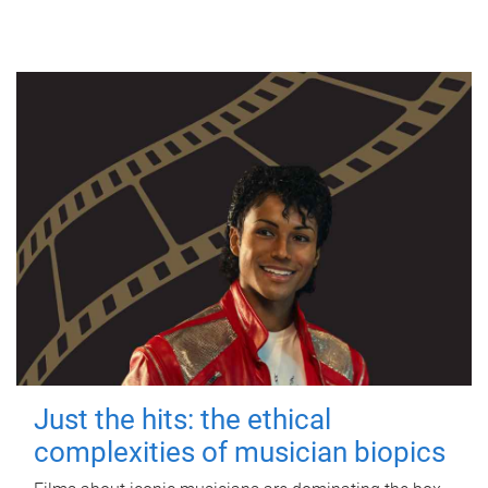
Just the hits: the ethical
complexities of musician biopics