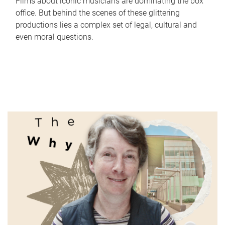
Films about iconic musicians are dominating the box
office. But behind the scenes of these glittering
productions lies a complex set of legal, cultural and
even moral questions.