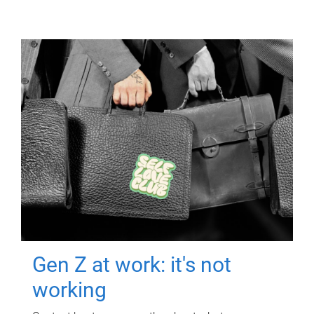
Gen Z at work: it's not
working