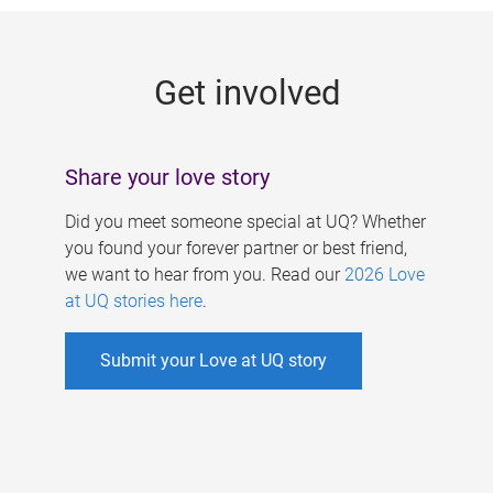
g
e
Get involved
s
Share your love story
Did you meet someone special at UQ? Whether
you found your forever partner or best friend,
we want to hear from you. Read our
2026 Love
at UQ stories here
.
Submit your Love at UQ story