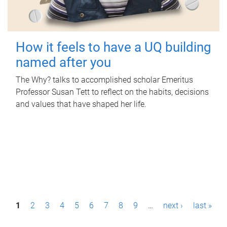
How it feels to have a UQ building
named after you
The Why? talks to accomplished scholar Emeritus
Professor Susan Tett to reflect on the habits, decisions
and values that have shaped her life.
P
1
2
3
4
5
6
7
8
9
…
next ›
last »
a