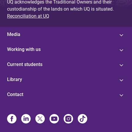
UQ acknowledges the Traditional Owners and their
custodianship of the lands on which UQ is situated.
Reconciliation at UQ
Media
Working with us
Current students
Library
Contact