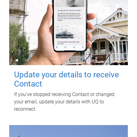
Update your details to receive
Contact
If you've stopped receiving Contact or changed
your email, update your details with UQ to
reconnect.