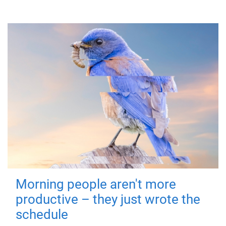
Morning people aren't more
productive – they just wrote the
schedule