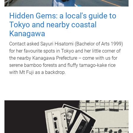
Hidden Gems: a local's guide to
Tokyo and nearby coastal
Kanagawa
Contact asked Sayuri Hisatomi (Bachelor of Arts 1999)
for her favourite spots in Tokyo and her little corner of
the nearby Kanagawa Prefecture – come with us for
serene bamboo forests and fluffy tamago-kake rice
with Mt Fuji as a backdrop.