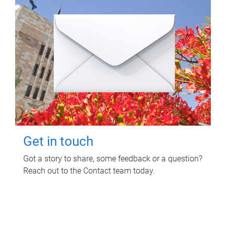
Get in touch
Got a story to share, some feedback or a question?
Reach out to the Contact team today.