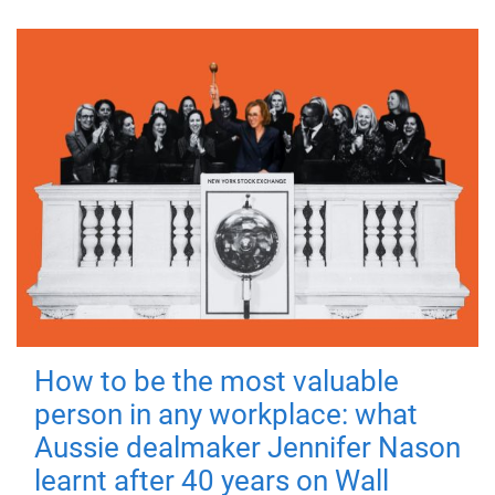
How to be the most valuable
person in any workplace: what
Aussie dealmaker Jennifer Nason
learnt after 40 years on Wall