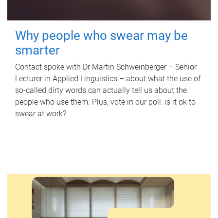
Why people who swear may be
smarter
Contact spoke with Dr Martin Schweinberger – Senior
Lecturer in Applied Linguistics – about what the use of
so-called dirty words can actually tell us about the
people who use them. Plus, vote in our poll: is it ok to
swear at work?