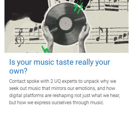
Is your music taste really your
own?
Contact spoke with 2 UQ experts to unpack why we
seek out music that mirrors our emotions, and how
digital platforms are reshaping not just what we hear,
but how we express ourselves through music.