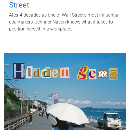
Street
After 4 decades as one of Wall Street's most influential
dealmakers, Jennifer Nason knows what it takes to
position herself in a workplace.