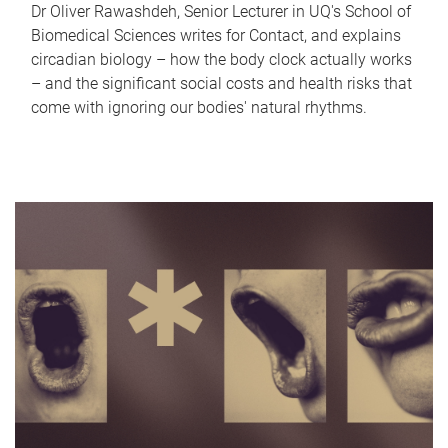
Dr Oliver Rawashdeh, Senior Lecturer in UQ's School of
Biomedical Sciences writes for Contact, and explains
circadian biology – how the body clock actually works
– and the significant social costs and health risks that
come with ignoring our bodies' natural rhythms.