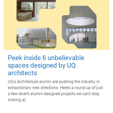
Peek inside 6 unbelievable
spaces designed by UQ
architects
UQ's Architecture alumni are pushing the industry in
extraordinary new directions. Here’s a round-up of just
a few recent alumni-designed projects we can’t stop
looking at.