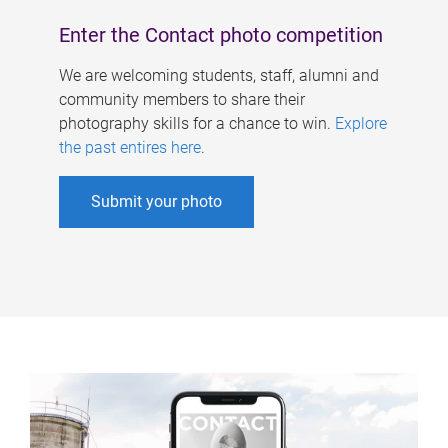
Enter the Contact photo competition
We are welcoming students, staff, alumni and
community members to share their
photography skills for a chance to win.
Explore
the past entires here
.
Submit your photo