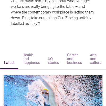
Contact busts some myths about what younger
workers are really bringing to the table – and
where the contemporary workplace is letting them
down. Plus, take our poll on Gen Z being unfairly
labelled as 'lazy'?
Health
Career
Arts
and
UQ
and
and
Latest
happiness
stories
business
culture