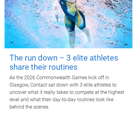
The run down – 3 elite athletes
share their routines
As the 2026 Commonwealth Games kick off in
Glasgow, Contact sat down with 3 elite athletes to
uncover what it really takes to compete at the highest
level and what their day‑to‑day routines look like
behind the scenes.