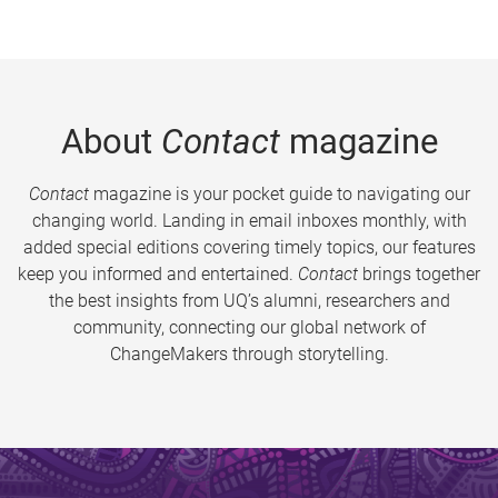
About
Contact
magazine
Contact
magazine is your pocket guide to navigating our
changing world. Landing in email inboxes monthly, with
added special editions covering timely topics, our features
keep you informed and entertained.
Contact
brings together
the best insights from UQ’s alumni, researchers and
community, connecting our global network of
ChangeMakers through storytelling.