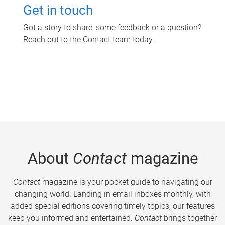
Get in touch
Got a story to share, some feedback or a question?
Reach out to the Contact team today.
About
Contact
magazine
Contact
magazine is your pocket guide to navigating our
changing world. Landing in email inboxes monthly, with
added special editions covering timely topics, our features
keep you informed and entertained.
Contact
brings together