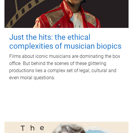
Just the hits: the ethical
complexities of musician biopics
Films about iconic musicians are dominating the box
office. But behind the scenes of these glittering
productions lies a complex set of legal, cultural and
even moral questions.