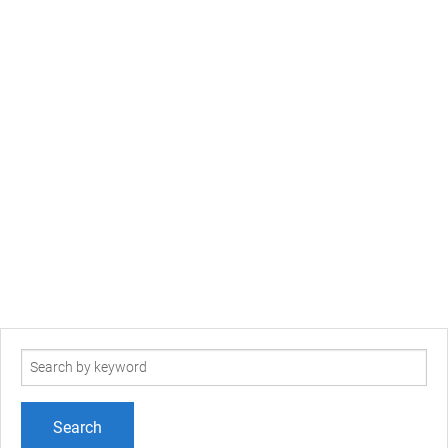
Search
term