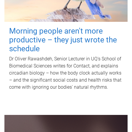
Morning people aren't more
productive – they just wrote the
schedule
Dr Oliver Rawashdeh, Senior Lecturer in UQ's School of
Biomedical Sciences writes for Contact, and explains
circadian biology – how the body clock actually works
– and the significant social costs and health risks that
come with ignoring our bodies' natural rhythms.