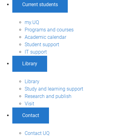
Current students
my.UQ
Programs and courses
Academic calendar
Student support
IT support
Library
Library
Study and learning support
Research and publish
Visit
Contact
Contact UQ