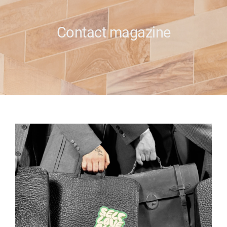
e
Contact magazine