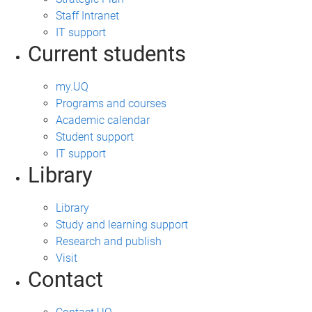
Staff Intranet
IT support
Current students
my.UQ
Programs and courses
Academic calendar
Student support
IT support
Library
Library
Study and learning support
Research and publish
Visit
Contact