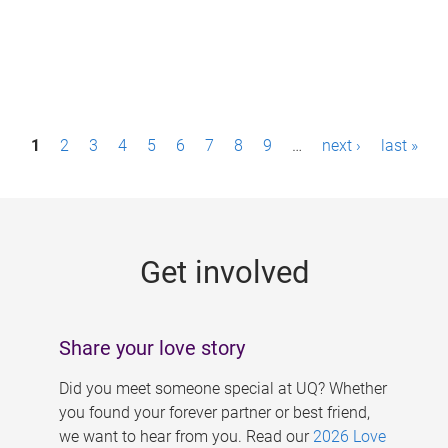
P
1
2
3
4
5
6
7
8
9
…
next ›
last »
a
g
e
Get involved
s
Share your love story
Did you meet someone special at UQ? Whether
you found your forever partner or best friend,
we want to hear from you. Read our
2026 Love