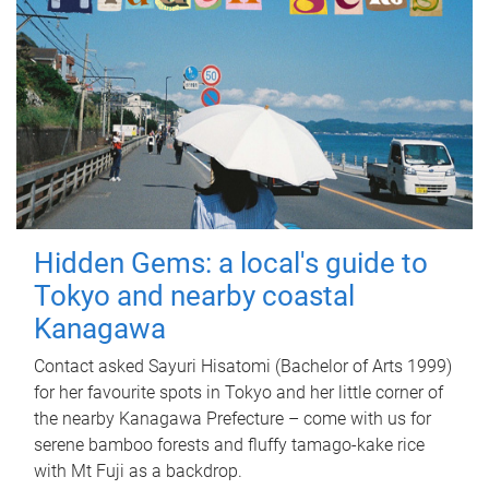
Hidden Gems: a local's guide to
Tokyo and nearby coastal
Kanagawa
Contact asked Sayuri Hisatomi (Bachelor of Arts 1999)
for her favourite spots in Tokyo and her little corner of
the nearby Kanagawa Prefecture – come with us for
serene bamboo forests and fluffy tamago-kake rice
with Mt Fuji as a backdrop.