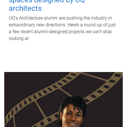
architects
UQ's Architecture alumni are pushing the industry in
extraordinary new directions. Here’s a round-up of just
a few recent alumni-designed projects we can’t stop
looking at.