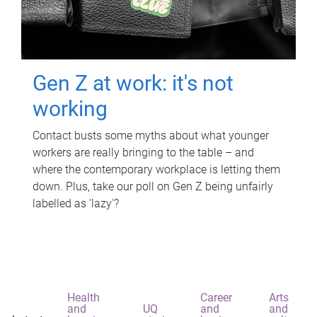
Gen Z at work: it's not
working
Contact busts some myths about what younger
workers are really bringing to the table – and
where the contemporary workplace is letting them
down. Plus, take our poll on Gen Z being unfairly
labelled as 'lazy'?
Health
Career
Arts
and
UQ
and
and