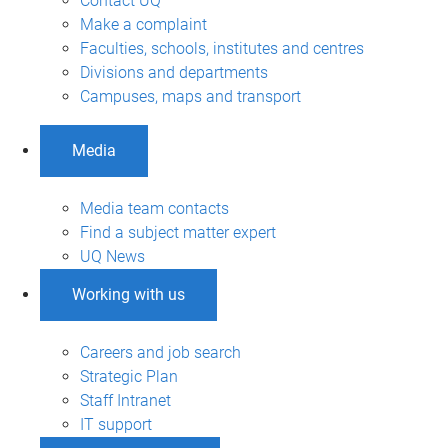
Contact UQ
Make a complaint
Faculties, schools, institutes and centres
Divisions and departments
Campuses, maps and transport
Media
Media team contacts
Find a subject matter expert
UQ News
Working with us
Careers and job search
Strategic Plan
Staff Intranet
IT support