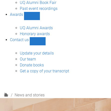
navigation
UQ Alumni Book Fair
Past event recordings
Awards
Show
Awards
sub-
UQ Alumni Awards
navigation
Honorary awards
Contact us
Show
Contact
us
Update your details
sub-
Our team
navigation
Donate books
Get a copy of your transcript
H
News and stories
o
m