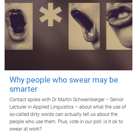
Why people who swear may be
smarter
Contact spoke with Dr Martin Schweinberger – Senior
Lecturer in Applied Linguistics – about what the use of
so-called dirty words can actually tell us about the
people who use them. Plus, vote in our poll: is it ok to
swear at work?