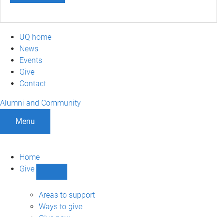
UQ home
News
Events
Give
Contact
Alumni and Community
Menu
Home
Give
Show
Give
sub-
Areas to support
navigation
Ways to give