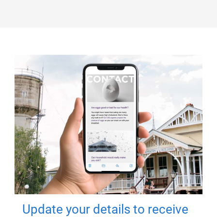
Update your details to receive