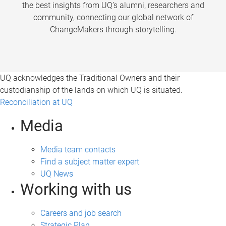
the best insights from UQ’s alumni, researchers and
community, connecting our global network of
ChangeMakers through storytelling.
UQ acknowledges the Traditional Owners and their
custodianship of the lands on which UQ is situated.
Reconciliation at UQ
Media
Media team contacts
Find a subject matter expert
UQ News
Working with us
Careers and job search
Strategic Plan