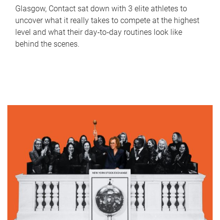
Glasgow, Contact sat down with 3 elite athletes to
uncover what it really takes to compete at the highest
level and what their day‑to‑day routines look like
behind the scenes.