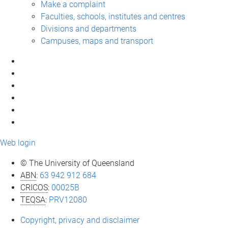
Make a complaint
Faculties, schools, institutes and centres
Divisions and departments
Campuses, maps and transport
Web login
© The University of Queensland
ABN
:
63 942 912 684
CRICOS
:
00025B
TEQSA
:
PRV12080
Copyright, privacy and disclaimer