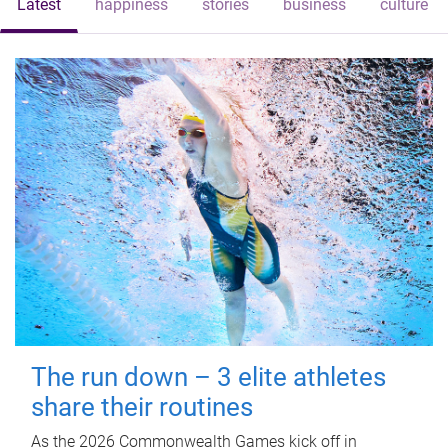
Latest
happiness
stories
business
culture
The run down – 3 elite athletes
share their routines
As the 2026 Commonwealth Games kick off in