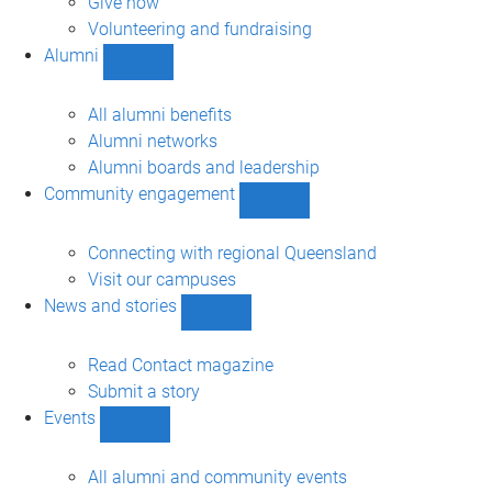
Give now
Volunteering and fundraising
Alumni
Show
Alumni
sub-
All alumni benefits
navigation
Alumni networks
Alumni boards and leadership
Community engagement
Show
Community
engagement
Connecting with regional Queensland
sub-
Visit our campuses
navigation
News and stories
Show
News
and
Read Contact magazine
stories
Submit a story
sub-
Events
navigation
Show
Events
sub-
All alumni and community events