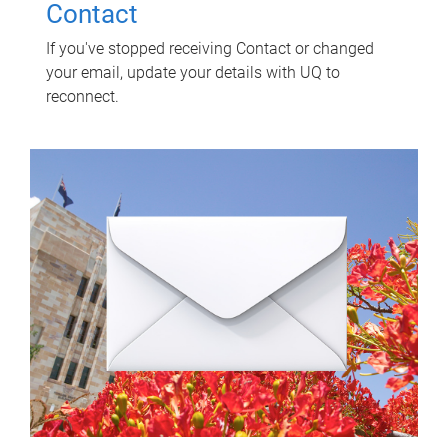
Contact
If you've stopped receiving Contact or changed
your email, update your details with UQ to
reconnect.