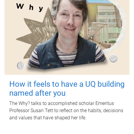
How it feels to have a UQ building
named after you
The Why? talks to accomplished scholar Emeritus
Professor Susan Tett to reflect on the habits, decisions
and values that have shaped her life.