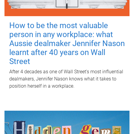
How to be the most valuable
person in any workplace: what
Aussie dealmaker Jennifer Nason
learnt after 40 years on Wall
Street
After 4 decades as one of Wall Street's most influential
dealmakers, Jennifer Nason knows what it takes to
position herself in a workplace.