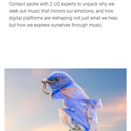
Contact spoke with 2 UQ experts to unpack why we
seek out music that mirrors our emotions, and how
digital platforms are reshaping not just what we hear,
but how we express ourselves through music.