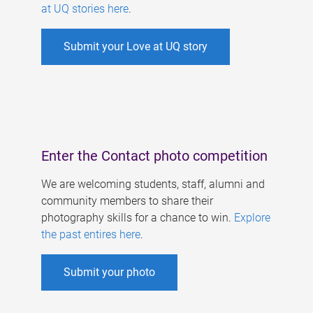
at UQ stories here
.
Submit your Love at UQ story
Enter the Contact photo competition
We are welcoming students, staff, alumni and
community members to share their
photography skills for a chance to win.
Explore
the past entires here
.
Submit your photo