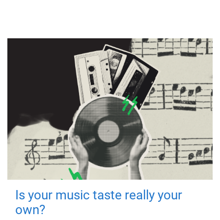
Is your music taste really your
own?