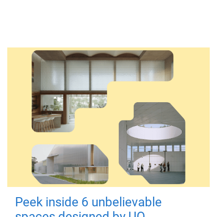
Peek inside 6 unbelievable
spaces designed by UQ