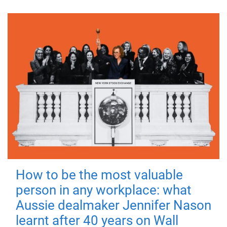
How to be the most valuable
person in any workplace: what
Aussie dealmaker Jennifer Nason
learnt after 40 years on Wall