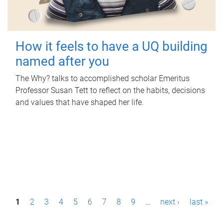
How it feels to have a UQ building
named after you
The Why? talks to accomplished scholar Emeritus
Professor Susan Tett to reflect on the habits, decisions
and values that have shaped her life.
P
1
2
3
4
5
6
7
8
9
…
next ›
last »
a