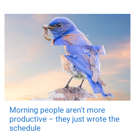
Morning people aren't more
productive – they just wrote the
schedule