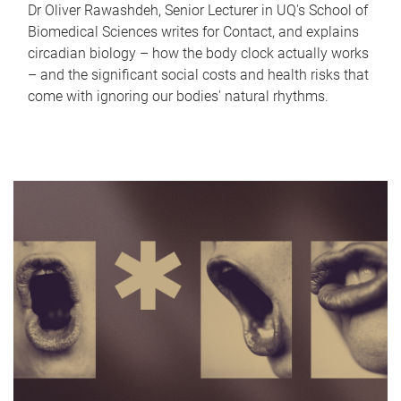
Dr Oliver Rawashdeh, Senior Lecturer in UQ's School of
Biomedical Sciences writes for Contact, and explains
circadian biology – how the body clock actually works
– and the significant social costs and health risks that
come with ignoring our bodies' natural rhythms.