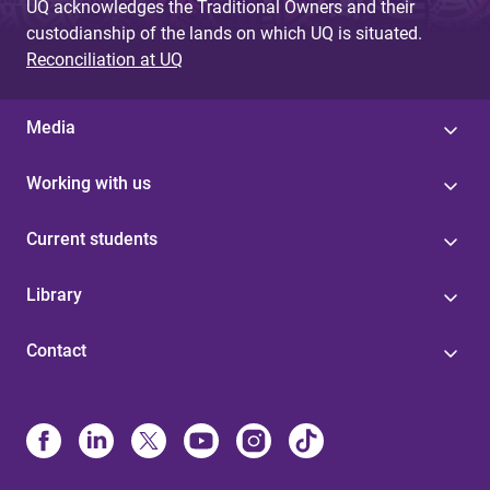
UQ acknowledges the Traditional Owners and their
custodianship of the lands on which UQ is situated.
Reconciliation at UQ
Media
Working with us
Current students
Library
Contact