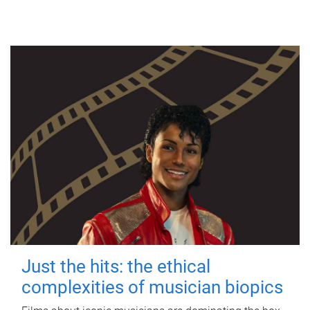
Just the hits: the ethical
complexities of musician biopics