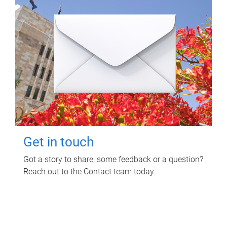
Get in touch
Got a story to share, some feedback or a question?
Reach out to the Contact team today.