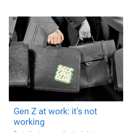
Gen Z at work: it's not
working