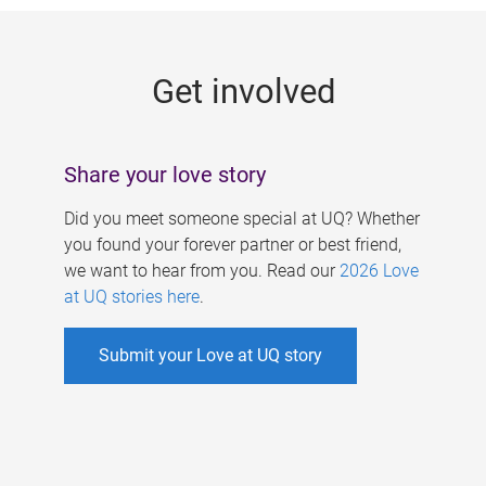
g
e
Get involved
s
Share your love story
Did you meet someone special at UQ? Whether
you found your forever partner or best friend,
we want to hear from you. Read our
2026 Love
at UQ stories here
.
Submit your Love at UQ story