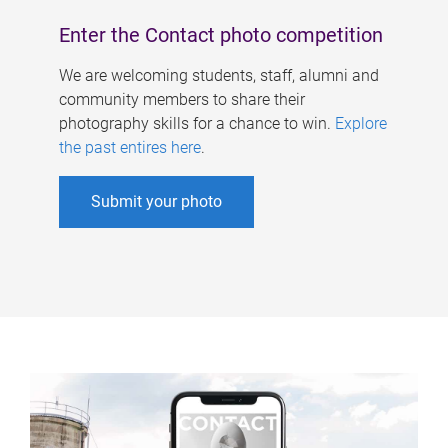
Enter the Contact photo competition
We are welcoming students, staff, alumni and
community members to share their
photography skills for a chance to win.
Explore
the past entires here
.
Submit your photo