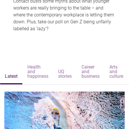
Contact busts some myths about what younger
workers are really bringing to the table – and
where the contemporary workplace is letting them
down. Plus, take our poll on Gen Z being unfairly
labelled as 'lazy'?
Health
Career
Arts
and
UQ
and
and
Latest
happiness
stories
business
culture