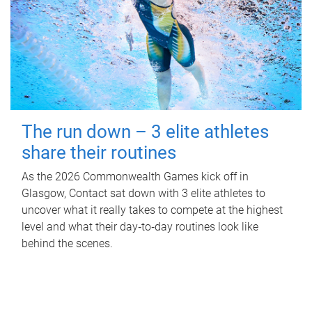
The run down – 3 elite athletes
share their routines
As the 2026 Commonwealth Games kick off in
Glasgow, Contact sat down with 3 elite athletes to
uncover what it really takes to compete at the highest
level and what their day‑to‑day routines look like
behind the scenes.