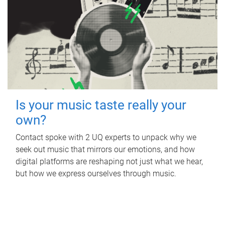
Is your music taste really your
own?
Contact spoke with 2 UQ experts to unpack why we
seek out music that mirrors our emotions, and how
digital platforms are reshaping not just what we hear,
but how we express ourselves through music.