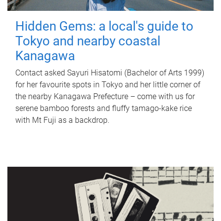
Hidden Gems: a local's guide to
Tokyo and nearby coastal
Kanagawa
Contact asked Sayuri Hisatomi (Bachelor of Arts 1999)
for her favourite spots in Tokyo and her little corner of
the nearby Kanagawa Prefecture – come with us for
serene bamboo forests and fluffy tamago-kake rice
with Mt Fuji as a backdrop.