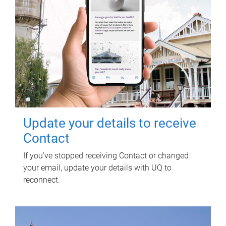
Update your details to receive
Contact
If you've stopped receiving Contact or changed
your email, update your details with UQ to
reconnect.