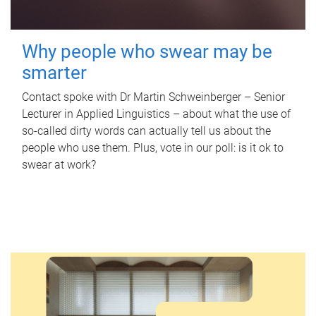
Why people who swear may be
smarter
Contact spoke with Dr Martin Schweinberger – Senior
Lecturer in Applied Linguistics – about what the use of
so-called dirty words can actually tell us about the
people who use them. Plus, vote in our poll: is it ok to
swear at work?