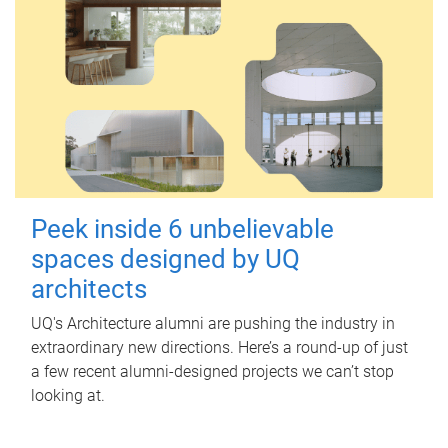
Peek inside 6 unbelievable
spaces designed by UQ
architects
UQ's Architecture alumni are pushing the industry in
extraordinary new directions. Here’s a round-up of just
a few recent alumni-designed projects we can’t stop
looking at.