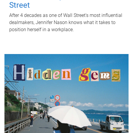
Street
After 4 decades as one of Wall Street's most influential
dealmakers, Jennifer Nason knows what it takes to
position herself in a workplace.