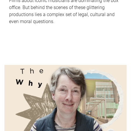
Films about iconic musicians are dominating the box
office. But behind the scenes of these glittering
productions lies a complex set of legal, cultural and
even moral questions.