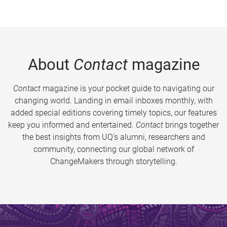
About
Contact
magazine
Contact
magazine is your pocket guide to navigating our
changing world. Landing in email inboxes monthly, with
added special editions covering timely topics, our features
keep you informed and entertained.
Contact
brings together
the best insights from UQ’s alumni, researchers and
community, connecting our global network of
ChangeMakers through storytelling.