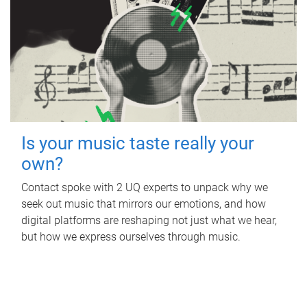
Is your music taste really your
own?
Contact spoke with 2 UQ experts to unpack why we
seek out music that mirrors our emotions, and how
digital platforms are reshaping not just what we hear,
but how we express ourselves through music.