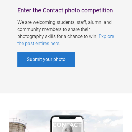
Enter the Contact photo competition
We are welcoming students, staff, alumni and
community members to share their
photography skills for a chance to win.
Explore
the past entires here
.
Submit your photo