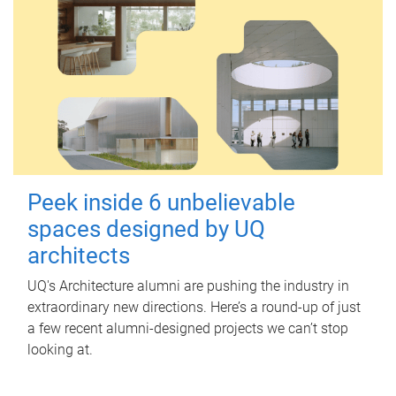
Peek inside 6 unbelievable
spaces designed by UQ
architects
UQ's Architecture alumni are pushing the industry in
extraordinary new directions. Here’s a round-up of just
a few recent alumni-designed projects we can’t stop
looking at.