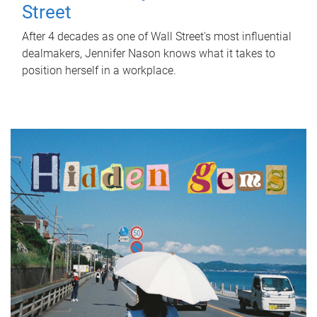
Street
After 4 decades as one of Wall Street's most influential
dealmakers, Jennifer Nason knows what it takes to
position herself in a workplace.