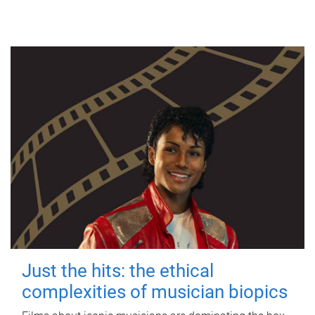
Just the hits: the ethical
complexities of musician biopics