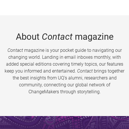
About
Contact
magazine
Contact
magazine is your pocket guide to navigating our
changing world. Landing in email inboxes monthly, with
added special editions covering timely topics, our features
keep you informed and entertained.
Contact
brings together
the best insights from UQ’s alumni, researchers and
community, connecting our global network of
ChangeMakers through storytelling.