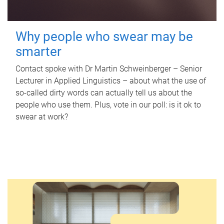
Why people who swear may be
smarter
Contact spoke with Dr Martin Schweinberger – Senior
Lecturer in Applied Linguistics – about what the use of
so-called dirty words can actually tell us about the
people who use them. Plus, vote in our poll: is it ok to
swear at work?