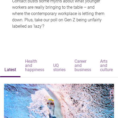
Contact busts some myths about what younger
workers are really bringing to the table – and
where the contemporary workplace is letting them
down. Plus, take our poll on Gen Z being unfairly
labelled as 'lazy'?
Health
Career
Arts
and
UQ
and
and
Latest
happiness
stories
business
culture