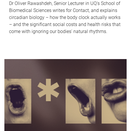
Dr Oliver Rawashdeh, Senior Lecturer in UQ's School of
Biomedical Sciences writes for Contact, and explains
circadian biology – how the body clock actually works
– and the significant social costs and health risks that
come with ignoring our bodies' natural rhythms.