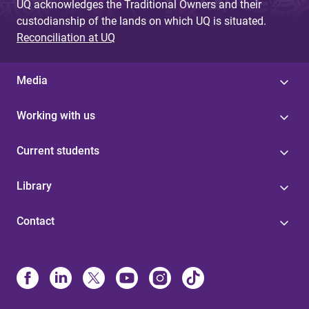
UQ acknowledges the Traditional Owners and their
custodianship of the lands on which UQ is situated.
Reconciliation at UQ
Media
Working with us
Current students
Library
Contact