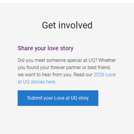
g
e
Get involved
s
Share your love story
Did you meet someone special at UQ? Whether
you found your forever partner or best friend,
we want to hear from you. Read our
2026 Love
at UQ stories here
.
Submit your Love at UQ story