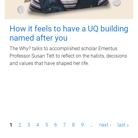
How it feels to have a UQ building
named after you
The Why? talks to accomplished scholar Emeritus
Professor Susan Tett to reflect on the habits, decisions
and values that have shaped her life.
P
1
2
3
4
5
6
7
8
9
…
next ›
last »
a