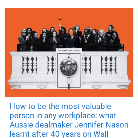
How to be the most valuable
person in any workplace: what
Aussie dealmaker Jennifer Nason
learnt after 40 years on Wall