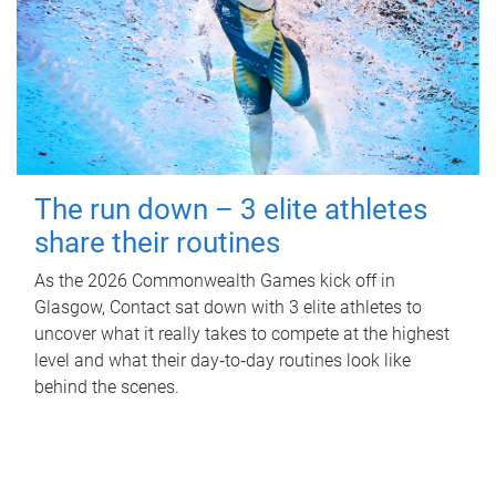
The run down – 3 elite athletes
share their routines
As the 2026 Commonwealth Games kick off in
Glasgow, Contact sat down with 3 elite athletes to
uncover what it really takes to compete at the highest
level and what their day‑to‑day routines look like
behind the scenes.