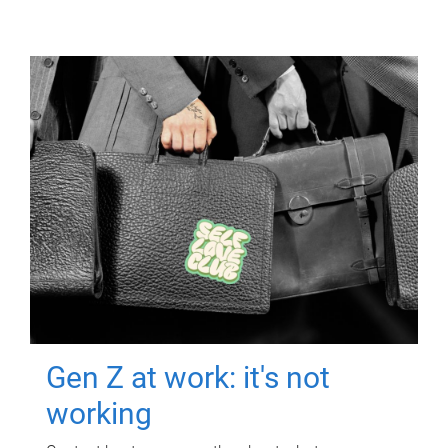
Gen Z at work: it's not
working