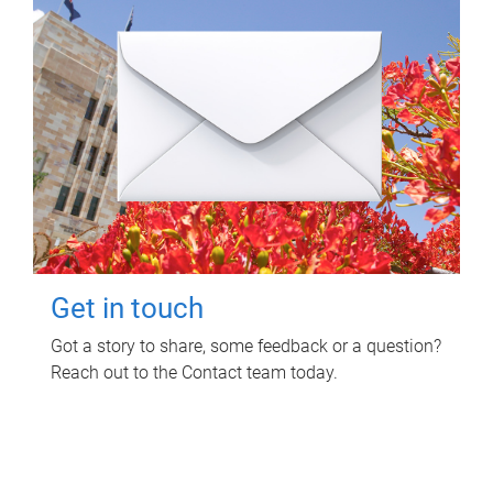
Get in touch
Got a story to share, some feedback or a question?
Reach out to the Contact team today.