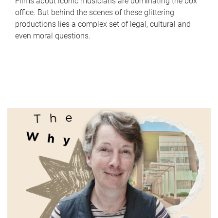
Films about iconic musicians are dominating the box
office. But behind the scenes of these glittering
productions lies a complex set of legal, cultural and
even moral questions.