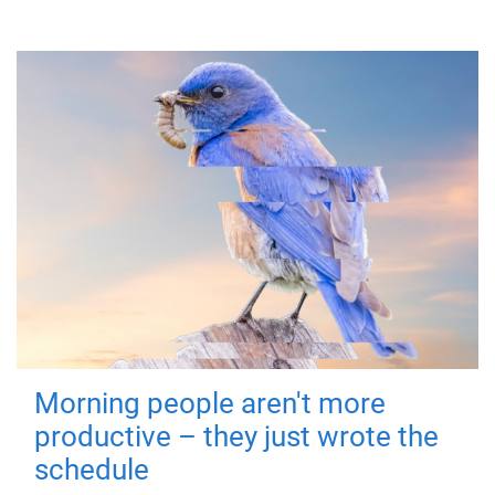
Morning people aren't more
productive – they just wrote the
schedule