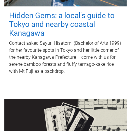
Hidden Gems: a local's guide to
Tokyo and nearby coastal
Kanagawa
Contact asked Sayuri Hisatomi (Bachelor of Arts 1999)
for her favourite spots in Tokyo and her little corner of
the nearby Kanagawa Prefecture – come with us for
serene bamboo forests and fluffy tamago-kake rice
with Mt Fuji as a backdrop.