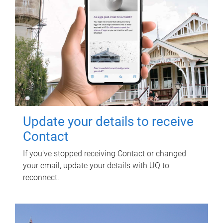
Update your details to receive
Contact
If you've stopped receiving Contact or changed
your email, update your details with UQ to
reconnect.