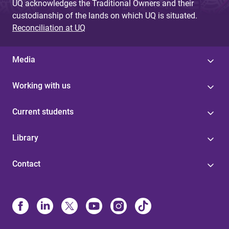
UQ acknowledges the Traditional Owners and their
custodianship of the lands on which UQ is situated.
Reconciliation at UQ
Media
Working with us
Current students
Library
Contact