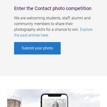
Enter the Contact photo competition
We are welcoming students, staff, alumni and
community members to share their
photography skills for a chance to win.
Explore
the past entires here
.
Submit your photo