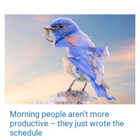
Morning people aren't more
productive – they just wrote the
schedule