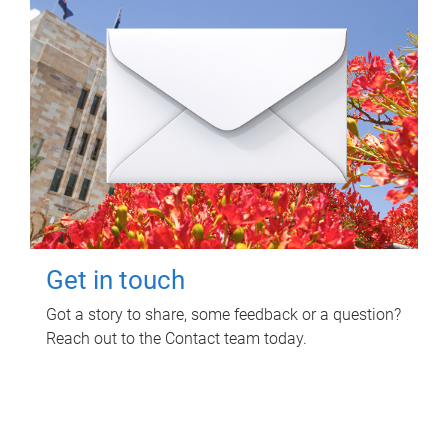
Get in touch
Got a story to share, some feedback or a question?
Reach out to the Contact team today.