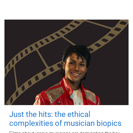
Just the hits: the ethical
complexities of musician biopics