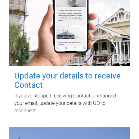
Update your details to receive
Contact
If you've stopped receiving Contact or changed
your email, update your details with UQ to
reconnect.