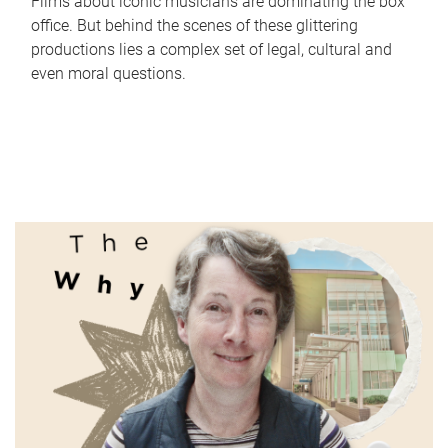
Films about iconic musicians are dominating the box
office. But behind the scenes of these glittering
productions lies a complex set of legal, cultural and
even moral questions.