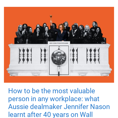
How to be the most valuable
person in any workplace: what
Aussie dealmaker Jennifer Nason
learnt after 40 years on Wall