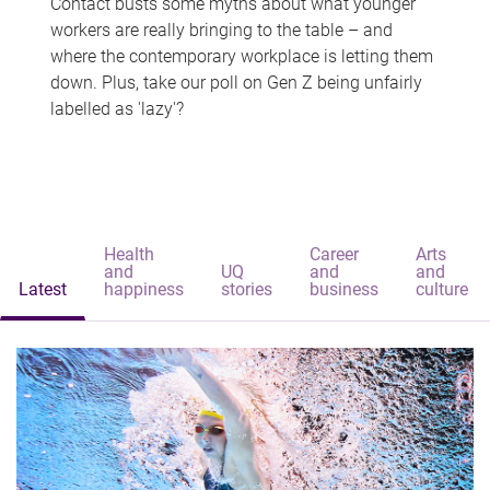
Contact busts some myths about what younger
workers are really bringing to the table – and
where the contemporary workplace is letting them
down. Plus, take our poll on Gen Z being unfairly
labelled as 'lazy'?
Health
Career
Arts
and
UQ
and
and
Latest
happiness
stories
business
culture