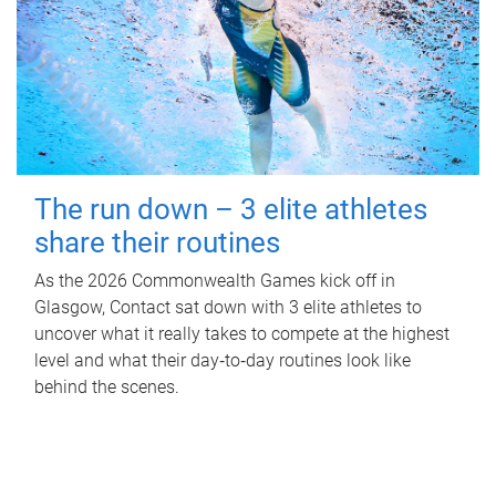
The run down – 3 elite athletes
share their routines
As the 2026 Commonwealth Games kick off in
Glasgow, Contact sat down with 3 elite athletes to
uncover what it really takes to compete at the highest
level and what their day‑to‑day routines look like
behind the scenes.