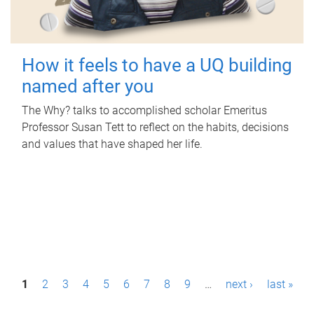
How it feels to have a UQ building
named after you
The Why? talks to accomplished scholar Emeritus
Professor Susan Tett to reflect on the habits, decisions
and values that have shaped her life.
P
1
2
3
4
5
6
7
8
9
…
next ›
last »
a