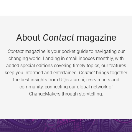
About
Contact
magazine
Contact
magazine is your pocket guide to navigating our
changing world. Landing in email inboxes monthly, with
added special editions covering timely topics, our features
keep you informed and entertained.
Contact
brings together
the best insights from UQ’s alumni, researchers and
community, connecting our global network of
ChangeMakers through storytelling.