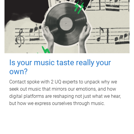
Is your music taste really your
own?
Contact spoke with 2 UQ experts to unpack why we
seek out music that mirrors our emotions, and how
digital platforms are reshaping not just what we hear,
but how we express ourselves through music.