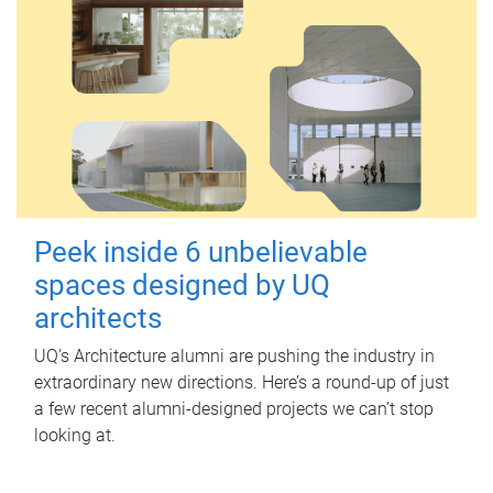
Peek inside 6 unbelievable
spaces designed by UQ
architects
UQ's Architecture alumni are pushing the industry in
extraordinary new directions. Here’s a round-up of just
a few recent alumni-designed projects we can’t stop
looking at.