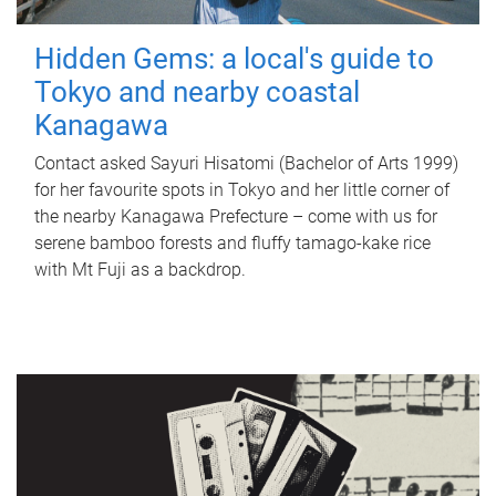
Hidden Gems: a local's guide to
Tokyo and nearby coastal
Kanagawa
Contact asked Sayuri Hisatomi (Bachelor of Arts 1999)
for her favourite spots in Tokyo and her little corner of
the nearby Kanagawa Prefecture – come with us for
serene bamboo forests and fluffy tamago-kake rice
with Mt Fuji as a backdrop.