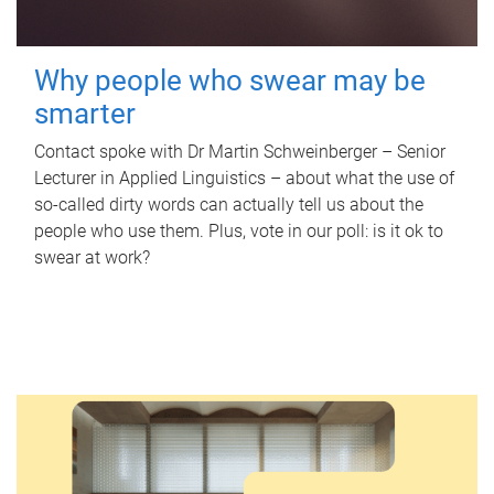
Why people who swear may be
smarter
Contact spoke with Dr Martin Schweinberger – Senior
Lecturer in Applied Linguistics – about what the use of
so-called dirty words can actually tell us about the
people who use them. Plus, vote in our poll: is it ok to
swear at work?