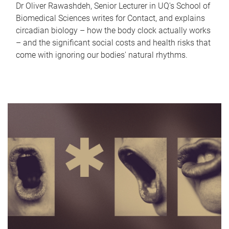
Dr Oliver Rawashdeh, Senior Lecturer in UQ's School of
Biomedical Sciences writes for Contact, and explains
circadian biology – how the body clock actually works
– and the significant social costs and health risks that
come with ignoring our bodies' natural rhythms.