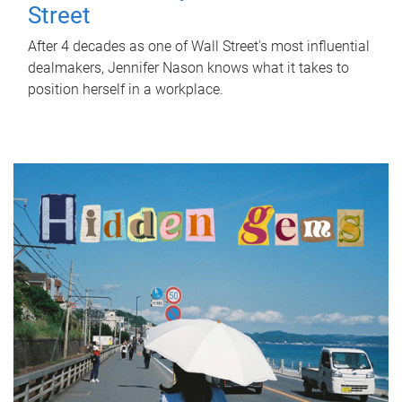
Street
After 4 decades as one of Wall Street's most influential
dealmakers, Jennifer Nason knows what it takes to
position herself in a workplace.