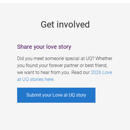
g
e
Get involved
s
Share your love story
Did you meet someone special at UQ? Whether
you found your forever partner or best friend,
we want to hear from you. Read our
2026 Love
at UQ stories here
.
Submit your Love at UQ story