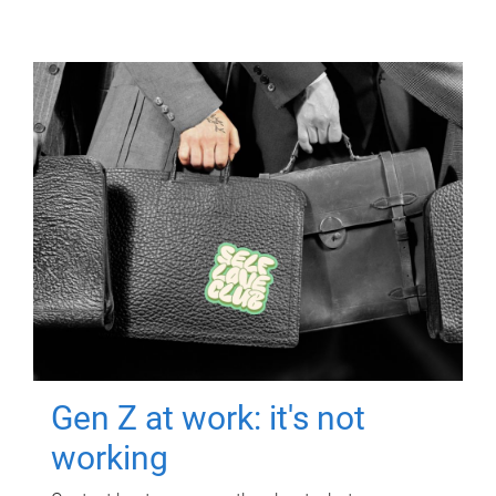
Gen Z at work: it's not
working