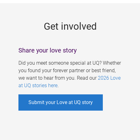
g
e
Get involved
s
Share your love story
Did you meet someone special at UQ? Whether
you found your forever partner or best friend,
we want to hear from you. Read our
2026 Love
at UQ stories here
.
Submit your Love at UQ story