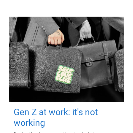
Gen Z at work: it's not
working