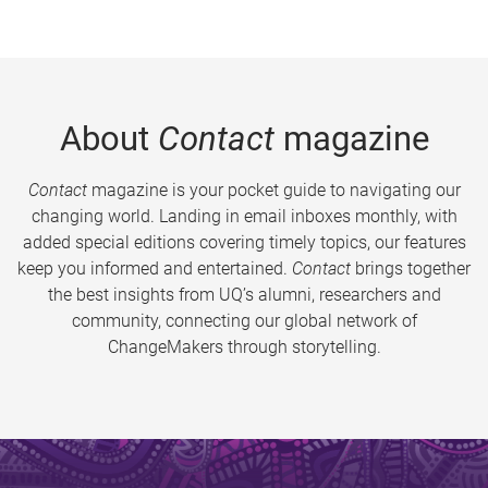
About
Contact
magazine
Contact
magazine is your pocket guide to navigating our
changing world. Landing in email inboxes monthly, with
added special editions covering timely topics, our features
keep you informed and entertained.
Contact
brings together
the best insights from UQ’s alumni, researchers and
community, connecting our global network of
ChangeMakers through storytelling.