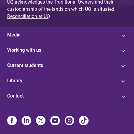
UQ acknowledges the Traditional Owners and their
custodianship of the lands on which UQ is situated.
Reconciliation at UQ
Media
Working with us
Current students
Library
Contact