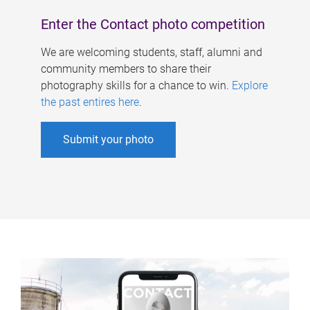
Enter the Contact photo competition
We are welcoming students, staff, alumni and
community members to share their
photography skills for a chance to win.
Explore
the past entires here
.
Submit your photo