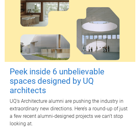
Peek inside 6 unbelievable
spaces designed by UQ
architects
UQ's Architecture alumni are pushing the industry in
extraordinary new directions. Here’s a round-up of just
a few recent alumni-designed projects we can’t stop
looking at.