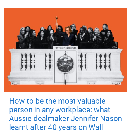
How to be the most valuable
person in any workplace: what
Aussie dealmaker Jennifer Nason
learnt after 40 years on Wall