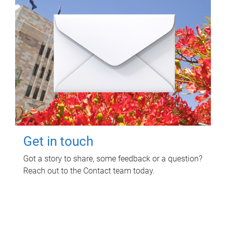
Get in touch
Got a story to share, some feedback or a question?
Reach out to the Contact team today.