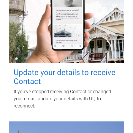
Update your details to receive
Contact
If you've stopped receiving Contact or changed
your email, update your details with UQ to
reconnect.