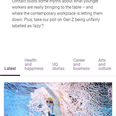
Contact busts some myths about what younger
workers are really bringing to the table – and
where the contemporary workplace is letting them
down. Plus, take our poll on Gen Z being unfairly
labelled as 'lazy'?
Health
Career
Arts
and
UQ
and
and
Latest
happiness
stories
business
culture