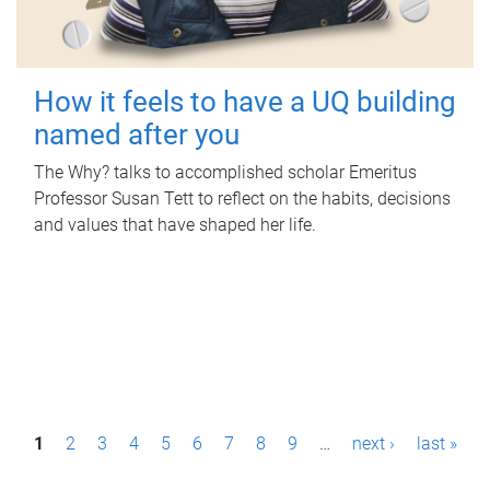
How it feels to have a UQ building
named after you
The Why? talks to accomplished scholar Emeritus
Professor Susan Tett to reflect on the habits, decisions
and values that have shaped her life.
P
1
2
3
4
5
6
7
8
9
…
next ›
last »
a