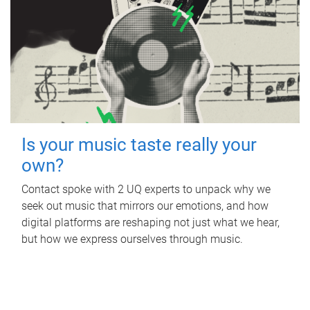
Is your music taste really your
own?
Contact spoke with 2 UQ experts to unpack why we
seek out music that mirrors our emotions, and how
digital platforms are reshaping not just what we hear,
but how we express ourselves through music.