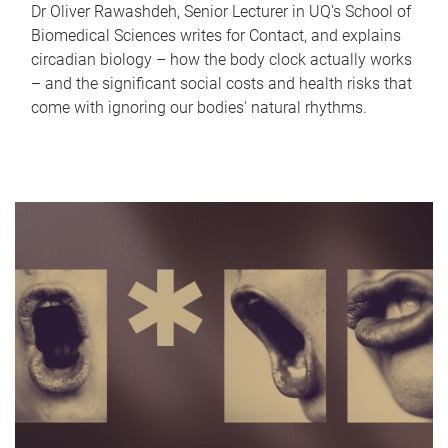
Dr Oliver Rawashdeh, Senior Lecturer in UQ's School of
Biomedical Sciences writes for Contact, and explains
circadian biology – how the body clock actually works
– and the significant social costs and health risks that
come with ignoring our bodies' natural rhythms.