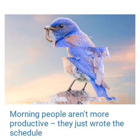
Morning people aren't more
productive – they just wrote the
schedule