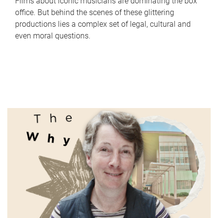
Films about iconic musicians are dominating the box
office. But behind the scenes of these glittering
productions lies a complex set of legal, cultural and
even moral questions.