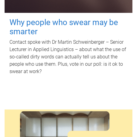
Why people who swear may be
smarter
Contact spoke with Dr Martin Schweinberger – Senior
Lecturer in Applied Linguistics – about what the use of
so-called dirty words can actually tell us about the
people who use them. Plus, vote in our poll: is it ok to
swear at work?