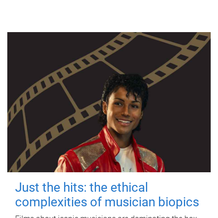
Just the hits: the ethical
complexities of musician biopics