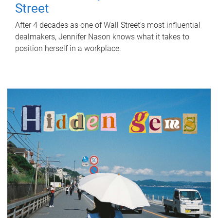
Street
After 4 decades as one of Wall Street's most influential
dealmakers, Jennifer Nason knows what it takes to
position herself in a workplace.