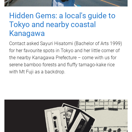
Hidden Gems: a local's guide to
Tokyo and nearby coastal
Kanagawa
Contact asked Sayuri Hisatomi (Bachelor of Arts 1999)
for her favourite spots in Tokyo and her little corner of
the nearby Kanagawa Prefecture – come with us for
serene bamboo forests and fluffy tamago-kake rice
with Mt Fuji as a backdrop.