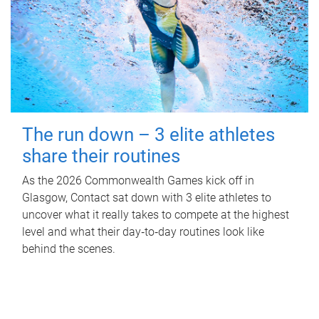
The run down – 3 elite athletes
share their routines
As the 2026 Commonwealth Games kick off in
Glasgow, Contact sat down with 3 elite athletes to
uncover what it really takes to compete at the highest
level and what their day‑to‑day routines look like
behind the scenes.