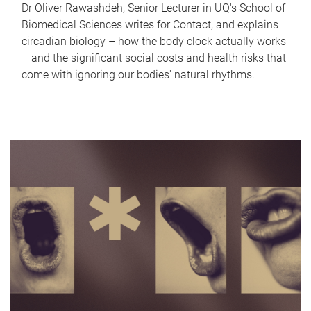
Dr Oliver Rawashdeh, Senior Lecturer in UQ's School of
Biomedical Sciences writes for Contact, and explains
circadian biology – how the body clock actually works
– and the significant social costs and health risks that
come with ignoring our bodies' natural rhythms.