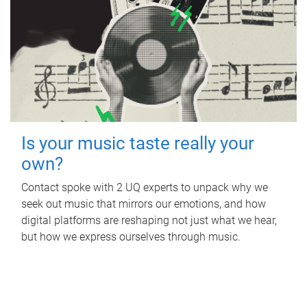
Is your music taste really your
own?
Contact spoke with 2 UQ experts to unpack why we
seek out music that mirrors our emotions, and how
digital platforms are reshaping not just what we hear,
but how we express ourselves through music.