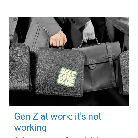
Gen Z at work: it's not
working