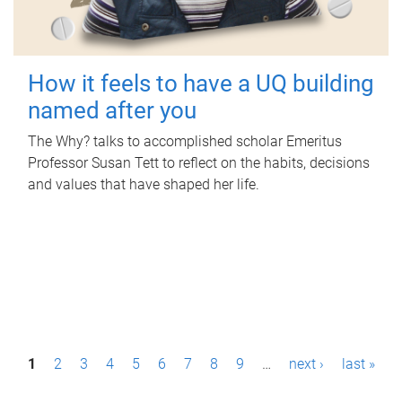
How it feels to have a UQ building
named after you
The Why? talks to accomplished scholar Emeritus
Professor Susan Tett to reflect on the habits, decisions
and values that have shaped her life.
P
1
2
3
4
5
6
7
8
9
…
next ›
last »
a