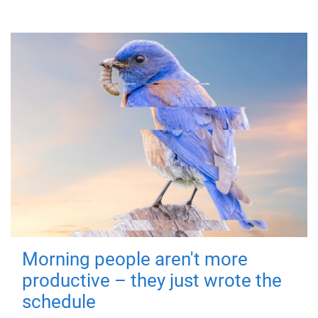
Morning people aren't more
productive – they just wrote the
schedule