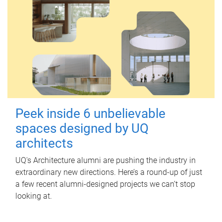
Peek inside 6 unbelievable
spaces designed by UQ
architects
UQ's Architecture alumni are pushing the industry in
extraordinary new directions. Here’s a round-up of just
a few recent alumni-designed projects we can’t stop
looking at.