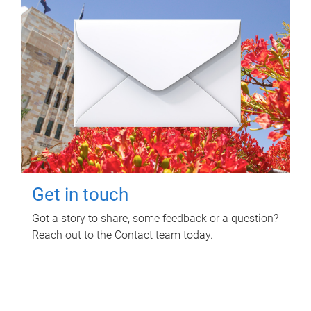
Get in touch
Got a story to share, some feedback or a question?
Reach out to the Contact team today.