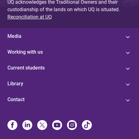
UQ acknowledges the Traditional Owners and their
custodianship of the lands on which UQ is situated.
Reconciliation at UQ
Media
Working with us
Current students
Library
Contact