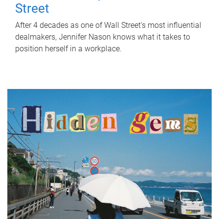
Street
After 4 decades as one of Wall Street's most influential
dealmakers, Jennifer Nason knows what it takes to
position herself in a workplace.