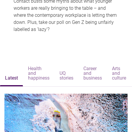
Contact busts some myths about what younger
workers are really bringing to the table – and
where the contemporary workplace is letting them
down. Plus, take our poll on Gen Z being unfairly
labelled as 'lazy'?
Health
Career
Arts
and
UQ
and
and
Latest
happiness
stories
business
culture