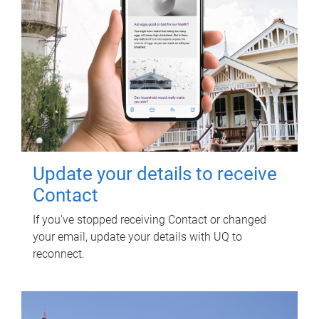
Update your details to receive
Contact
If you've stopped receiving Contact or changed
your email, update your details with UQ to
reconnect.