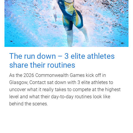
The run down – 3 elite athletes
share their routines
As the 2026 Commonwealth Games kick off in
Glasgow, Contact sat down with 3 elite athletes to
uncover what it really takes to compete at the highest
level and what their day‑to‑day routines look like
behind the scenes.