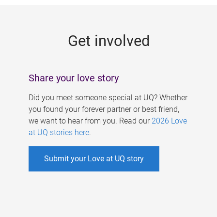
g
e
Get involved
s
Share your love story
Did you meet someone special at UQ? Whether
you found your forever partner or best friend,
we want to hear from you. Read our
2026 Love
at UQ stories here
.
Submit your Love at UQ story