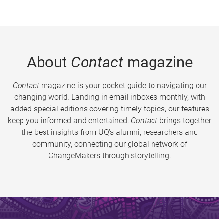
About
Contact
magazine
Contact
magazine is your pocket guide to navigating our
changing world. Landing in email inboxes monthly, with
added special editions covering timely topics, our features
keep you informed and entertained.
Contact
brings together
the best insights from UQ’s alumni, researchers and
community, connecting our global network of
ChangeMakers through storytelling.