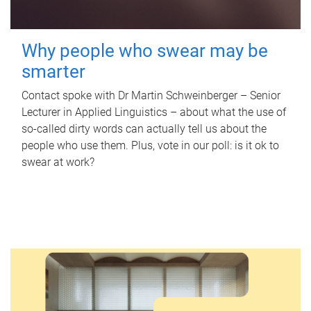
Why people who swear may be
smarter
Contact spoke with Dr Martin Schweinberger – Senior
Lecturer in Applied Linguistics – about what the use of
so-called dirty words can actually tell us about the
people who use them. Plus, vote in our poll: is it ok to
swear at work?