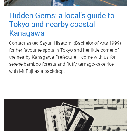
Hidden Gems: a local's guide to
Tokyo and nearby coastal
Kanagawa
Contact asked Sayuri Hisatomi (Bachelor of Arts 1999)
for her favourite spots in Tokyo and her little corner of
the nearby Kanagawa Prefecture – come with us for
serene bamboo forests and fluffy tamago-kake rice
with Mt Fuji as a backdrop.