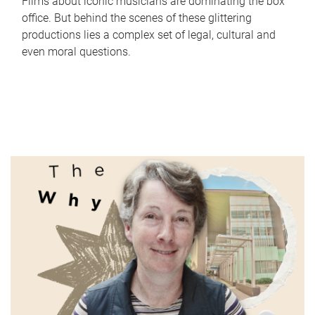
Films about iconic musicians are dominating the box
office. But behind the scenes of these glittering
productions lies a complex set of legal, cultural and
even moral questions.