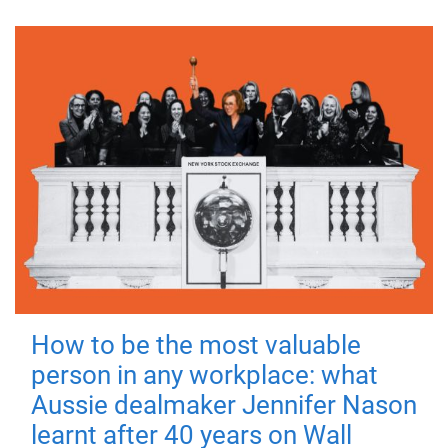
How to be the most valuable
person in any workplace: what
Aussie dealmaker Jennifer Nason
learnt after 40 years on Wall