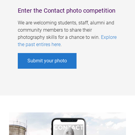
Enter the Contact photo competition
We are welcoming students, staff, alumni and
community members to share their
photography skills for a chance to win.
Explore
the past entires here
.
Submit your photo