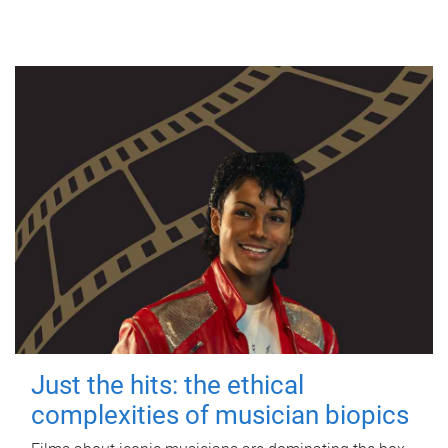
Just the hits: the ethical
complexities of musician biopics