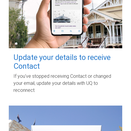
Update your details to receive
Contact
If you've stopped receiving Contact or changed
your email, update your details with UQ to
reconnect.