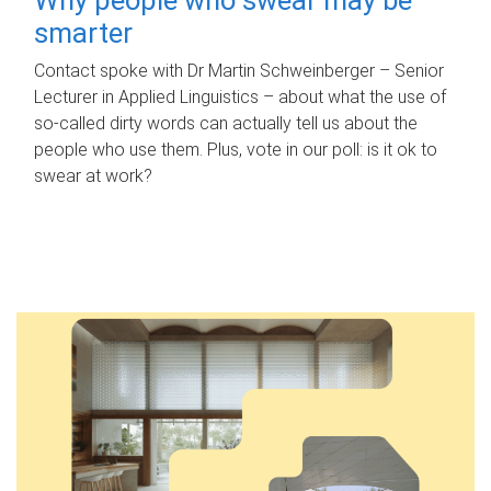
smarter
Contact spoke with Dr Martin Schweinberger – Senior
Lecturer in Applied Linguistics – about what the use of
so-called dirty words can actually tell us about the
people who use them. Plus, vote in our poll: is it ok to
swear at work?