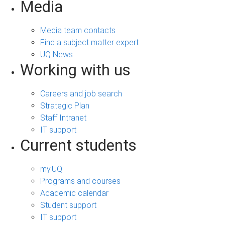
Media
Media team contacts
Find a subject matter expert
UQ News
Working with us
Careers and job search
Strategic Plan
Staff Intranet
IT support
Current students
my.UQ
Programs and courses
Academic calendar
Student support
IT support