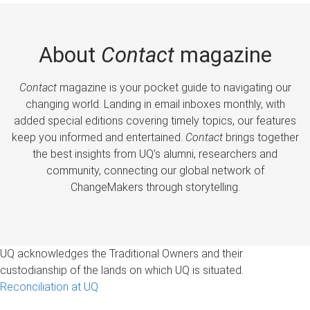
About
Contact
magazine
Contact
magazine is your pocket guide to navigating our
changing world. Landing in email inboxes monthly, with
added special editions covering timely topics, our features
keep you informed and entertained.
Contact
brings together
the best insights from UQ’s alumni, researchers and
community, connecting our global network of
ChangeMakers through storytelling.
UQ acknowledges the Traditional Owners and their
custodianship of the lands on which UQ is situated.
Reconciliation at UQ