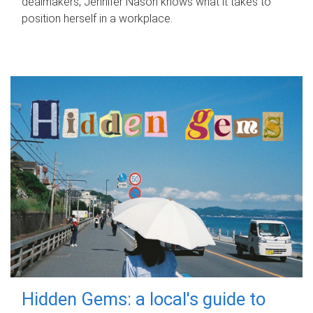
dealmakers, Jennifer Nason knows what it takes to
position herself in a workplace.
Hidden Gems: a local's guide to