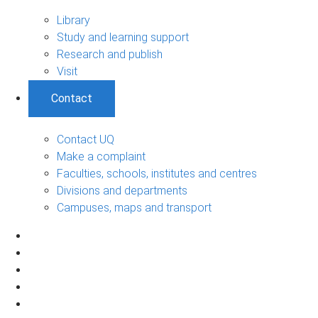
Library
Study and learning support
Research and publish
Visit
Contact
Contact UQ
Make a complaint
Faculties, schools, institutes and centres
Divisions and departments
Campuses, maps and transport