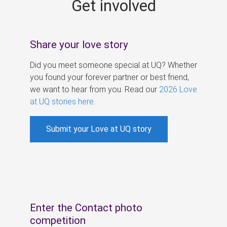
Get involved
s
Share your love story
Did you meet someone special at UQ? Whether
you found your forever partner or best friend,
we want to hear from you. Read our
2026 Love
at UQ stories here
.
Submit your Love at UQ story
Enter the Contact photo
competition