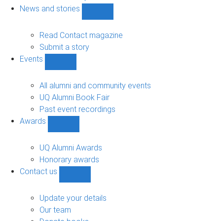
navigation
News and stories
Show
News
and
Read Contact magazine
stories
Submit a story
sub-
Events
navigation
Show
Events
sub-
All alumni and community events
navigation
UQ Alumni Book Fair
Past event recordings
Awards
Show
Awards
sub-
UQ Alumni Awards
navigation
Honorary awards
Contact us
Show
Contact
us
Update your details
sub-
Our team
navigation