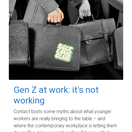
Gen Z at work: it's not
working
Contact busts some myths about what younger
workers are really bringing to the table – and
where the contemporary workplace is letting them