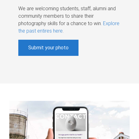
We are welcoming students, staff, alumni and
community members to share their
photography skills for a chance to win.
Explore
the past entires here
.
Submit your photo