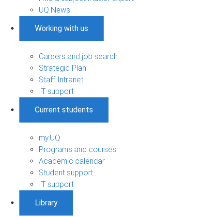
UQ News
Working with us
Careers and job search
Strategic Plan
Staff Intranet
IT support
Current students
my.UQ
Programs and courses
Academic calendar
Student support
IT support
Library