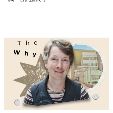
even moral questions.