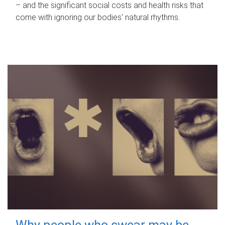
– and the significant social costs and health risks that
come with ignoring our bodies' natural rhythms.
Why people who swear may be