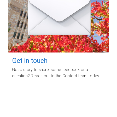
Get in touch
Got a story to share, some feedback or a
question? Reach out to the Contact team today.