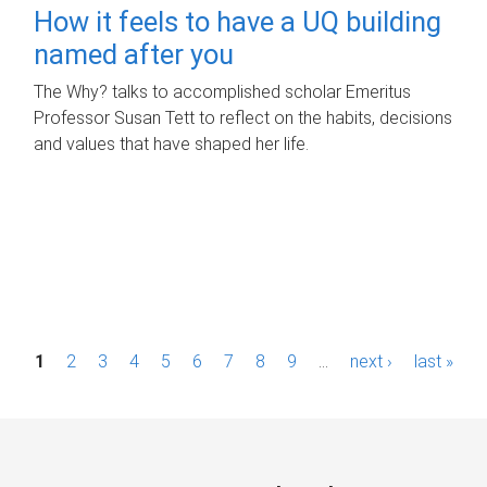
How it feels to have a UQ building
named after you
The Why? talks to accomplished scholar Emeritus
Professor Susan Tett to reflect on the habits, decisions
and values that have shaped her life.
P
1
2
3
4
5
6
7
8
9
…
next ›
last »
a
g
e