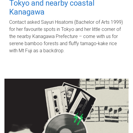
Tokyo and nearby coastal
Kanagawa
Contact asked Sayuri Hisatomi (Bachelor of Arts 1999)
for her favourite spots in Tokyo and her little corner of
the nearby Kanagawa Prefecture – come with us for
serene bamboo forests and fluffy tamago-kake rice
with Mt Fuji as a backdrop.