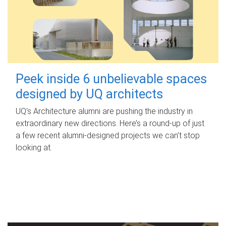
Peek inside 6 unbelievable spaces
designed by UQ architects
UQ's Architecture alumni are pushing the industry in
extraordinary new directions. Here’s a round-up of just
a few recent alumni-designed projects we can’t stop
looking at.