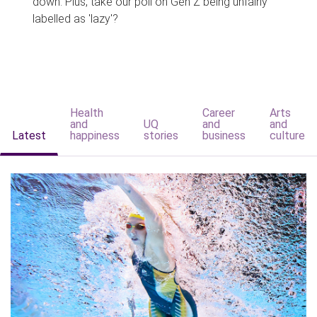
down. Plus, take our poll on Gen Z being unfairly
labelled as 'lazy'?
Health
Career
Arts
and
UQ
and
and
Latest
happiness
stories
business
culture