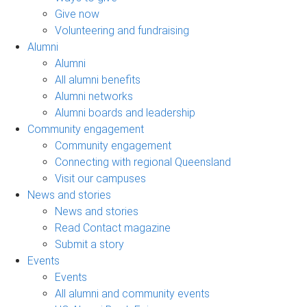
Give now
Volunteering and fundraising
Alumni
Alumni
All alumni benefits
Alumni networks
Alumni boards and leadership
Community engagement
Community engagement
Connecting with regional Queensland
Visit our campuses
News and stories
News and stories
Read Contact magazine
Submit a story
Events
Events
All alumni and community events