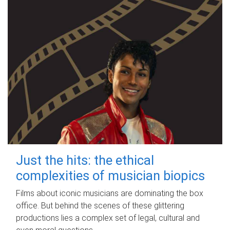
Just the hits: the ethical
complexities of musician biopics
Films about iconic musicians are dominating the box
office. But behind the scenes of these glittering
productions lies a complex set of legal, cultural and