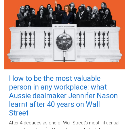
How to be the most valuable
person in any workplace: what
Aussie dealmaker Jennifer Nason
learnt after 40 years on Wall
Street
After 4 decades as one of Wall Street's most influential