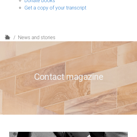
Donate books
Get a copy of your transcript
H
News and stories
o
m
e
Contact magazine