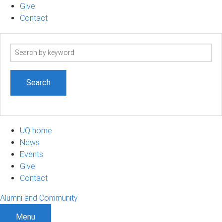
Give
Contact
Search
term
UQ home
News
Events
Give
Contact
Alumni and Community
Menu