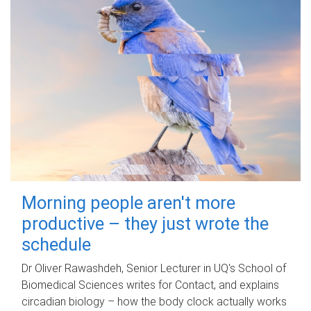
Morning people aren't more
productive – they just wrote the
schedule
Dr Oliver Rawashdeh, Senior Lecturer in UQ's School of
Biomedical Sciences writes for Contact, and explains
circadian biology – how the body clock actually works