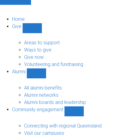
Home
Give
Show
Give
sub-
Areas to support
navigation
Ways to give
Give now
Volunteering and fundraising
Alumni
Show
Alumni
sub-
All alumni benefits
navigation
Alumni networks
Alumni boards and leadership
Community engagement
Show
Community
engagement
Connecting with regional Queensland
sub-
Visit our campuses