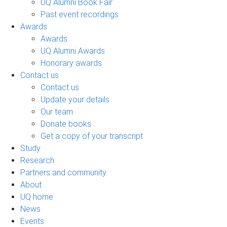
UQ Alumni Book Fair
Past event recordings
Awards
Awards
UQ Alumni Awards
Honorary awards
Contact us
Contact us
Update your details
Our team
Donate books
Get a copy of your transcript
Study
Research
Partners and community
About
UQ home
News
Events