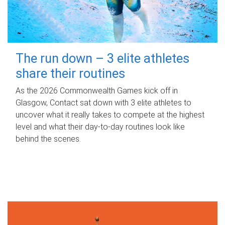
The run down – 3 elite athletes
share their routines
As the 2026 Commonwealth Games kick off in
Glasgow, Contact sat down with 3 elite athletes to
uncover what it really takes to compete at the highest
level and what their day‑to‑day routines look like
behind the scenes.