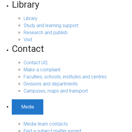
Library
Library
Study and learning support
Research and publish
Visit
Contact
Contact UQ
Make a complaint
Faculties, schools, institutes and centres
Divisions and departments
Campuses, maps and transport
Media
Media team contacts
Find a subject matter expert