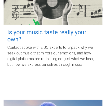
Is your music taste really your
own?
Contact spoke with 2 UQ experts to unpack why we
seek out music that mirrors our emotions, and how
digital platforms are reshaping not just what we hear,
but how we express ourselves through music.