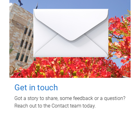
Get in touch
Got a story to share, some feedback or a question?
Reach out to the Contact team today.