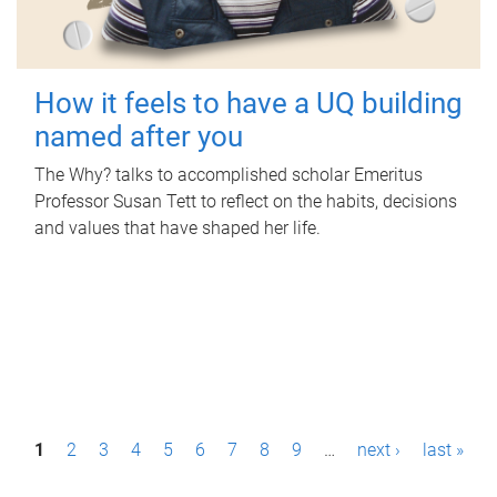
How it feels to have a UQ building
named after you
The Why? talks to accomplished scholar Emeritus
Professor Susan Tett to reflect on the habits, decisions
and values that have shaped her life.
P
1
2
3
4
5
6
7
8
9
…
next ›
last »
a