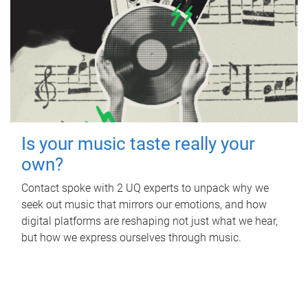
Is your music taste really your
own?
Contact spoke with 2 UQ experts to unpack why we
seek out music that mirrors our emotions, and how
digital platforms are reshaping not just what we hear,
but how we express ourselves through music.