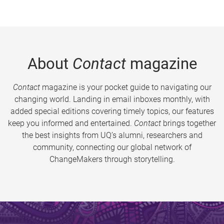
About
Contact
magazine
Contact
magazine is your pocket guide to navigating our
changing world. Landing in email inboxes monthly, with
added special editions covering timely topics, our features
keep you informed and entertained.
Contact
brings together
the best insights from UQ’s alumni, researchers and
community, connecting our global network of
ChangeMakers through storytelling.