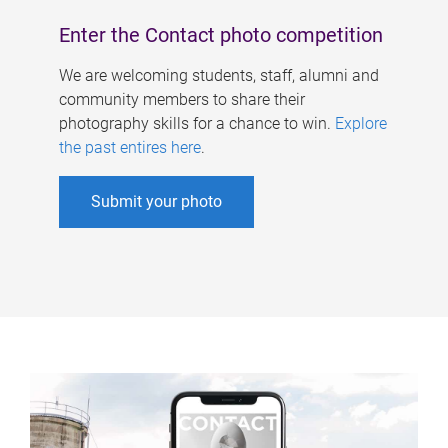
Enter the Contact photo competition
We are welcoming students, staff, alumni and
community members to share their
photography skills for a chance to win.
Explore
the past entires here
.
Submit your photo