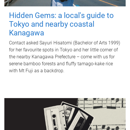
Hidden Gems: a local's guide to
Tokyo and nearby coastal
Kanagawa
Contact asked Sayuri Hisatomi (Bachelor of Arts 1999)
for her favourite spots in Tokyo and her little corner of
the nearby Kanagawa Prefecture – come with us for
serene bamboo forests and fluffy tamago-kake rice
with Mt Fuji as a backdrop.