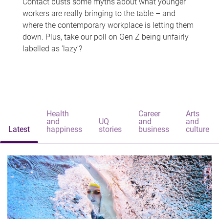
Contact busts some myths about what younger
workers are really bringing to the table – and
where the contemporary workplace is letting them
down. Plus, take our poll on Gen Z being unfairly
labelled as 'lazy'?
Health
Career
Arts
and
UQ
and
and
Latest
happiness
stories
business
culture