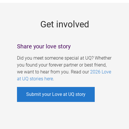
g
e
Get involved
s
Share your love story
Did you meet someone special at UQ? Whether
you found your forever partner or best friend,
we want to hear from you. Read our
2026 Love
at UQ stories here
.
Submit your Love at UQ story