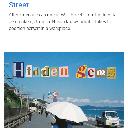
Street
After 4 decades as one of Wall Street's most influential
dealmakers, Jennifer Nason knows what it takes to
position herself in a workplace.