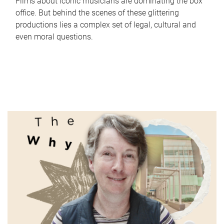
Films about iconic musicians are dominating the box
office. But behind the scenes of these glittering
productions lies a complex set of legal, cultural and
even moral questions.