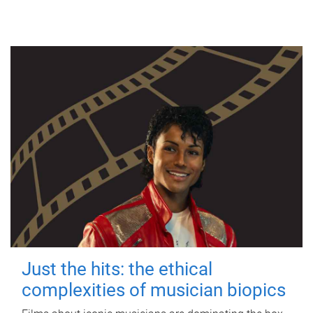
Just the hits: the ethical
complexities of musician biopics