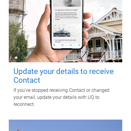
Update your details to receive
Contact
If you've stopped receiving Contact or changed
your email, update your details with UQ to
reconnect.