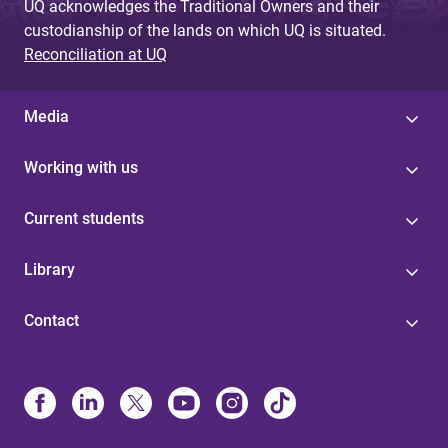
UQ acknowledges the Traditional Owners and their
custodianship of the lands on which UQ is situated.
Reconciliation at UQ
Media
Working with us
Current students
Library
Contact