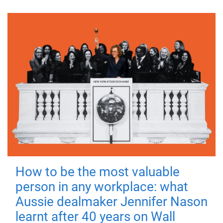
How to be the most valuable
person in any workplace: what
Aussie dealmaker Jennifer Nason
learnt after 40 years on Wall