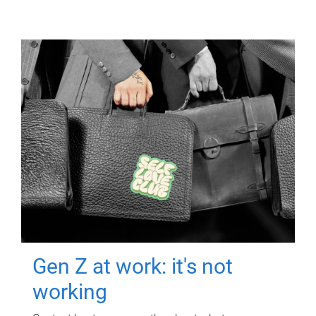
Gen Z at work: it's not
working