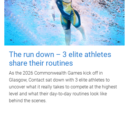
The run down – 3 elite athletes
share their routines
As the 2026 Commonwealth Games kick off in
Glasgow, Contact sat down with 3 elite athletes to
uncover what it really takes to compete at the highest
level and what their day‑to‑day routines look like
behind the scenes.