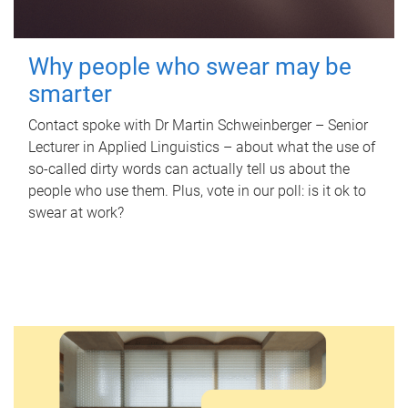
Why people who swear may be
smarter
Contact spoke with Dr Martin Schweinberger – Senior
Lecturer in Applied Linguistics – about what the use of
so-called dirty words can actually tell us about the
people who use them. Plus, vote in our poll: is it ok to
swear at work?