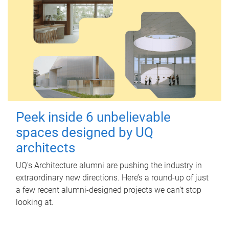
Peek inside 6 unbelievable
spaces designed by UQ
architects
UQ's Architecture alumni are pushing the industry in
extraordinary new directions. Here’s a round-up of just
a few recent alumni-designed projects we can’t stop
looking at.