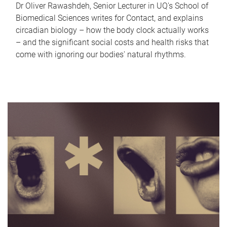
Dr Oliver Rawashdeh, Senior Lecturer in UQ's School of
Biomedical Sciences writes for Contact, and explains
circadian biology – how the body clock actually works
– and the significant social costs and health risks that
come with ignoring our bodies' natural rhythms.