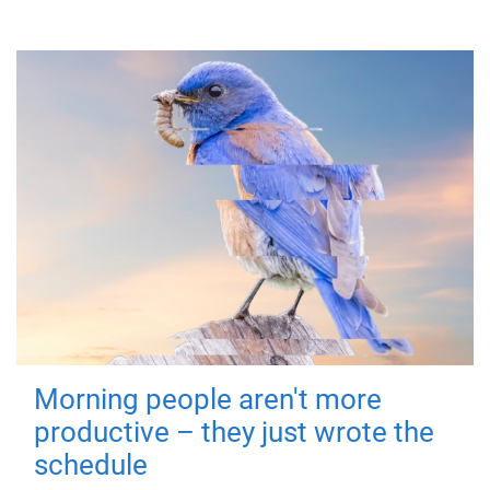
Morning people aren't more
productive – they just wrote the
schedule