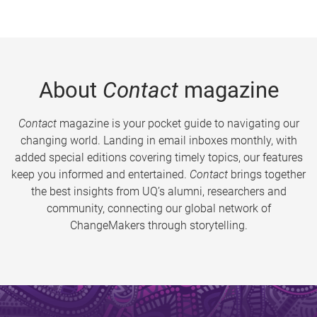
About
Contact
magazine
Contact
magazine is your pocket guide to navigating our
changing world. Landing in email inboxes monthly, with
added special editions covering timely topics, our features
keep you informed and entertained.
Contact
brings together
the best insights from UQ’s alumni, researchers and
community, connecting our global network of
ChangeMakers through storytelling.