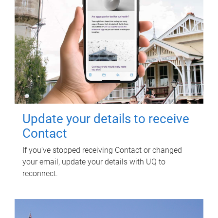
Update your details to receive
Contact
If you've stopped receiving Contact or changed
your email, update your details with UQ to
reconnect.