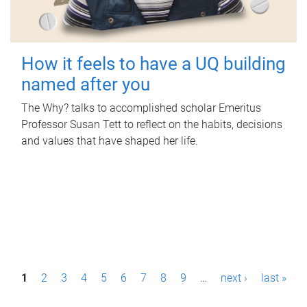
How it feels to have a UQ building
named after you
The Why? talks to accomplished scholar Emeritus
Professor Susan Tett to reflect on the habits, decisions
and values that have shaped her life.
P
1
2
3
4
5
6
7
8
9
…
next ›
last »
a