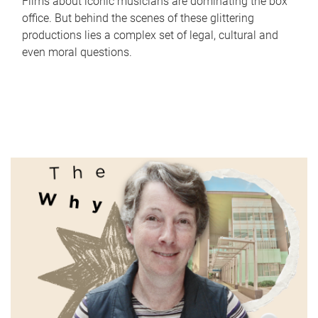
Films about iconic musicians are dominating the box
office. But behind the scenes of these glittering
productions lies a complex set of legal, cultural and
even moral questions.