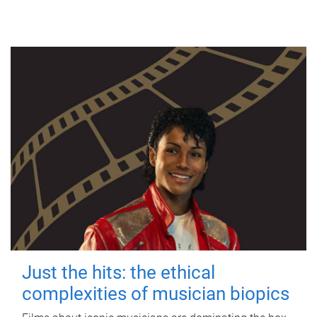
Just the hits: the ethical
complexities of musician biopics