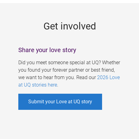
g
e
Get involved
s
Share your love story
Did you meet someone special at UQ? Whether
you found your forever partner or best friend,
we want to hear from you. Read our
2026 Love
at UQ stories here
.
Submit your Love at UQ story