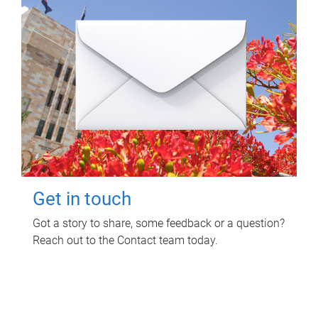
Get in touch
Got a story to share, some feedback or a question?
Reach out to the Contact team today.