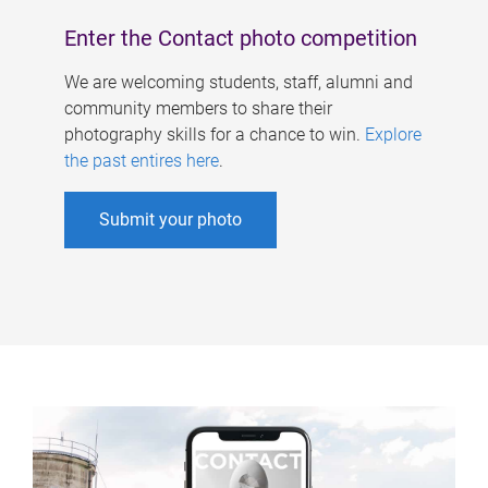
Enter the Contact photo competition
We are welcoming students, staff, alumni and
community members to share their
photography skills for a chance to win.
Explore
the past entires here
.
Submit your photo