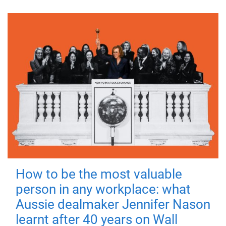
How to be the most valuable
person in any workplace: what
Aussie dealmaker Jennifer Nason
learnt after 40 years on Wall