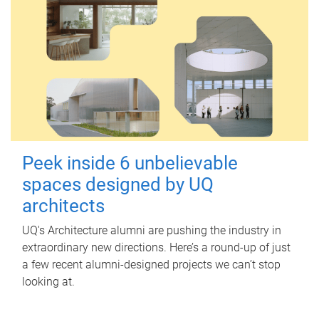
Peek inside 6 unbelievable
spaces designed by UQ
architects
UQ's Architecture alumni are pushing the industry in
extraordinary new directions. Here’s a round-up of just
a few recent alumni-designed projects we can’t stop
looking at.