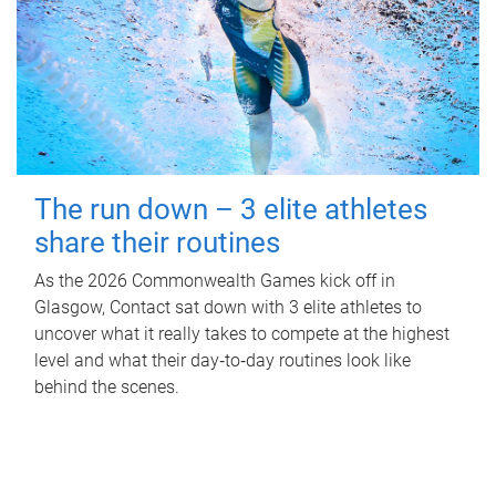
The run down – 3 elite athletes
share their routines
As the 2026 Commonwealth Games kick off in
Glasgow, Contact sat down with 3 elite athletes to
uncover what it really takes to compete at the highest
level and what their day‑to‑day routines look like
behind the scenes.