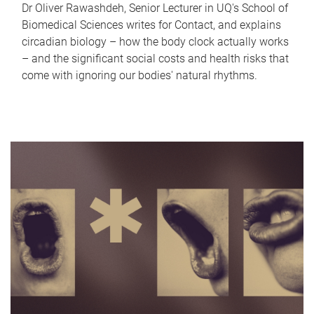
Dr Oliver Rawashdeh, Senior Lecturer in UQ's School of
Biomedical Sciences writes for Contact, and explains
circadian biology – how the body clock actually works
– and the significant social costs and health risks that
come with ignoring our bodies' natural rhythms.