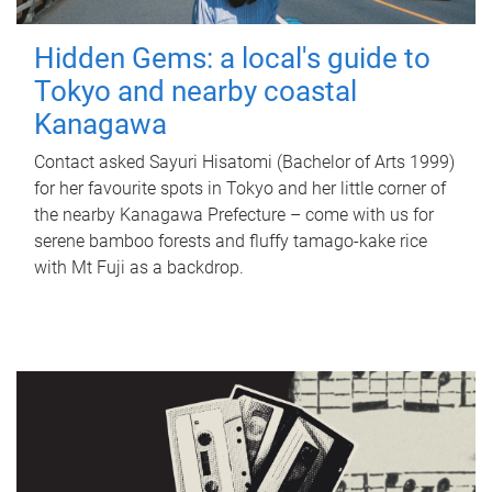
Hidden Gems: a local's guide to
Tokyo and nearby coastal
Kanagawa
Contact asked Sayuri Hisatomi (Bachelor of Arts 1999)
for her favourite spots in Tokyo and her little corner of
the nearby Kanagawa Prefecture – come with us for
serene bamboo forests and fluffy tamago-kake rice
with Mt Fuji as a backdrop.