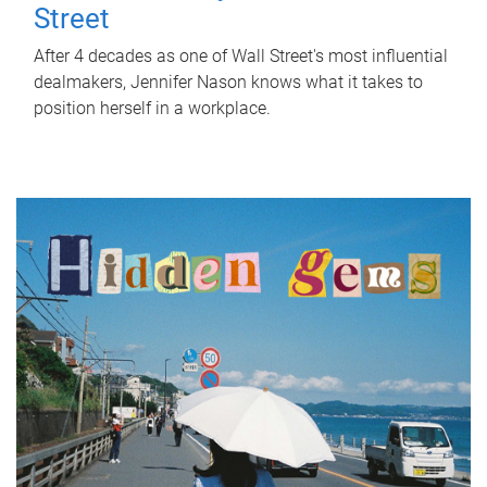
Street
After 4 decades as one of Wall Street's most influential
dealmakers, Jennifer Nason knows what it takes to
position herself in a workplace.