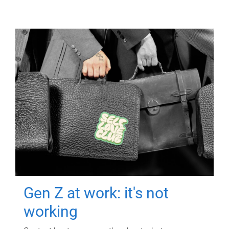
Gen Z at work: it's not
working