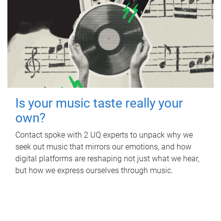
Is your music taste really your
own?
Contact spoke with 2 UQ experts to unpack why we
seek out music that mirrors our emotions, and how
digital platforms are reshaping not just what we hear,
but how we express ourselves through music.