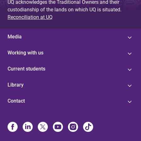
UQ acknowledges the Traditional Owners and their
custodianship of the lands on which UQ is situated.
Reconciliation at UQ
Media
Working with us
Current students
Library
Contact