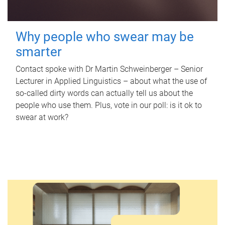
Why people who swear may be
smarter
Contact spoke with Dr Martin Schweinberger – Senior
Lecturer in Applied Linguistics – about what the use of
so-called dirty words can actually tell us about the
people who use them. Plus, vote in our poll: is it ok to
swear at work?