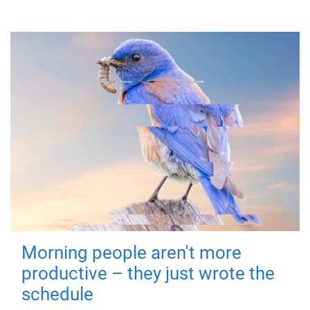
Morning people aren't more
productive – they just wrote the
schedule