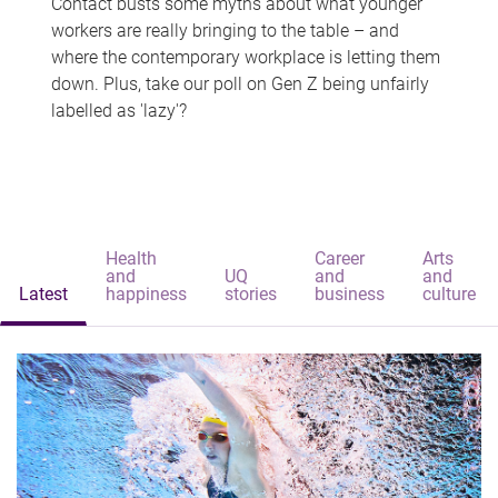
Contact busts some myths about what younger
workers are really bringing to the table – and
where the contemporary workplace is letting them
down. Plus, take our poll on Gen Z being unfairly
labelled as 'lazy'?
Health
Career
Arts
and
UQ
and
and
Latest
happiness
stories
business
culture