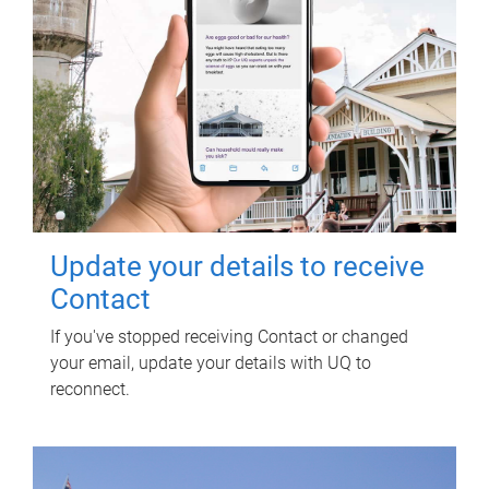
Update your details to receive
Contact
If you've stopped receiving Contact or changed
your email, update your details with UQ to
reconnect.