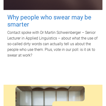
Why people who swear may be
smarter
Contact spoke with Dr Martin Schweinberger – Senior
Lecturer in Applied Linguistics – about what the use of
so-called dirty words can actually tell us about the
people who use them. Plus, vote in our poll: is it ok to
swear at work?