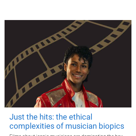
Just the hits: the ethical
complexities of musician biopics