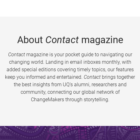
About
Contact
magazine
Contact
magazine is your pocket guide to navigating our
changing world. Landing in email inboxes monthly, with
added special editions covering timely topics, our features
keep you informed and entertained.
Contact
brings together
the best insights from UQ’s alumni, researchers and
community, connecting our global network of
ChangeMakers through storytelling.