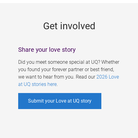
g
e
Get involved
s
Share your love story
Did you meet someone special at UQ? Whether
you found your forever partner or best friend,
we want to hear from you. Read our
2026 Love
at UQ stories here
.
Submit your Love at UQ story