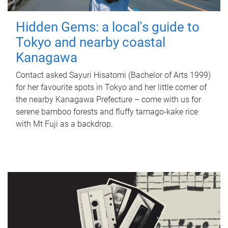
Hidden Gems: a local's guide to
Tokyo and nearby coastal
Kanagawa
Contact asked Sayuri Hisatomi (Bachelor of Arts 1999)
for her favourite spots in Tokyo and her little corner of
the nearby Kanagawa Prefecture – come with us for
serene bamboo forests and fluffy tamago-kake rice
with Mt Fuji as a backdrop.