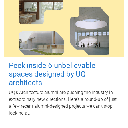
Peek inside 6 unbelievable
spaces designed by UQ
architects
UQ's Architecture alumni are pushing the industry in
extraordinary new directions. Here’s a round-up of just
a few recent alumni-designed projects we can’t stop
looking at.