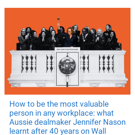
How to be the most valuable
person in any workplace: what
Aussie dealmaker Jennifer Nason
learnt after 40 years on Wall