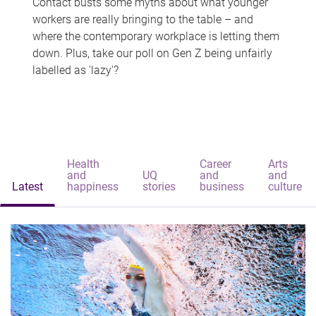
Contact busts some myths about what younger
workers are really bringing to the table – and
where the contemporary workplace is letting them
down. Plus, take our poll on Gen Z being unfairly
labelled as 'lazy'?
Health
Career
Arts
and
UQ
and
and
Latest
happiness
stories
business
culture