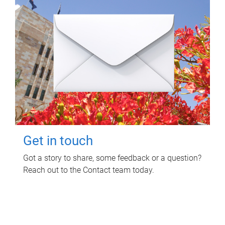
Get in touch
Got a story to share, some feedback or a question?
Reach out to the Contact team today.