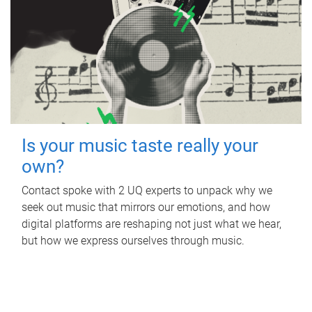
Is your music taste really your
own?
Contact spoke with 2 UQ experts to unpack why we
seek out music that mirrors our emotions, and how
digital platforms are reshaping not just what we hear,
but how we express ourselves through music.