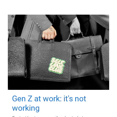
Gen Z at work: it's not
working