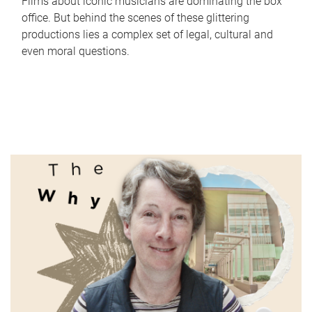
Films about iconic musicians are dominating the box
office. But behind the scenes of these glittering
productions lies a complex set of legal, cultural and
even moral questions.