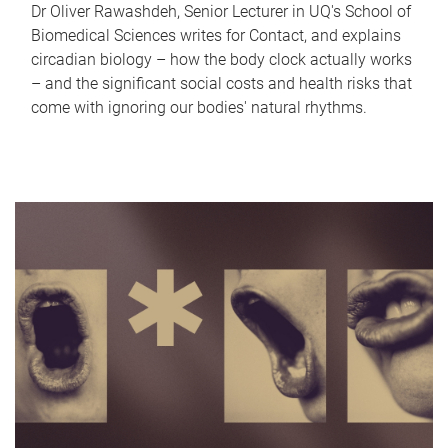
Dr Oliver Rawashdeh, Senior Lecturer in UQ's School of
Biomedical Sciences writes for Contact, and explains
circadian biology – how the body clock actually works
– and the significant social costs and health risks that
come with ignoring our bodies' natural rhythms.