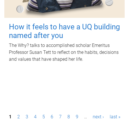
How it feels to have a UQ building
named after you
The Why? talks to accomplished scholar Emeritus
Professor Susan Tett to reflect on the habits, decisions
and values that have shaped her life.
P
1
2
3
4
5
6
7
8
9
…
next ›
last »
a