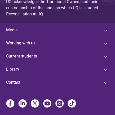
UQ acknowledges the Traditional Owners and their
custodianship of the lands on which UQ is situated.
Reconciliation at UQ
Media
Working with us
Current students
Library
Contact