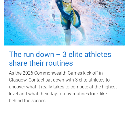
The run down – 3 elite athletes
share their routines
As the 2026 Commonwealth Games kick off in
Glasgow, Contact sat down with 3 elite athletes to
uncover what it really takes to compete at the highest
level and what their day‑to‑day routines look like
behind the scenes.