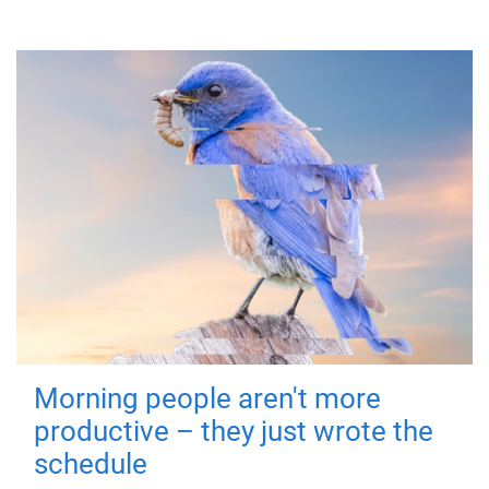
Morning people aren't more
productive – they just wrote the
schedule