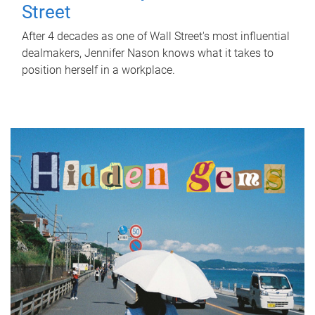
Street
After 4 decades as one of Wall Street's most influential
dealmakers, Jennifer Nason knows what it takes to
position herself in a workplace.