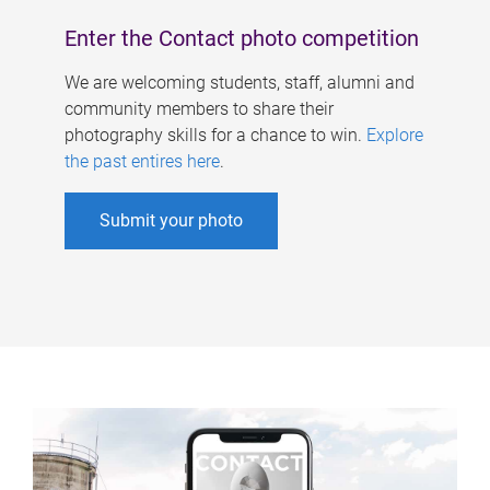
Enter the Contact photo competition
We are welcoming students, staff, alumni and
community members to share their
photography skills for a chance to win.
Explore
the past entires here
.
Submit your photo