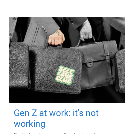
Gen Z at work: it's not
working