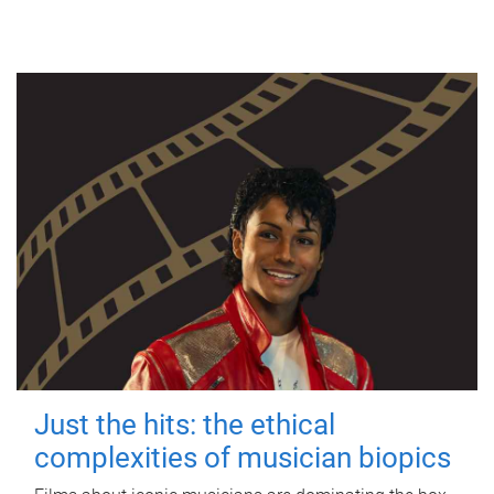
Just the hits: the ethical
complexities of musician biopics