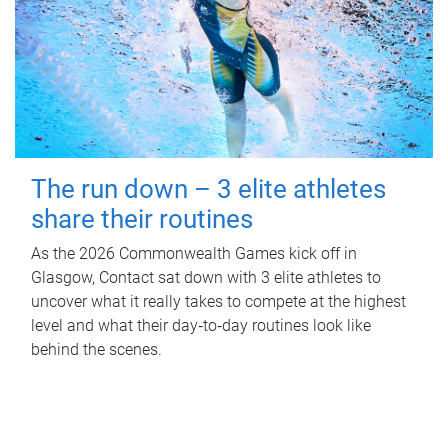
The run down – 3 elite athletes
share their routines
As the 2026 Commonwealth Games kick off in
Glasgow, Contact sat down with 3 elite athletes to
uncover what it really takes to compete at the highest
level and what their day‑to‑day routines look like
behind the scenes.