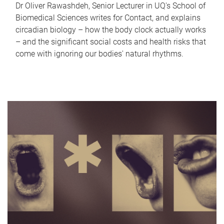
Dr Oliver Rawashdeh, Senior Lecturer in UQ's School of
Biomedical Sciences writes for Contact, and explains
circadian biology – how the body clock actually works
– and the significant social costs and health risks that
come with ignoring our bodies' natural rhythms.