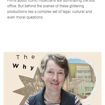
Films about iconic musicians are dominating the box
office. But behind the scenes of these glittering
productions lies a complex set of legal, cultural and
even moral questions.