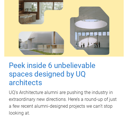
Peek inside 6 unbelievable
spaces designed by UQ
architects
UQ's Architecture alumni are pushing the industry in
extraordinary new directions. Here’s a round-up of just
a few recent alumni-designed projects we can’t stop
looking at.