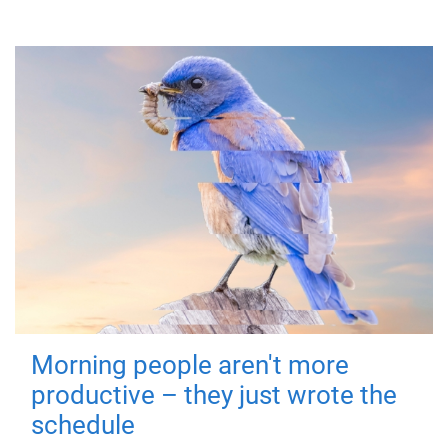
Morning people aren't more
productive – they just wrote the
schedule