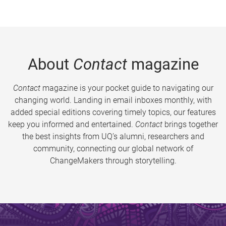
About
Contact
magazine
Contact
magazine is your pocket guide to navigating our
changing world. Landing in email inboxes monthly, with
added special editions covering timely topics, our features
keep you informed and entertained.
Contact
brings together
the best insights from UQ’s alumni, researchers and
community, connecting our global network of
ChangeMakers through storytelling.