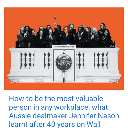
How to be the most valuable
person in any workplace: what
Aussie dealmaker Jennifer Nason
learnt after 40 years on Wall