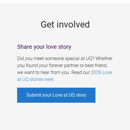
g
e
Get involved
s
Share your love story
Did you meet someone special at UQ? Whether
you found your forever partner or best friend,
we want to hear from you. Read our
2026 Love
at UQ stories here
.
Submit your Love at UQ story