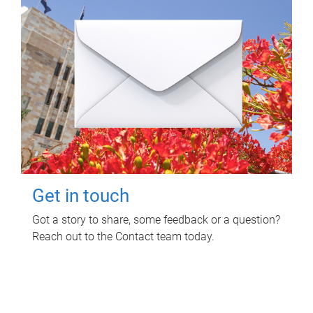
Get in touch
Got a story to share, some feedback or a question?
Reach out to the Contact team today.