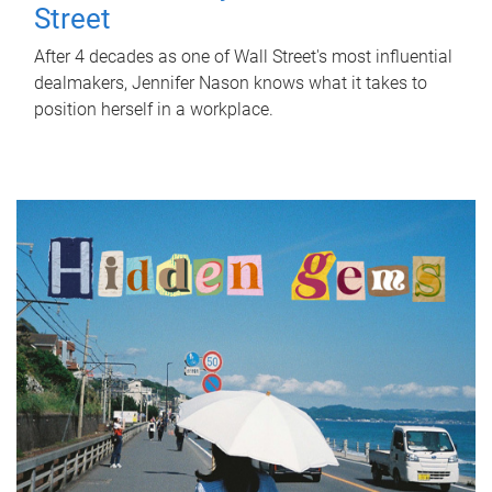
Street
After 4 decades as one of Wall Street's most influential
dealmakers, Jennifer Nason knows what it takes to
position herself in a workplace.