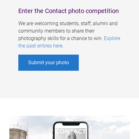
Enter the Contact photo competition
We are welcoming students, staff, alumni and
community members to share their
photography skills for a chance to win.
Explore
the past entires here
.
Submit your photo