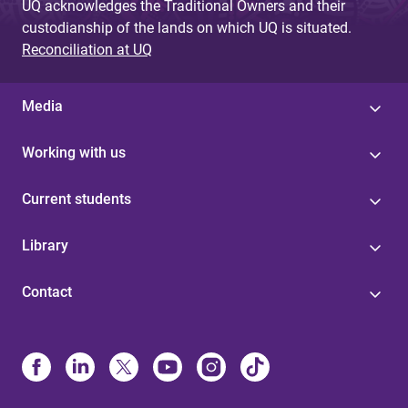
UQ acknowledges the Traditional Owners and their
custodianship of the lands on which UQ is situated.
Reconciliation at UQ
Media
Working with us
Current students
Library
Contact