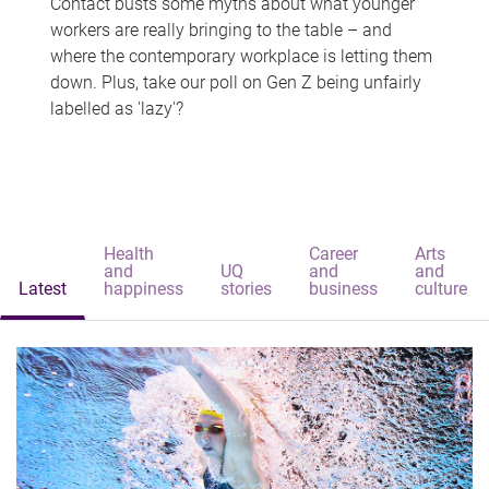
Contact busts some myths about what younger
workers are really bringing to the table – and
where the contemporary workplace is letting them
down. Plus, take our poll on Gen Z being unfairly
labelled as 'lazy'?
Health
Career
Arts
and
UQ
and
and
Latest
happiness
stories
business
culture