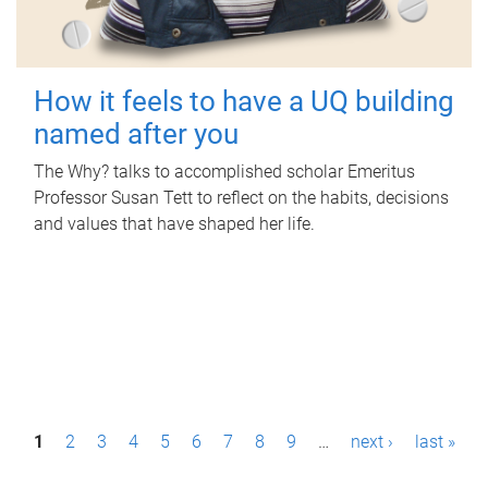
How it feels to have a UQ building
named after you
The Why? talks to accomplished scholar Emeritus
Professor Susan Tett to reflect on the habits, decisions
and values that have shaped her life.
P
1
2
3
4
5
6
7
8
9
…
next ›
last »
a