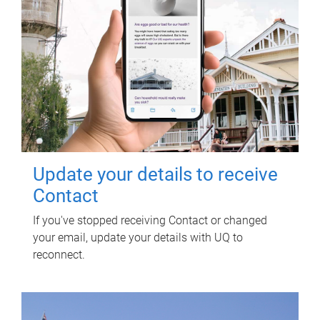
Update your details to receive
Contact
If you've stopped receiving Contact or changed
your email, update your details with UQ to
reconnect.