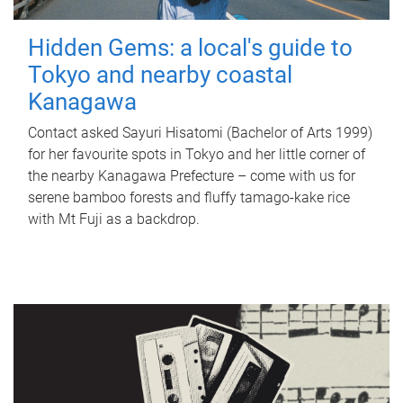
Hidden Gems: a local's guide to
Tokyo and nearby coastal
Kanagawa
Contact asked Sayuri Hisatomi (Bachelor of Arts 1999)
for her favourite spots in Tokyo and her little corner of
the nearby Kanagawa Prefecture – come with us for
serene bamboo forests and fluffy tamago-kake rice
with Mt Fuji as a backdrop.