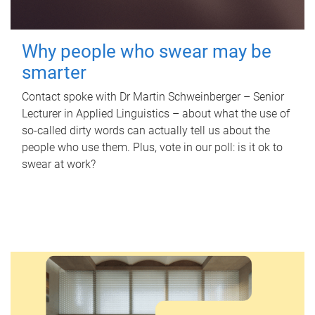
Why people who swear may be
smarter
Contact spoke with Dr Martin Schweinberger – Senior
Lecturer in Applied Linguistics – about what the use of
so-called dirty words can actually tell us about the
people who use them. Plus, vote in our poll: is it ok to
swear at work?