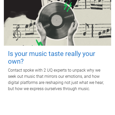
Is your music taste really your
own?
Contact spoke with 2 UQ experts to unpack why we
seek out music that mirrors our emotions, and how
digital platforms are reshaping not just what we hear,
but how we express ourselves through music.