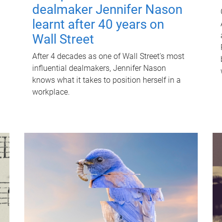
dealmaker Jennifer Nason
learnt after 40 years on
Wall Street
After 4 decades as one of Wall Street's most
influential dealmakers, Jennifer Nason
knows what it takes to position herself in a
workplace.