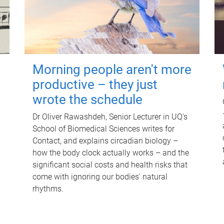
Morning people aren't more
productive – they just
wrote the schedule
Dr Oliver Rawashdeh, Senior Lecturer in UQ's
School of Biomedical Sciences writes for
Contact, and explains circadian biology –
how the body clock actually works – and the
significant social costs and health risks that
come with ignoring our bodies' natural
rhythms.