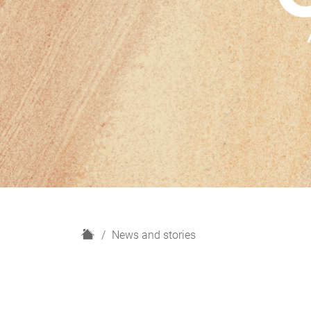
H
News and stories
o
m
e