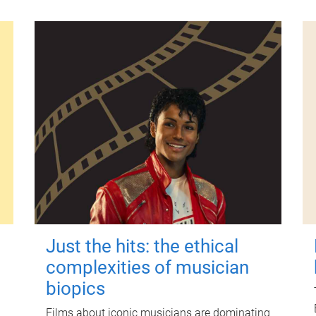
Just the hits: the ethical
complexities of musician
biopics
Films about iconic musicians are dominating