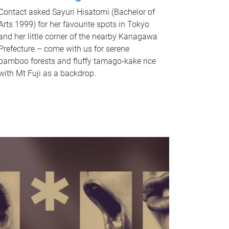
Contact asked Sayuri Hisatomi (Bachelor of
Arts 1999) for her favourite spots in Tokyo
and her little corner of the nearby Kanagawa
Prefecture – come with us for serene
bamboo forests and fluffy tamago-kake rice
with Mt Fuji as a backdrop.