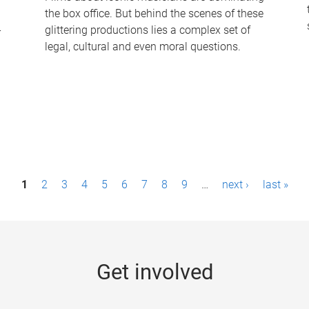
the box office. But behind the scenes of these
-
glittering productions lies a complex set of
legal, cultural and even moral questions.
1
2
3
4
5
6
7
8
9
…
next ›
last »
Get involved