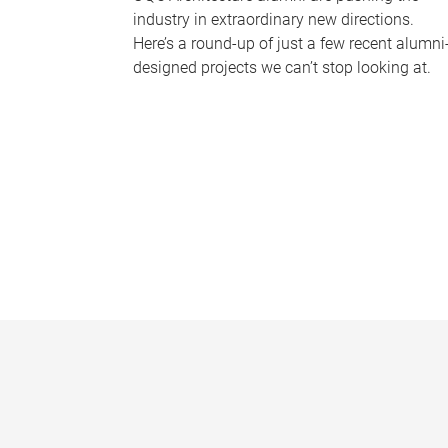
industry in extraordinary new directions.
Here’s a round-up of just a few recent alumni
designed projects we can’t stop looking at.
P
a
g
e
s