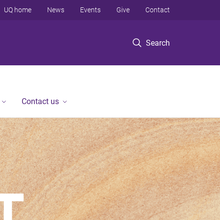
UQ home
News
Events
Give
Contact
Search
Contact us