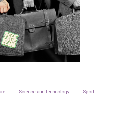
ure
Science and technology
Sport