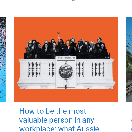
How to be the most
valuable person in any
workplace: what Aussie