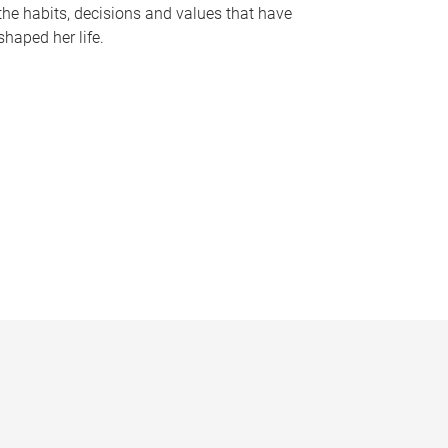
the habits, decisions and values that have
shaped her life.