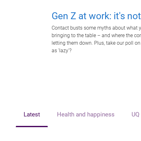
Gen Z at work: it's no
Contact busts some myths about what yo
bringing to the table – and where the c
letting them down. Plus, take our poll on
as 'lazy'?
Latest
Health and happiness
UQ 