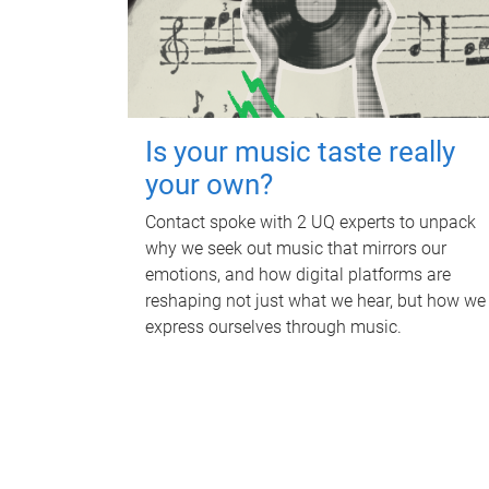
Is your music taste really
your own?
Contact spoke with 2 UQ experts to unpack
why we seek out music that mirrors our
emotions, and how digital platforms are
reshaping not just what we hear, but how we
express ourselves through music.