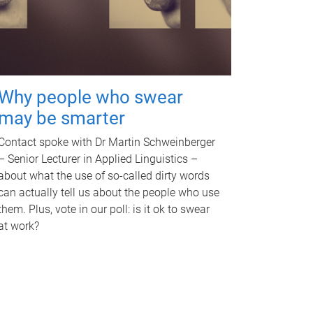
Why people who swear
may be smarter
Contact spoke with Dr Martin Schweinberger
– Senior Lecturer in Applied Linguistics –
about what the use of so-called dirty words
can actually tell us about the people who use
them. Plus, vote in our poll: is it ok to swear
at work?