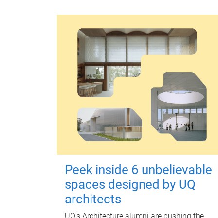
Peek inside 6 unbelievable
spaces designed by UQ
architects
UQ's Architecture alumni are pushing the