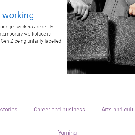
t working
unger workers are really
ontemporary workplace is
 Gen Z being unfairly labelled
stories
Career and business
Arts and cult
Yarning