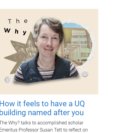
How it feels to have a UQ
building named after you
The Why? talks to accomplished scholar
Emeritus Professor Susan Tett to reflect on