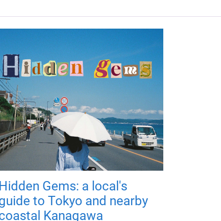
Hidden Gems: a local's
guide to Tokyo and nearby
coastal Kanagawa