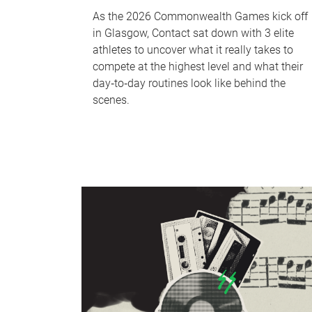
As the 2026 Commonwealth Games kick off
in Glasgow, Contact sat down with 3 elite
athletes to uncover what it really takes to
compete at the highest level and what their
day‑to‑day routines look like behind the
scenes.