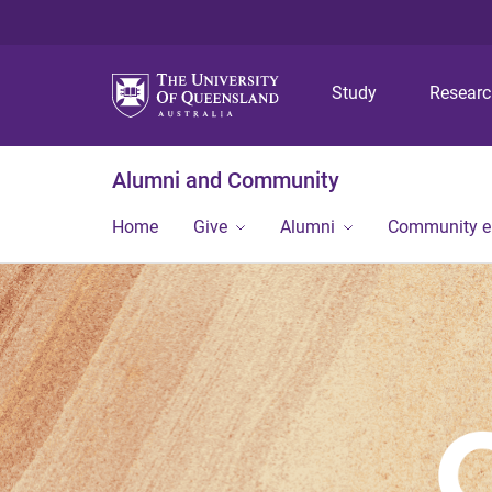
Study
Resear
Alumni and Community
Home
Give
Alumni
Community 