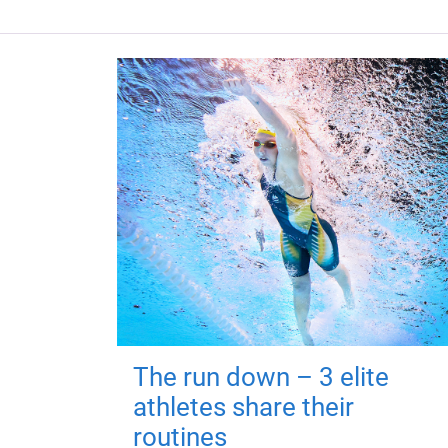
The run down – 3 elite
athletes share their
routines