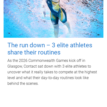
The run down – 3 elite athletes
share their routines
As the 2026 Commonwealth Games kick off in
Glasgow, Contact sat down with 3 elite athletes to
uncover what it really takes to compete at the highest
level and what their day‑to‑day routines look like
behind the scenes.