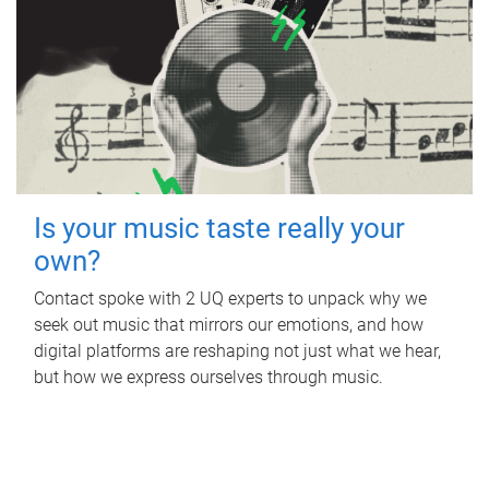
Is your music taste really your
own?
Contact spoke with 2 UQ experts to unpack why we
seek out music that mirrors our emotions, and how
digital platforms are reshaping not just what we hear,
but how we express ourselves through music.