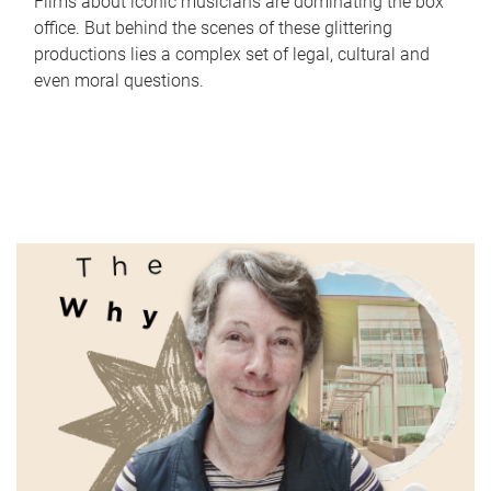
Films about iconic musicians are dominating the box
office. But behind the scenes of these glittering
productions lies a complex set of legal, cultural and
even moral questions.