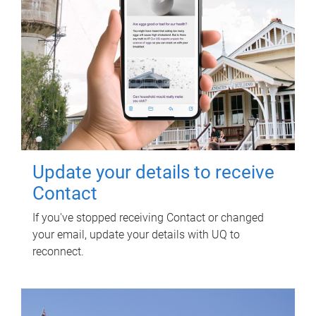
Update your details to receive
Contact
If you've stopped receiving Contact or changed
your email, update your details with UQ to
reconnect.