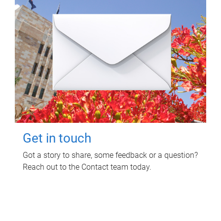
Get in touch
Got a story to share, some feedback or a question?
Reach out to the Contact team today.