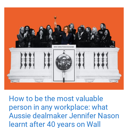
How to be the most valuable
person in any workplace: what
Aussie dealmaker Jennifer Nason
learnt after 40 years on Wall