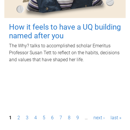
How it feels to have a UQ building
named after you
The Why? talks to accomplished scholar Emeritus
Professor Susan Tett to reflect on the habits, decisions
and values that have shaped her life.
P
1
2
3
4
5
6
7
8
9
…
next ›
last »
a