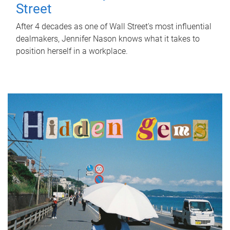
Street
After 4 decades as one of Wall Street's most influential
dealmakers, Jennifer Nason knows what it takes to
position herself in a workplace.