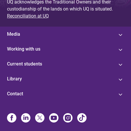
UQ acknowledges the Traditional Owners and their
custodianship of the lands on which UQ is situated.
Reconciliation at UQ
Media
Working with us
Current students
Library
Contact