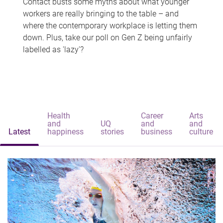
Contact busts some myths about what younger
workers are really bringing to the table – and
where the contemporary workplace is letting them
down. Plus, take our poll on Gen Z being unfairly
labelled as 'lazy'?
Health
Career
Arts
and
UQ
and
and
Latest
happiness
stories
business
culture