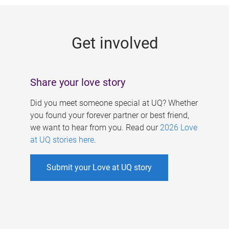
g
e
Get involved
s
Share your love story
Did you meet someone special at UQ? Whether
you found your forever partner or best friend,
we want to hear from you. Read our
2026 Love
at UQ stories here
.
Submit your Love at UQ story