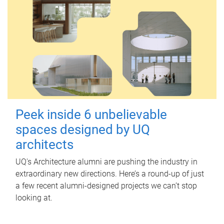
Peek inside 6 unbelievable
spaces designed by UQ
architects
UQ's Architecture alumni are pushing the industry in
extraordinary new directions. Here’s a round-up of just
a few recent alumni-designed projects we can’t stop
looking at.