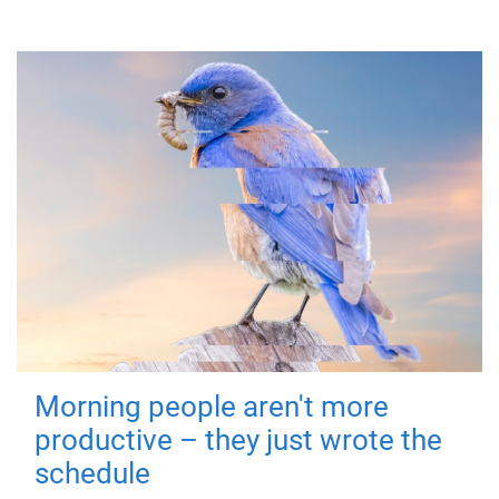
Morning people aren't more
productive – they just wrote the
schedule