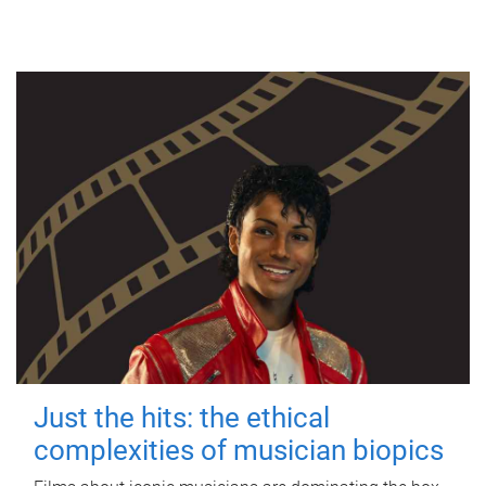
Just the hits: the ethical
complexities of musician biopics