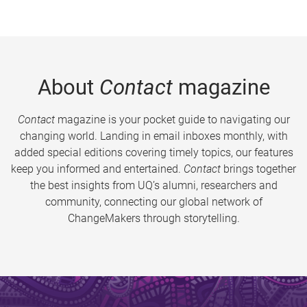
About
Contact
magazine
Contact
magazine is your pocket guide to navigating our
changing world. Landing in email inboxes monthly, with
added special editions covering timely topics, our features
keep you informed and entertained.
Contact
brings together
the best insights from UQ’s alumni, researchers and
community, connecting our global network of
ChangeMakers through storytelling.