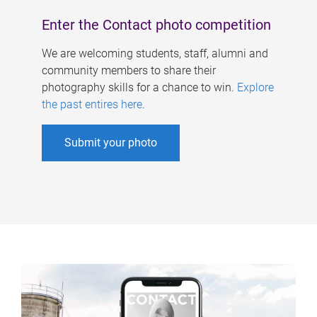
Enter the Contact photo competition
We are welcoming students, staff, alumni and
community members to share their
photography skills for a chance to win.
Explore
the past entires here
.
Submit your photo