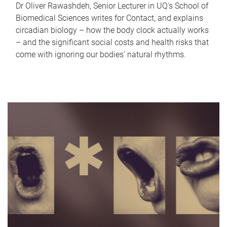
Dr Oliver Rawashdeh, Senior Lecturer in UQ's School of
Biomedical Sciences writes for Contact, and explains
circadian biology – how the body clock actually works
– and the significant social costs and health risks that
come with ignoring our bodies' natural rhythms.