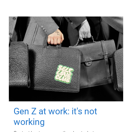
Gen Z at work: it's not
working