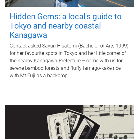
Hidden Gems: a local's guide to
Tokyo and nearby coastal
Kanagawa
Contact asked Sayuri Hisatomi (Bachelor of Arts 1999)
for her favourite spots in Tokyo and her little corner of
the nearby Kanagawa Prefecture – come with us for
serene bamboo forests and fluffy tamago-kake rice
with Mt Fuji as a backdrop.