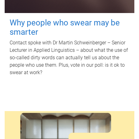
Why people who swear may be
smarter
Contact spoke with Dr Martin Schweinberger – Senior
Lecturer in Applied Linguistics – about what the use of
so-called dirty words can actually tell us about the
people who use them. Plus, vote in our poll: is it ok to
swear at work?