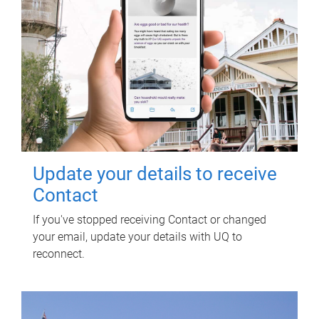
Update your details to receive
Contact
If you've stopped receiving Contact or changed
your email, update your details with UQ to
reconnect.