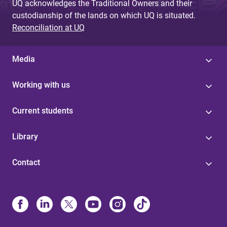
UQ acknowledges the Traditional Owners and their
custodianship of the lands on which UQ is situated.
Reconciliation at UQ
Media
Working with us
Current students
Library
Contact