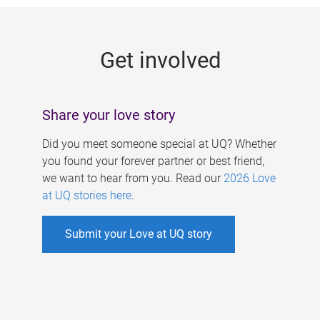
g
e
Get involved
s
Share your love story
Did you meet someone special at UQ? Whether
you found your forever partner or best friend,
we want to hear from you. Read our
2026 Love
at UQ stories here
.
Submit your Love at UQ story