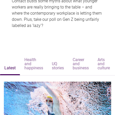
Contact busts some myths about what younger
workers are really bringing to the table – and
where the contemporary workplace is letting them
down. Plus, take our poll on Gen Z being unfairly
labelled as 'lazy'?
Health
Career
Arts
and
UQ
and
and
Latest
happiness
stories
business
culture