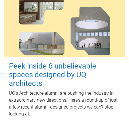
Peek inside 6 unbelievable
spaces designed by UQ
architects
UQ's Architecture alumni are pushing the industry in
extraordinary new directions. Here’s a round-up of just
a few recent alumni-designed projects we can’t stop
looking at.