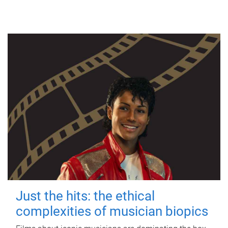
Just the hits: the ethical
complexities of musician biopics