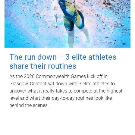
The run down – 3 elite athletes
share their routines
As the 2026 Commonwealth Games kick off in
Glasgow, Contact sat down with 3 elite athletes to
uncover what it really takes to compete at the highest
level and what their day‑to‑day routines look like
behind the scenes.