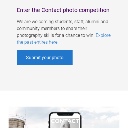
Enter the Contact photo competition
We are welcoming students, staff, alumni and
community members to share their
photography skills for a chance to win.
Explore
the past entires here
.
Submit your photo