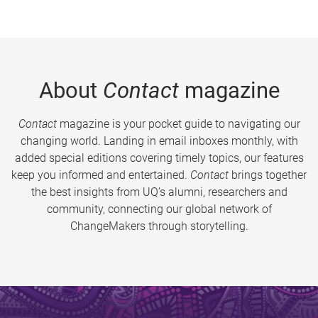
About
Contact
magazine
Contact
magazine is your pocket guide to navigating our
changing world. Landing in email inboxes monthly, with
added special editions covering timely topics, our features
keep you informed and entertained.
Contact
brings together
the best insights from UQ’s alumni, researchers and
community, connecting our global network of
ChangeMakers through storytelling.