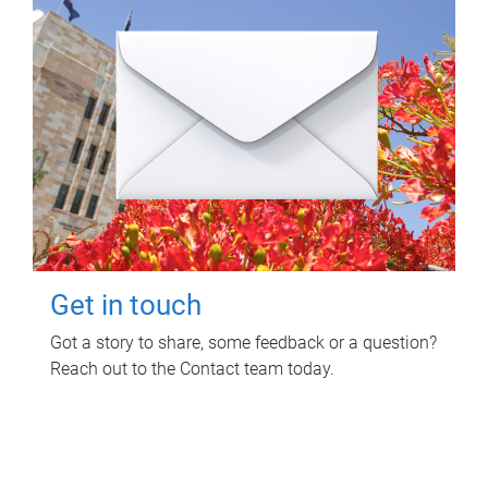
Get in touch
Got a story to share, some feedback or a question?
Reach out to the Contact team today.