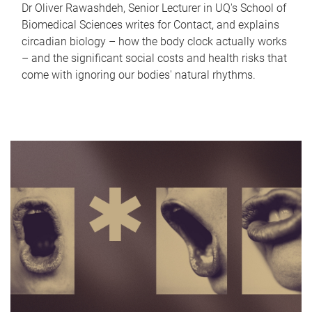
Dr Oliver Rawashdeh, Senior Lecturer in UQ's School of
Biomedical Sciences writes for Contact, and explains
circadian biology – how the body clock actually works
– and the significant social costs and health risks that
come with ignoring our bodies' natural rhythms.