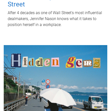
Street
After 4 decades as one of Wall Street's most influential
dealmakers, Jennifer Nason knows what it takes to
position herself in a workplace.