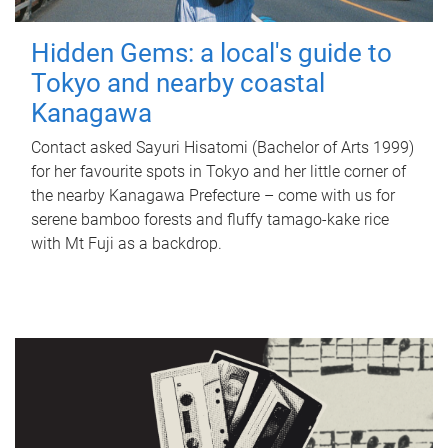
Hidden Gems: a local's guide to
Tokyo and nearby coastal
Kanagawa
Contact asked Sayuri Hisatomi (Bachelor of Arts 1999)
for her favourite spots in Tokyo and her little corner of
the nearby Kanagawa Prefecture – come with us for
serene bamboo forests and fluffy tamago-kake rice
with Mt Fuji as a backdrop.