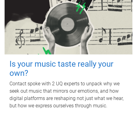
Is your music taste really your
own?
Contact spoke with 2 UQ experts to unpack why we
seek out music that mirrors our emotions, and how
digital platforms are reshaping not just what we hear,
but how we express ourselves through music.