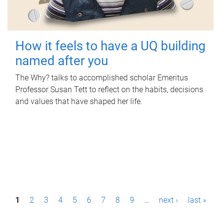
How it feels to have a UQ building
named after you
The Why? talks to accomplished scholar Emeritus
Professor Susan Tett to reflect on the habits, decisions
and values that have shaped her life.
P
1
2
3
4
5
6
7
8
9
…
next ›
last »
a