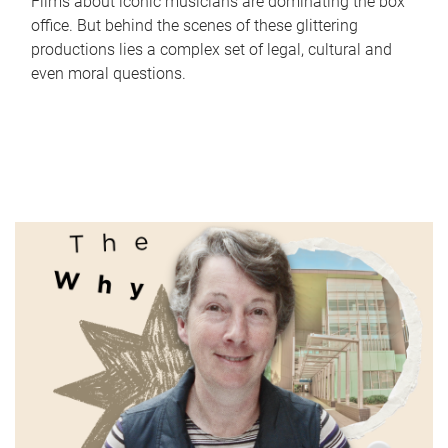
Films about iconic musicians are dominating the box
office. But behind the scenes of these glittering
productions lies a complex set of legal, cultural and
even moral questions.