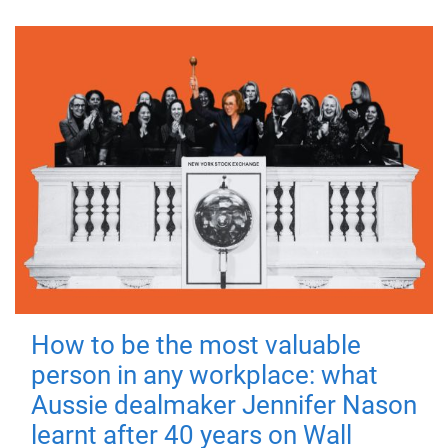
How to be the most valuable
person in any workplace: what
Aussie dealmaker Jennifer Nason
learnt after 40 years on Wall