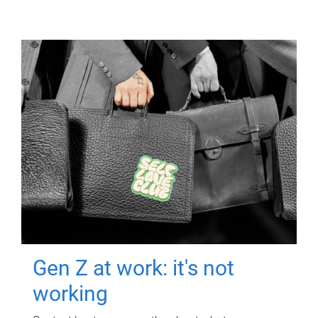
Gen Z at work: it's not
working