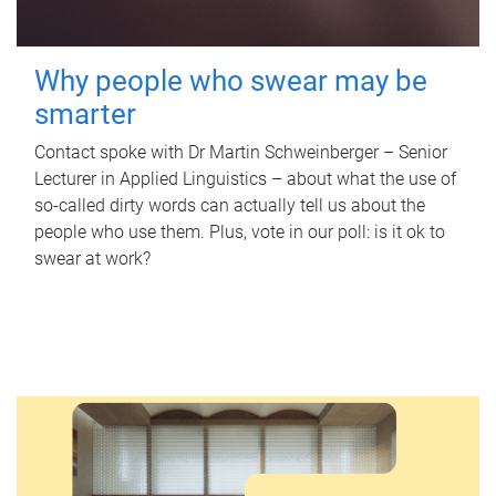
Why people who swear may be
smarter
Contact spoke with Dr Martin Schweinberger – Senior
Lecturer in Applied Linguistics – about what the use of
so-called dirty words can actually tell us about the
people who use them. Plus, vote in our poll: is it ok to
swear at work?