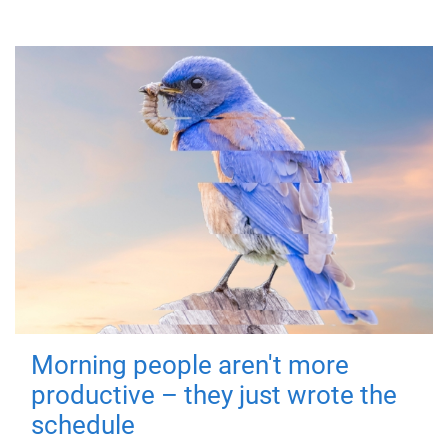
Morning people aren't more
productive – they just wrote the
schedule