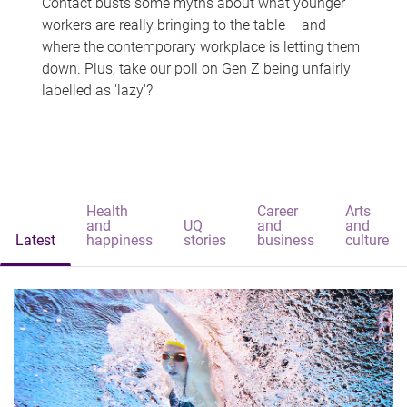
Contact busts some myths about what younger
workers are really bringing to the table – and
where the contemporary workplace is letting them
down. Plus, take our poll on Gen Z being unfairly
labelled as 'lazy'?
Health
Career
Arts
and
UQ
and
and
Latest
happiness
stories
business
culture