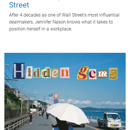
Street
After 4 decades as one of Wall Street's most influential
dealmakers, Jennifer Nason knows what it takes to
position herself in a workplace.