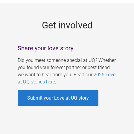
g
e
Get involved
s
Share your love story
Did you meet someone special at UQ? Whether
you found your forever partner or best friend,
we want to hear from you. Read our
2026 Love
at UQ stories here
.
Submit your Love at UQ story