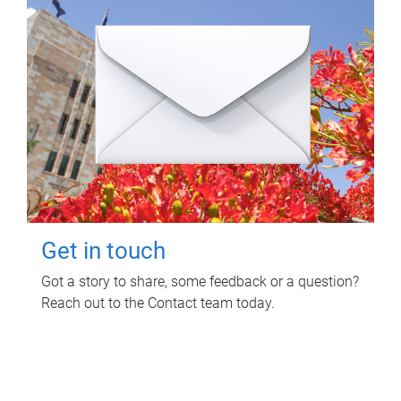
Get in touch
Got a story to share, some feedback or a question?
Reach out to the Contact team today.