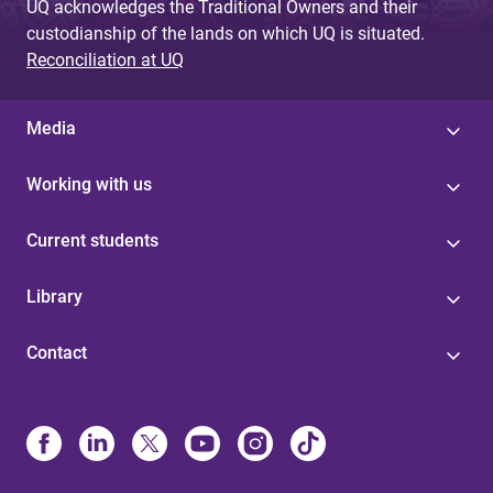
UQ acknowledges the Traditional Owners and their
custodianship of the lands on which UQ is situated.
Reconciliation at UQ
Media
Working with us
Current students
Library
Contact