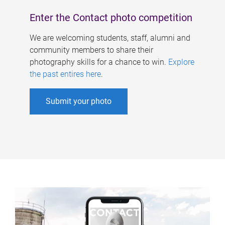
Enter the Contact photo competition
We are welcoming students, staff, alumni and
community members to share their
photography skills for a chance to win.
Explore
the past entires here
.
Submit your photo