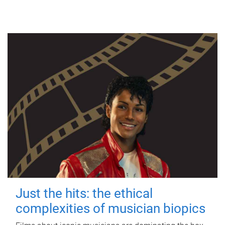
Just the hits: the ethical
complexities of musician biopics