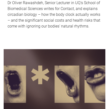
Dr Oliver Rawashdeh, Senior Lecturer in UQ's School of
Biomedical Sciences writes for Contact, and explains
circadian biology – how the body clock actually works
– and the significant social costs and health risks that
come with ignoring our bodies' natural rhythms.