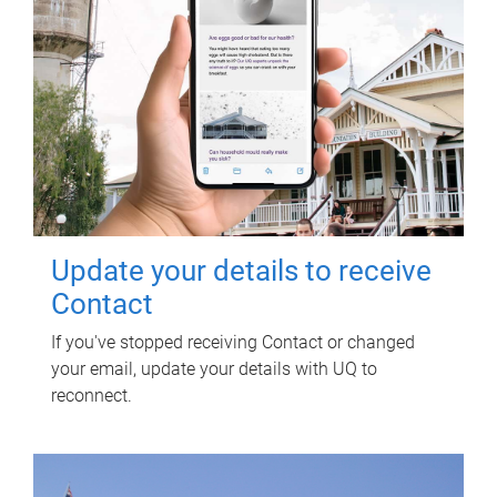
Update your details to receive
Contact
If you've stopped receiving Contact or changed
your email, update your details with UQ to
reconnect.