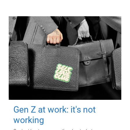
Gen Z at work: it's not
working