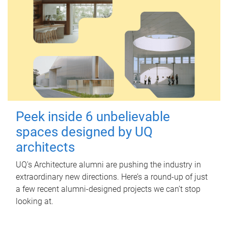
Peek inside 6 unbelievable
spaces designed by UQ
architects
UQ's Architecture alumni are pushing the industry in
extraordinary new directions. Here’s a round-up of just
a few recent alumni-designed projects we can’t stop
looking at.