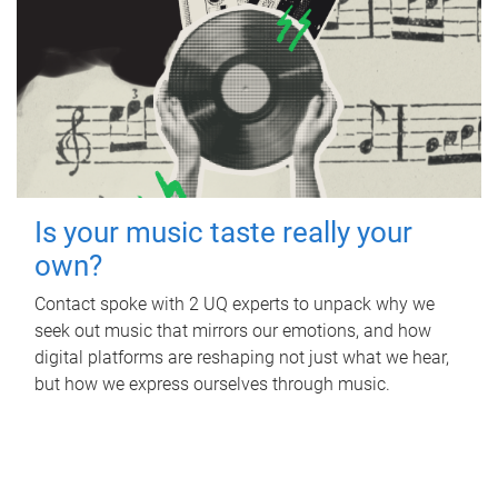
Is your music taste really your
own?
Contact spoke with 2 UQ experts to unpack why we
seek out music that mirrors our emotions, and how
digital platforms are reshaping not just what we hear,
but how we express ourselves through music.