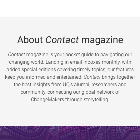
About
Contact
magazine
Contact
magazine is your pocket guide to navigating our
changing world. Landing in email inboxes monthly, with
added special editions covering timely topics, our features
keep you informed and entertained.
Contact
brings together
the best insights from UQ’s alumni, researchers and
community, connecting our global network of
ChangeMakers through storytelling.