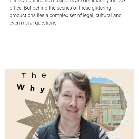
Films about iconic musicians are dominating the box
office. But behind the scenes of these glittering
productions lies a complex set of legal, cultural and
even moral questions.