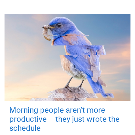
Morning people aren't more
productive – they just wrote the
schedule