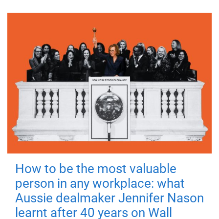
How to be the most valuable
person in any workplace: what
Aussie dealmaker Jennifer Nason
learnt after 40 years on Wall