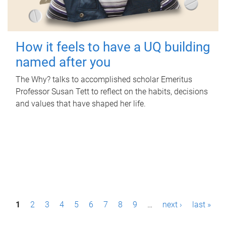
How it feels to have a UQ building
named after you
The Why? talks to accomplished scholar Emeritus
Professor Susan Tett to reflect on the habits, decisions
and values that have shaped her life.
P
1
2
3
4
5
6
7
8
9
…
next ›
last »
a