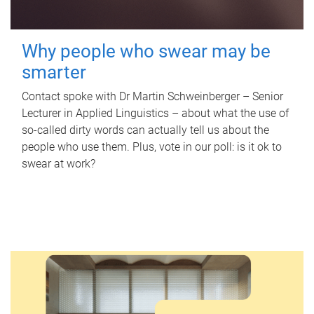
Why people who swear may be
smarter
Contact spoke with Dr Martin Schweinberger – Senior
Lecturer in Applied Linguistics – about what the use of
so-called dirty words can actually tell us about the
people who use them. Plus, vote in our poll: is it ok to
swear at work?