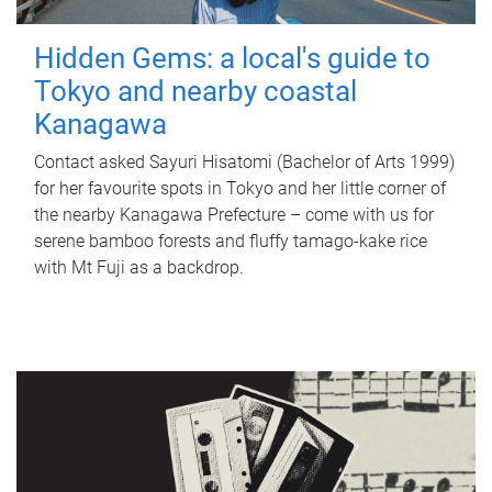
Hidden Gems: a local's guide to
Tokyo and nearby coastal
Kanagawa
Contact asked Sayuri Hisatomi (Bachelor of Arts 1999)
for her favourite spots in Tokyo and her little corner of
the nearby Kanagawa Prefecture – come with us for
serene bamboo forests and fluffy tamago-kake rice
with Mt Fuji as a backdrop.