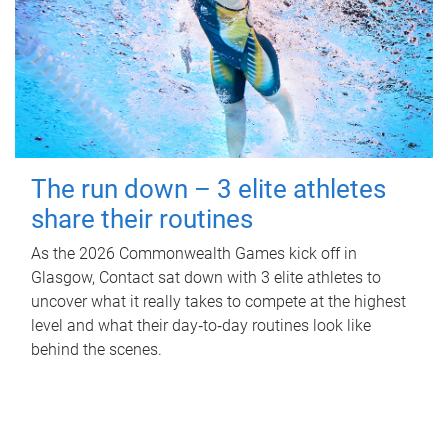
The run down – 3 elite athletes
share their routines
As the 2026 Commonwealth Games kick off in
Glasgow, Contact sat down with 3 elite athletes to
uncover what it really takes to compete at the highest
level and what their day‑to‑day routines look like
behind the scenes.