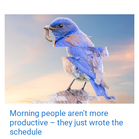
Morning people aren't more
productive – they just wrote the
schedule