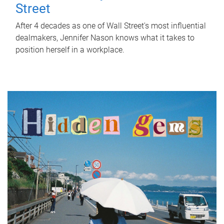
Street
After 4 decades as one of Wall Street's most influential
dealmakers, Jennifer Nason knows what it takes to
position herself in a workplace.