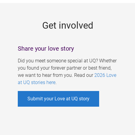
g
e
Get involved
s
Share your love story
Did you meet someone special at UQ? Whether
you found your forever partner or best friend,
we want to hear from you. Read our
2026 Love
at UQ stories here
.
Submit your Love at UQ story