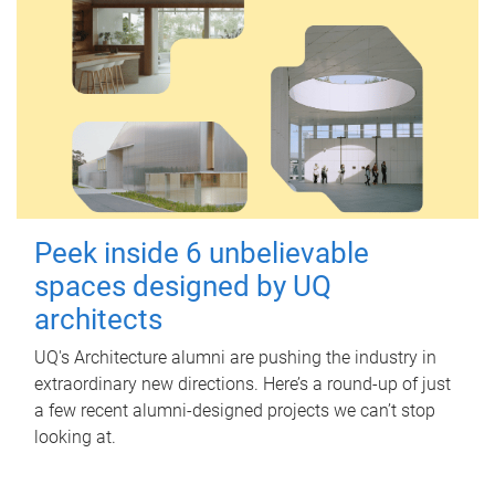
Peek inside 6 unbelievable
spaces designed by UQ
architects
UQ's Architecture alumni are pushing the industry in
extraordinary new directions. Here’s a round-up of just
a few recent alumni-designed projects we can’t stop
looking at.