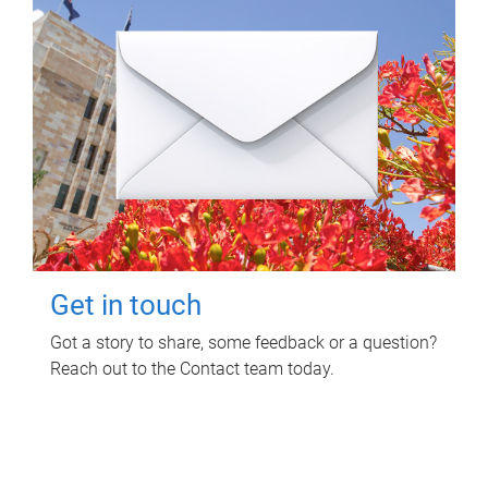
Get in touch
Got a story to share, some feedback or a question?
Reach out to the Contact team today.