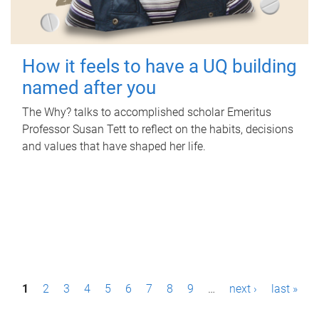
How it feels to have a UQ building
named after you
The Why? talks to accomplished scholar Emeritus
Professor Susan Tett to reflect on the habits, decisions
and values that have shaped her life.
P
1
2
3
4
5
6
7
8
9
…
next ›
last »
a