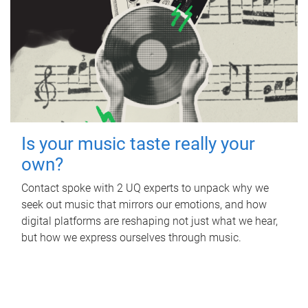
Is your music taste really your
own?
Contact spoke with 2 UQ experts to unpack why we
seek out music that mirrors our emotions, and how
digital platforms are reshaping not just what we hear,
but how we express ourselves through music.