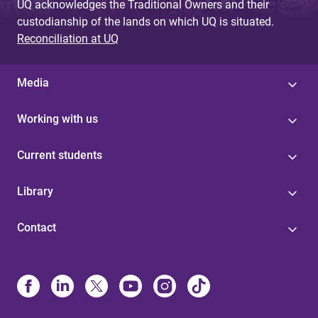
UQ acknowledges the Traditional Owners and their
custodianship of the lands on which UQ is situated.
Reconciliation at UQ
Media
Working with us
Current students
Library
Contact