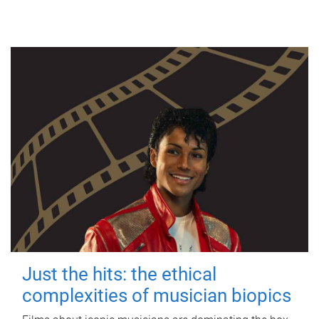
Just the hits: the ethical
complexities of musician biopics