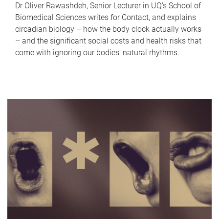
Dr Oliver Rawashdeh, Senior Lecturer in UQ's School of
Biomedical Sciences writes for Contact, and explains
circadian biology – how the body clock actually works
– and the significant social costs and health risks that
come with ignoring our bodies' natural rhythms.