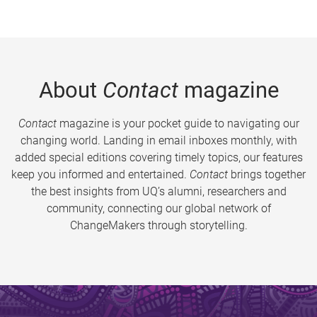
About
Contact
magazine
Contact
magazine is your pocket guide to navigating our
changing world. Landing in email inboxes monthly, with
added special editions covering timely topics, our features
keep you informed and entertained.
Contact
brings together
the best insights from UQ’s alumni, researchers and
community, connecting our global network of
ChangeMakers through storytelling.