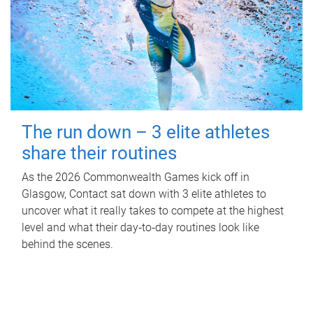
The run down – 3 elite athletes
share their routines
As the 2026 Commonwealth Games kick off in
Glasgow, Contact sat down with 3 elite athletes to
uncover what it really takes to compete at the highest
level and what their day‑to‑day routines look like
behind the scenes.