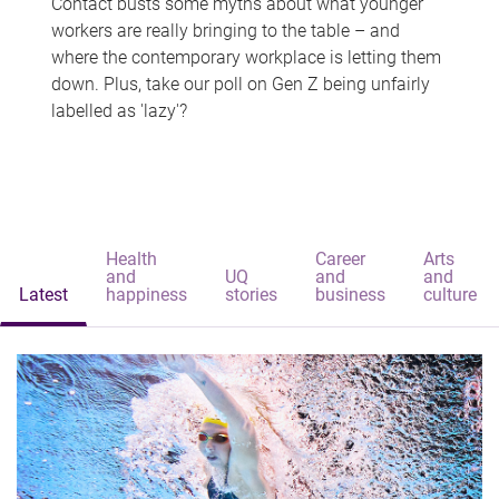
Contact busts some myths about what younger
workers are really bringing to the table – and
where the contemporary workplace is letting them
down. Plus, take our poll on Gen Z being unfairly
labelled as 'lazy'?
Health
Career
Arts
and
UQ
and
and
Latest
happiness
stories
business
culture