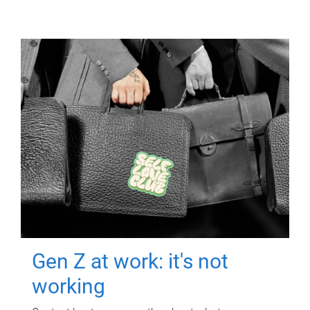
Gen Z at work: it's not
working