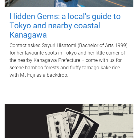
Hidden Gems: a local's guide to
Tokyo and nearby coastal
Kanagawa
Contact asked Sayuri Hisatomi (Bachelor of Arts 1999)
for her favourite spots in Tokyo and her little corner of
the nearby Kanagawa Prefecture – come with us for
serene bamboo forests and fluffy tamago-kake rice
with Mt Fuji as a backdrop.