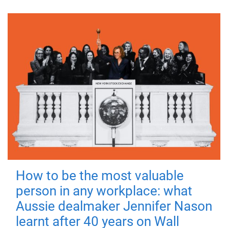
How to be the most valuable
person in any workplace: what
Aussie dealmaker Jennifer Nason
learnt after 40 years on Wall