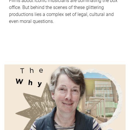
Films about iconic musicians are dominating the box
office. But behind the scenes of these glittering
productions lies a complex set of legal, cultural and
even moral questions.