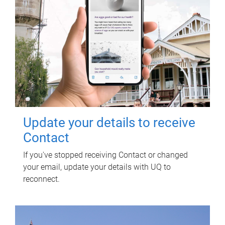
Update your details to receive
Contact
If you've stopped receiving Contact or changed
your email, update your details with UQ to
reconnect.