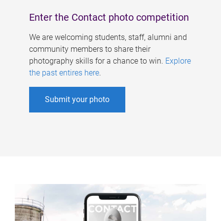
Enter the Contact photo competition
We are welcoming students, staff, alumni and
community members to share their
photography skills for a chance to win.
Explore
the past entires here
.
Submit your photo