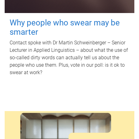
Why people who swear may be
smarter
Contact spoke with Dr Martin Schweinberger – Senior
Lecturer in Applied Linguistics – about what the use of
so-called dirty words can actually tell us about the
people who use them. Plus, vote in our poll: is it ok to
swear at work?