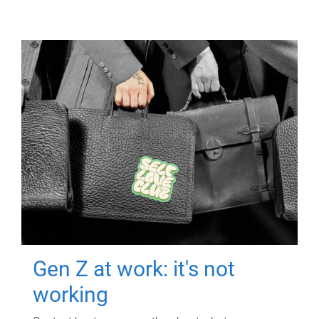
Gen Z at work: it's not
working