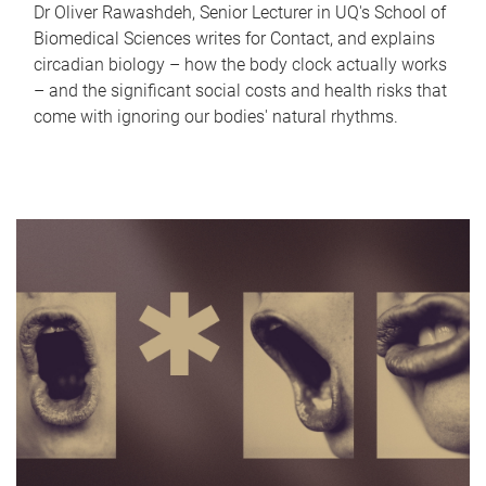
Dr Oliver Rawashdeh, Senior Lecturer in UQ's School of
Biomedical Sciences writes for Contact, and explains
circadian biology – how the body clock actually works
– and the significant social costs and health risks that
come with ignoring our bodies' natural rhythms.