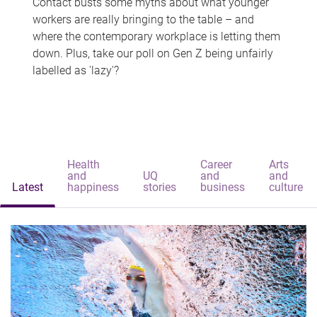
Contact busts some myths about what younger
workers are really bringing to the table – and
where the contemporary workplace is letting them
down. Plus, take our poll on Gen Z being unfairly
labelled as 'lazy'?
Health
Career
Arts
and
UQ
and
and
Latest
happiness
stories
business
culture