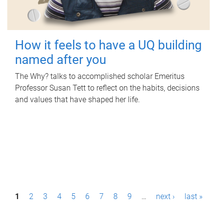
How it feels to have a UQ building
named after you
The Why? talks to accomplished scholar Emeritus
Professor Susan Tett to reflect on the habits, decisions
and values that have shaped her life.
P
1
2
3
4
5
6
7
8
9
…
next ›
last »
a