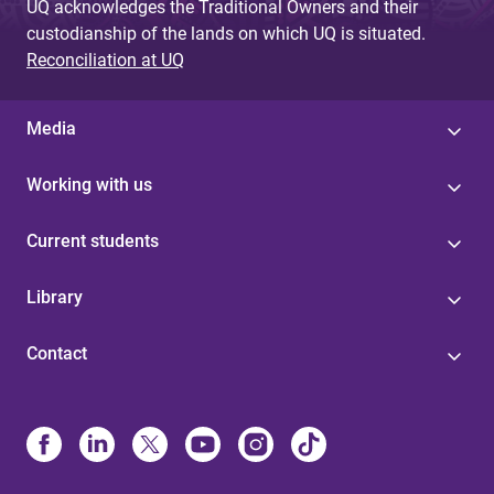
UQ acknowledges the Traditional Owners and their
custodianship of the lands on which UQ is situated.
Reconciliation at UQ
Media
Working with us
Current students
Library
Contact