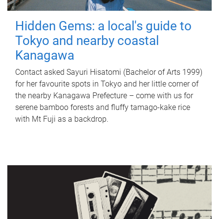
Hidden Gems: a local's guide to
Tokyo and nearby coastal
Kanagawa
Contact asked Sayuri Hisatomi (Bachelor of Arts 1999)
for her favourite spots in Tokyo and her little corner of
the nearby Kanagawa Prefecture – come with us for
serene bamboo forests and fluffy tamago-kake rice
with Mt Fuji as a backdrop.