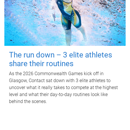
The run down – 3 elite athletes
share their routines
As the 2026 Commonwealth Games kick off in
Glasgow, Contact sat down with 3 elite athletes to
uncover what it really takes to compete at the highest
level and what their day‑to‑day routines look like
behind the scenes.