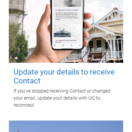
Update your details to receive
Contact
If you've stopped receiving Contact or changed
your email, update your details with UQ to
reconnect.