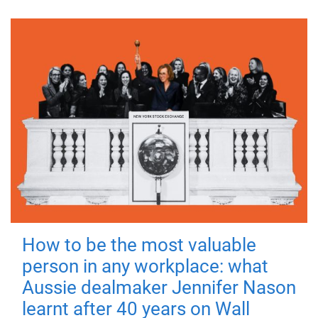
How to be the most valuable
person in any workplace: what
Aussie dealmaker Jennifer Nason
learnt after 40 years on Wall