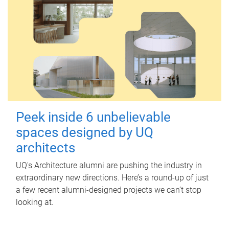
Peek inside 6 unbelievable
spaces designed by UQ
architects
UQ's Architecture alumni are pushing the industry in
extraordinary new directions. Here’s a round-up of just
a few recent alumni-designed projects we can’t stop
looking at.