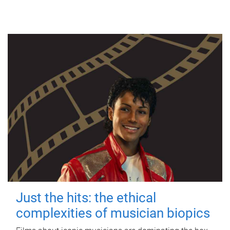
Just the hits: the ethical
complexities of musician biopics