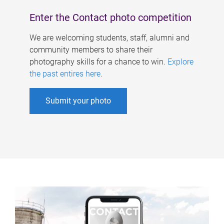
Enter the Contact photo competition
We are welcoming students, staff, alumni and
community members to share their
photography skills for a chance to win.
Explore
the past entires here
.
Submit your photo