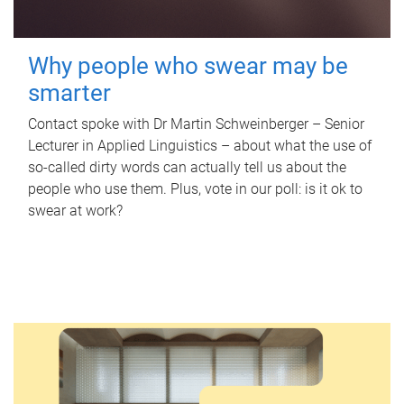
Why people who swear may be
smarter
Contact spoke with Dr Martin Schweinberger – Senior
Lecturer in Applied Linguistics – about what the use of
so-called dirty words can actually tell us about the
people who use them. Plus, vote in our poll: is it ok to
swear at work?