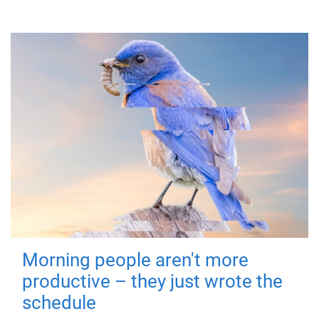
Morning people aren't more
productive – they just wrote the
schedule