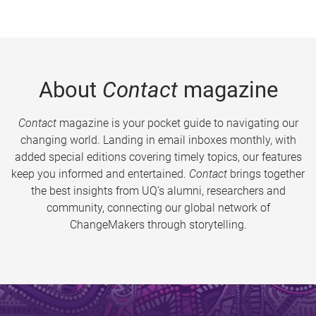
About
Contact
magazine
Contact
magazine is your pocket guide to navigating our
changing world. Landing in email inboxes monthly, with
added special editions covering timely topics, our features
keep you informed and entertained.
Contact
brings together
the best insights from UQ’s alumni, researchers and
community, connecting our global network of
ChangeMakers through storytelling.