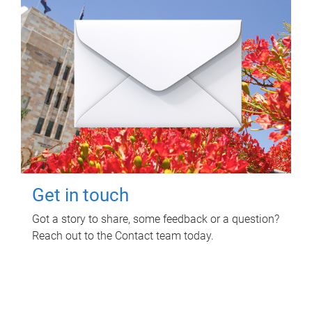
Get in touch
Got a story to share, some feedback or a question?
Reach out to the Contact team today.