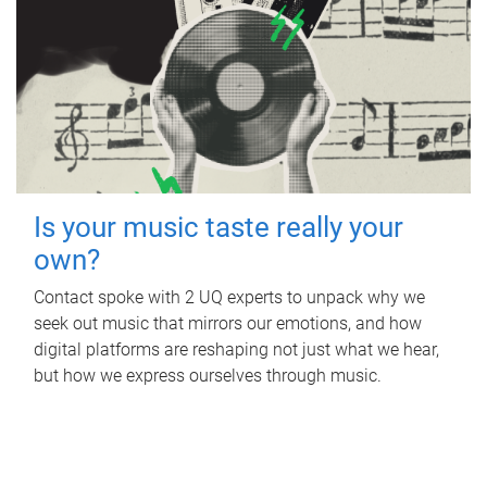
Is your music taste really your
own?
Contact spoke with 2 UQ experts to unpack why we
seek out music that mirrors our emotions, and how
digital platforms are reshaping not just what we hear,
but how we express ourselves through music.