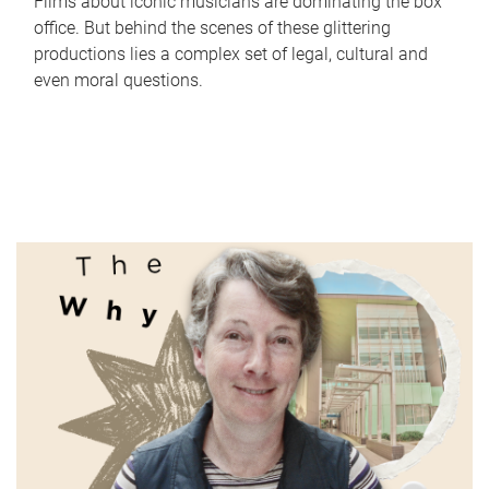
Films about iconic musicians are dominating the box
office. But behind the scenes of these glittering
productions lies a complex set of legal, cultural and
even moral questions.