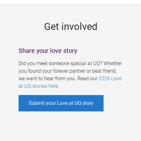
g
e
Get involved
s
Share your love story
Did you meet someone special at UQ? Whether
you found your forever partner or best friend,
we want to hear from you. Read our
2026 Love
at UQ stories here
.
Submit your Love at UQ story