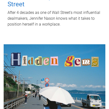
Street
After 4 decades as one of Wall Street's most influential
dealmakers, Jennifer Nason knows what it takes to
position herself in a workplace.