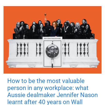
How to be the most valuable
person in any workplace: what
Aussie dealmaker Jennifer Nason
learnt after 40 years on Wall