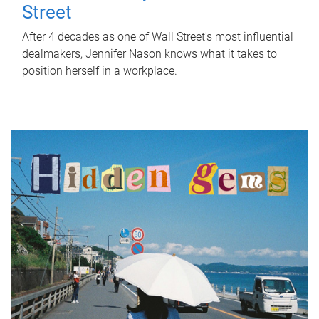
Street
After 4 decades as one of Wall Street's most influential
dealmakers, Jennifer Nason knows what it takes to
position herself in a workplace.