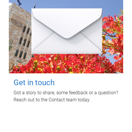
Get in touch
Got a story to share, some feedback or a question?
Reach out to the Contact team today.