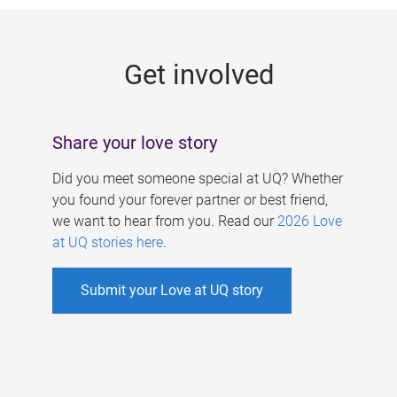
g
e
Get involved
s
Share your love story
Did you meet someone special at UQ? Whether
you found your forever partner or best friend,
we want to hear from you. Read our
2026 Love
at UQ stories here
.
Submit your Love at UQ story