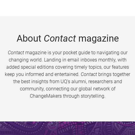
About
Contact
magazine
Contact
magazine is your pocket guide to navigating our
changing world. Landing in email inboxes monthly, with
added special editions covering timely topics, our features
keep you informed and entertained.
Contact
brings together
the best insights from UQ’s alumni, researchers and
community, connecting our global network of
ChangeMakers through storytelling.