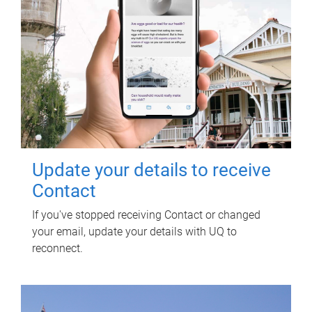
Update your details to receive
Contact
If you've stopped receiving Contact or changed
your email, update your details with UQ to
reconnect.