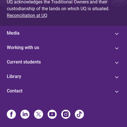
UQ acknowledges the Traditional Owners and their
custodianship of the lands on which UQ is situated.
Reconciliation at UQ
Media
Working with us
Current students
Library
Contact