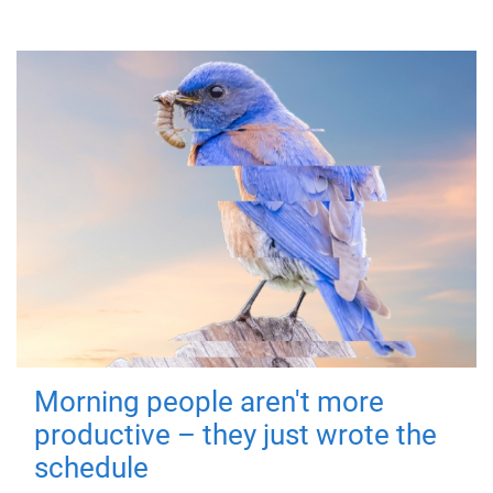
Morning people aren't more
productive – they just wrote the
schedule