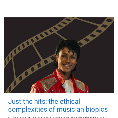
Just the hits: the ethical
complexities of musician biopics