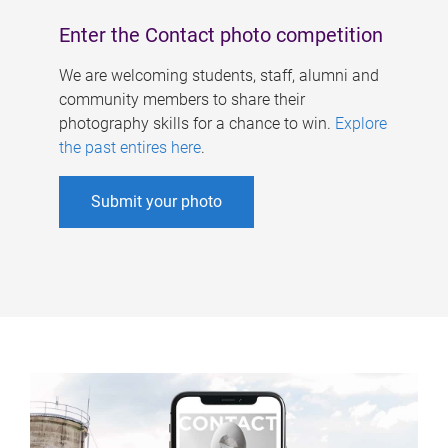
Enter the Contact photo competition
We are welcoming students, staff, alumni and
community members to share their
photography skills for a chance to win.
Explore
the past entires here
.
Submit your photo