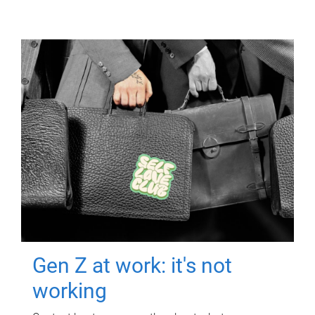
Gen Z at work: it's not
working