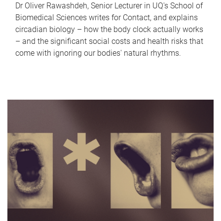
Dr Oliver Rawashdeh, Senior Lecturer in UQ's School of
Biomedical Sciences writes for Contact, and explains
circadian biology – how the body clock actually works
– and the significant social costs and health risks that
come with ignoring our bodies' natural rhythms.