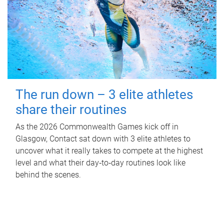
The run down – 3 elite athletes
share their routines
As the 2026 Commonwealth Games kick off in
Glasgow, Contact sat down with 3 elite athletes to
uncover what it really takes to compete at the highest
level and what their day‑to‑day routines look like
behind the scenes.