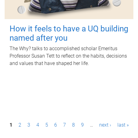
How it feels to have a UQ building
named after you
The Why? talks to accomplished scholar Emeritus
Professor Susan Tett to reflect on the habits, decisions
and values that have shaped her life.
P
1
2
3
4
5
6
7
8
9
…
next ›
last »
a