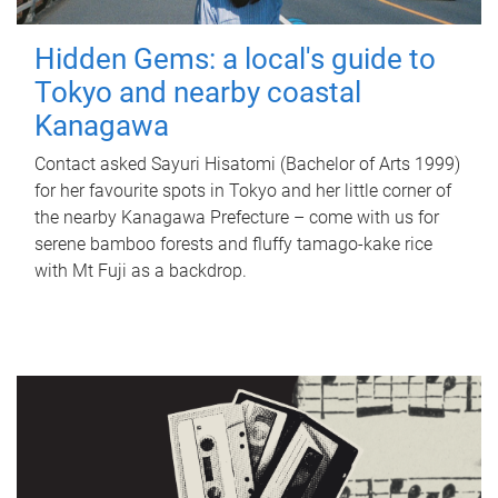
Hidden Gems: a local's guide to
Tokyo and nearby coastal
Kanagawa
Contact asked Sayuri Hisatomi (Bachelor of Arts 1999)
for her favourite spots in Tokyo and her little corner of
the nearby Kanagawa Prefecture – come with us for
serene bamboo forests and fluffy tamago-kake rice
with Mt Fuji as a backdrop.