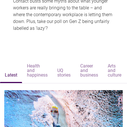
Contact busts some myths about what younger
workers are really bringing to the table – and
where the contemporary workplace is letting them
down. Plus, take our poll on Gen Z being unfairly
labelled as 'lazy'?
Health
Career
Arts
and
UQ
and
and
Latest
happiness
stories
business
culture