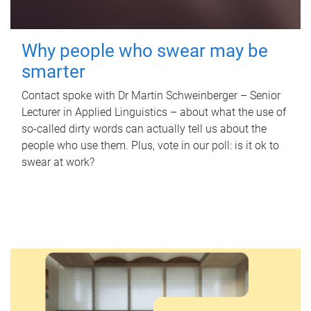
Why people who swear may be
smarter
Contact spoke with Dr Martin Schweinberger – Senior
Lecturer in Applied Linguistics – about what the use of
so-called dirty words can actually tell us about the
people who use them. Plus, vote in our poll: is it ok to
swear at work?