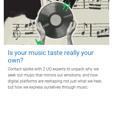
Is your music taste really your
own?
Contact spoke with 2 UQ experts to unpack why we
seek out music that mirrors our emotions, and how
digital platforms are reshaping not just what we hear,
but how we express ourselves through music.