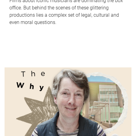
Films about iconic musicians are dominating the box
office. But behind the scenes of these glittering
productions lies a complex set of legal, cultural and
even moral questions.