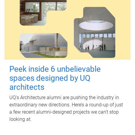
Peek inside 6 unbelievable
spaces designed by UQ
architects
UQ's Architecture alumni are pushing the industry in
extraordinary new directions. Here’s a round-up of just
a few recent alumni-designed projects we can’t stop
looking at.