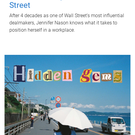
Street
After 4 decades as one of Wall Street's most influential
dealmakers, Jennifer Nason knows what it takes to
position herself in a workplace.