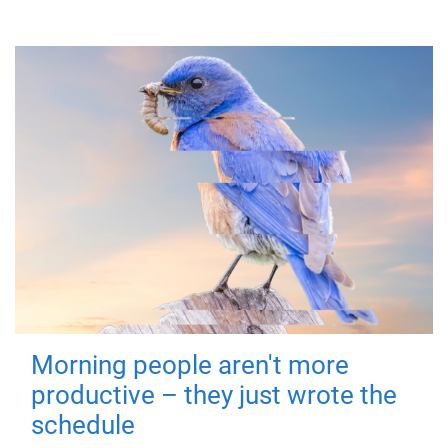
Morning people aren't more
productive – they just wrote the
schedule