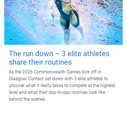
The run down – 3 elite athletes
share their routines
As the 2026 Commonwealth Games kick off in
Glasgow, Contact sat down with 3 elite athletes to
uncover what it really takes to compete at the highest
level and what their day‑to‑day routines look like
behind the scenes.