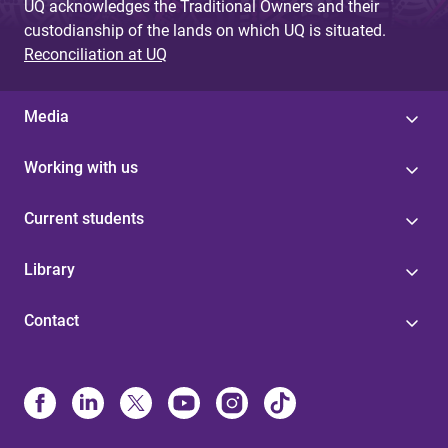
UQ acknowledges the Traditional Owners and their
custodianship of the lands on which UQ is situated.
Reconciliation at UQ
Media
Working with us
Current students
Library
Contact