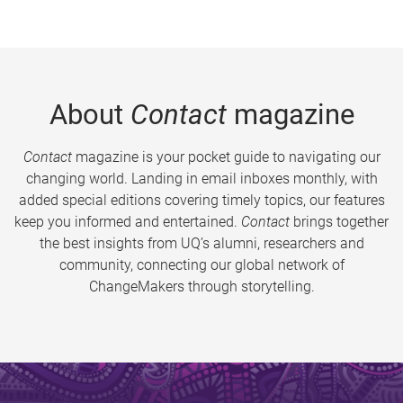
About
Contact
magazine
Contact
magazine is your pocket guide to navigating our
changing world. Landing in email inboxes monthly, with
added special editions covering timely topics, our features
keep you informed and entertained.
Contact
brings together
the best insights from UQ’s alumni, researchers and
community, connecting our global network of
ChangeMakers through storytelling.