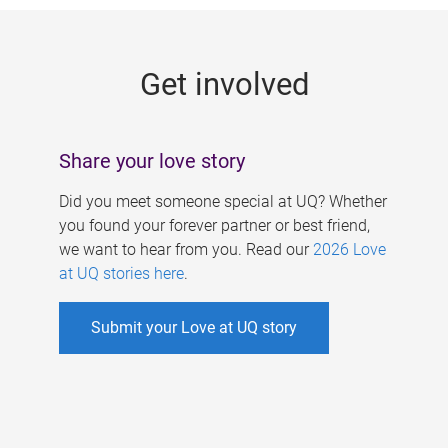
g
e
Get involved
s
Share your love story
Did you meet someone special at UQ? Whether
you found your forever partner or best friend,
we want to hear from you. Read our
2026 Love
at UQ stories here
.
Submit your Love at UQ story