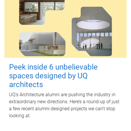
Peek inside 6 unbelievable
spaces designed by UQ
architects
UQ's Architecture alumni are pushing the industry in
extraordinary new directions. Here’s a round-up of just
a few recent alumni-designed projects we can’t stop
looking at.