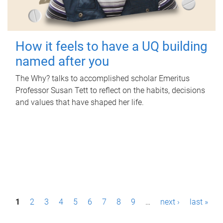
How it feels to have a UQ building
named after you
The Why? talks to accomplished scholar Emeritus
Professor Susan Tett to reflect on the habits, decisions
and values that have shaped her life.
P
1
2
3
4
5
6
7
8
9
…
next ›
last »
a