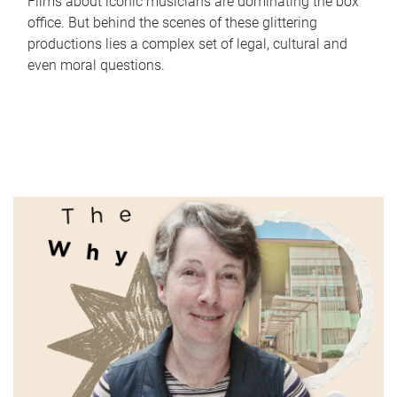
Films about iconic musicians are dominating the box
office. But behind the scenes of these glittering
productions lies a complex set of legal, cultural and
even moral questions.