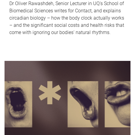
Dr Oliver Rawashdeh, Senior Lecturer in UQ's School of
Biomedical Sciences writes for Contact, and explains
circadian biology – how the body clock actually works
– and the significant social costs and health risks that
come with ignoring our bodies' natural rhythms.