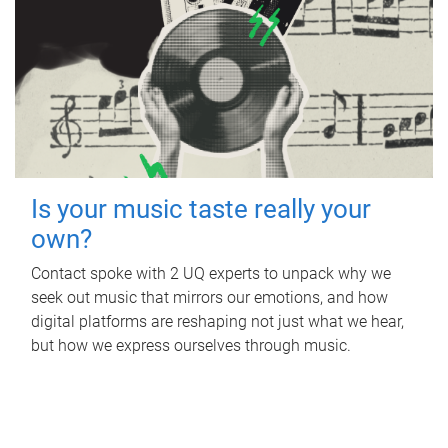
Is your music taste really your
own?
Contact spoke with 2 UQ experts to unpack why we
seek out music that mirrors our emotions, and how
digital platforms are reshaping not just what we hear,
but how we express ourselves through music.