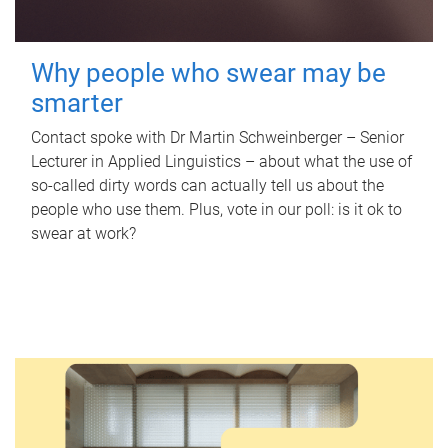
Why people who swear may be
smarter
Contact spoke with Dr Martin Schweinberger – Senior
Lecturer in Applied Linguistics – about what the use of
so-called dirty words can actually tell us about the
people who use them. Plus, vote in our poll: is it ok to
swear at work?