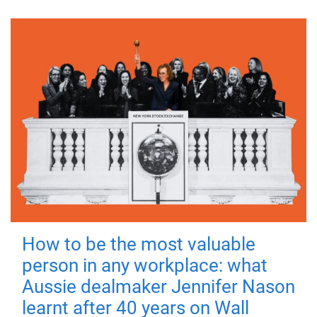
How to be the most valuable
person in any workplace: what
Aussie dealmaker Jennifer Nason
learnt after 40 years on Wall