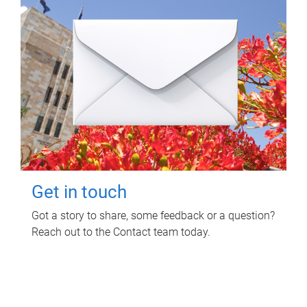
Get in touch
Got a story to share, some feedback or a question?
Reach out to the Contact team today.