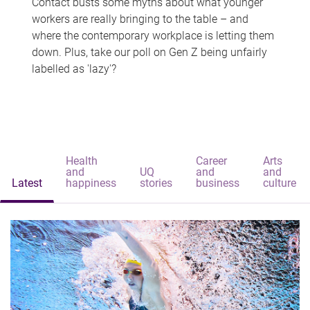
Contact busts some myths about what younger
workers are really bringing to the table – and
where the contemporary workplace is letting them
down. Plus, take our poll on Gen Z being unfairly
labelled as 'lazy'?
Health
Career
Arts
and
UQ
and
and
Latest
happiness
stories
business
culture