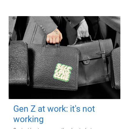
Gen Z at work: it's not
working