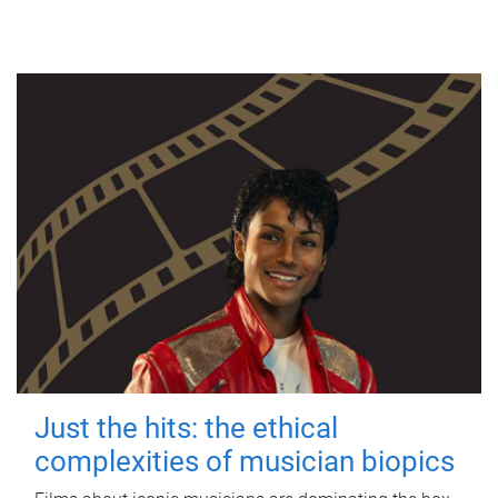
Just the hits: the ethical
complexities of musician biopics