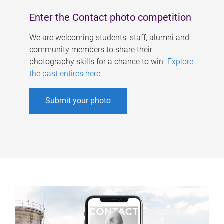
Enter the Contact photo competition
We are welcoming students, staff, alumni and
community members to share their
photography skills for a chance to win.
Explore
the past entires here
.
Submit your photo