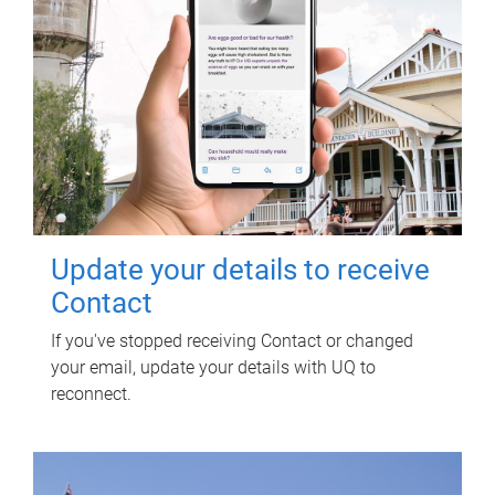
Update your details to receive
Contact
If you've stopped receiving Contact or changed
your email, update your details with UQ to
reconnect.