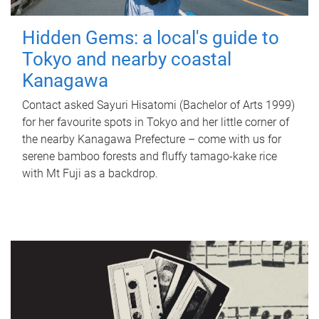
Hidden Gems: a local's guide to
Tokyo and nearby coastal
Kanagawa
Contact asked Sayuri Hisatomi (Bachelor of Arts 1999)
for her favourite spots in Tokyo and her little corner of
the nearby Kanagawa Prefecture – come with us for
serene bamboo forests and fluffy tamago-kake rice
with Mt Fuji as a backdrop.