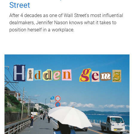
Street
After 4 decades as one of Wall Street's most influential
dealmakers, Jennifer Nason knows what it takes to
position herself in a workplace.