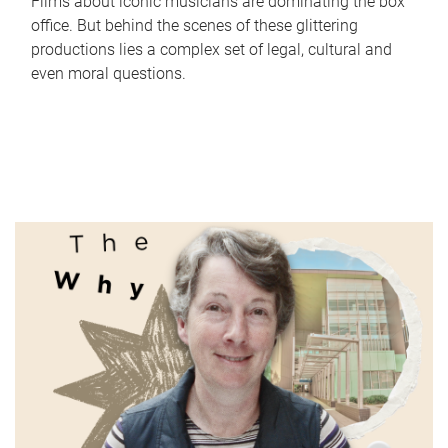
Films about iconic musicians are dominating the box
office. But behind the scenes of these glittering
productions lies a complex set of legal, cultural and
even moral questions.