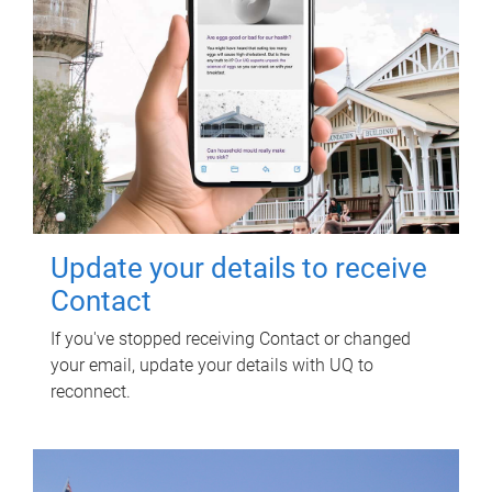
Update your details to receive
Contact
If you've stopped receiving Contact or changed
your email, update your details with UQ to
reconnect.