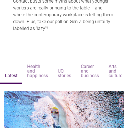
Contact busts some myths about what younger
workers are really bringing to the table – and
where the contemporary workplace is letting them
down. Plus, take our poll on Gen Z being unfairly
labelled as 'lazy'?
Health
Career
Arts
and
UQ
and
and
Latest
happiness
stories
business
culture