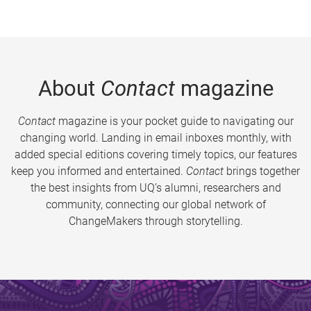
About
Contact
magazine
Contact
magazine is your pocket guide to navigating our
changing world. Landing in email inboxes monthly, with
added special editions covering timely topics, our features
keep you informed and entertained.
Contact
brings together
the best insights from UQ’s alumni, researchers and
community, connecting our global network of
ChangeMakers through storytelling.