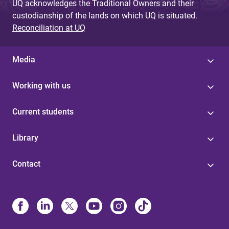
UQ acknowledges the Traditional Owners and their
custodianship of the lands on which UQ is situated.
Reconciliation at UQ
Media
Working with us
Current students
Library
Contact