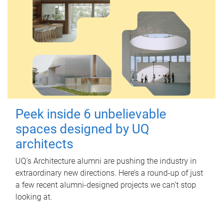
Peek inside 6 unbelievable
spaces designed by UQ
architects
UQ's Architecture alumni are pushing the industry in
extraordinary new directions. Here’s a round-up of just
a few recent alumni-designed projects we can’t stop
looking at.