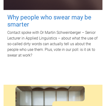
Why people who swear may be
smarter
Contact spoke with Dr Martin Schweinberger – Senior
Lecturer in Applied Linguistics – about what the use of
so-called dirty words can actually tell us about the
people who use them. Plus, vote in our poll: is it ok to
swear at work?