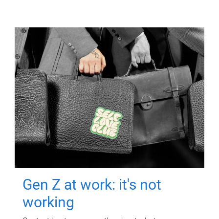
Gen Z at work: it's not
working