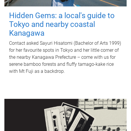
Hidden Gems: a local's guide to
Tokyo and nearby coastal
Kanagawa
Contact asked Sayuri Hisatomi (Bachelor of Arts 1999)
for her favourite spots in Tokyo and her little corner of
the nearby Kanagawa Prefecture – come with us for
serene bamboo forests and fluffy tamago-kake rice
with Mt Fuji as a backdrop.