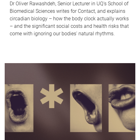
Dr Oliver Rawashdeh, Senior Lecturer in UQ's School of
Biomedical Sciences writes for Contact, and explains
circadian biology – how the body clock actually works
– and the significant social costs and health risks that
come with ignoring our bodies' natural rhythms.