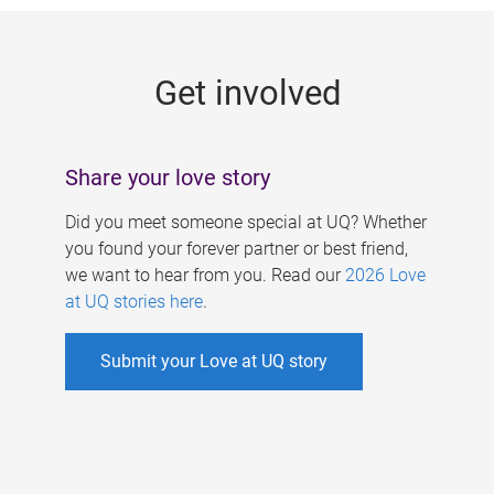
g
e
Get involved
s
Share your love story
Did you meet someone special at UQ? Whether
you found your forever partner or best friend,
we want to hear from you. Read our
2026 Love
at UQ stories here
.
Submit your Love at UQ story