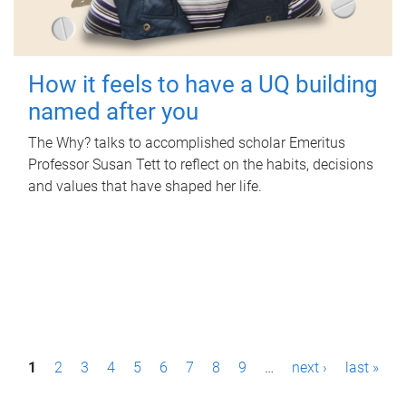
How it feels to have a UQ building
named after you
The Why? talks to accomplished scholar Emeritus
Professor Susan Tett to reflect on the habits, decisions
and values that have shaped her life.
P
1
2
3
4
5
6
7
8
9
…
next ›
last »
a