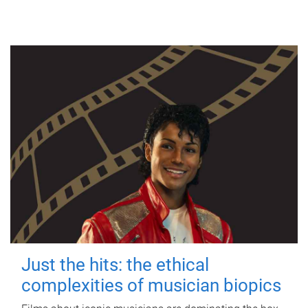
Just the hits: the ethical
complexities of musician biopics