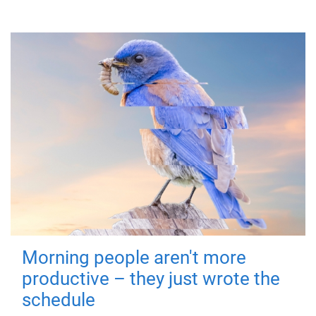
Morning people aren't more
productive – they just wrote the
schedule