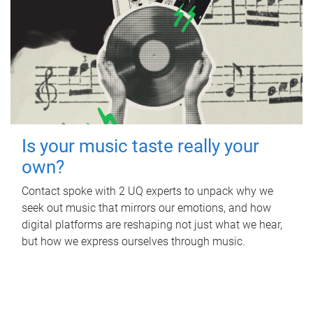
Is your music taste really your
own?
Contact spoke with 2 UQ experts to unpack why we
seek out music that mirrors our emotions, and how
digital platforms are reshaping not just what we hear,
but how we express ourselves through music.