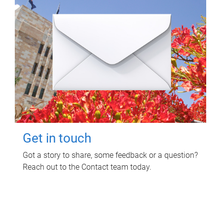
Get in touch
Got a story to share, some feedback or a question?
Reach out to the Contact team today.