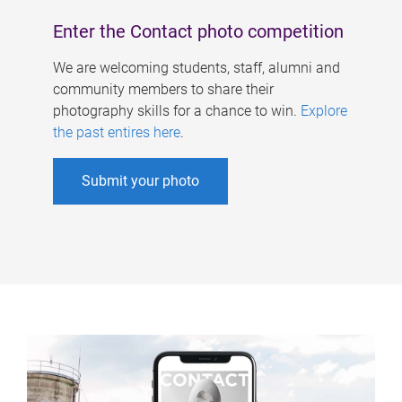
Enter the Contact photo competition
We are welcoming students, staff, alumni and
community members to share their
photography skills for a chance to win.
Explore
the past entires here
.
Submit your photo