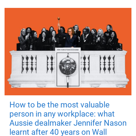
How to be the most valuable
person in any workplace: what
Aussie dealmaker Jennifer Nason
learnt after 40 years on Wall