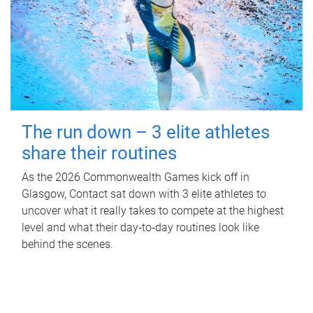
The run down – 3 elite athletes
share their routines
As the 2026 Commonwealth Games kick off in
Glasgow, Contact sat down with 3 elite athletes to
uncover what it really takes to compete at the highest
level and what their day‑to‑day routines look like
behind the scenes.