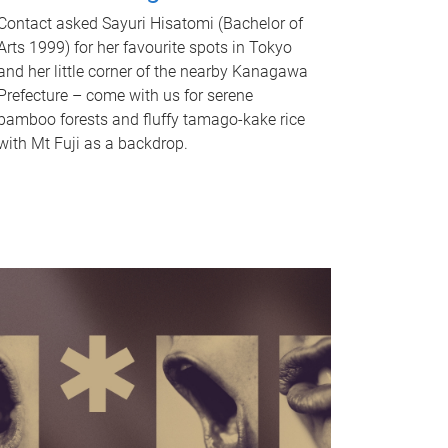
Contact asked Sayuri Hisatomi (Bachelor of
Arts 1999) for her favourite spots in Tokyo
and her little corner of the nearby Kanagawa
Prefecture – come with us for serene
bamboo forests and fluffy tamago-kake rice
with Mt Fuji as a backdrop.