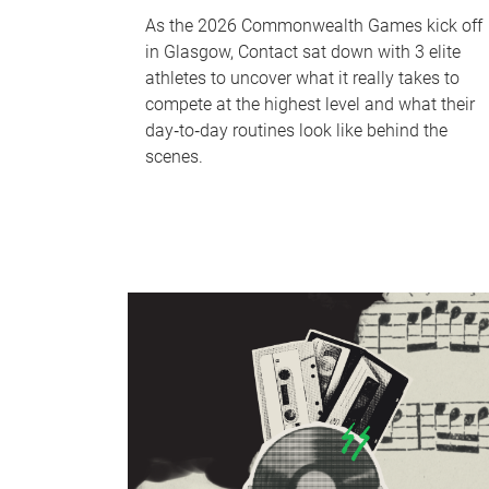
As the 2026 Commonwealth Games kick off
in Glasgow, Contact sat down with 3 elite
athletes to uncover what it really takes to
compete at the highest level and what their
day‑to‑day routines look like behind the
scenes.