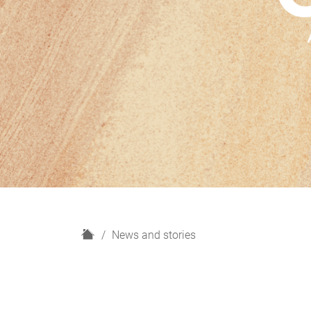
H
News and stories
o
m
e