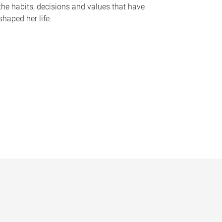
the habits, decisions and values that have
shaped her life.