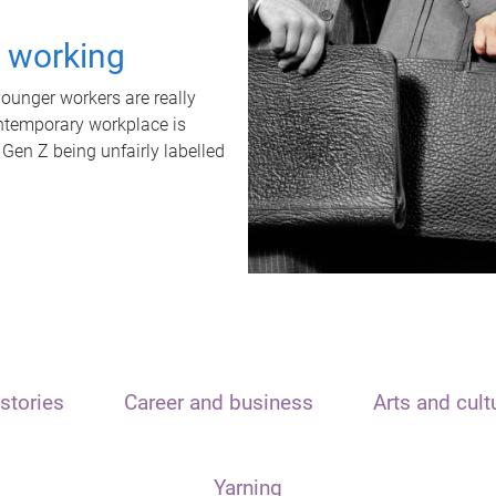
t working
unger workers are really
ontemporary workplace is
 Gen Z being unfairly labelled
stories
Career and business
Arts and cult
Yarning