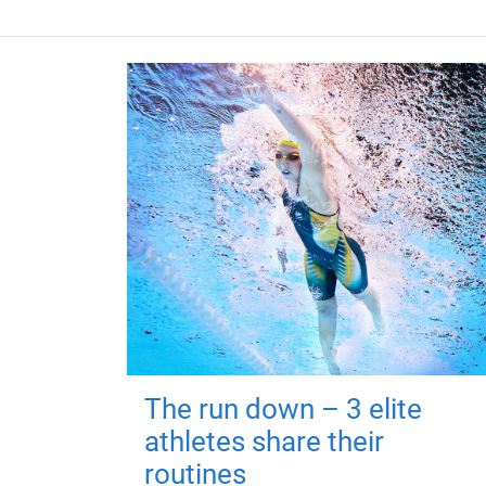
The run down – 3 elite
athletes share their
routines