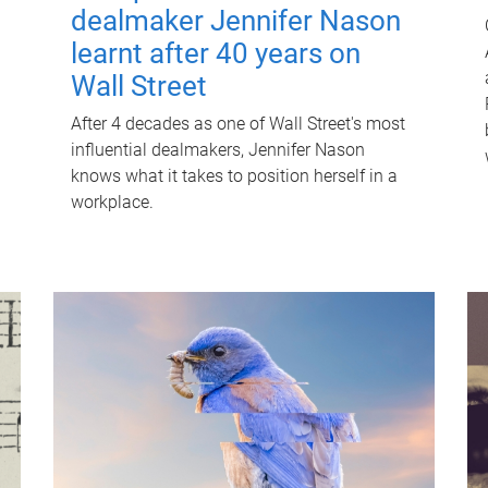
dealmaker Jennifer Nason
learnt after 40 years on
Wall Street
After 4 decades as one of Wall Street's most
influential dealmakers, Jennifer Nason
knows what it takes to position herself in a
workplace.