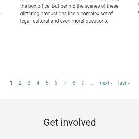
the box office. But behind the scenes of these
-
glittering productions lies a complex set of
legal, cultural and even moral questions.
1
2
3
4
5
6
7
8
9
…
next ›
last »
Get involved