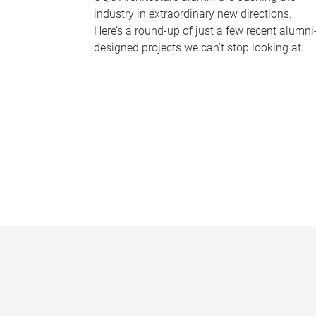
industry in extraordinary new directions.
Here’s a round-up of just a few recent alumni
designed projects we can’t stop looking at.
P
a
g
e
s