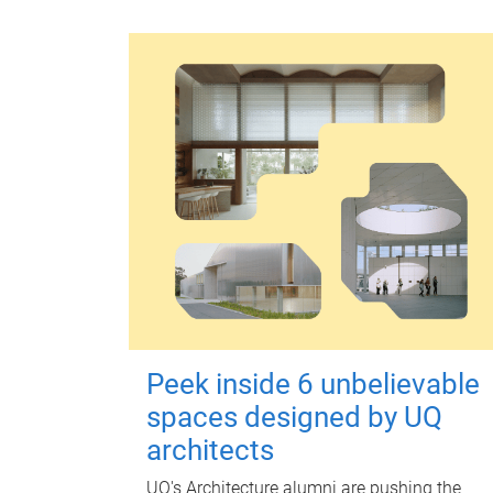
Peek inside 6 unbelievable
spaces designed by UQ
architects
UQ's Architecture alumni are pushing the