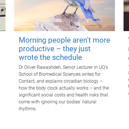
Morning people aren't more
productive – they just
wrote the schedule
Dr Oliver Rawashdeh, Senior Lecturer in UQ's
School of Biomedical Sciences writes for
Contact, and explains circadian biology –
how the body clock actually works – and the
significant social costs and health risks that
come with ignoring our bodies' natural
rhythms.