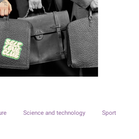
ure
Science and technology
Sport