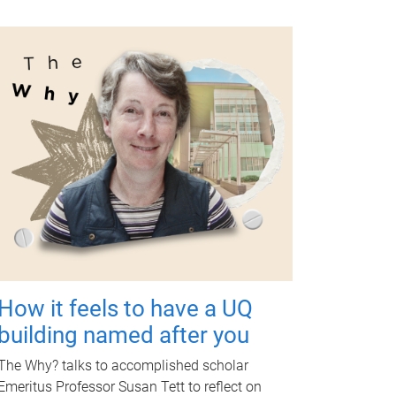
How it feels to have a UQ
building named after you
The Why? talks to accomplished scholar
Emeritus Professor Susan Tett to reflect on