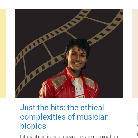
Just the hits: the ethical
complexities of musician
biopics
Films about iconic musicians are dominating