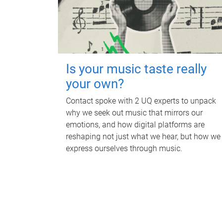
Is your music taste really
your own?
Contact spoke with 2 UQ experts to unpack
why we seek out music that mirrors our
emotions, and how digital platforms are
reshaping not just what we hear, but how we
express ourselves through music.