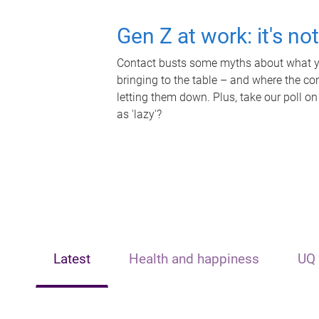
Gen Z at work: it's no
Contact busts some myths about what yo
bringing to the table – and where the c
letting them down. Plus, take our poll on
as 'lazy'?
Latest
Health and happiness
UQ 