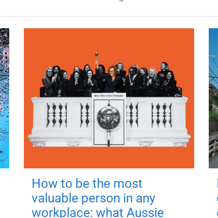
How to be the most
valuable person in any
workplace: what Aussie