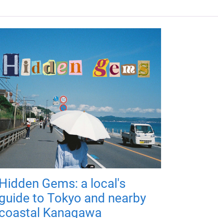
Hidden Gems: a local's
guide to Tokyo and nearby
coastal Kanagawa