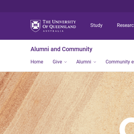
Study
Resear
Alumni and Community
Home
Give
Alumni
Community 