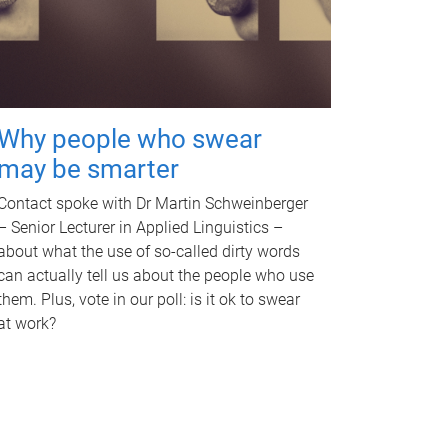
Why people who swear
may be smarter
Contact spoke with Dr Martin Schweinberger
– Senior Lecturer in Applied Linguistics –
about what the use of so-called dirty words
can actually tell us about the people who use
them. Plus, vote in our poll: is it ok to swear
at work?