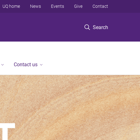
UQ home
News
Events
Give
Contact
Search
Contact us