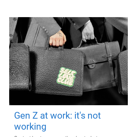
Gen Z at work: it's not
working