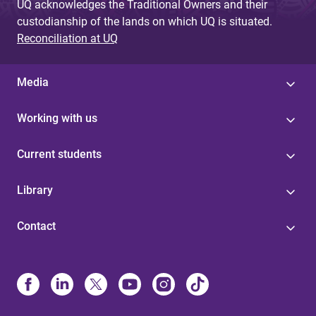
UQ acknowledges the Traditional Owners and their
custodianship of the lands on which UQ is situated.
Reconciliation at UQ
Media
Working with us
Current students
Library
Contact