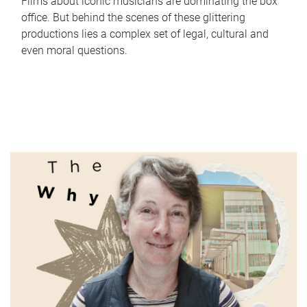
Films about iconic musicians are dominating the box
office. But behind the scenes of these glittering
productions lies a complex set of legal, cultural and
even moral questions.