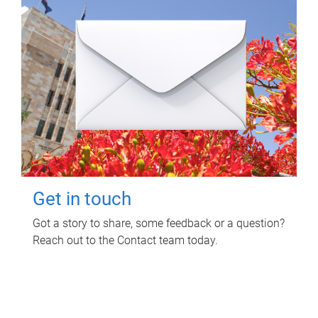
Get in touch
Got a story to share, some feedback or a question?
Reach out to the Contact team today.