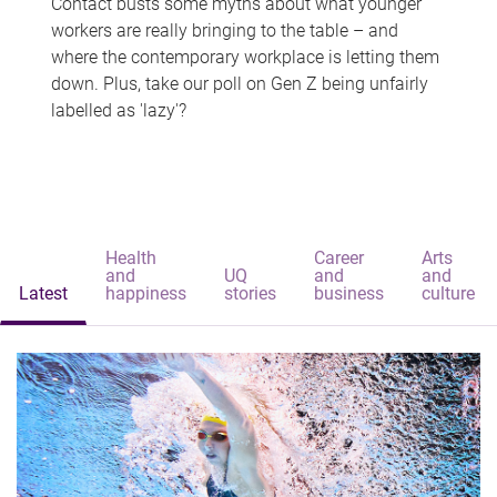
Contact busts some myths about what younger
workers are really bringing to the table – and
where the contemporary workplace is letting them
down. Plus, take our poll on Gen Z being unfairly
labelled as 'lazy'?
Health
Career
Arts
and
UQ
and
and
Latest
happiness
stories
business
culture