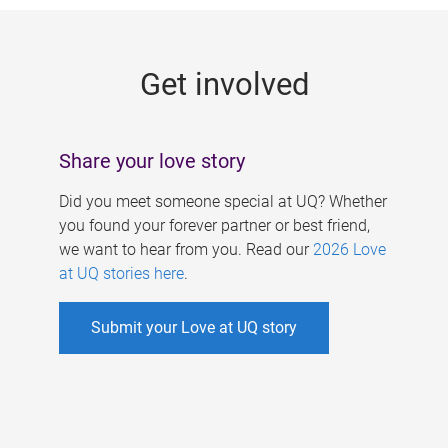
g
e
Get involved
s
Share your love story
Did you meet someone special at UQ? Whether
you found your forever partner or best friend,
we want to hear from you. Read our
2026 Love
at UQ stories here
.
Submit your Love at UQ story