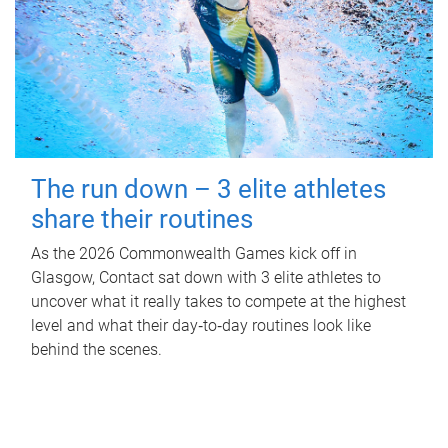
The run down – 3 elite athletes
share their routines
As the 2026 Commonwealth Games kick off in
Glasgow, Contact sat down with 3 elite athletes to
uncover what it really takes to compete at the highest
level and what their day‑to‑day routines look like
behind the scenes.