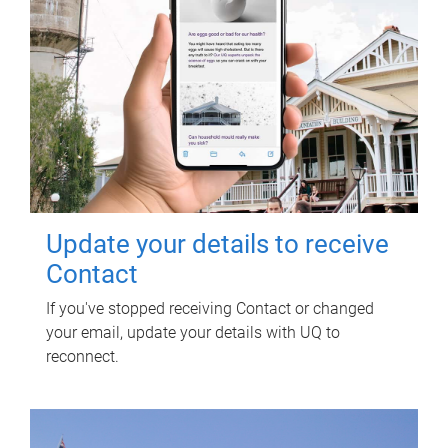
Update your details to receive
Contact
If you've stopped receiving Contact or changed
your email, update your details with UQ to
reconnect.