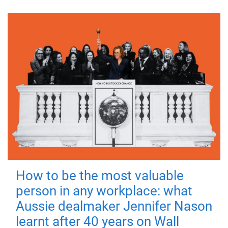
How to be the most valuable
person in any workplace: what
Aussie dealmaker Jennifer Nason
learnt after 40 years on Wall