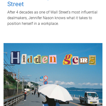
Street
After 4 decades as one of Wall Street's most influential
dealmakers, Jennifer Nason knows what it takes to
position herself in a workplace.