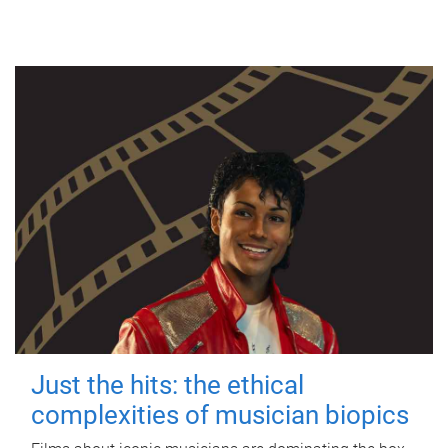
Just the hits: the ethical
complexities of musician biopics