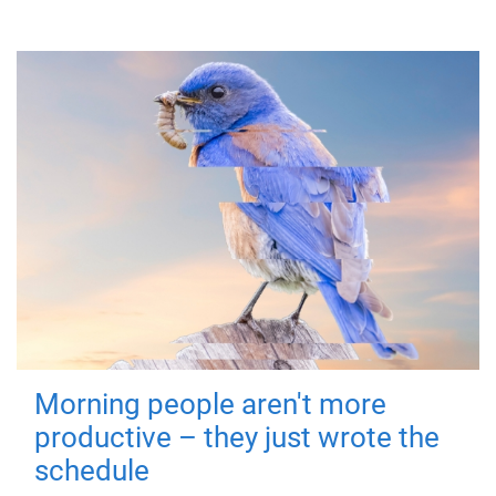
Morning people aren't more
productive – they just wrote the
schedule