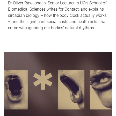
Dr Oliver Rawashdeh, Senior Lecturer in UQ's School of
Biomedical Sciences writes for Contact, and explains
circadian biology – how the body clock actually works
– and the significant social costs and health risks that
come with ignoring our bodies' natural rhythms.