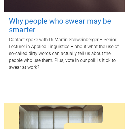
Why people who swear may be
smarter
Contact spoke with Dr Martin Schweinberger – Senior
Lecturer in Applied Linguistics – about what the use of
so-called dirty words can actually tell us about the
people who use them. Plus, vote in our poll: is it ok to
swear at work?