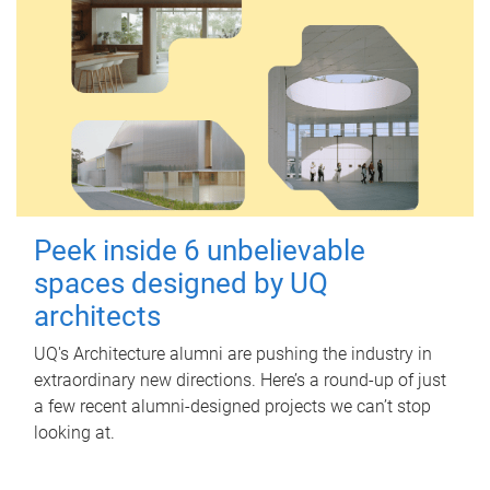
Peek inside 6 unbelievable
spaces designed by UQ
architects
UQ's Architecture alumni are pushing the industry in
extraordinary new directions. Here’s a round-up of just
a few recent alumni-designed projects we can’t stop
looking at.