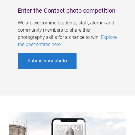
Enter the Contact photo competition
We are welcoming students, staff, alumni and
community members to share their
photography skills for a chance to win.
Explore
the past entires here
.
Submit your photo