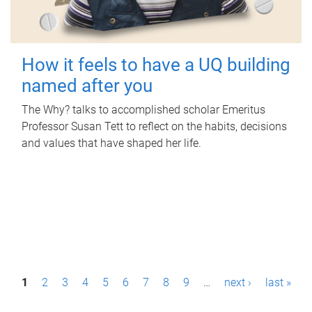
How it feels to have a UQ building
named after you
The Why? talks to accomplished scholar Emeritus
Professor Susan Tett to reflect on the habits, decisions
and values that have shaped her life.
P
1
2
3
4
5
6
7
8
9
…
next ›
last »
a