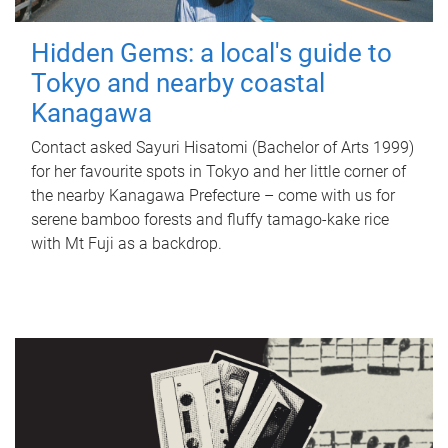
Hidden Gems: a local's guide to
Tokyo and nearby coastal
Kanagawa
Contact asked Sayuri Hisatomi (Bachelor of Arts 1999)
for her favourite spots in Tokyo and her little corner of
the nearby Kanagawa Prefecture – come with us for
serene bamboo forests and fluffy tamago-kake rice
with Mt Fuji as a backdrop.