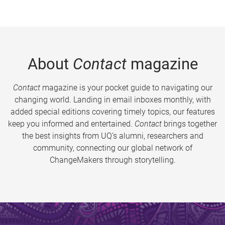
About
Contact
magazine
Contact
magazine is your pocket guide to navigating our
changing world. Landing in email inboxes monthly, with
added special editions covering timely topics, our features
keep you informed and entertained.
Contact
brings together
the best insights from UQ’s alumni, researchers and
community, connecting our global network of
ChangeMakers through storytelling.