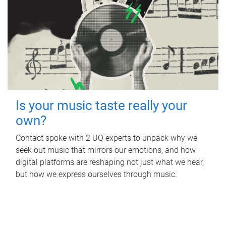
Is your music taste really your
own?
Contact spoke with 2 UQ experts to unpack why we
seek out music that mirrors our emotions, and how
digital platforms are reshaping not just what we hear,
but how we express ourselves through music.