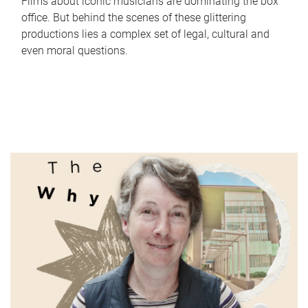
Films about iconic musicians are dominating the box
office. But behind the scenes of these glittering
productions lies a complex set of legal, cultural and
even moral questions.