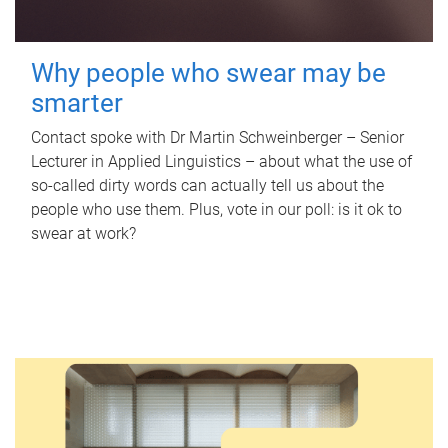
Why people who swear may be
smarter
Contact spoke with Dr Martin Schweinberger – Senior
Lecturer in Applied Linguistics – about what the use of
so-called dirty words can actually tell us about the
people who use them. Plus, vote in our poll: is it ok to
swear at work?