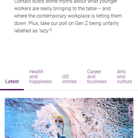
Contact busts some myths about what younger
workers are really bringing to the table – and
where the contemporary workplace is letting them
down. Plus, take our poll on Gen Z being unfairly
labelled as 'lazy'?
Health
Career
Arts
and
UQ
and
and
Latest
happiness
stories
business
culture