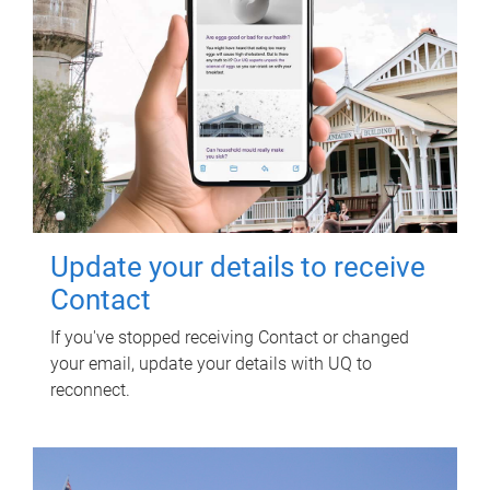
Update your details to receive
Contact
If you've stopped receiving Contact or changed
your email, update your details with UQ to
reconnect.