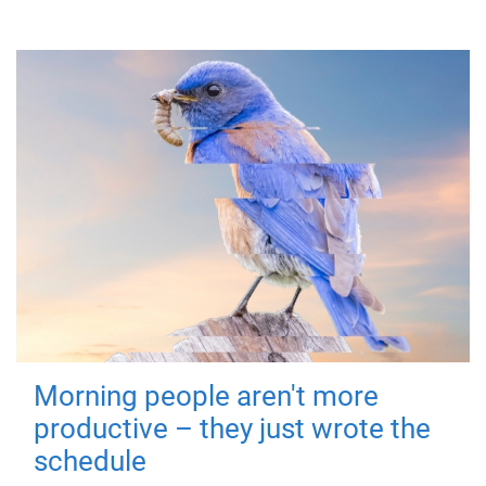
Morning people aren't more
productive – they just wrote the
schedule