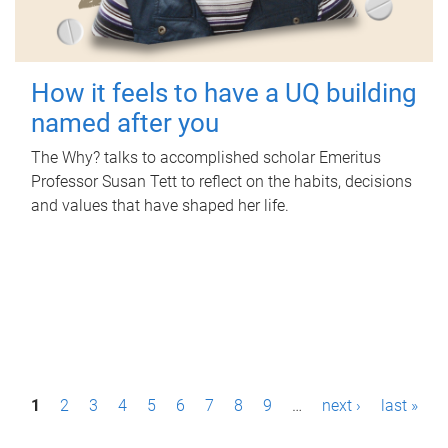
How it feels to have a UQ building
named after you
The Why? talks to accomplished scholar Emeritus
Professor Susan Tett to reflect on the habits, decisions
and values that have shaped her life.
P
1
2
3
4
5
6
7
8
9
…
next ›
last »
a