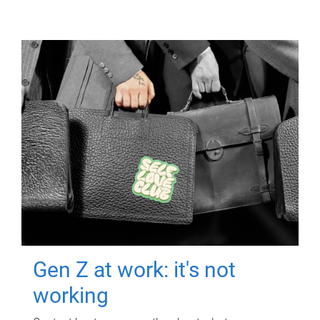
Gen Z at work: it's not
working