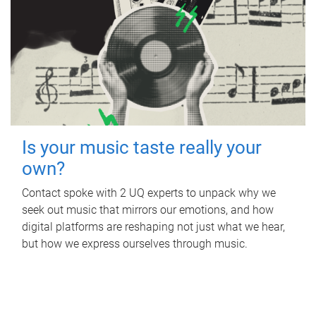
Is your music taste really your
own?
Contact spoke with 2 UQ experts to unpack why we
seek out music that mirrors our emotions, and how
digital platforms are reshaping not just what we hear,
but how we express ourselves through music.