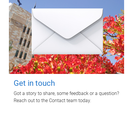
Get in touch
Got a story to share, some feedback or a question?
Reach out to the Contact team today.