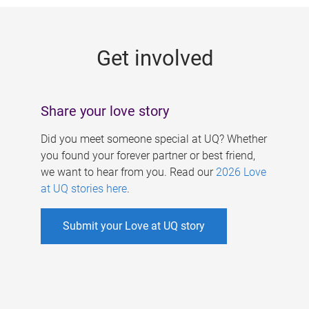
g
e
Get involved
s
Share your love story
Did you meet someone special at UQ? Whether
you found your forever partner or best friend,
we want to hear from you. Read our
2026 Love
at UQ stories here
.
Submit your Love at UQ story