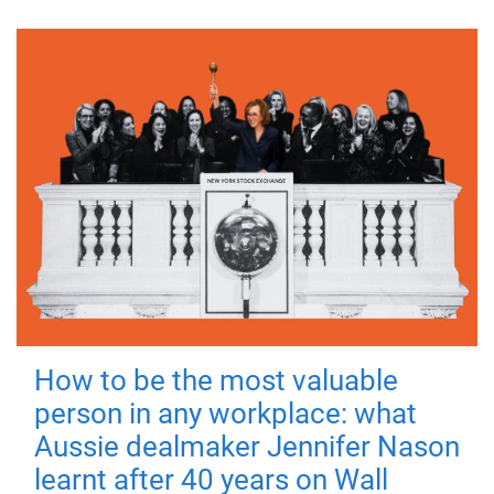
How to be the most valuable
person in any workplace: what
Aussie dealmaker Jennifer Nason
learnt after 40 years on Wall