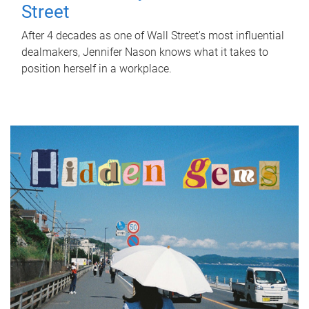
Street
After 4 decades as one of Wall Street's most influential
dealmakers, Jennifer Nason knows what it takes to
position herself in a workplace.