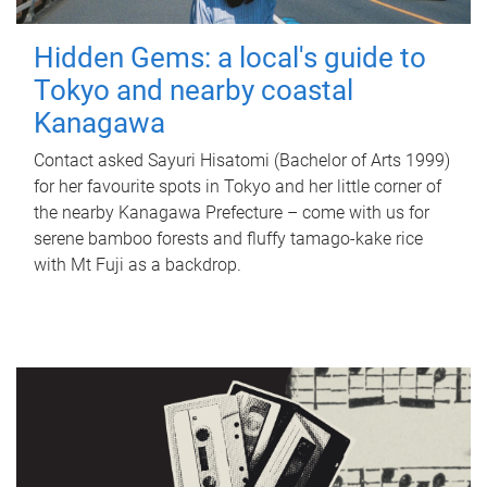
Hidden Gems: a local's guide to
Tokyo and nearby coastal
Kanagawa
Contact asked Sayuri Hisatomi (Bachelor of Arts 1999)
for her favourite spots in Tokyo and her little corner of
the nearby Kanagawa Prefecture – come with us for
serene bamboo forests and fluffy tamago-kake rice
with Mt Fuji as a backdrop.