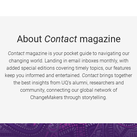
About
Contact
magazine
Contact
magazine is your pocket guide to navigating our
changing world. Landing in email inboxes monthly, with
added special editions covering timely topics, our features
keep you informed and entertained.
Contact
brings together
the best insights from UQ’s alumni, researchers and
community, connecting our global network of
ChangeMakers through storytelling.