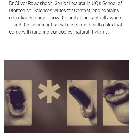
Dr Oliver Rawashdeh, Senior Lecturer in UQ's School of
Biomedical Sciences writes for Contact, and explains
circadian biology – how the body clock actually works
– and the significant social costs and health risks that
come with ignoring our bodies' natural rhythms.