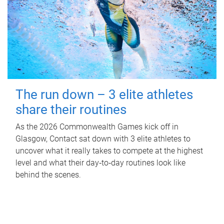
The run down – 3 elite athletes
share their routines
As the 2026 Commonwealth Games kick off in
Glasgow, Contact sat down with 3 elite athletes to
uncover what it really takes to compete at the highest
level and what their day‑to‑day routines look like
behind the scenes.