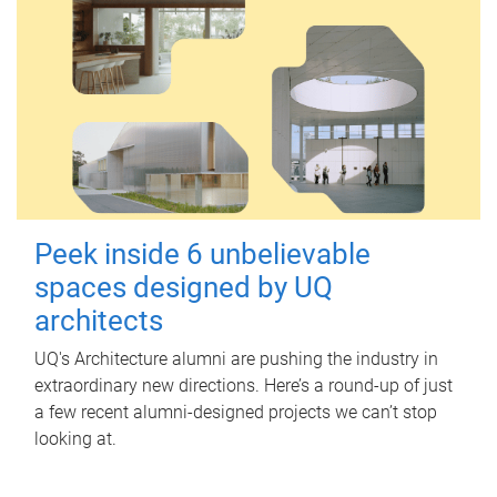
Peek inside 6 unbelievable
spaces designed by UQ
architects
UQ's Architecture alumni are pushing the industry in
extraordinary new directions. Here’s a round-up of just
a few recent alumni-designed projects we can’t stop
looking at.