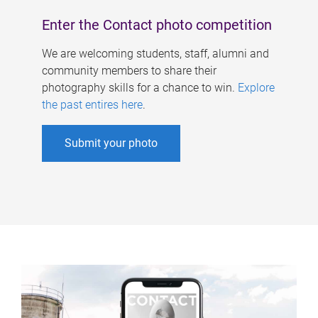
Enter the Contact photo competition
We are welcoming students, staff, alumni and
community members to share their
photography skills for a chance to win.
Explore
the past entires here
.
Submit your photo