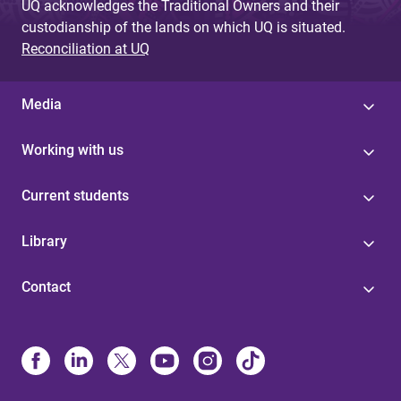
UQ acknowledges the Traditional Owners and their
custodianship of the lands on which UQ is situated.
Reconciliation at UQ
Media
Working with us
Current students
Library
Contact