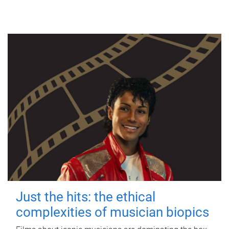
Just the hits: the ethical
complexities of musician biopics