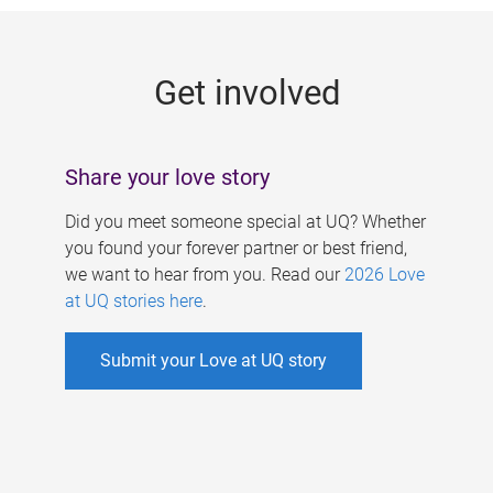
g
e
Get involved
s
Share your love story
Did you meet someone special at UQ? Whether
you found your forever partner or best friend,
we want to hear from you. Read our
2026 Love
at UQ stories here
.
Submit your Love at UQ story