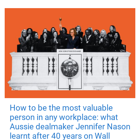
How to be the most valuable
person in any workplace: what
Aussie dealmaker Jennifer Nason
learnt after 40 years on Wall