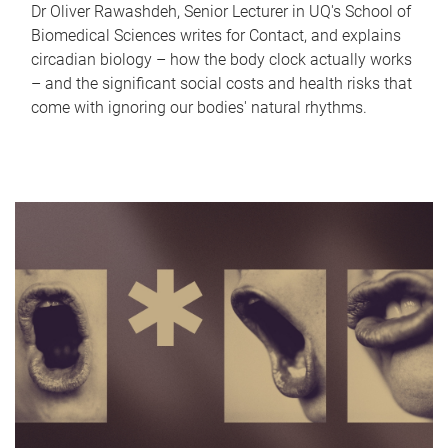
Dr Oliver Rawashdeh, Senior Lecturer in UQ's School of
Biomedical Sciences writes for Contact, and explains
circadian biology – how the body clock actually works
– and the significant social costs and health risks that
come with ignoring our bodies' natural rhythms.