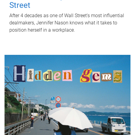
Street
After 4 decades as one of Wall Street's most influential
dealmakers, Jennifer Nason knows what it takes to
position herself in a workplace.