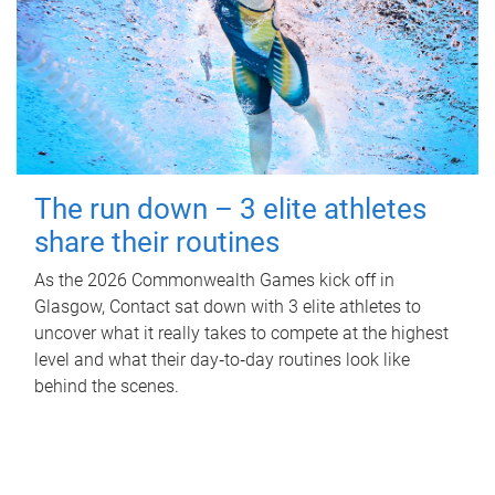
The run down – 3 elite athletes
share their routines
As the 2026 Commonwealth Games kick off in
Glasgow, Contact sat down with 3 elite athletes to
uncover what it really takes to compete at the highest
level and what their day‑to‑day routines look like
behind the scenes.