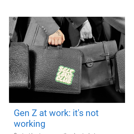
Gen Z at work: it's not
working