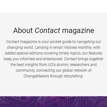
About
Contact
magazine
Contact
magazine is your pocket guide to navigating our
changing world. Landing in email inboxes monthly, with
added special editions covering timely topics, our features
keep you informed and entertained.
Contact
brings together
the best insights from UQ’s alumni, researchers and
community, connecting our global network of
ChangeMakers through storytelling.