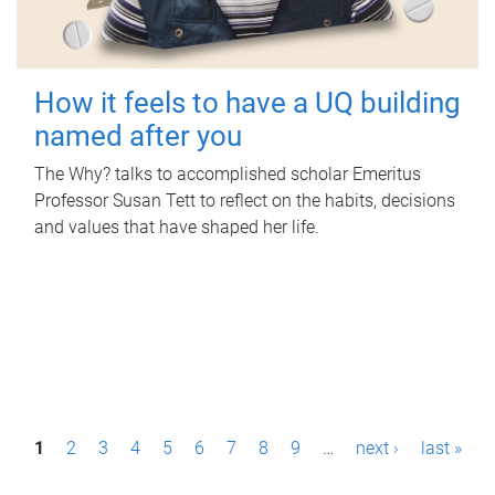
How it feels to have a UQ building
named after you
The Why? talks to accomplished scholar Emeritus
Professor Susan Tett to reflect on the habits, decisions
and values that have shaped her life.
P
1
2
3
4
5
6
7
8
9
…
next ›
last »
a