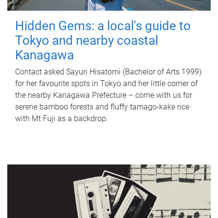
Hidden Gems: a local's guide to
Tokyo and nearby coastal
Kanagawa
Contact asked Sayuri Hisatomi (Bachelor of Arts 1999)
for her favourite spots in Tokyo and her little corner of
the nearby Kanagawa Prefecture – come with us for
serene bamboo forests and fluffy tamago-kake rice
with Mt Fuji as a backdrop.