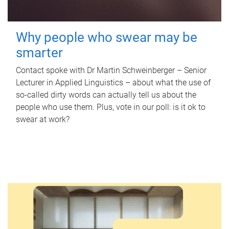
Why people who swear may be
smarter
Contact spoke with Dr Martin Schweinberger – Senior
Lecturer in Applied Linguistics – about what the use of
so-called dirty words can actually tell us about the
people who use them. Plus, vote in our poll: is it ok to
swear at work?