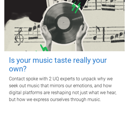
Is your music taste really your
own?
Contact spoke with 2 UQ experts to unpack why we
seek out music that mirrors our emotions, and how
digital platforms are reshaping not just what we hear,
but how we express ourselves through music.