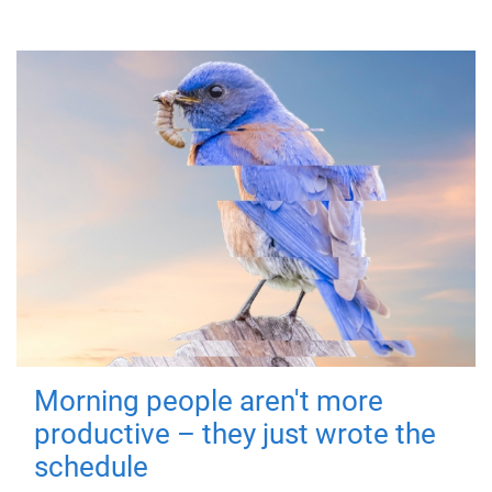
Morning people aren't more
productive – they just wrote the
schedule