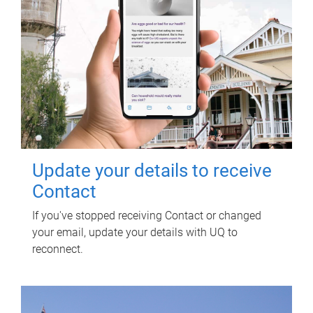
Update your details to receive
Contact
If you've stopped receiving Contact or changed
your email, update your details with UQ to
reconnect.