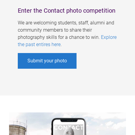
Enter the Contact photo competition
We are welcoming students, staff, alumni and
community members to share their
photography skills for a chance to win.
Explore
the past entires here
.
Submit your photo