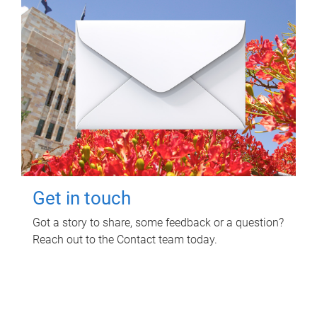
Get in touch
Got a story to share, some feedback or a question?
Reach out to the Contact team today.