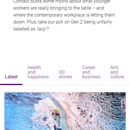
Contact busts some myths about what younger
workers are really bringing to the table – and
where the contemporary workplace is letting them
down. Plus, take our poll on Gen Z being unfairly
labelled as 'lazy'?
Health
Career
Arts
and
UQ
and
and
Latest
happiness
stories
business
culture