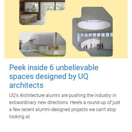
Peek inside 6 unbelievable
spaces designed by UQ
architects
UQ's Architecture alumni are pushing the industry in
extraordinary new directions. Here’s a round-up of just
a few recent alumni-designed projects we can’t stop
looking at.