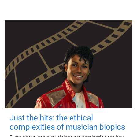
Just the hits: the ethical
complexities of musician biopics