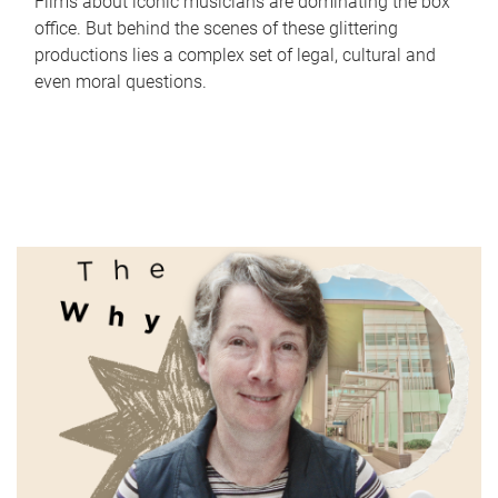
Films about iconic musicians are dominating the box
office. But behind the scenes of these glittering
productions lies a complex set of legal, cultural and
even moral questions.