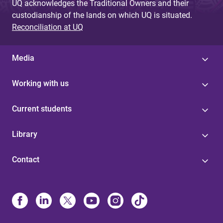
UQ acknowledges the Traditional Owners and their
custodianship of the lands on which UQ is situated.
Reconciliation at UQ
Media
Working with us
Current students
Library
Contact