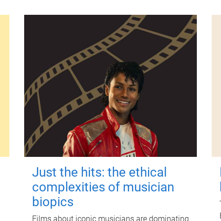
Just the hits: the ethical
complexities of musician
biopics
Films about iconic musicians are dominating