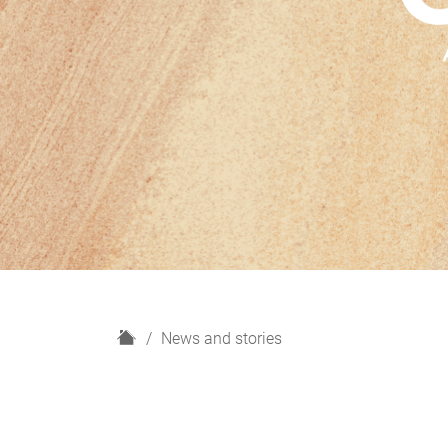
H
News and stories
o
m
e