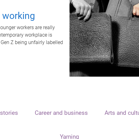
t working
unger workers are really
ontemporary workplace is
 Gen Z being unfairly labelled
stories
Career and business
Arts and cult
Yarning