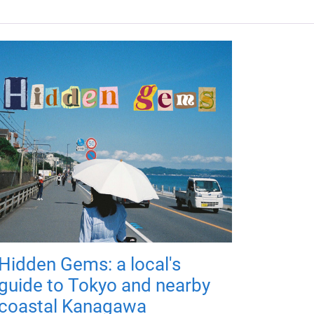
Hidden Gems: a local's
guide to Tokyo and nearby
coastal Kanagawa