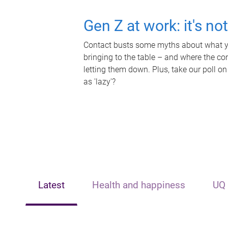
Gen Z at work: it's no
Contact busts some myths about what yo
bringing to the table – and where the c
letting them down. Plus, take our poll on
as 'lazy'?
Latest
Health and happiness
UQ 