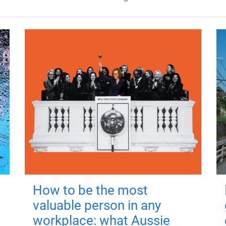
How to be the most
valuable person in any
workplace: what Aussie