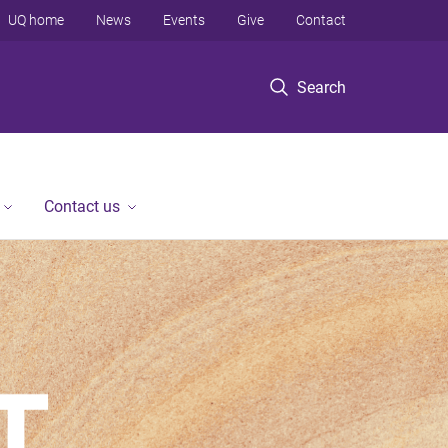
UQ home
News
Events
Give
Contact
Search
Contact us