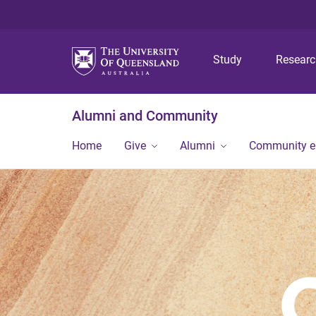
Study
Resear
Alumni and Community
Home
Give
Alumni
Community 