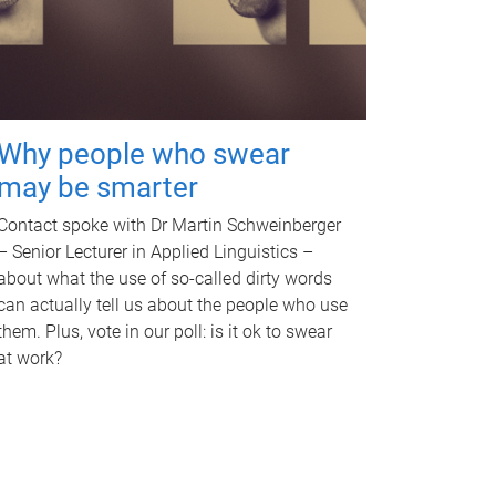
Why people who swear
may be smarter
Contact spoke with Dr Martin Schweinberger
– Senior Lecturer in Applied Linguistics –
about what the use of so-called dirty words
can actually tell us about the people who use
them. Plus, vote in our poll: is it ok to swear
at work?