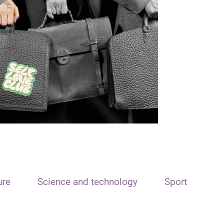
ure
Science and technology
Sport