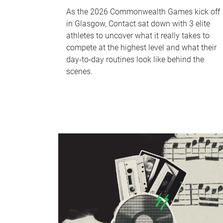
As the 2026 Commonwealth Games kick off
in Glasgow, Contact sat down with 3 elite
athletes to uncover what it really takes to
compete at the highest level and what their
day‑to‑day routines look like behind the
scenes.