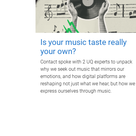
Is your music taste really
your own?
Contact spoke with 2 UQ experts to unpack
why we seek out music that mirrors our
emotions, and how digital platforms are
reshaping not just what we hear, but how we
express ourselves through music.