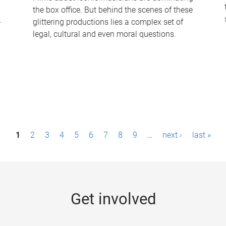
the box office. But behind the scenes of these
-
glittering productions lies a complex set of
legal, cultural and even moral questions.
1
2
3
4
5
6
7
8
9
…
next ›
last »
Get involved