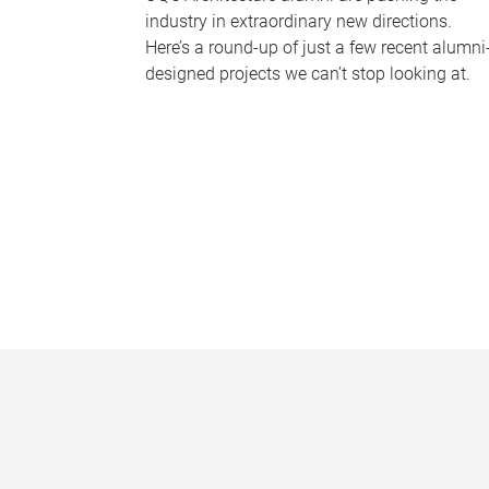
industry in extraordinary new directions.
Here’s a round-up of just a few recent alumni
designed projects we can’t stop looking at.
P
a
g
e
s