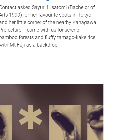
Contact asked Sayuri Hisatomi (Bachelor of
Arts 1999) for her favourite spots in Tokyo
and her little corner of the nearby Kanagawa
Prefecture – come with us for serene
bamboo forests and fluffy tamago-kake rice
with Mt Fuji as a backdrop.