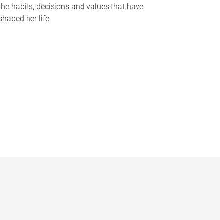
the habits, decisions and values that have
shaped her life.