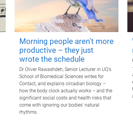
Morning people aren't more
productive – they just
wrote the schedule
Dr Oliver Rawashdeh, Senior Lecturer in UQ's
School of Biomedical Sciences writes for
Contact, and explains circadian biology –
how the body clock actually works – and the
significant social costs and health risks that
come with ignoring our bodies' natural
rhythms.