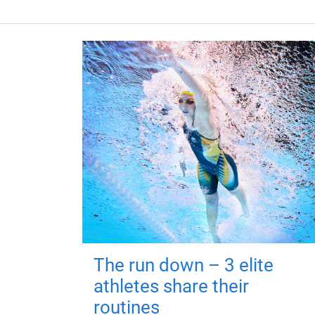
The run down – 3 elite
athletes share their
routines