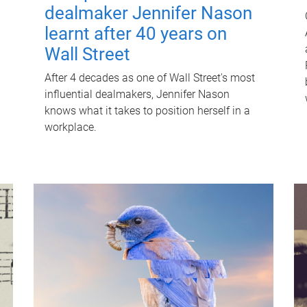
dealmaker Jennifer Nason
learnt after 40 years on
Wall Street
After 4 decades as one of Wall Street's most
influential dealmakers, Jennifer Nason
knows what it takes to position herself in a
workplace.