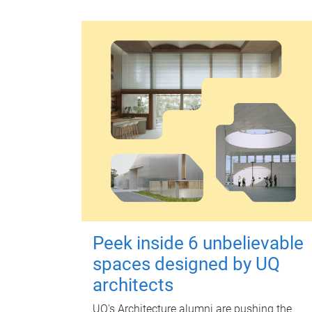
Peek inside 6 unbelievable
spaces designed by UQ
architects
UQ's Architecture alumni are pushing the