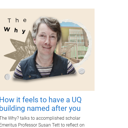
How it feels to have a UQ
building named after you
The Why? talks to accomplished scholar
Emeritus Professor Susan Tett to reflect on