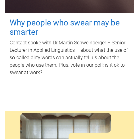
Why people who swear may be
smarter
Contact spoke with Dr Martin Schweinberger – Senior
Lecturer in Applied Linguistics – about what the use of
so-called dirty words can actually tell us about the
people who use them. Plus, vote in our poll: is it ok to
swear at work?