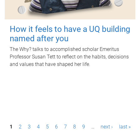
How it feels to have a UQ building
named after you
The Why? talks to accomplished scholar Emeritus
Professor Susan Tett to reflect on the habits, decisions
and values that have shaped her life.
P
1
2
3
4
5
6
7
8
9
…
next ›
last »
a