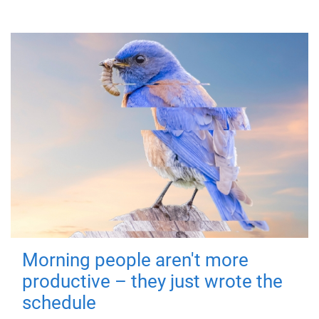
Morning people aren't more
productive – they just wrote the
schedule