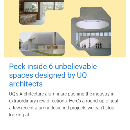
Peek inside 6 unbelievable
spaces designed by UQ
architects
UQ's Architecture alumni are pushing the industry in
extraordinary new directions. Here’s a round-up of just
a few recent alumni-designed projects we can’t stop
looking at.