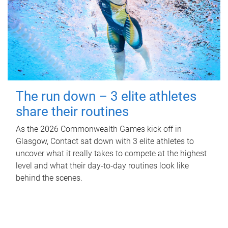
The run down – 3 elite athletes
share their routines
As the 2026 Commonwealth Games kick off in
Glasgow, Contact sat down with 3 elite athletes to
uncover what it really takes to compete at the highest
level and what their day‑to‑day routines look like
behind the scenes.