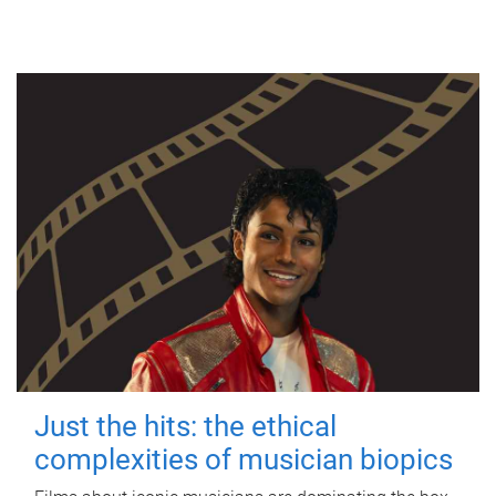
Just the hits: the ethical
complexities of musician biopics