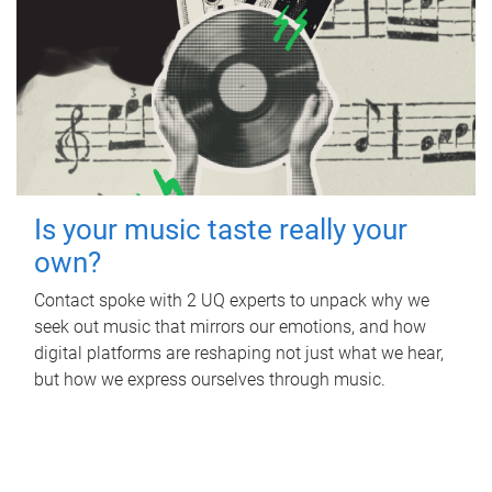
Is your music taste really your
own?
Contact spoke with 2 UQ experts to unpack why we
seek out music that mirrors our emotions, and how
digital platforms are reshaping not just what we hear,
but how we express ourselves through music.