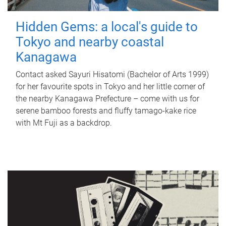
Hidden Gems: a local's guide to
Tokyo and nearby coastal
Kanagawa
Contact asked Sayuri Hisatomi (Bachelor of Arts 1999)
for her favourite spots in Tokyo and her little corner of
the nearby Kanagawa Prefecture – come with us for
serene bamboo forests and fluffy tamago-kake rice
with Mt Fuji as a backdrop.