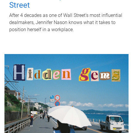
Street
After 4 decades as one of Wall Street's most influential
dealmakers, Jennifer Nason knows what it takes to
position herself in a workplace.