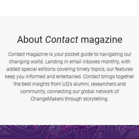
About
Contact
magazine
Contact
magazine is your pocket guide to navigating our
changing world. Landing in email inboxes monthly, with
added special editions covering timely topics, our features
keep you informed and entertained.
Contact
brings together
the best insights from UQ’s alumni, researchers and
community, connecting our global network of
ChangeMakers through storytelling.