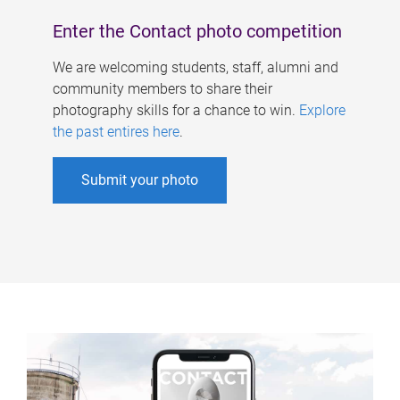
Enter the Contact photo competition
We are welcoming students, staff, alumni and
community members to share their
photography skills for a chance to win.
Explore
the past entires here
.
Submit your photo