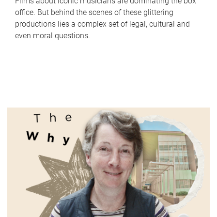
Films about iconic musicians are dominating the box
office. But behind the scenes of these glittering
productions lies a complex set of legal, cultural and
even moral questions.