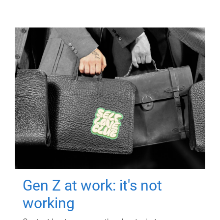
Gen Z at work: it's not
working