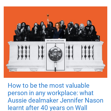
How to be the most valuable
person in any workplace: what
Aussie dealmaker Jennifer Nason
learnt after 40 years on Wall