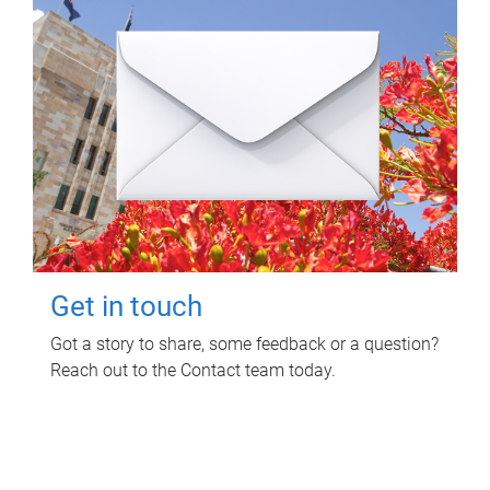
Get in touch
Got a story to share, some feedback or a question?
Reach out to the Contact team today.