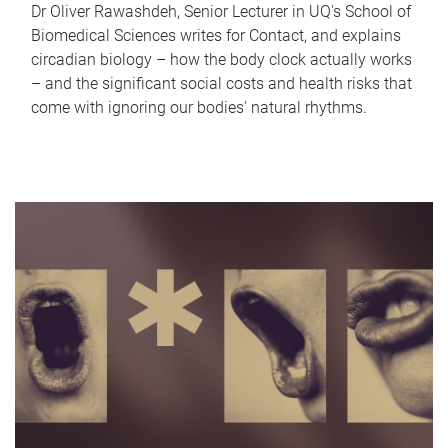
Dr Oliver Rawashdeh, Senior Lecturer in UQ's School of
Biomedical Sciences writes for Contact, and explains
circadian biology – how the body clock actually works
– and the significant social costs and health risks that
come with ignoring our bodies' natural rhythms.