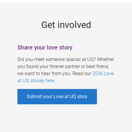
g
e
Get involved
s
Share your love story
Did you meet someone special at UQ? Whether
you found your forever partner or best friend,
we want to hear from you. Read our
2026 Love
at UQ stories here
.
Submit your Love at UQ story