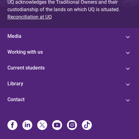
UQ acknowledges the Traditional Owners and their
custodianship of the lands on which UQ is situated.
Reconciliation at UQ
Media
Working with us
Current students
Library
Contact