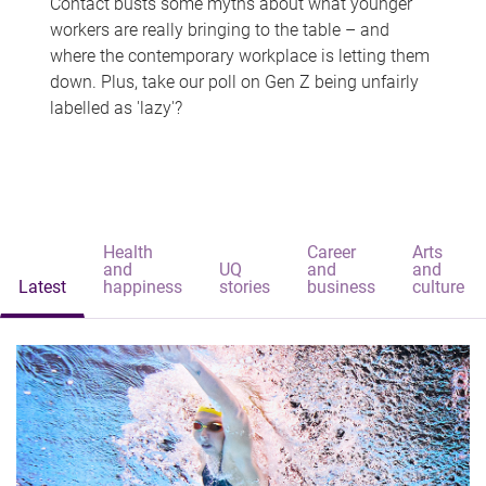
Contact busts some myths about what younger
workers are really bringing to the table – and
where the contemporary workplace is letting them
down. Plus, take our poll on Gen Z being unfairly
labelled as 'lazy'?
Health
Career
Arts
and
UQ
and
and
Latest
happiness
stories
business
culture