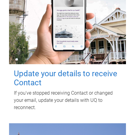
Update your details to receive
Contact
If you've stopped receiving Contact or changed
your email, update your details with UQ to
reconnect.