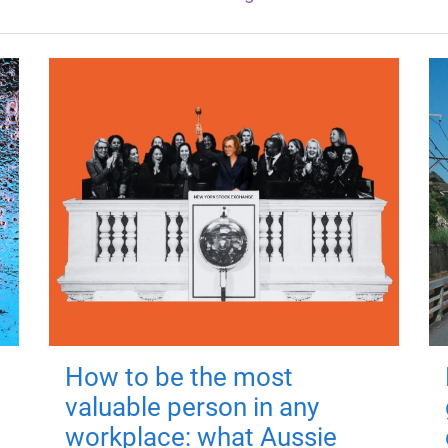
How to be the most
valuable person in any
workplace: what Aussie