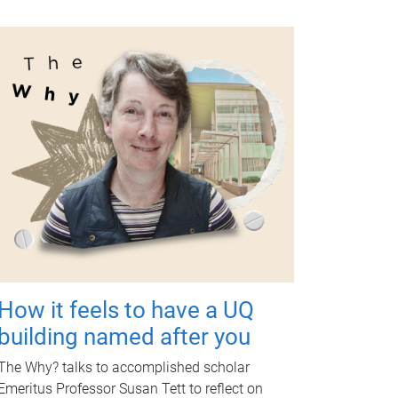
How it feels to have a UQ
building named after you
The Why? talks to accomplished scholar
Emeritus Professor Susan Tett to reflect on