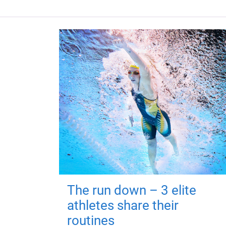
The run down – 3 elite
athletes share their
routines