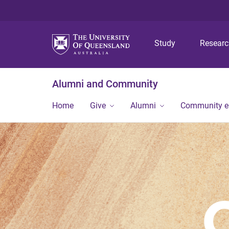
Study
Resear
Alumni and Community
Home
Give
Alumni
Community 