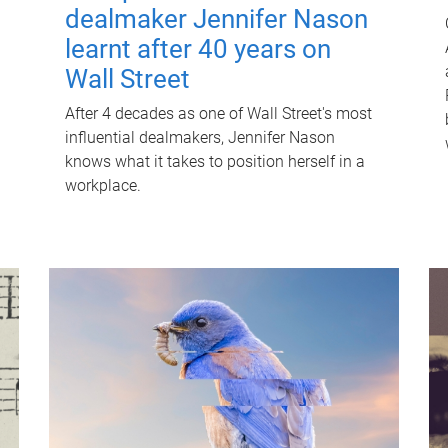
dealmaker Jennifer Nason
learnt after 40 years on
Wall Street
After 4 decades as one of Wall Street's most
influential dealmakers, Jennifer Nason
knows what it takes to position herself in a
workplace.