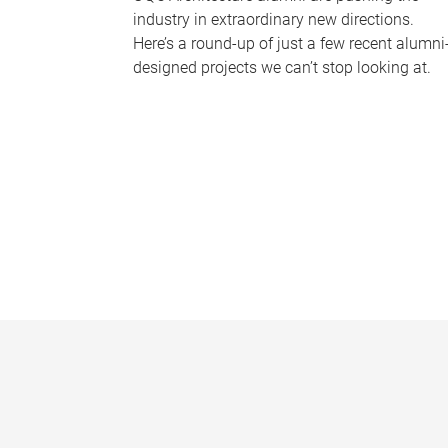
industry in extraordinary new directions.
Here’s a round-up of just a few recent alumni
designed projects we can’t stop looking at.
P
a
g
e
s