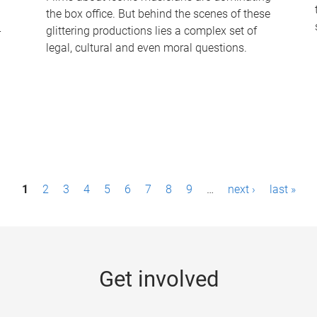
the box office. But behind the scenes of these
-
glittering productions lies a complex set of
legal, cultural and even moral questions.
1
2
3
4
5
6
7
8
9
…
next ›
last »
Get involved