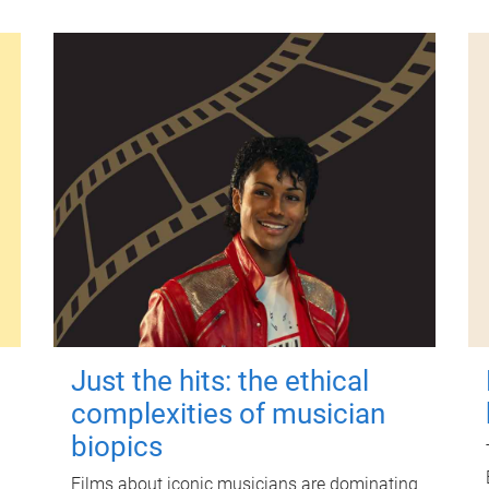
Just the hits: the ethical
complexities of musician
biopics
Films about iconic musicians are dominating