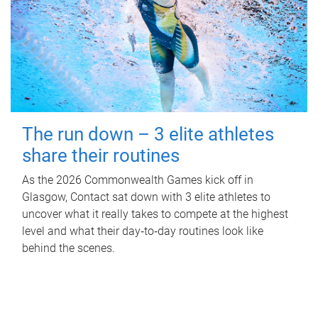
The run down – 3 elite athletes
share their routines
As the 2026 Commonwealth Games kick off in
Glasgow, Contact sat down with 3 elite athletes to
uncover what it really takes to compete at the highest
level and what their day‑to‑day routines look like
behind the scenes.