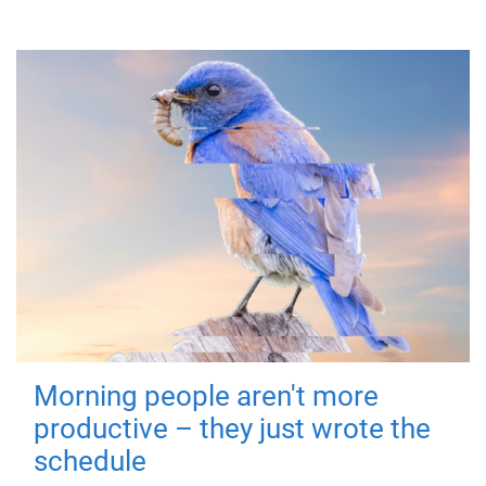
Morning people aren't more
productive – they just wrote the
schedule