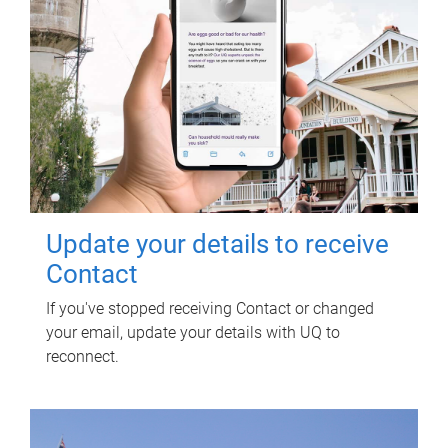
Update your details to receive
Contact
If you've stopped receiving Contact or changed
your email, update your details with UQ to
reconnect.