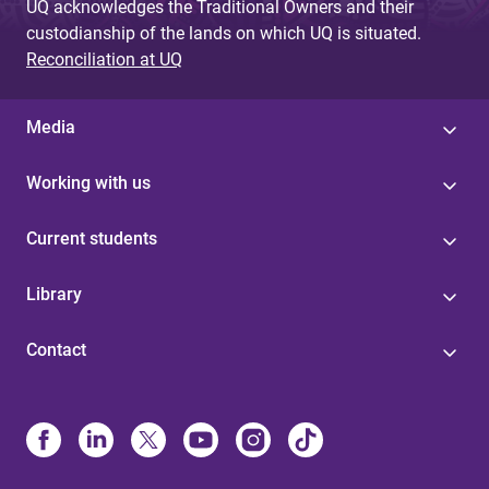
UQ acknowledges the Traditional Owners and their
custodianship of the lands on which UQ is situated.
Reconciliation at UQ
Media
Working with us
Current students
Library
Contact