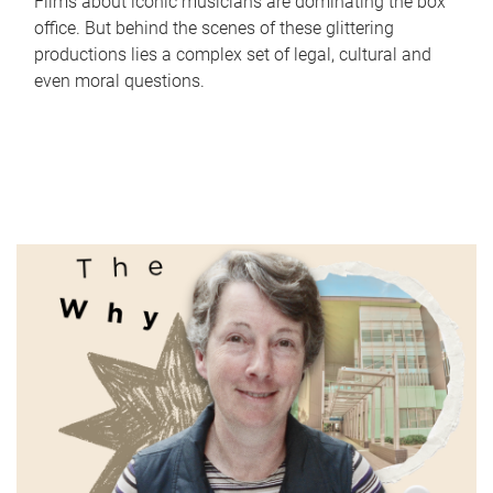
Films about iconic musicians are dominating the box
office. But behind the scenes of these glittering
productions lies a complex set of legal, cultural and
even moral questions.