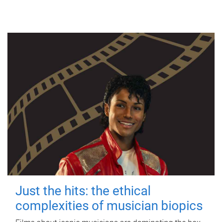
Just the hits: the ethical
complexities of musician biopics