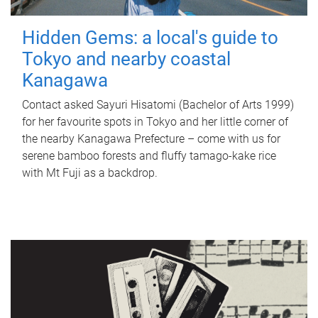
Hidden Gems: a local's guide to
Tokyo and nearby coastal
Kanagawa
Contact asked Sayuri Hisatomi (Bachelor of Arts 1999)
for her favourite spots in Tokyo and her little corner of
the nearby Kanagawa Prefecture – come with us for
serene bamboo forests and fluffy tamago-kake rice
with Mt Fuji as a backdrop.