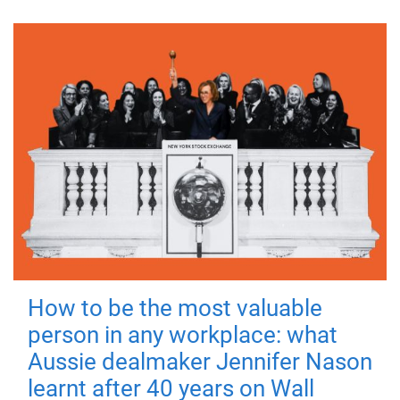
How to be the most valuable
person in any workplace: what
Aussie dealmaker Jennifer Nason
learnt after 40 years on Wall