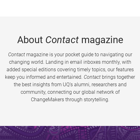
About
Contact
magazine
Contact
magazine is your pocket guide to navigating our
changing world. Landing in email inboxes monthly, with
added special editions covering timely topics, our features
keep you informed and entertained.
Contact
brings together
the best insights from UQ’s alumni, researchers and
community, connecting our global network of
ChangeMakers through storytelling.