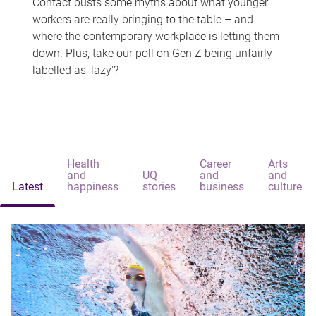
Contact busts some myths about what younger
workers are really bringing to the table – and
where the contemporary workplace is letting them
down. Plus, take our poll on Gen Z being unfairly
labelled as 'lazy'?
Health
Career
Arts
and
UQ
and
and
Latest
happiness
stories
business
culture