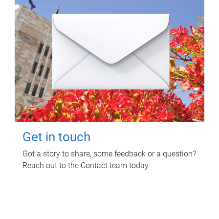
Get in touch
Got a story to share, some feedback or a question?
Reach out to the Contact team today.