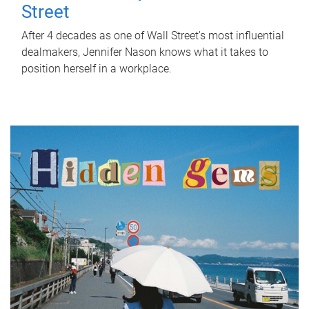
Street
After 4 decades as one of Wall Street's most influential
dealmakers, Jennifer Nason knows what it takes to
position herself in a workplace.