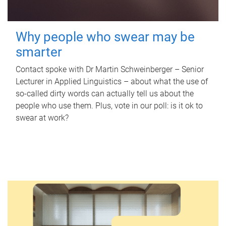
Why people who swear may be
smarter
Contact spoke with Dr Martin Schweinberger – Senior
Lecturer in Applied Linguistics – about what the use of
so-called dirty words can actually tell us about the
people who use them. Plus, vote in our poll: is it ok to
swear at work?