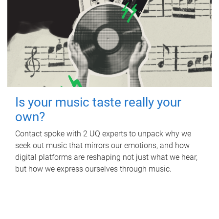
Is your music taste really your
own?
Contact spoke with 2 UQ experts to unpack why we
seek out music that mirrors our emotions, and how
digital platforms are reshaping not just what we hear,
but how we express ourselves through music.