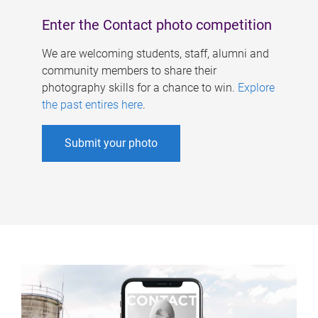
Enter the Contact photo competition
We are welcoming students, staff, alumni and
community members to share their
photography skills for a chance to win.
Explore
the past entires here
.
Submit your photo