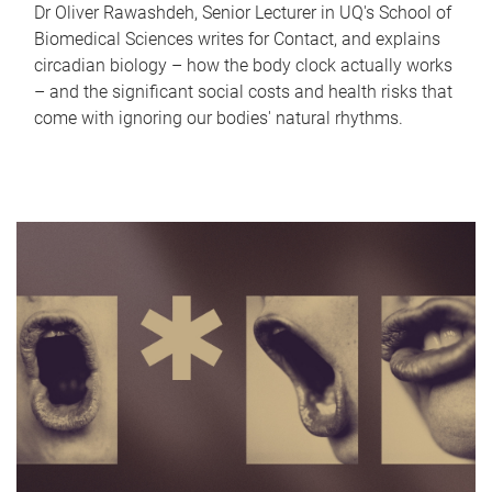
Dr Oliver Rawashdeh, Senior Lecturer in UQ's School of
Biomedical Sciences writes for Contact, and explains
circadian biology – how the body clock actually works
– and the significant social costs and health risks that
come with ignoring our bodies' natural rhythms.