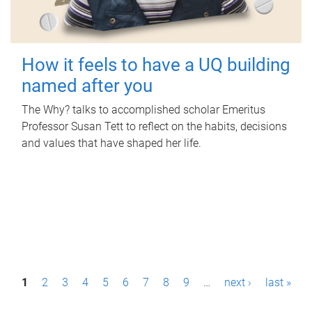
How it feels to have a UQ building
named after you
The Why? talks to accomplished scholar Emeritus
Professor Susan Tett to reflect on the habits, decisions
and values that have shaped her life.
P
1
2
3
4
5
6
7
8
9
…
next ›
last »
a