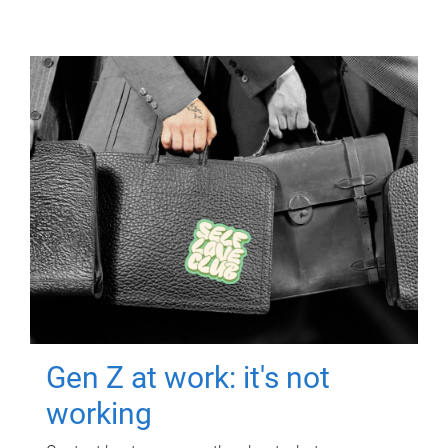
Gen Z at work: it's not
working