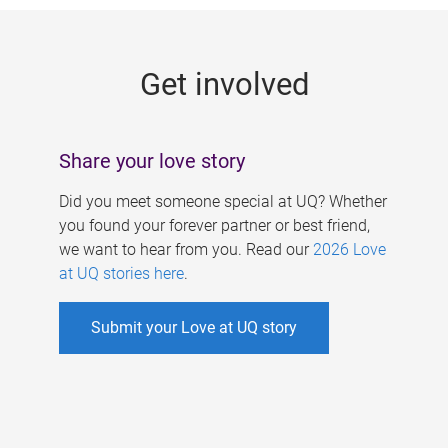
g
e
Get involved
s
Share your love story
Did you meet someone special at UQ? Whether
you found your forever partner or best friend,
we want to hear from you. Read our
2026 Love
at UQ stories here
.
Submit your Love at UQ story