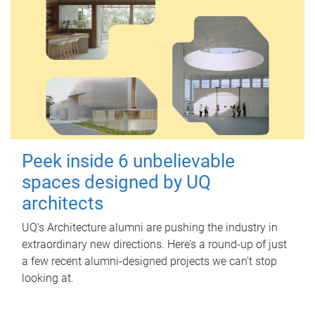
Peek inside 6 unbelievable
spaces designed by UQ
architects
UQ's Architecture alumni are pushing the industry in
extraordinary new directions. Here’s a round-up of just
a few recent alumni-designed projects we can’t stop
looking at.