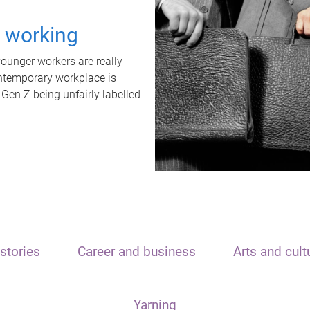
t working
unger workers are really
ontemporary workplace is
 Gen Z being unfairly labelled
stories
Career and business
Arts and cult
Yarning