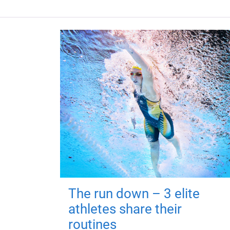
The run down – 3 elite
athletes share their
routines