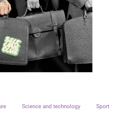
ure
Science and technology
Sport