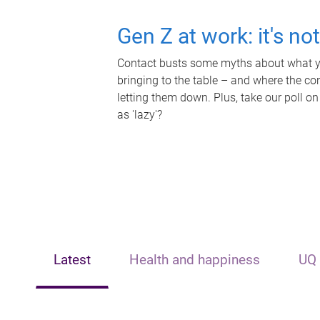
Gen Z at work: it's no
Contact busts some myths about what yo
bringing to the table – and where the c
letting them down. Plus, take our poll on
as 'lazy'?
Latest
Health and happiness
UQ 