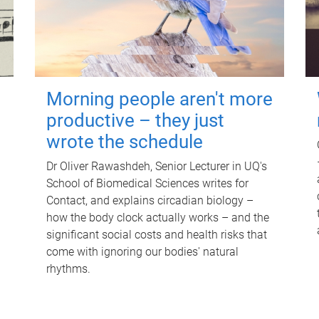
Morning people aren't more
productive – they just
wrote the schedule
Dr Oliver Rawashdeh, Senior Lecturer in UQ's
School of Biomedical Sciences writes for
Contact, and explains circadian biology –
how the body clock actually works – and the
significant social costs and health risks that
come with ignoring our bodies' natural
rhythms.