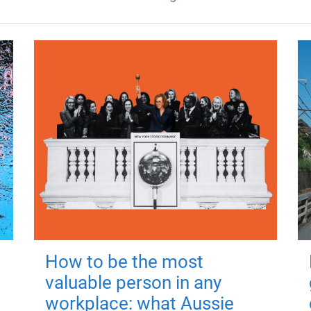
How to be the most
valuable person in any
workplace: what Aussie