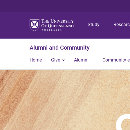
Study
Resear
Alumni and Community
Home
Give
Alumni
Community 