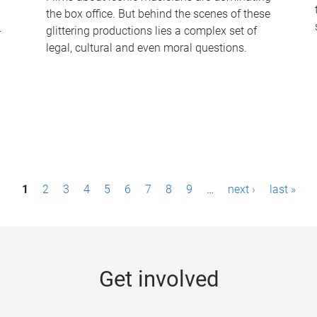
the box office. But behind the scenes of these
-
glittering productions lies a complex set of
legal, cultural and even moral questions.
1
2
3
4
5
6
7
8
9
…
next ›
last »
Get involved