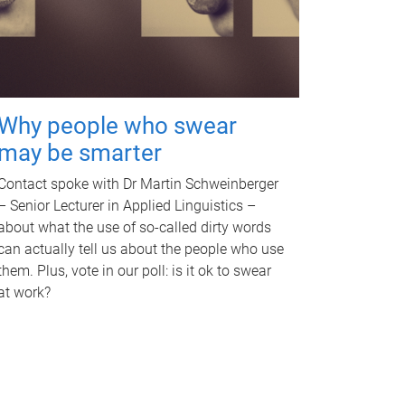
Why people who swear
may be smarter
Contact spoke with Dr Martin Schweinberger
– Senior Lecturer in Applied Linguistics –
about what the use of so-called dirty words
can actually tell us about the people who use
them. Plus, vote in our poll: is it ok to swear
at work?