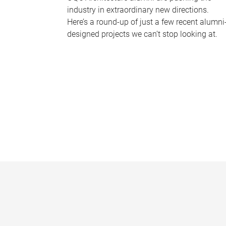
industry in extraordinary new directions.
Here’s a round-up of just a few recent alumni
designed projects we can’t stop looking at.
P
a
g
e
s