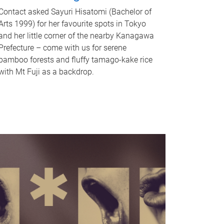
Contact asked Sayuri Hisatomi (Bachelor of
Arts 1999) for her favourite spots in Tokyo
and her little corner of the nearby Kanagawa
Prefecture – come with us for serene
bamboo forests and fluffy tamago-kake rice
with Mt Fuji as a backdrop.