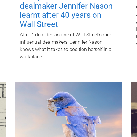
dealmaker Jennifer Nason
learnt after 40 years on
Wall Street
After 4 decades as one of Wall Street's most
influential dealmakers, Jennifer Nason
knows what it takes to position herself in a
workplace.