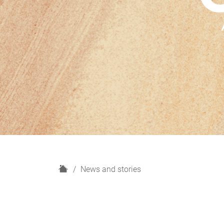
H
News and stories
o
m
e