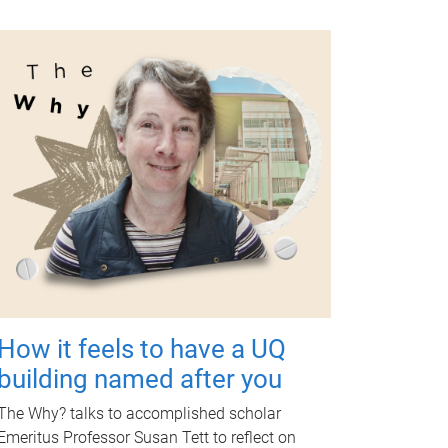
How it feels to have a UQ
building named after you
The Why? talks to accomplished scholar
Emeritus Professor Susan Tett to reflect on