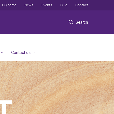
UQ home
News
Events
Give
Contact
Search
Contact us