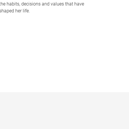
the habits, decisions and values that have
shaped her life.