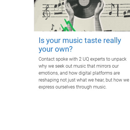
Is your music taste really
your own?
Contact spoke with 2 UQ experts to unpack
why we seek out music that mirrors our
emotions, and how digital platforms are
reshaping not just what we hear, but how we
express ourselves through music.