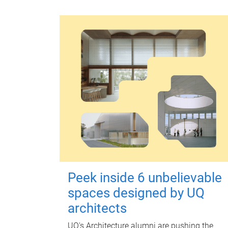
Peek inside 6 unbelievable
spaces designed by UQ
architects
UQ's Architecture alumni are pushing the