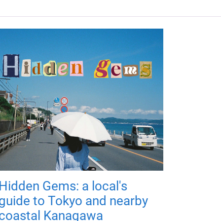
Hidden Gems: a local's
guide to Tokyo and nearby
coastal Kanagawa