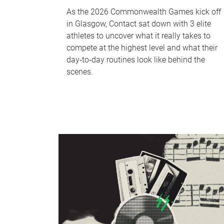
As the 2026 Commonwealth Games kick off
in Glasgow, Contact sat down with 3 elite
athletes to uncover what it really takes to
compete at the highest level and what their
day‑to‑day routines look like behind the
scenes.