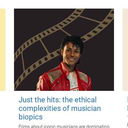
Just the hits: the ethical
complexities of musician
biopics
Films about iconic musicians are dominating