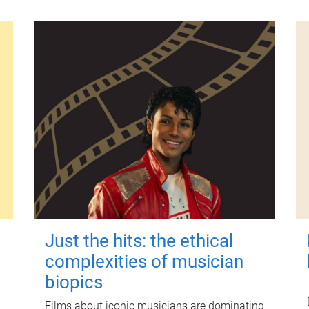
Just the hits: the ethical
complexities of musician
biopics
Films about iconic musicians are dominating