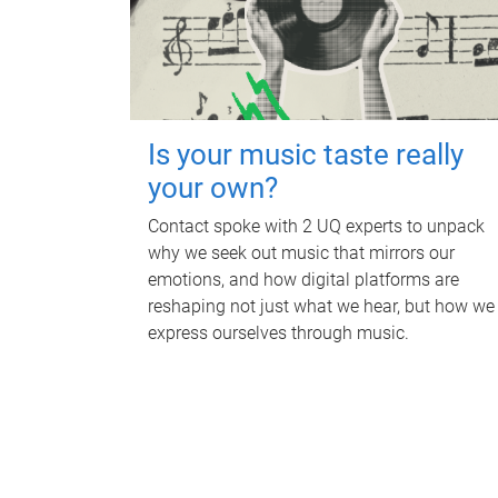
Is your music taste really
your own?
Contact spoke with 2 UQ experts to unpack
why we seek out music that mirrors our
emotions, and how digital platforms are
reshaping not just what we hear, but how we
express ourselves through music.