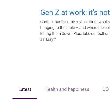
Gen Z at work: it's no
Contact busts some myths about what yo
bringing to the table – and where the c
letting them down. Plus, take our poll on
as 'lazy'?
Latest
Health and happiness
UQ 