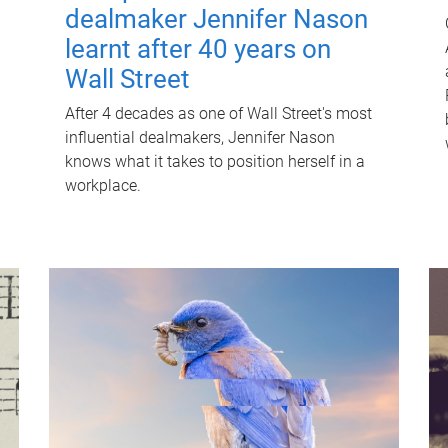
dealmaker Jennifer Nason
learnt after 40 years on
Wall Street
After 4 decades as one of Wall Street's most
influential dealmakers, Jennifer Nason
knows what it takes to position herself in a
workplace.