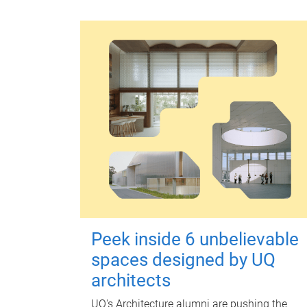
Peek inside 6 unbelievable
spaces designed by UQ
architects
UQ's Architecture alumni are pushing the