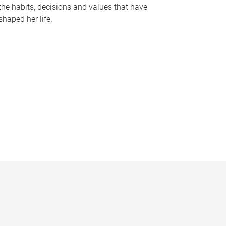
the habits, decisions and values that have
shaped her life.