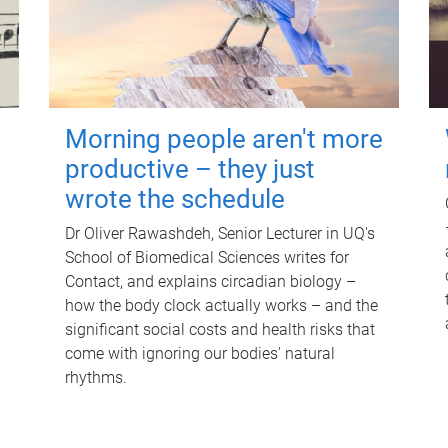
Morning people aren't more
productive – they just
wrote the schedule
Dr Oliver Rawashdeh, Senior Lecturer in UQ's
School of Biomedical Sciences writes for
Contact, and explains circadian biology –
how the body clock actually works – and the
significant social costs and health risks that
come with ignoring our bodies' natural
rhythms.