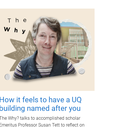
How it feels to have a UQ
building named after you
The Why? talks to accomplished scholar
Emeritus Professor Susan Tett to reflect on