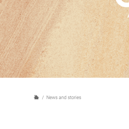
H
News and stories
o
m
e