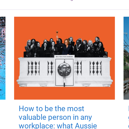
How to be the most
valuable person in any
workplace: what Aussie