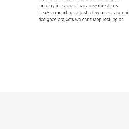
industry in extraordinary new directions.
Here’s a round-up of just a few recent alumni
designed projects we can’t stop looking at.
P
a
g
e
s