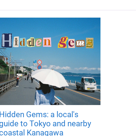
Hidden Gems: a local's
guide to Tokyo and nearby
coastal Kanagawa