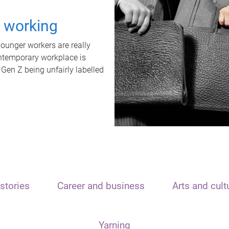
t working
unger workers are really
ontemporary workplace is
 Gen Z being unfairly labelled
stories
Career and business
Arts and cult
Yarning