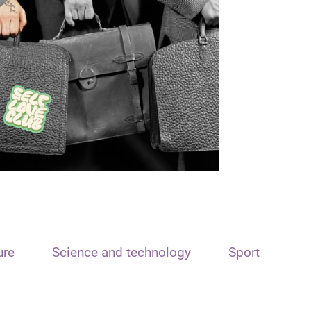
ure
Science and technology
Sport