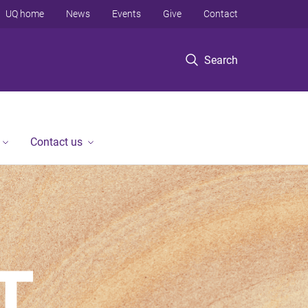
UQ home
News
Events
Give
Contact
Search
Contact us