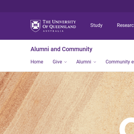
Study
Resear
Alumni and Community
Home
Give
Alumni
Community 