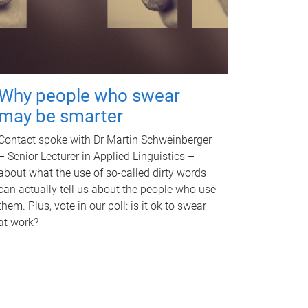
Why people who swear
may be smarter
Contact spoke with Dr Martin Schweinberger
– Senior Lecturer in Applied Linguistics –
about what the use of so-called dirty words
can actually tell us about the people who use
them. Plus, vote in our poll: is it ok to swear
at work?