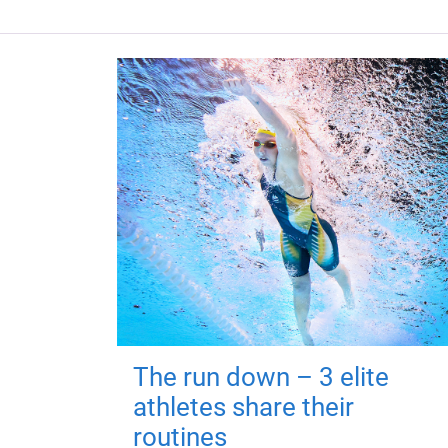
The run down – 3 elite
athletes share their
routines