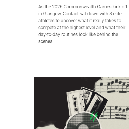
As the 2026 Commonwealth Games kick off
in Glasgow, Contact sat down with 3 elite
athletes to uncover what it really takes to
compete at the highest level and what their
day‑to‑day routines look like behind the
scenes.