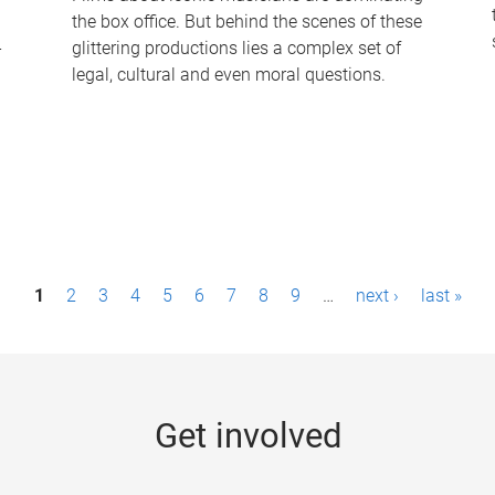
the box office. But behind the scenes of these
-
glittering productions lies a complex set of
legal, cultural and even moral questions.
1
2
3
4
5
6
7
8
9
…
next ›
last »
Get involved