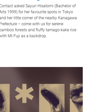
Contact asked Sayuri Hisatomi (Bachelor of
Arts 1999) for her favourite spots in Tokyo
and her little corner of the nearby Kanagawa
Prefecture – come with us for serene
bamboo forests and fluffy tamago-kake rice
with Mt Fuji as a backdrop.