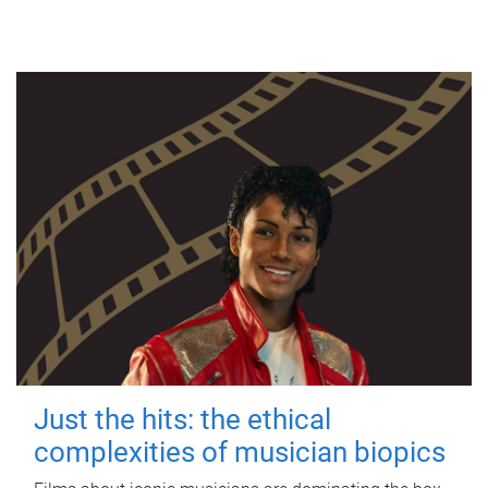
Just the hits: the ethical
complexities of musician biopics