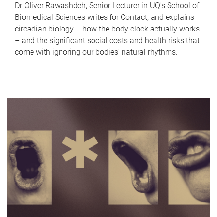
Dr Oliver Rawashdeh, Senior Lecturer in UQ's School of
Biomedical Sciences writes for Contact, and explains
circadian biology – how the body clock actually works
– and the significant social costs and health risks that
come with ignoring our bodies' natural rhythms.