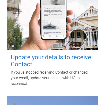
Update your details to receive
Contact
If you've stopped receiving Contact or changed
your email, update your details with UQ to
reconnect.