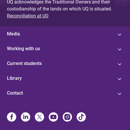
UQ acknowledges the Traditional Owners and their
custodianship of the lands on which UQ is situated.
Reconciliation at UQ
Media
Working with us
Current students
Library
Contact