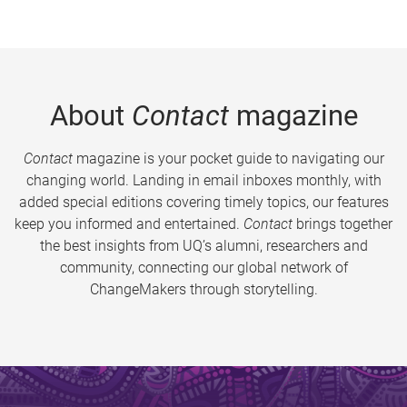
About
Contact
magazine
Contact
magazine is your pocket guide to navigating our
changing world. Landing in email inboxes monthly, with
added special editions covering timely topics, our features
keep you informed and entertained.
Contact
brings together
the best insights from UQ’s alumni, researchers and
community, connecting our global network of
ChangeMakers through storytelling.