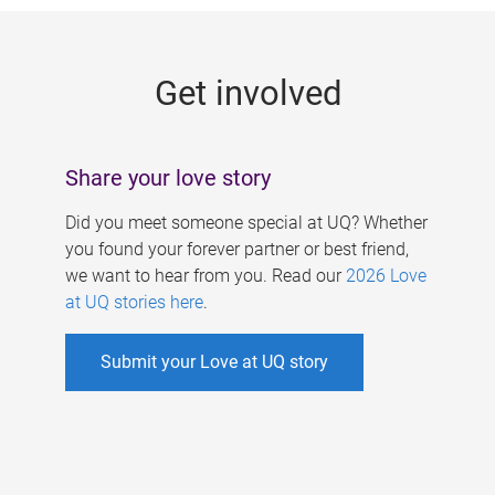
g
e
Get involved
s
Share your love story
Did you meet someone special at UQ? Whether
you found your forever partner or best friend,
we want to hear from you. Read our
2026 Love
at UQ stories here
.
Submit your Love at UQ story