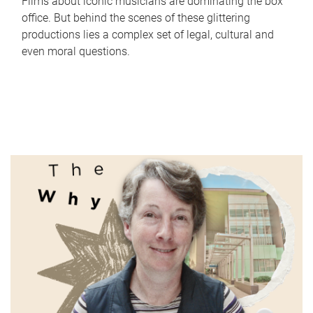
Films about iconic musicians are dominating the box
office. But behind the scenes of these glittering
productions lies a complex set of legal, cultural and
even moral questions.