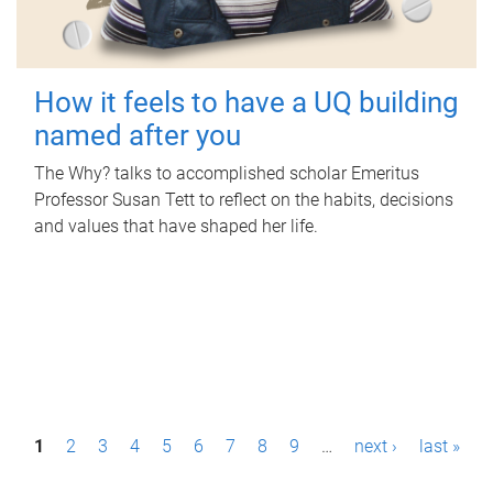
How it feels to have a UQ building
named after you
The Why? talks to accomplished scholar Emeritus
Professor Susan Tett to reflect on the habits, decisions
and values that have shaped her life.
P
1
2
3
4
5
6
7
8
9
…
next ›
last »
a