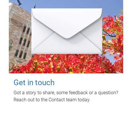
Get in touch
Got a story to share, some feedback or a question?
Reach out to the Contact team today.