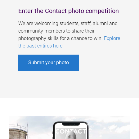
Enter the Contact photo competition
We are welcoming students, staff, alumni and
community members to share their
photography skills for a chance to win.
Explore
the past entires here
.
Submit your photo