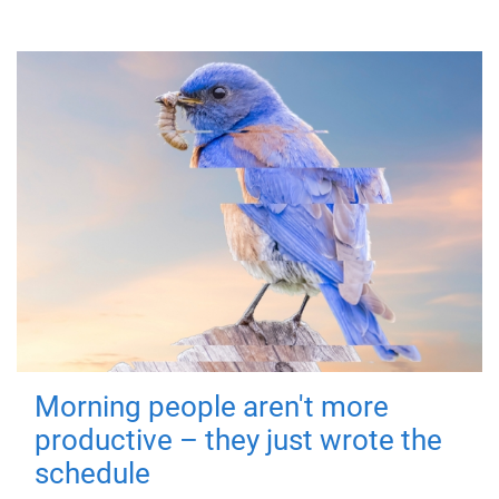
Morning people aren't more
productive – they just wrote the
schedule