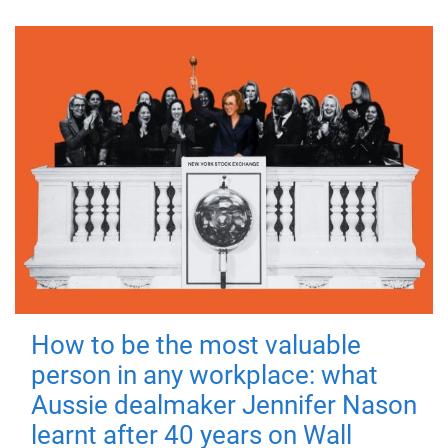
How to be the most valuable
person in any workplace: what
Aussie dealmaker Jennifer Nason
learnt after 40 years on Wall