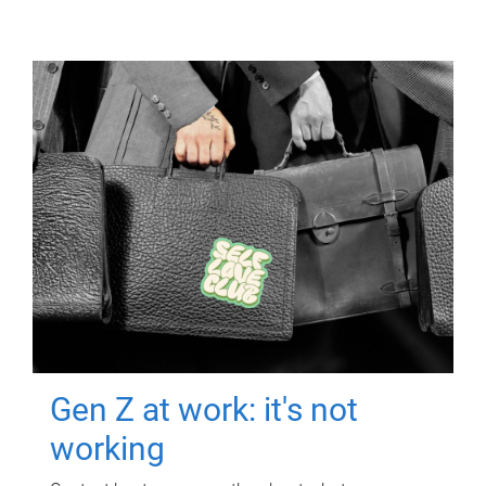
Gen Z at work: it's not
working