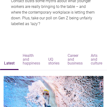
Contact busts some myths about what younger
workers are really bringing to the table – and
where the contemporary workplace is letting them
down. Plus, take our poll on Gen Z being unfairly
labelled as 'lazy'?
Health
Career
Arts
and
UQ
and
and
Latest
happiness
stories
business
culture