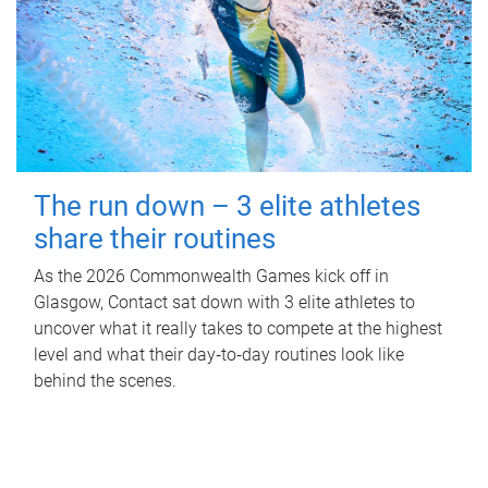
The run down – 3 elite athletes
share their routines
As the 2026 Commonwealth Games kick off in
Glasgow, Contact sat down with 3 elite athletes to
uncover what it really takes to compete at the highest
level and what their day‑to‑day routines look like
behind the scenes.