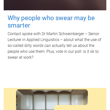
Why people who swear may be
smarter
Contact spoke with Dr Martin Schweinberger – Senior
Lecturer in Applied Linguistics – about what the use of
so-called dirty words can actually tell us about the
people who use them. Plus, vote in our poll: is it ok to
swear at work?