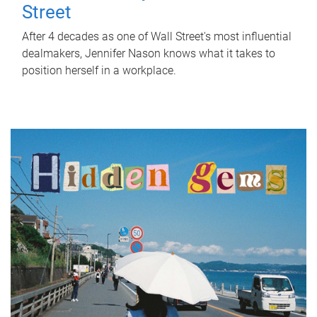
Street
After 4 decades as one of Wall Street's most influential
dealmakers, Jennifer Nason knows what it takes to
position herself in a workplace.