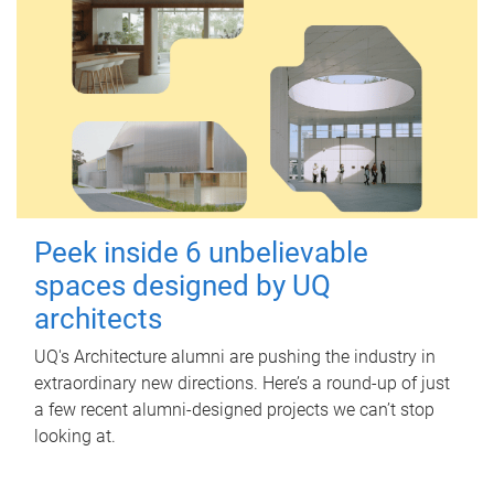
Peek inside 6 unbelievable
spaces designed by UQ
architects
UQ's Architecture alumni are pushing the industry in
extraordinary new directions. Here’s a round-up of just
a few recent alumni-designed projects we can’t stop
looking at.