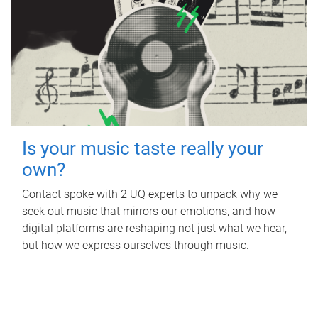
Is your music taste really your
own?
Contact spoke with 2 UQ experts to unpack why we
seek out music that mirrors our emotions, and how
digital platforms are reshaping not just what we hear,
but how we express ourselves through music.