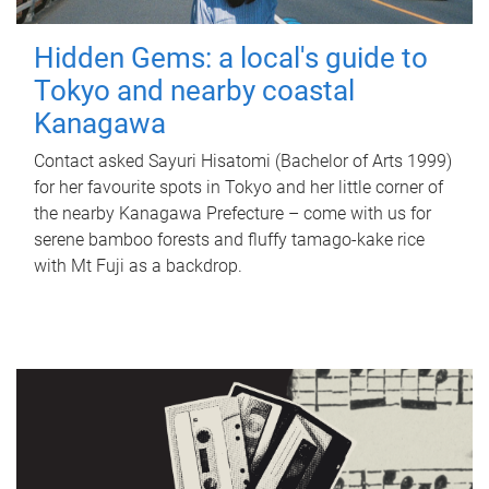
Hidden Gems: a local's guide to
Tokyo and nearby coastal
Kanagawa
Contact asked Sayuri Hisatomi (Bachelor of Arts 1999)
for her favourite spots in Tokyo and her little corner of
the nearby Kanagawa Prefecture – come with us for
serene bamboo forests and fluffy tamago-kake rice
with Mt Fuji as a backdrop.