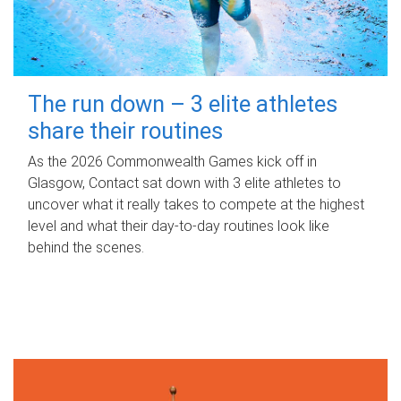
The run down – 3 elite athletes
share their routines
As the 2026 Commonwealth Games kick off in
Glasgow, Contact sat down with 3 elite athletes to
uncover what it really takes to compete at the highest
level and what their day‑to‑day routines look like
behind the scenes.