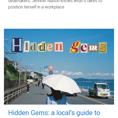
dealmakers, Jennifer Nason knows what it takes to
position herself in a workplace.
Hidden Gems: a local's guide to