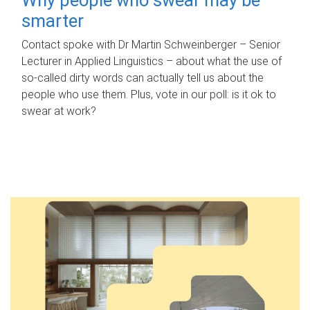
smarter
Contact spoke with Dr Martin Schweinberger – Senior
Lecturer in Applied Linguistics – about what the use of
so-called dirty words can actually tell us about the
people who use them. Plus, vote in our poll: is it ok to
swear at work?