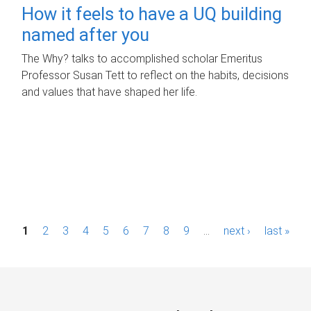
How it feels to have a UQ building
named after you
The Why? talks to accomplished scholar Emeritus
Professor Susan Tett to reflect on the habits, decisions
and values that have shaped her life.
P
1
2
3
4
5
6
7
8
9
…
next ›
last »
a
g
e