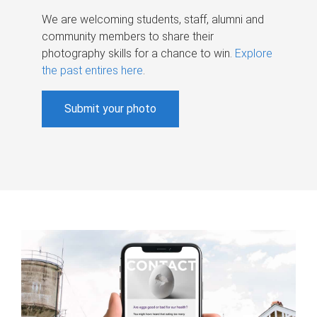
We are welcoming students, staff, alumni and
community members to share their
photography skills for a chance to win.
Explore
the past entires here
.
Submit your photo