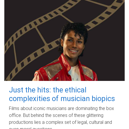
Just the hits: the ethical
complexities of musician biopics
Films about iconic musicians are dominating the box
office. But behind the scenes of these glittering
productions lies a complex set of legal, cultural and