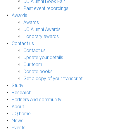
UQ Alumni Book Fair
Past event recordings
Awards
Awards
UQ Alumni Awards
Honorary awards
Contact us
Contact us
Update your details
Our team
Donate books
Get a copy of your transcript
Study
Research
Partners and community
About
UQ home
News
Events