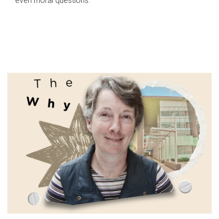
even moral questions.