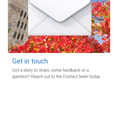
Get in touch
Got a story to share, some feedback or a
question? Reach out to the Contact team today.