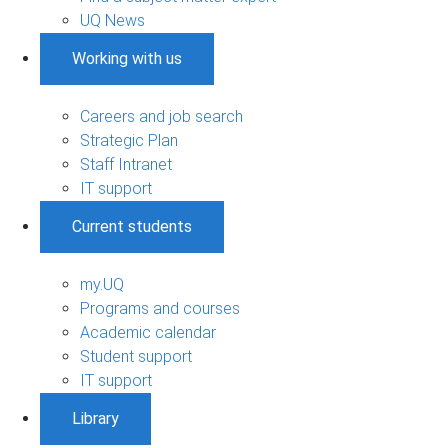
UQ News
Working with us
Careers and job search
Strategic Plan
Staff Intranet
IT support
Current students
my.UQ
Programs and courses
Academic calendar
Student support
IT support
Library