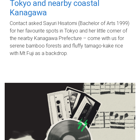
Tokyo and nearby coastal
Kanagawa
Contact asked Sayuri Hisatomi (Bachelor of Arts 1999)
for her favourite spots in Tokyo and her little corner of
the nearby Kanagawa Prefecture – come with us for
serene bamboo forests and fluffy tamago-kake rice
with Mt Fuji as a backdrop.