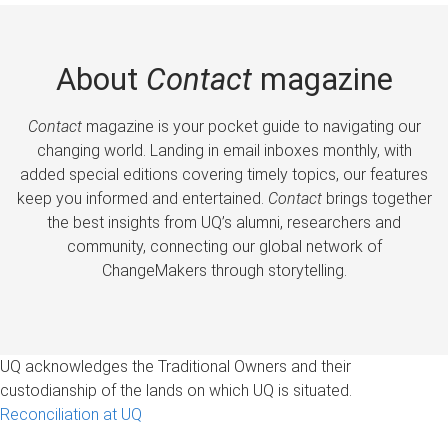
About
Contact
magazine
Contact
magazine is your pocket guide to navigating our
changing world. Landing in email inboxes monthly, with
added special editions covering timely topics, our features
keep you informed and entertained.
Contact
brings together
the best insights from UQ’s alumni, researchers and
community, connecting our global network of
ChangeMakers through storytelling.
UQ acknowledges the Traditional Owners and their
custodianship of the lands on which UQ is situated.
Reconciliation at UQ