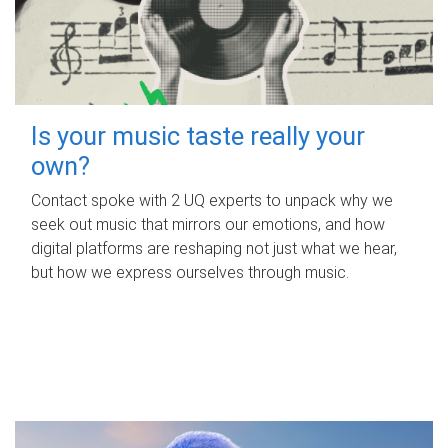
Is your music taste really your
own?
Contact spoke with 2 UQ experts to unpack why we
seek out music that mirrors our emotions, and how
digital platforms are reshaping not just what we hear,
but how we express ourselves through music.