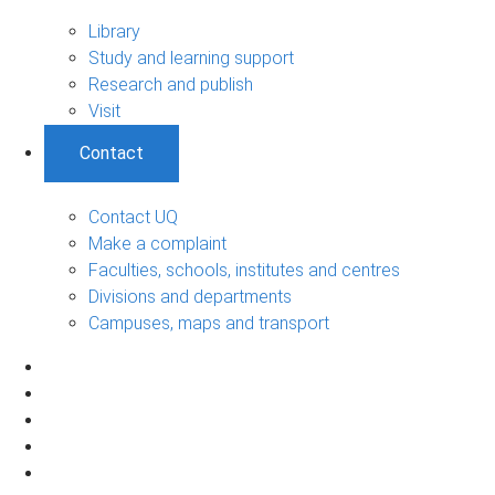
Library
Study and learning support
Research and publish
Visit
Contact
Contact UQ
Make a complaint
Faculties, schools, institutes and centres
Divisions and departments
Campuses, maps and transport