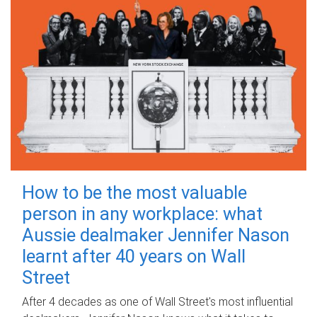
How to be the most valuable
person in any workplace: what
Aussie dealmaker Jennifer Nason
learnt after 40 years on Wall
Street
After 4 decades as one of Wall Street's most influential