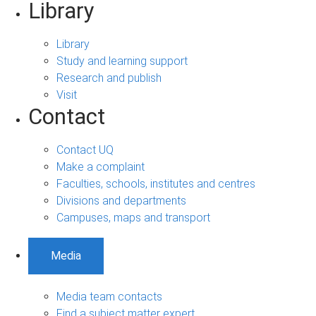
Library
Library
Study and learning support
Research and publish
Visit
Contact
Contact UQ
Make a complaint
Faculties, schools, institutes and centres
Divisions and departments
Campuses, maps and transport
Media
Media team contacts
Find a subject matter expert