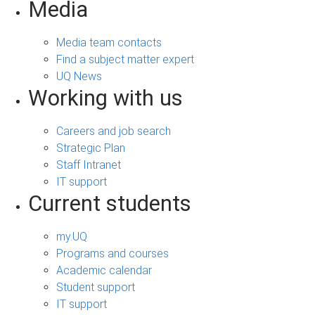
Media
Media team contacts
Find a subject matter expert
UQ News
Working with us
Careers and job search
Strategic Plan
Staff Intranet
IT support
Current students
my.UQ
Programs and courses
Academic calendar
Student support
IT support