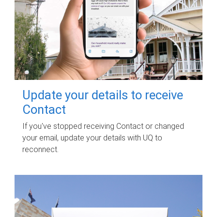
Update your details to receive
Contact
If you've stopped receiving Contact or changed
your email, update your details with UQ to
reconnect.