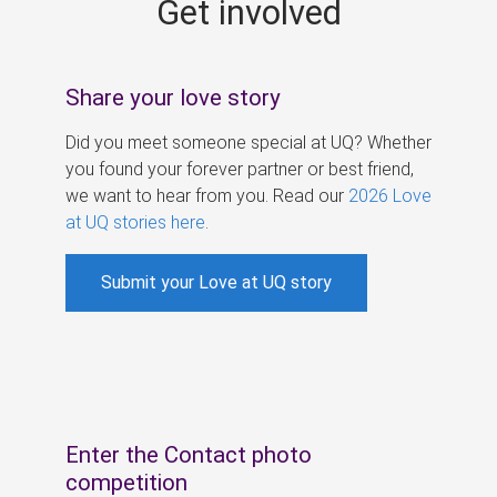
Get involved
s
Share your love story
Did you meet someone special at UQ? Whether
you found your forever partner or best friend,
we want to hear from you. Read our
2026 Love
at UQ stories here
.
Submit your Love at UQ story
Enter the Contact photo
competition