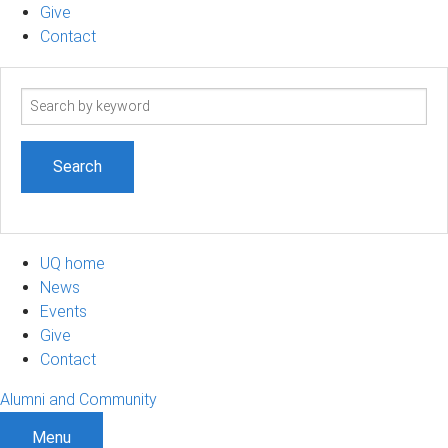
Give
Contact
Search
term
UQ home
News
Events
Give
Contact
Alumni and Community
Menu