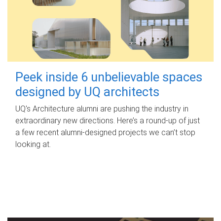
Peek inside 6 unbelievable spaces
designed by UQ architects
UQ's Architecture alumni are pushing the industry in
extraordinary new directions. Here’s a round-up of just
a few recent alumni-designed projects we can’t stop
looking at.