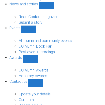
navigation
News and stories
Show
News
and
Read Contact magazine
stories
Submit a story
sub-
Events
navigation
Show
Events
sub-
All alumni and community events
navigation
UQ Alumni Book Fair
Past event recordings
Awards
Show
Awards
sub-
UQ Alumni Awards
navigation
Honorary awards
Contact us
Show
Contact
us
Update your details
sub-
Our team
navigation