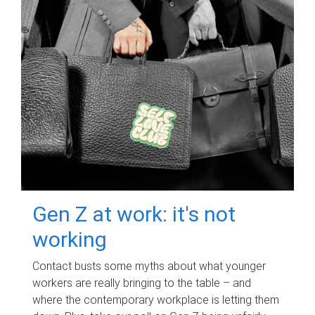
Gen Z at work: it's not
working
Contact busts some myths about what younger
workers are really bringing to the table – and
where the contemporary workplace is letting them