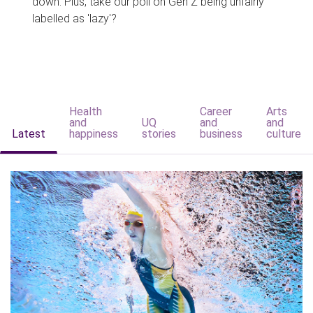
down. Plus, take our poll on Gen Z being unfairly
labelled as 'lazy'?
Health
Career
Arts
and
UQ
and
and
Latest
happiness
stories
business
culture