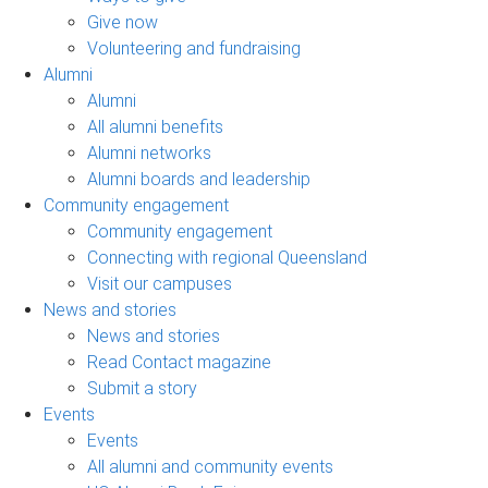
Give now
Volunteering and fundraising
Alumni
Alumni
All alumni benefits
Alumni networks
Alumni boards and leadership
Community engagement
Community engagement
Connecting with regional Queensland
Visit our campuses
News and stories
News and stories
Read Contact magazine
Submit a story
Events
Events
All alumni and community events