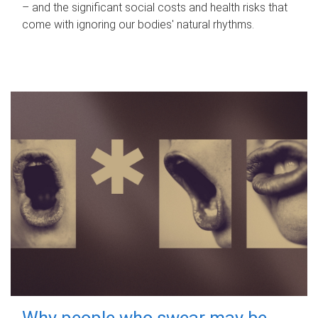
– and the significant social costs and health risks that
come with ignoring our bodies' natural rhythms.
Why people who swear may be