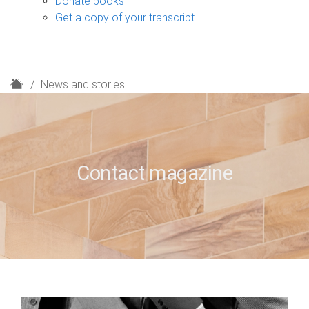
Donate books
Get a copy of your transcript
H
News and stories
o
m
e
Contact magazine