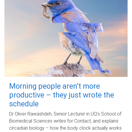
Morning people aren't more
productive – they just wrote the
schedule
Dr Oliver Rawashdeh, Senior Lecturer in UQ's School of
Biomedical Sciences writes for Contact, and explains
circadian biology – how the body clock actually works