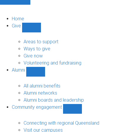
Home
Give
Show
Give
sub-
Areas to support
navigation
Ways to give
Give now
Volunteering and fundraising
Alumni
Show
Alumni
sub-
All alumni benefits
navigation
Alumni networks
Alumni boards and leadership
Community engagement
Show
Community
engagement
Connecting with regional Queensland
sub-
Visit our campuses