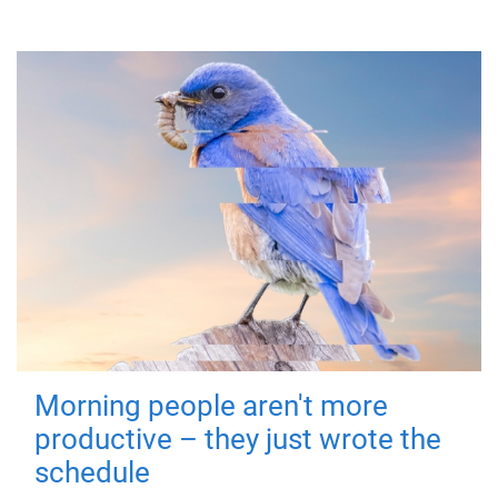
Morning people aren't more
productive – they just wrote the
schedule