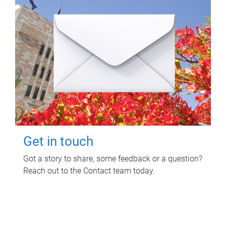
Get in touch
Got a story to share, some feedback or a question?
Reach out to the Contact team today.