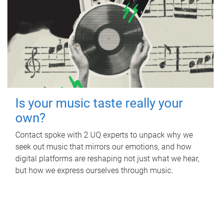
Is your music taste really your
own?
Contact spoke with 2 UQ experts to unpack why we
seek out music that mirrors our emotions, and how
digital platforms are reshaping not just what we hear,
but how we express ourselves through music.