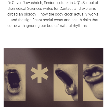
Dr Oliver Rawashdeh, Senior Lecturer in UQ's School of
Biomedical Sciences writes for Contact, and explains
circadian biology – how the body clock actually works
– and the significant social costs and health risks that
come with ignoring our bodies' natural rhythms.