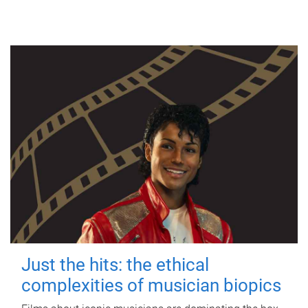
Just the hits: the ethical
complexities of musician biopics