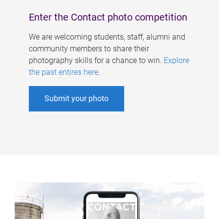
Enter the Contact photo competition
We are welcoming students, staff, alumni and
community members to share their
photography skills for a chance to win.
Explore
the past entires here
.
Submit your photo