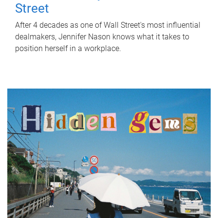
Street
After 4 decades as one of Wall Street's most influential
dealmakers, Jennifer Nason knows what it takes to
position herself in a workplace.