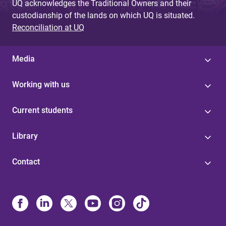
UQ acknowledges the Traditional Owners and their
custodianship of the lands on which UQ is situated.
Reconciliation at UQ
Media
Working with us
Current students
Library
Contact