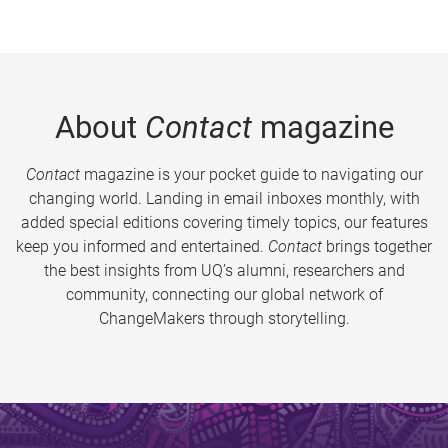
About
Contact
magazine
Contact
magazine is your pocket guide to navigating our
changing world. Landing in email inboxes monthly, with
added special editions covering timely topics, our features
keep you informed and entertained.
Contact
brings together
the best insights from UQ’s alumni, researchers and
community, connecting our global network of
ChangeMakers through storytelling.