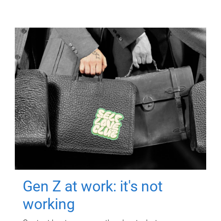
Gen Z at work: it's not
working