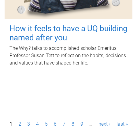
How it feels to have a UQ building
named after you
The Why? talks to accomplished scholar Emeritus
Professor Susan Tett to reflect on the habits, decisions
and values that have shaped her life.
P
1
2
3
4
5
6
7
8
9
…
next ›
last »
a