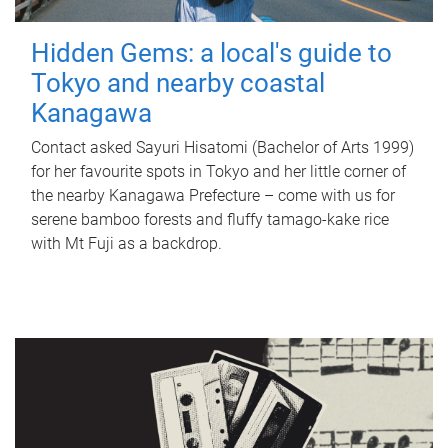
Hidden Gems: a local's guide to
Tokyo and nearby coastal
Kanagawa
Contact asked Sayuri Hisatomi (Bachelor of Arts 1999)
for her favourite spots in Tokyo and her little corner of
the nearby Kanagawa Prefecture – come with us for
serene bamboo forests and fluffy tamago-kake rice
with Mt Fuji as a backdrop.