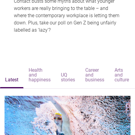
Contact busts some myths about what younger
workers are really bringing to the table – and
where the contemporary workplace is letting them
down. Plus, take our poll on Gen Z being unfairly
labelled as 'lazy'?
Health
Career
Arts
and
UQ
and
and
Latest
happiness
stories
business
culture