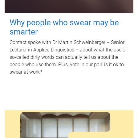
Why people who swear may be
smarter
Contact spoke with Dr Martin Schweinberger – Senior
Lecturer in Applied Linguistics – about what the use of
so-called dirty words can actually tell us about the
people who use them. Plus, vote in our poll: is it ok to
swear at work?