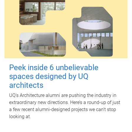
Peek inside 6 unbelievable
spaces designed by UQ
architects
UQ's Architecture alumni are pushing the industry in
extraordinary new directions. Here’s a round-up of just
a few recent alumni-designed projects we can’t stop
looking at.