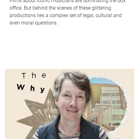
Films about iconic musicians are dominating the box
office. But behind the scenes of these glittering
productions lies a complex set of legal, cultural and
even moral questions.