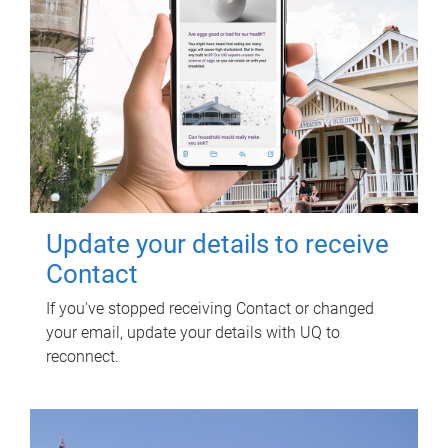
Update your details to receive
Contact
If you've stopped receiving Contact or changed
your email, update your details with UQ to
reconnect.