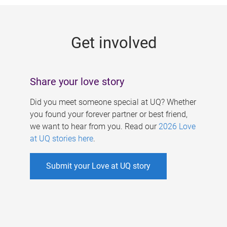
g
e
Get involved
s
Share your love story
Did you meet someone special at UQ? Whether
you found your forever partner or best friend,
we want to hear from you. Read our
2026 Love
at UQ stories here
.
Submit your Love at UQ story