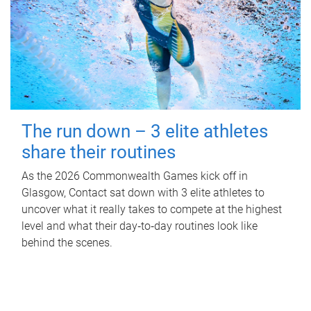
The run down – 3 elite athletes
share their routines
As the 2026 Commonwealth Games kick off in
Glasgow, Contact sat down with 3 elite athletes to
uncover what it really takes to compete at the highest
level and what their day‑to‑day routines look like
behind the scenes.