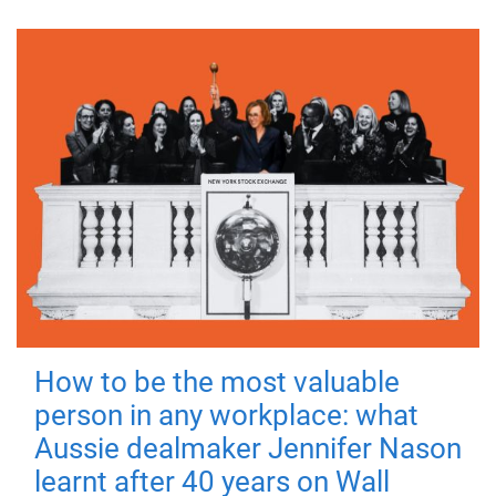
How to be the most valuable
person in any workplace: what
Aussie dealmaker Jennifer Nason
learnt after 40 years on Wall