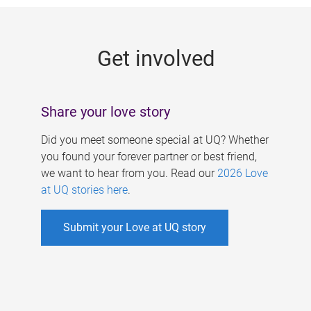
g
e
Get involved
s
Share your love story
Did you meet someone special at UQ? Whether
you found your forever partner or best friend,
we want to hear from you. Read our
2026 Love
at UQ stories here
.
Submit your Love at UQ story