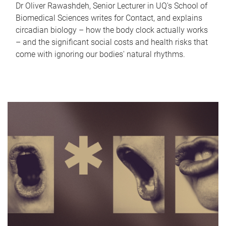
Dr Oliver Rawashdeh, Senior Lecturer in UQ's School of
Biomedical Sciences writes for Contact, and explains
circadian biology – how the body clock actually works
– and the significant social costs and health risks that
come with ignoring our bodies' natural rhythms.