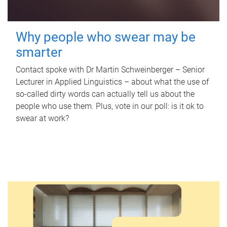
Why people who swear may be
smarter
Contact spoke with Dr Martin Schweinberger – Senior
Lecturer in Applied Linguistics – about what the use of
so-called dirty words can actually tell us about the
people who use them. Plus, vote in our poll: is it ok to
swear at work?