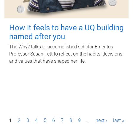
How it feels to have a UQ building
named after you
The Why? talks to accomplished scholar Emeritus
Professor Susan Tett to reflect on the habits, decisions
and values that have shaped her life.
P
1
2
3
4
5
6
7
8
9
…
next ›
last »
a