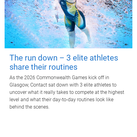
The run down – 3 elite athletes
share their routines
As the 2026 Commonwealth Games kick off in
Glasgow, Contact sat down with 3 elite athletes to
uncover what it really takes to compete at the highest
level and what their day‑to‑day routines look like
behind the scenes.