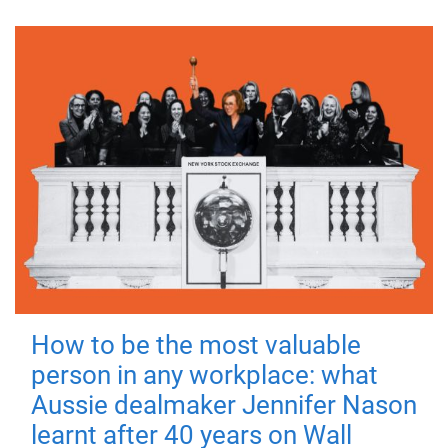
How to be the most valuable
person in any workplace: what
Aussie dealmaker Jennifer Nason
learnt after 40 years on Wall