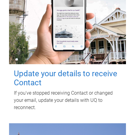
Update your details to receive
Contact
If you've stopped receiving Contact or changed
your email, update your details with UQ to
reconnect.