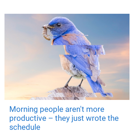
Morning people aren't more
productive – they just wrote the
schedule