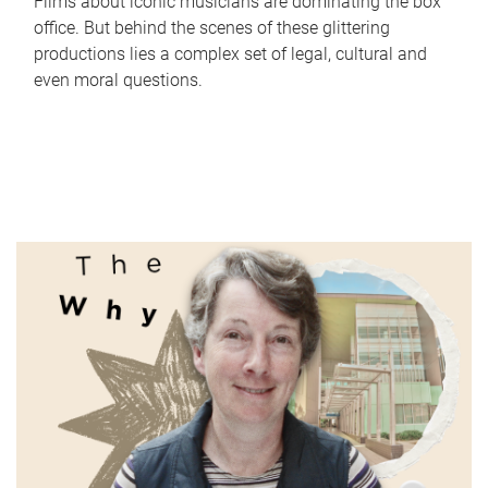
Films about iconic musicians are dominating the box
office. But behind the scenes of these glittering
productions lies a complex set of legal, cultural and
even moral questions.