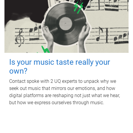
Is your music taste really your
own?
Contact spoke with 2 UQ experts to unpack why we
seek out music that mirrors our emotions, and how
digital platforms are reshaping not just what we hear,
but how we express ourselves through music.