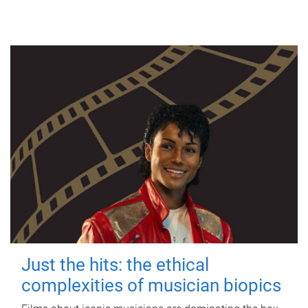
Just the hits: the ethical
complexities of musician biopics