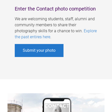
Enter the Contact photo competition
We are welcoming students, staff, alumni and
community members to share their
photography skills for a chance to win.
Explore
the past entires here
.
Submit your photo