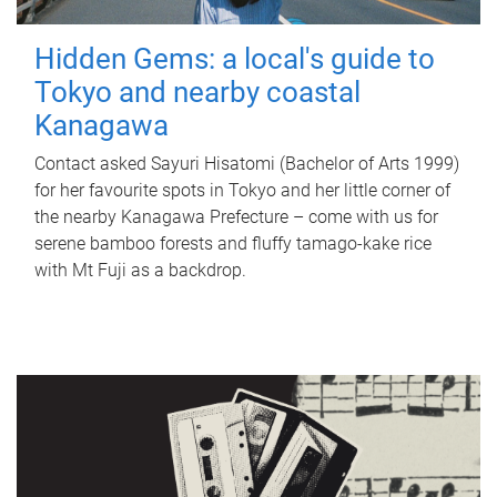
Hidden Gems: a local's guide to
Tokyo and nearby coastal
Kanagawa
Contact asked Sayuri Hisatomi (Bachelor of Arts 1999)
for her favourite spots in Tokyo and her little corner of
the nearby Kanagawa Prefecture – come with us for
serene bamboo forests and fluffy tamago-kake rice
with Mt Fuji as a backdrop.