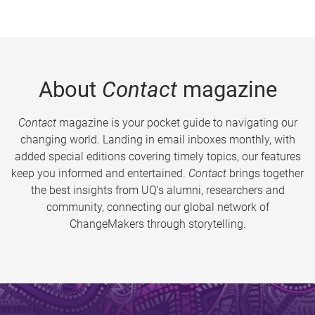
About
Contact
magazine
Contact
magazine is your pocket guide to navigating our
changing world. Landing in email inboxes monthly, with
added special editions covering timely topics, our features
keep you informed and entertained.
Contact
brings together
the best insights from UQ’s alumni, researchers and
community, connecting our global network of
ChangeMakers through storytelling.