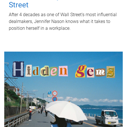
Street
After 4 decades as one of Wall Street's most influential
dealmakers, Jennifer Nason knows what it takes to
position herself in a workplace.