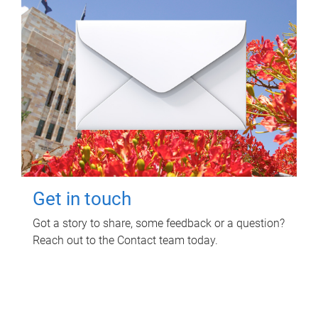
Get in touch
Got a story to share, some feedback or a question?
Reach out to the Contact team today.