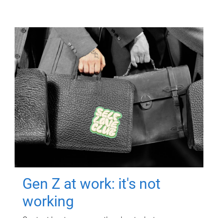
Gen Z at work: it's not
working