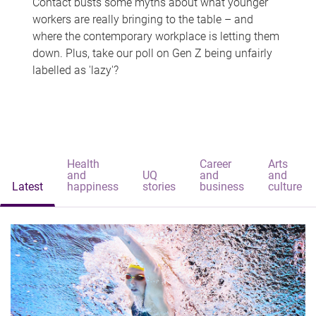
Contact busts some myths about what younger
workers are really bringing to the table – and
where the contemporary workplace is letting them
down. Plus, take our poll on Gen Z being unfairly
labelled as 'lazy'?
Health
Career
Arts
and
UQ
and
and
Latest
happiness
stories
business
culture