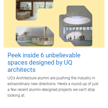
Peek inside 6 unbelievable
spaces designed by UQ
architects
UQ's Architecture alumni are pushing the industry in
extraordinary new directions. Here’s a round-up of just
a few recent alumni-designed projects we can’t stop
looking at.