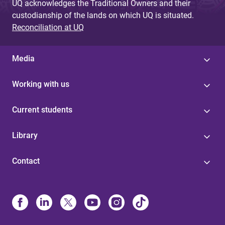
UQ acknowledges the Traditional Owners and their
custodianship of the lands on which UQ is situated.
Reconciliation at UQ
Media
Working with us
Current students
Library
Contact