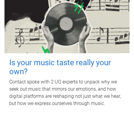
Is your music taste really your
own?
Contact spoke with 2 UQ experts to unpack why we
seek out music that mirrors our emotions, and how
digital platforms are reshaping not just what we hear,
but how we express ourselves through music.