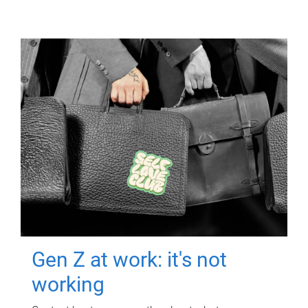
Gen Z at work: it's not
working