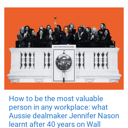
How to be the most valuable
person in any workplace: what
Aussie dealmaker Jennifer Nason
learnt after 40 years on Wall