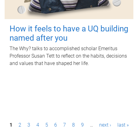
How it feels to have a UQ building
named after you
The Why? talks to accomplished scholar Emeritus
Professor Susan Tett to reflect on the habits, decisions
and values that have shaped her life.
P
1
2
3
4
5
6
7
8
9
…
next ›
last »
a