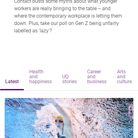
Contact busts some myths about what younger
workers are really bringing to the table – and
where the contemporary workplace is letting them
down. Plus, take our poll on Gen Z being unfairly
labelled as 'lazy'?
Health
Career
Arts
and
UQ
and
and
Latest
happiness
stories
business
culture