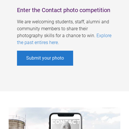
Enter the Contact photo competition
We are welcoming students, staff, alumni and
community members to share their
photography skills for a chance to win.
Explore
the past entires here
.
Submit your photo