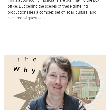
Films about iconic musicians are dominating the box
office. But behind the scenes of these glittering
productions lies a complex set of legal, cultural and
even moral questions.