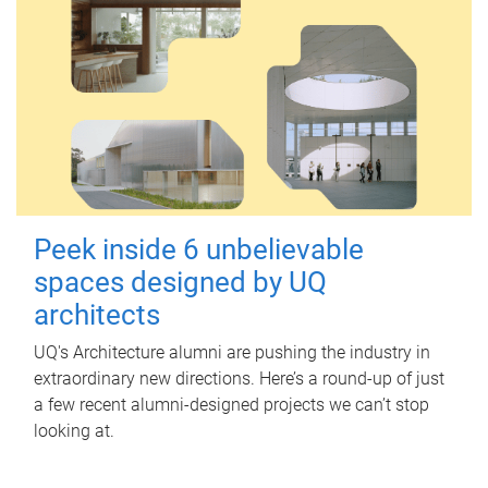
Peek inside 6 unbelievable
spaces designed by UQ
architects
UQ's Architecture alumni are pushing the industry in
extraordinary new directions. Here’s a round-up of just
a few recent alumni-designed projects we can’t stop
looking at.