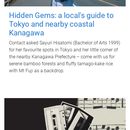
Hidden Gems: a local's guide to
Tokyo and nearby coastal
Kanagawa
Contact asked Sayuri Hisatomi (Bachelor of Arts 1999)
for her favourite spots in Tokyo and her little corner of
the nearby Kanagawa Prefecture – come with us for
serene bamboo forests and fluffy tamago-kake rice
with Mt Fuji as a backdrop.