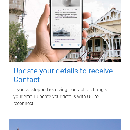
Update your details to receive
Contact
If you've stopped receiving Contact or changed
your email, update your details with UQ to
reconnect.