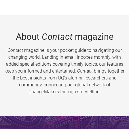
About
Contact
magazine
Contact
magazine is your pocket guide to navigating our
changing world. Landing in email inboxes monthly, with
added special editions covering timely topics, our features
keep you informed and entertained.
Contact
brings together
the best insights from UQ’s alumni, researchers and
community, connecting our global network of
ChangeMakers through storytelling.