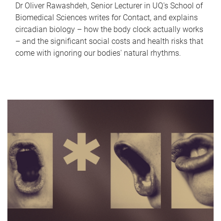
Dr Oliver Rawashdeh, Senior Lecturer in UQ's School of
Biomedical Sciences writes for Contact, and explains
circadian biology – how the body clock actually works
– and the significant social costs and health risks that
come with ignoring our bodies' natural rhythms.