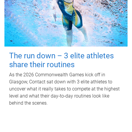
The run down – 3 elite athletes
share their routines
As the 2026 Commonwealth Games kick off in
Glasgow, Contact sat down with 3 elite athletes to
uncover what it really takes to compete at the highest
level and what their day‑to‑day routines look like
behind the scenes.