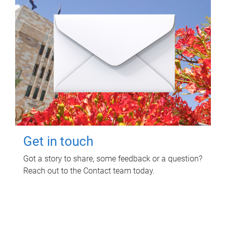
Get in touch
Got a story to share, some feedback or a question?
Reach out to the Contact team today.