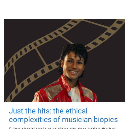
Just the hits: the ethical
complexities of musician biopics