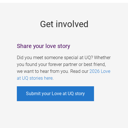
g
e
Get involved
s
Share your love story
Did you meet someone special at UQ? Whether
you found your forever partner or best friend,
we want to hear from you. Read our
2026 Love
at UQ stories here
.
Submit your Love at UQ story