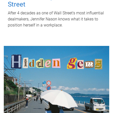
Street
After 4 decades as one of Wall Street's most influential
dealmakers, Jennifer Nason knows what it takes to
position herself in a workplace.