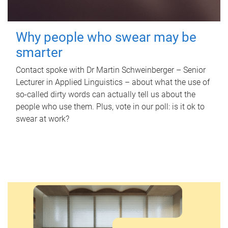
Why people who swear may be
smarter
Contact spoke with Dr Martin Schweinberger – Senior
Lecturer in Applied Linguistics – about what the use of
so-called dirty words can actually tell us about the
people who use them. Plus, vote in our poll: is it ok to
swear at work?