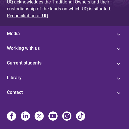
UQ acknowledges the Traditional Owners and their
custodianship of the lands on which UQ is situated.
Reconciliation at UQ
Media
Working with us
Current students
Library
Contact