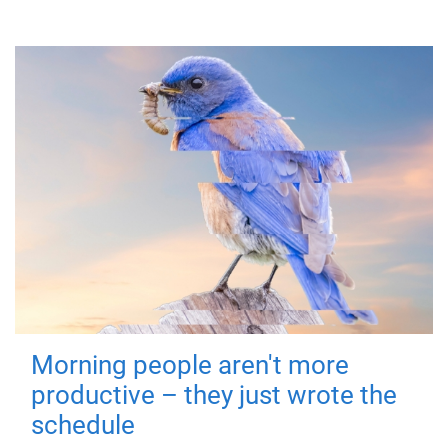
Morning people aren't more
productive – they just wrote the
schedule