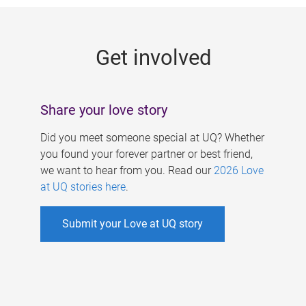
g
e
Get involved
s
Share your love story
Did you meet someone special at UQ? Whether
you found your forever partner or best friend,
we want to hear from you. Read our
2026 Love
at UQ stories here
.
Submit your Love at UQ story