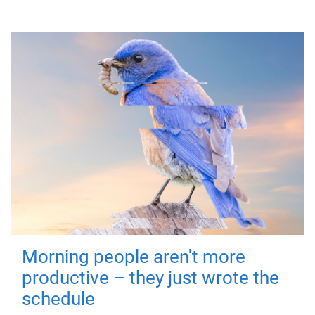
Morning people aren't more
productive – they just wrote the
schedule