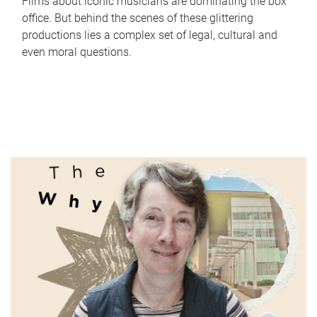
Films about iconic musicians are dominating the box
office. But behind the scenes of these glittering
productions lies a complex set of legal, cultural and
even moral questions.