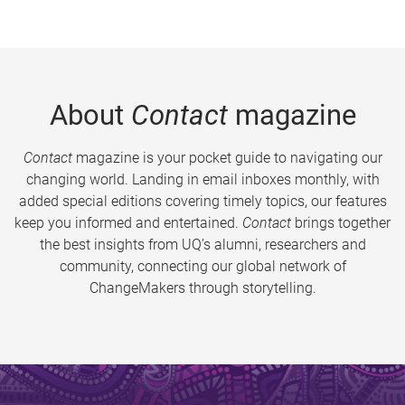
About
Contact
magazine
Contact
magazine is your pocket guide to navigating our
changing world. Landing in email inboxes monthly, with
added special editions covering timely topics, our features
keep you informed and entertained.
Contact
brings together
the best insights from UQ’s alumni, researchers and
community, connecting our global network of
ChangeMakers through storytelling.