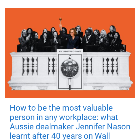
How to be the most valuable
person in any workplace: what
Aussie dealmaker Jennifer Nason
learnt after 40 years on Wall