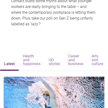
Contact busts some myths about what younger
workers are really bringing to the table – and
where the contemporary workplace is letting them
down. Plus, take our poll on Gen Z being unfairly
labelled as 'lazy'?
Health
Career
Arts
and
UQ
and
and
Latest
happiness
stories
business
culture