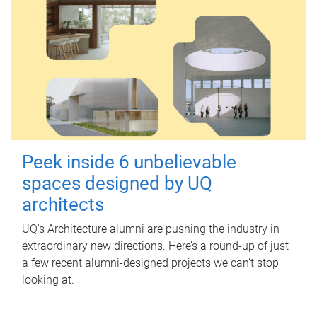
Peek inside 6 unbelievable
spaces designed by UQ
architects
UQ's Architecture alumni are pushing the industry in
extraordinary new directions. Here’s a round-up of just
a few recent alumni-designed projects we can’t stop
looking at.