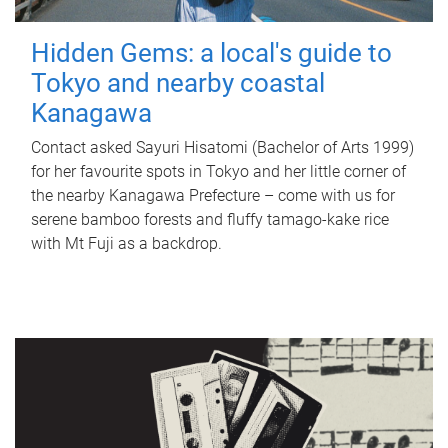
Hidden Gems: a local's guide to
Tokyo and nearby coastal
Kanagawa
Contact asked Sayuri Hisatomi (Bachelor of Arts 1999)
for her favourite spots in Tokyo and her little corner of
the nearby Kanagawa Prefecture – come with us for
serene bamboo forests and fluffy tamago-kake rice
with Mt Fuji as a backdrop.