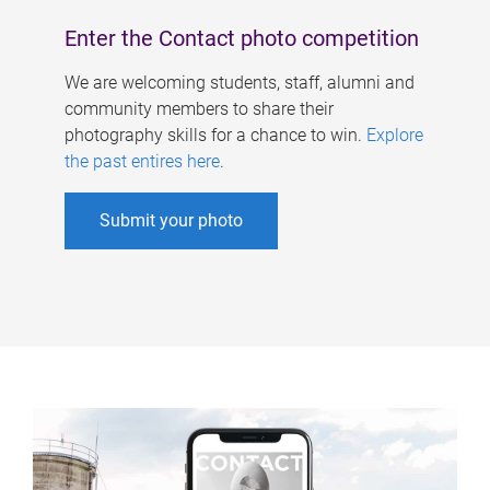
Enter the Contact photo competition
We are welcoming students, staff, alumni and
community members to share their
photography skills for a chance to win.
Explore
the past entires here
.
Submit your photo