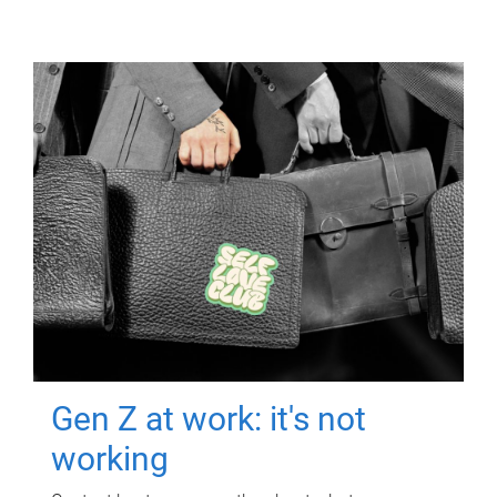
Gen Z at work: it's not
working