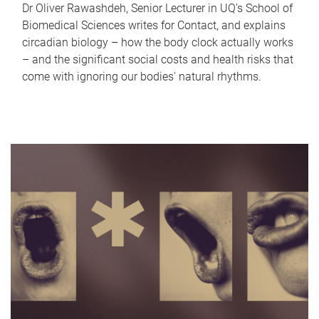
Dr Oliver Rawashdeh, Senior Lecturer in UQ's School of
Biomedical Sciences writes for Contact, and explains
circadian biology – how the body clock actually works
– and the significant social costs and health risks that
come with ignoring our bodies' natural rhythms.