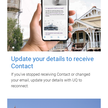
Update your details to receive
Contact
If you've stopped receiving Contact or changed
your email, update your details with UQ to
reconnect.