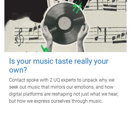
Is your music taste really your
own?
Contact spoke with 2 UQ experts to unpack why we
seek out music that mirrors our emotions, and how
digital platforms are reshaping not just what we hear,
but how we express ourselves through music.