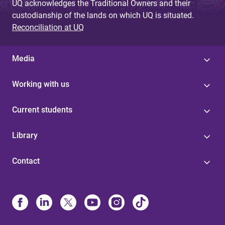
UQ acknowledges the Traditional Owners and their
custodianship of the lands on which UQ is situated.
Reconciliation at UQ
Media
Working with us
Current students
Library
Contact