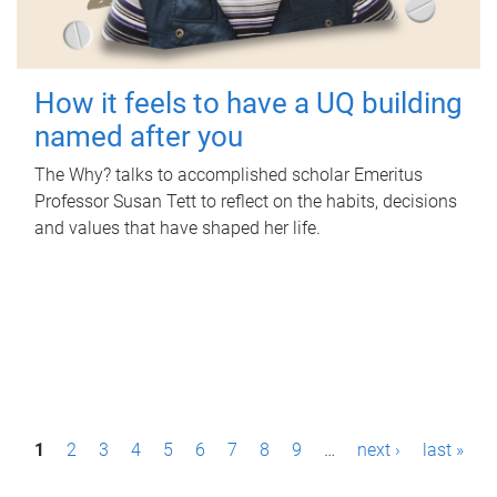
How it feels to have a UQ building
named after you
The Why? talks to accomplished scholar Emeritus
Professor Susan Tett to reflect on the habits, decisions
and values that have shaped her life.
P
1
2
3
4
5
6
7
8
9
…
next ›
last »
a