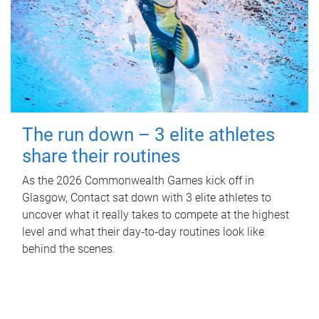
The run down – 3 elite athletes
share their routines
As the 2026 Commonwealth Games kick off in
Glasgow, Contact sat down with 3 elite athletes to
uncover what it really takes to compete at the highest
level and what their day‑to‑day routines look like
behind the scenes.