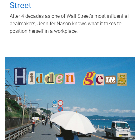
Street
After 4 decades as one of Wall Street's most influential
dealmakers, Jennifer Nason knows what it takes to
position herself in a workplace.