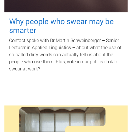
Why people who swear may be
smarter
Contact spoke with Dr Martin Schweinberger – Senior
Lecturer in Applied Linguistics – about what the use of
so-called dirty words can actually tell us about the
people who use them. Plus, vote in our poll: is it ok to
swear at work?