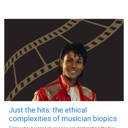
Just the hits: the ethical
complexities of musician biopics