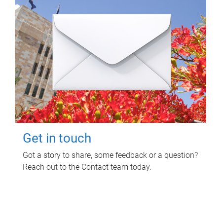
Get in touch
Got a story to share, some feedback or a question?
Reach out to the Contact team today.