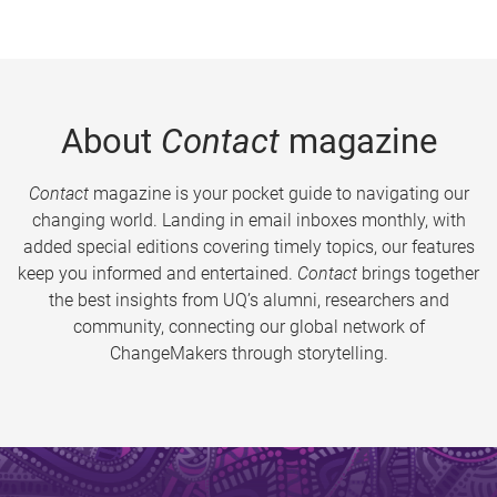
About
Contact
magazine
Contact
magazine is your pocket guide to navigating our
changing world. Landing in email inboxes monthly, with
added special editions covering timely topics, our features
keep you informed and entertained.
Contact
brings together
the best insights from UQ’s alumni, researchers and
community, connecting our global network of
ChangeMakers through storytelling.