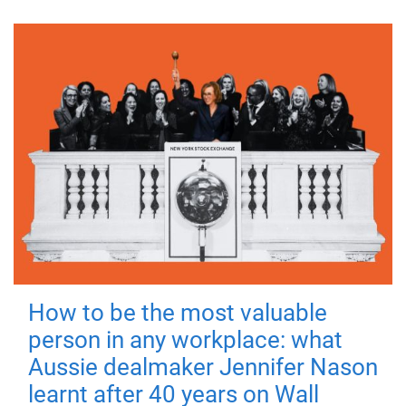
How to be the most valuable
person in any workplace: what
Aussie dealmaker Jennifer Nason
learnt after 40 years on Wall