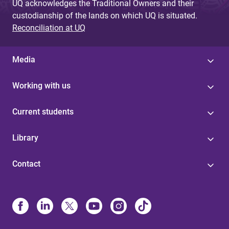
UQ acknowledges the Traditional Owners and their
custodianship of the lands on which UQ is situated.
Reconciliation at UQ
Media
Working with us
Current students
Library
Contact