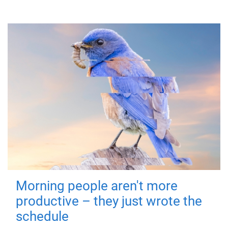
Morning people aren't more
productive – they just wrote the
schedule