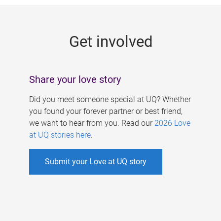
g
e
Get involved
s
Share your love story
Did you meet someone special at UQ? Whether
you found your forever partner or best friend,
we want to hear from you. Read our
2026 Love
at UQ stories here
.
Submit your Love at UQ story