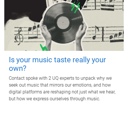
Is your music taste really your
own?
Contact spoke with 2 UQ experts to unpack why we
seek out music that mirrors our emotions, and how
digital platforms are reshaping not just what we hear,
but how we express ourselves through music.