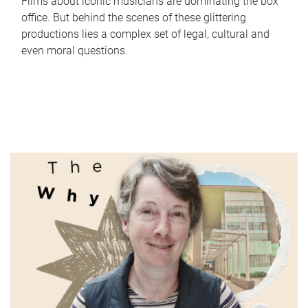
Films about iconic musicians are dominating the box
office. But behind the scenes of these glittering
productions lies a complex set of legal, cultural and
even moral questions.