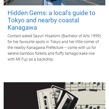
Hidden Gems: a local's guide to
Tokyo and nearby coastal
Kanagawa
Contact asked Sayuri Hisatomi (Bachelor of Arts 1999)
for her favourite spots in Tokyo and her little corner of
the nearby Kanagawa Prefecture – come with us for
serene bamboo forests and fluffy tamago-kake rice
with Mt Fuji as a backdrop.