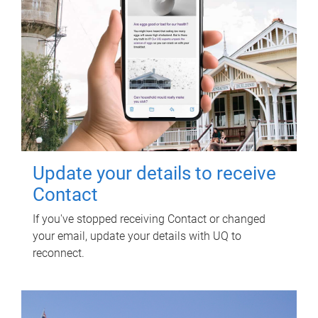
Update your details to receive
Contact
If you've stopped receiving Contact or changed
your email, update your details with UQ to
reconnect.