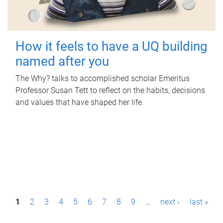
How it feels to have a UQ building
named after you
The Why? talks to accomplished scholar Emeritus
Professor Susan Tett to reflect on the habits, decisions
and values that have shaped her life.
P
1
2
3
4
5
6
7
8
9
…
next ›
last »
a