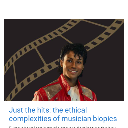
Just the hits: the ethical
complexities of musician biopics