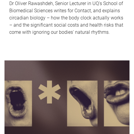
Dr Oliver Rawashdeh, Senior Lecturer in UQ's School of
Biomedical Sciences writes for Contact, and explains
circadian biology – how the body clock actually works
– and the significant social costs and health risks that
come with ignoring our bodies' natural rhythms.