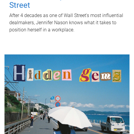
Street
After 4 decades as one of Wall Street's most influential
dealmakers, Jennifer Nason knows what it takes to
position herself in a workplace.