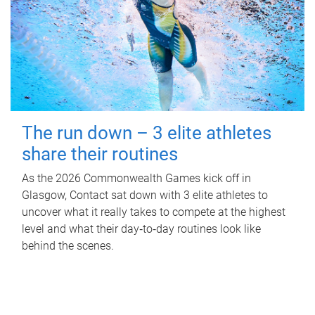
The run down – 3 elite athletes
share their routines
As the 2026 Commonwealth Games kick off in
Glasgow, Contact sat down with 3 elite athletes to
uncover what it really takes to compete at the highest
level and what their day‑to‑day routines look like
behind the scenes.