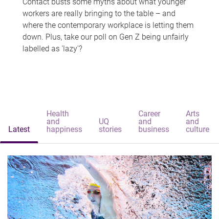
Contact busts some myths about what younger
workers are really bringing to the table – and
where the contemporary workplace is letting them
down. Plus, take our poll on Gen Z being unfairly
labelled as 'lazy'?
Health
Career
Arts
and
UQ
and
and
Latest
happiness
stories
business
culture