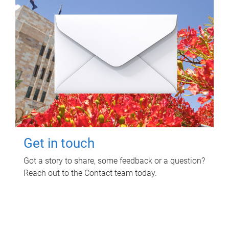
Get in touch
Got a story to share, some feedback or a question?
Reach out to the Contact team today.