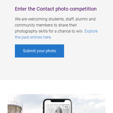
Enter the Contact photo competition
We are welcoming students, staff, alumni and
community members to share their
photography skills for a chance to win.
Explore
the past entires here
.
Submit your photo