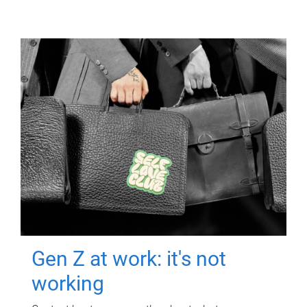
Gen Z at work: it's not
working