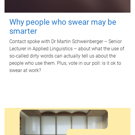
Why people who swear may be
smarter
Contact spoke with Dr Martin Schweinberger – Senior
Lecturer in Applied Linguistics – about what the use of
so-called dirty words can actually tell us about the
people who use them. Plus, vote in our poll: is it ok to
swear at work?