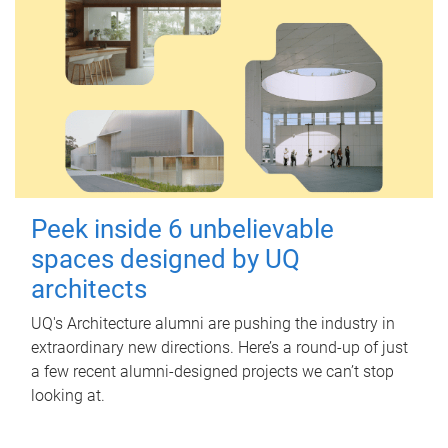
Peek inside 6 unbelievable
spaces designed by UQ
architects
UQ's Architecture alumni are pushing the industry in
extraordinary new directions. Here’s a round-up of just
a few recent alumni-designed projects we can’t stop
looking at.