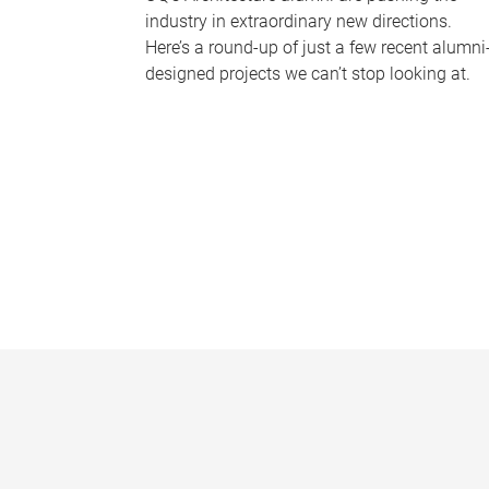
industry in extraordinary new directions.
Here’s a round-up of just a few recent alumni
designed projects we can’t stop looking at.
P
a
g
e
s