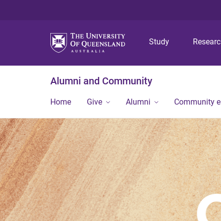
Study
Resear
Alumni and Community
Home
Give
Alumni
Community 