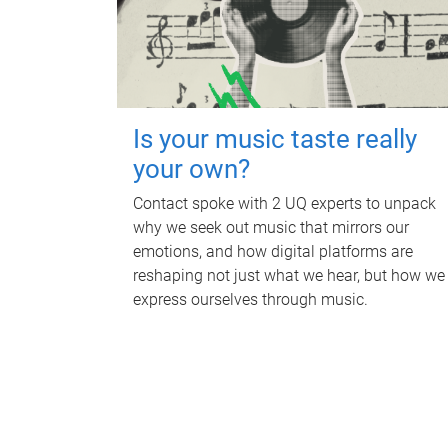
Is your music taste really
your own?
Contact spoke with 2 UQ experts to unpack
why we seek out music that mirrors our
emotions, and how digital platforms are
reshaping not just what we hear, but how we
express ourselves through music.