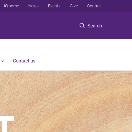
UQ home
News
Events
Give
Contact
Search
Contact us