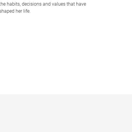
the habits, decisions and values that have
shaped her life.