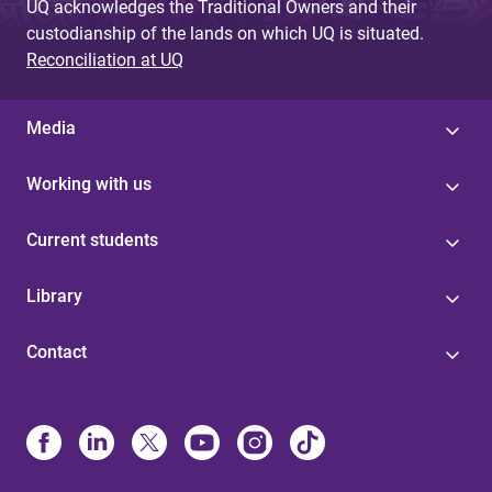
UQ acknowledges the Traditional Owners and their
custodianship of the lands on which UQ is situated.
Reconciliation at UQ
Media
Working with us
Current students
Library
Contact