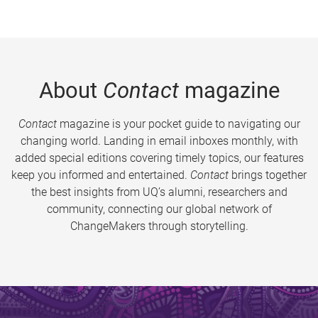
About
Contact
magazine
Contact
magazine is your pocket guide to navigating our
changing world. Landing in email inboxes monthly, with
added special editions covering timely topics, our features
keep you informed and entertained.
Contact
brings together
the best insights from UQ’s alumni, researchers and
community, connecting our global network of
ChangeMakers through storytelling.