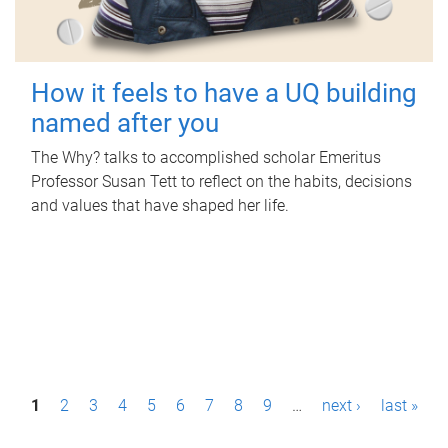
How it feels to have a UQ building
named after you
The Why? talks to accomplished scholar Emeritus
Professor Susan Tett to reflect on the habits, decisions
and values that have shaped her life.
P
1
2
3
4
5
6
7
8
9
…
next ›
last »
a