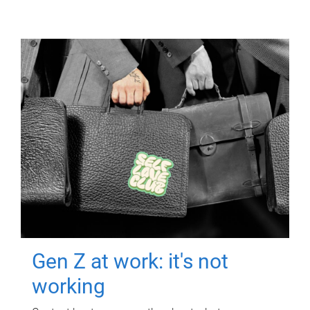
Gen Z at work: it's not
working