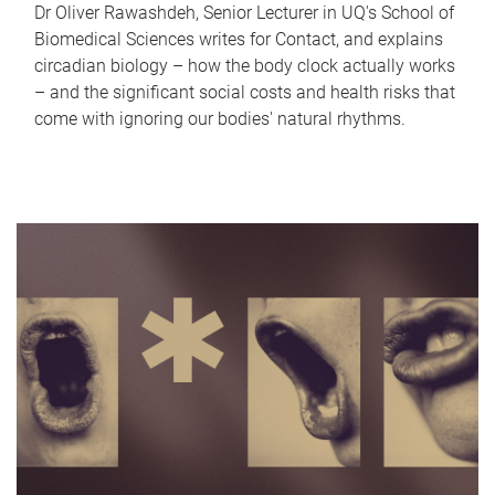
Dr Oliver Rawashdeh, Senior Lecturer in UQ's School of
Biomedical Sciences writes for Contact, and explains
circadian biology – how the body clock actually works
– and the significant social costs and health risks that
come with ignoring our bodies' natural rhythms.