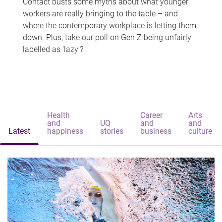
Contact busts some myths about what younger
workers are really bringing to the table – and
where the contemporary workplace is letting them
down. Plus, take our poll on Gen Z being unfairly
labelled as 'lazy'?
Health
Career
Arts
and
UQ
and
and
Latest
happiness
stories
business
culture