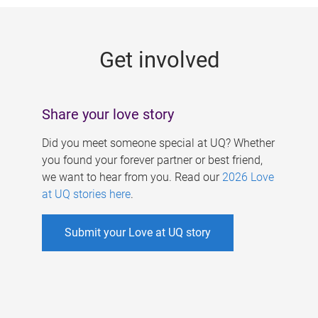
g
e
Get involved
s
Share your love story
Did you meet someone special at UQ? Whether
you found your forever partner or best friend,
we want to hear from you. Read our
2026 Love
at UQ stories here
.
Submit your Love at UQ story