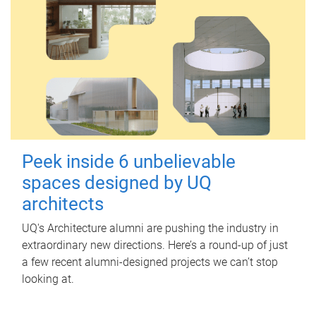
Peek inside 6 unbelievable
spaces designed by UQ
architects
UQ's Architecture alumni are pushing the industry in
extraordinary new directions. Here’s a round-up of just
a few recent alumni-designed projects we can’t stop
looking at.