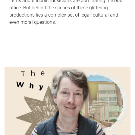
Films about iconic musicians are dominating the box
office. But behind the scenes of these glittering
productions lies a complex set of legal, cultural and
even moral questions.