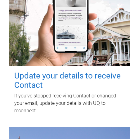
Update your details to receive
Contact
If you've stopped receiving Contact or changed
your email, update your details with UQ to
reconnect.