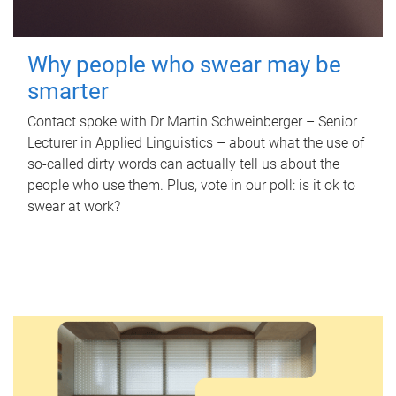
Why people who swear may be
smarter
Contact spoke with Dr Martin Schweinberger – Senior
Lecturer in Applied Linguistics – about what the use of
so-called dirty words can actually tell us about the
people who use them. Plus, vote in our poll: is it ok to
swear at work?