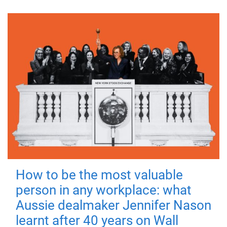
How to be the most valuable
person in any workplace: what
Aussie dealmaker Jennifer Nason
learnt after 40 years on Wall