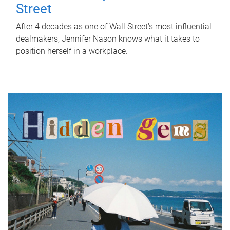
Street
After 4 decades as one of Wall Street's most influential
dealmakers, Jennifer Nason knows what it takes to
position herself in a workplace.