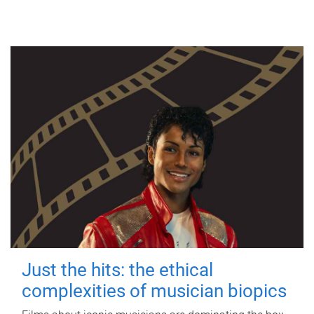
Just the hits: the ethical
complexities of musician biopics