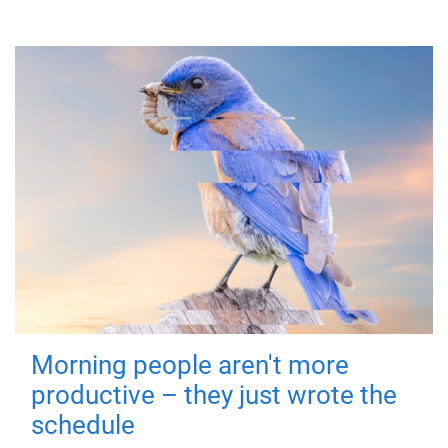
Morning people aren't more
productive – they just wrote the
schedule