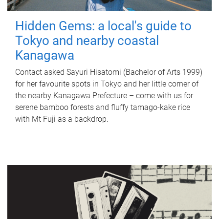
Hidden Gems: a local's guide to
Tokyo and nearby coastal
Kanagawa
Contact asked Sayuri Hisatomi (Bachelor of Arts 1999)
for her favourite spots in Tokyo and her little corner of
the nearby Kanagawa Prefecture – come with us for
serene bamboo forests and fluffy tamago-kake rice
with Mt Fuji as a backdrop.