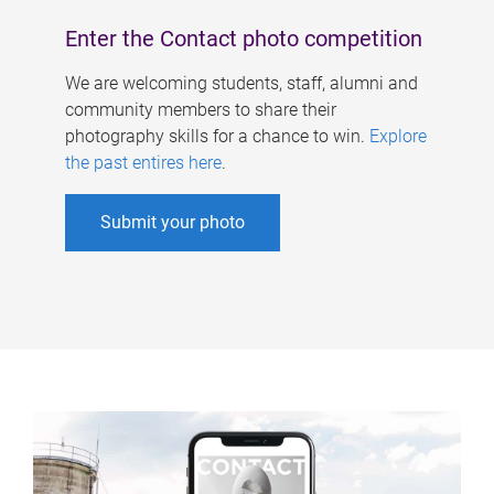
Enter the Contact photo competition
We are welcoming students, staff, alumni and
community members to share their
photography skills for a chance to win.
Explore
the past entires here
.
Submit your photo