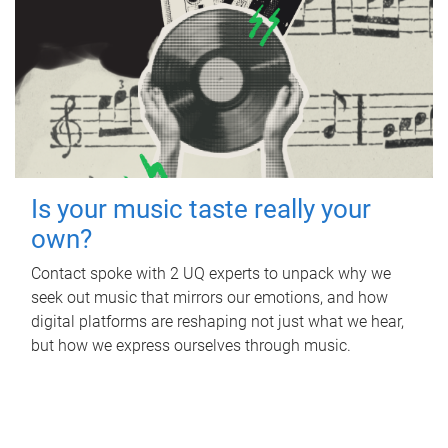
Is your music taste really your
own?
Contact spoke with 2 UQ experts to unpack why we
seek out music that mirrors our emotions, and how
digital platforms are reshaping not just what we hear,
but how we express ourselves through music.