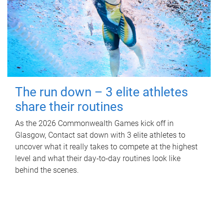
The run down – 3 elite athletes
share their routines
As the 2026 Commonwealth Games kick off in
Glasgow, Contact sat down with 3 elite athletes to
uncover what it really takes to compete at the highest
level and what their day‑to‑day routines look like
behind the scenes.