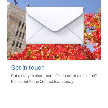
Get in touch
Got a story to share, some feedback or a question?
Reach out to the Contact team today.