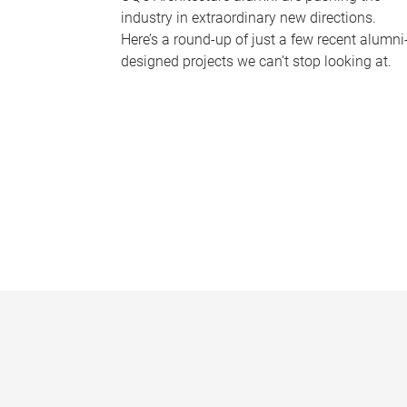
industry in extraordinary new directions.
Here’s a round-up of just a few recent alumni
designed projects we can’t stop looking at.
P
a
g
e
s