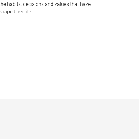
the habits, decisions and values that have
shaped her life.