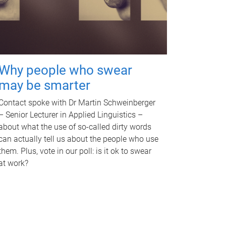
Why people who swear
may be smarter
Contact spoke with Dr Martin Schweinberger
– Senior Lecturer in Applied Linguistics –
about what the use of so-called dirty words
can actually tell us about the people who use
them. Plus, vote in our poll: is it ok to swear
at work?