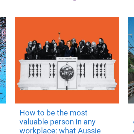
How to be the most
valuable person in any
workplace: what Aussie