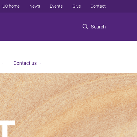
UQ home
News
Events
Give
Contact
Search
Contact us