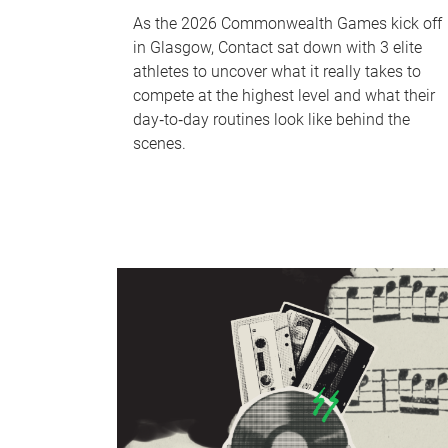
As the 2026 Commonwealth Games kick off
in Glasgow, Contact sat down with 3 elite
athletes to uncover what it really takes to
compete at the highest level and what their
day‑to‑day routines look like behind the
scenes.