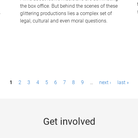
the box office. But behind the scenes of these
-
glittering productions lies a complex set of
legal, cultural and even moral questions.
1
2
3
4
5
6
7
8
9
…
next ›
last »
Get involved