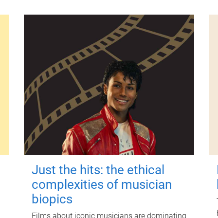
Just the hits: the ethical
complexities of musician
biopics
Films about iconic musicians are dominating