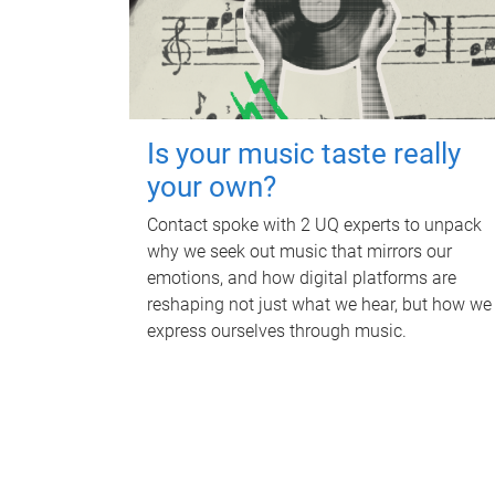
Is your music taste really
your own?
Contact spoke with 2 UQ experts to unpack
why we seek out music that mirrors our
emotions, and how digital platforms are
reshaping not just what we hear, but how we
express ourselves through music.