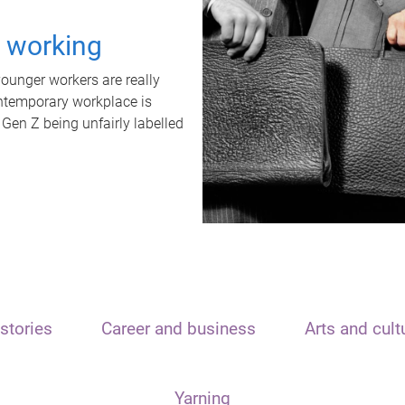
t working
unger workers are really
ontemporary workplace is
 Gen Z being unfairly labelled
stories
Career and business
Arts and cult
Yarning