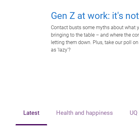
Gen Z at work: it's no
Contact busts some myths about what yo
bringing to the table – and where the c
letting them down. Plus, take our poll on
as 'lazy'?
Latest
Health and happiness
UQ 