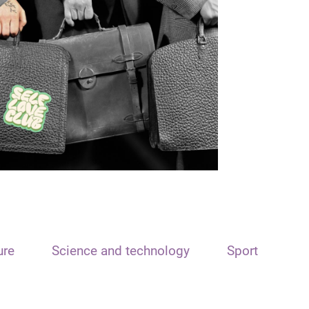
ure
Science and technology
Sport