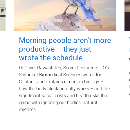
Morning people aren't more
productive – they just
wrote the schedule
Dr Oliver Rawashdeh, Senior Lecturer in UQ's
School of Biomedical Sciences writes for
Contact, and explains circadian biology –
how the body clock actually works – and the
significant social costs and health risks that
come with ignoring our bodies' natural
rhythms.