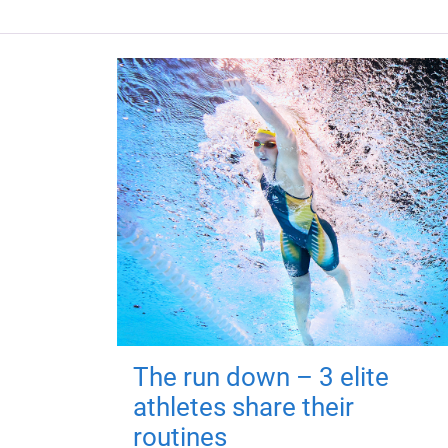
The run down – 3 elite
athletes share their
routines