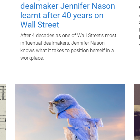
dealmaker Jennifer Nason
learnt after 40 years on
Wall Street
After 4 decades as one of Wall Street's most
influential dealmakers, Jennifer Nason
knows what it takes to position herself in a
workplace.