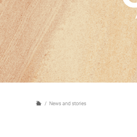
H
News and stories
o
m
e