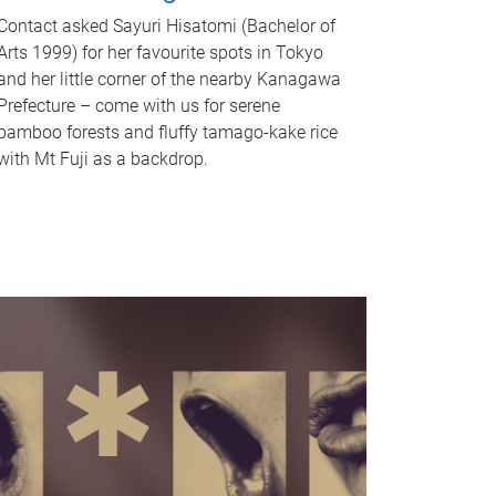
Contact asked Sayuri Hisatomi (Bachelor of
Arts 1999) for her favourite spots in Tokyo
and her little corner of the nearby Kanagawa
Prefecture – come with us for serene
bamboo forests and fluffy tamago-kake rice
with Mt Fuji as a backdrop.