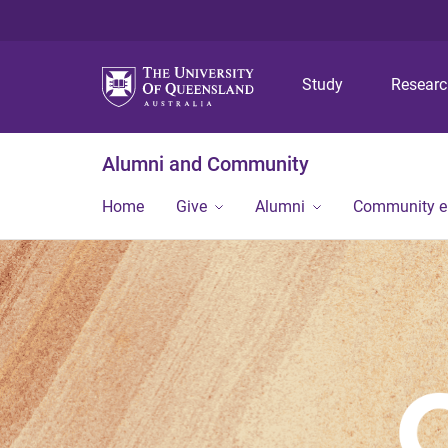
Study
Resear
Alumni and Community
Home
Give
Alumni
Community 