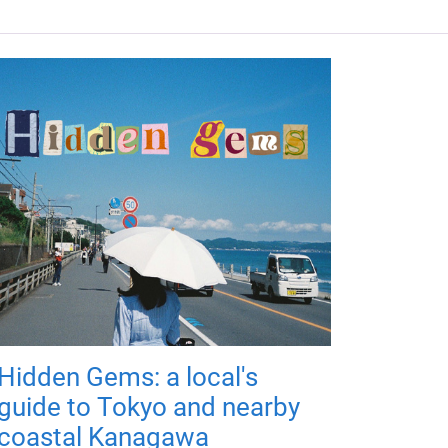
Hidden Gems: a local's
guide to Tokyo and nearby
coastal Kanagawa