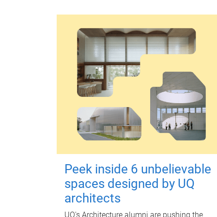
Peek inside 6 unbelievable
spaces designed by UQ
architects
UQ's Architecture alumni are pushing the