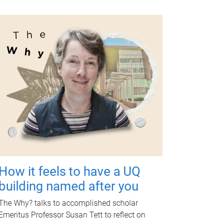
How it feels to have a UQ
building named after you
The Why? talks to accomplished scholar
Emeritus Professor Susan Tett to reflect on