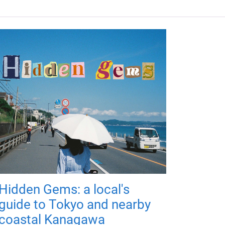
Hidden Gems: a local's
guide to Tokyo and nearby
coastal Kanagawa