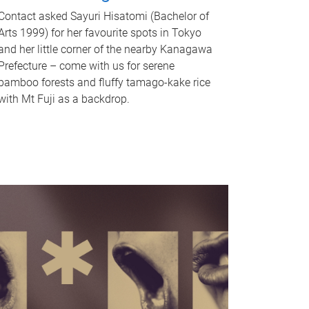
Contact asked Sayuri Hisatomi (Bachelor of
Arts 1999) for her favourite spots in Tokyo
and her little corner of the nearby Kanagawa
Prefecture – come with us for serene
bamboo forests and fluffy tamago-kake rice
with Mt Fuji as a backdrop.