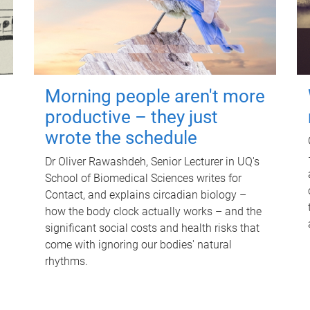
Morning people aren't more
productive – they just
wrote the schedule
Dr Oliver Rawashdeh, Senior Lecturer in UQ's
School of Biomedical Sciences writes for
Contact, and explains circadian biology –
how the body clock actually works – and the
significant social costs and health risks that
come with ignoring our bodies' natural
rhythms.