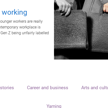
t working
unger workers are really
ontemporary workplace is
 Gen Z being unfairly labelled
stories
Career and business
Arts and cult
Yarning