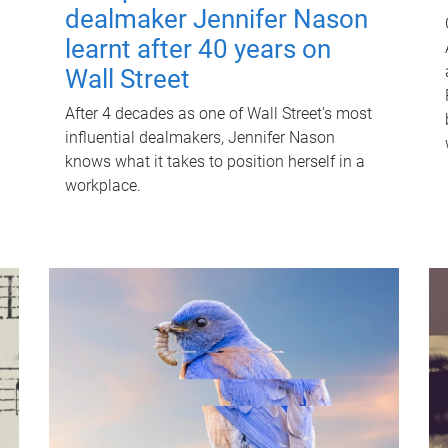
dealmaker Jennifer Nason
learnt after 40 years on
Wall Street
After 4 decades as one of Wall Street's most
influential dealmakers, Jennifer Nason
knows what it takes to position herself in a
workplace.