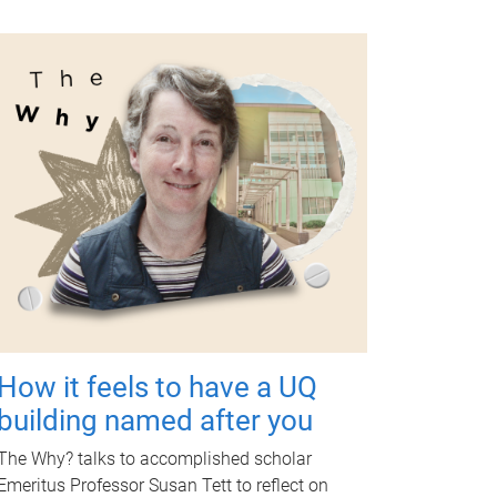
How it feels to have a UQ
building named after you
The Why? talks to accomplished scholar
Emeritus Professor Susan Tett to reflect on