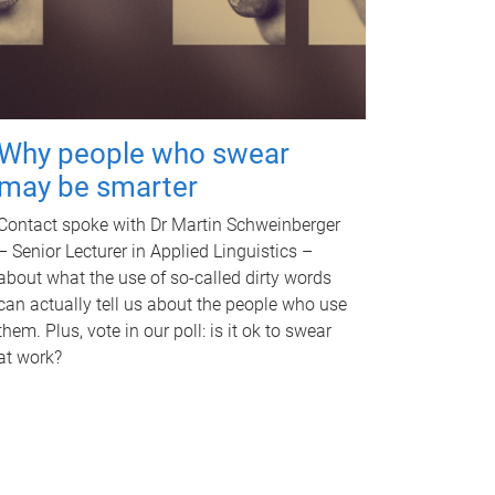
Why people who swear
may be smarter
Contact spoke with Dr Martin Schweinberger
– Senior Lecturer in Applied Linguistics –
about what the use of so-called dirty words
can actually tell us about the people who use
them. Plus, vote in our poll: is it ok to swear
at work?