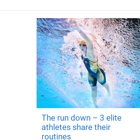
The run down – 3 elite
athletes share their
routines