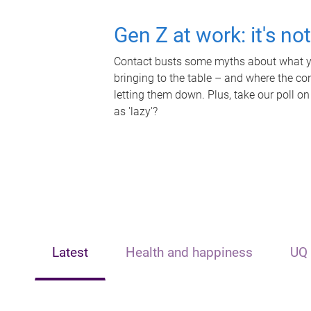
Gen Z at work: it's no
Contact busts some myths about what yo
bringing to the table – and where the c
letting them down. Plus, take our poll on
as 'lazy'?
Latest
Health and happiness
UQ 