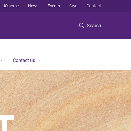
UQ home
News
Events
Give
Contact
Search
Contact us