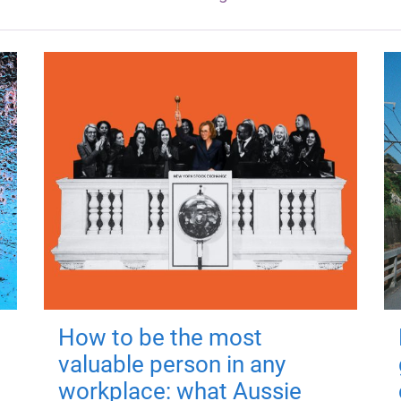
How to be the most
valuable person in any
workplace: what Aussie