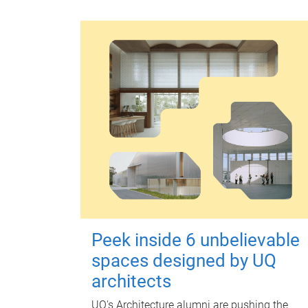
Peek inside 6 unbelievable
spaces designed by UQ
architects
UQ's Architecture alumni are pushing the