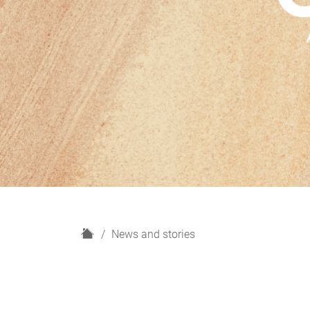
H
News and stories
o
m
e