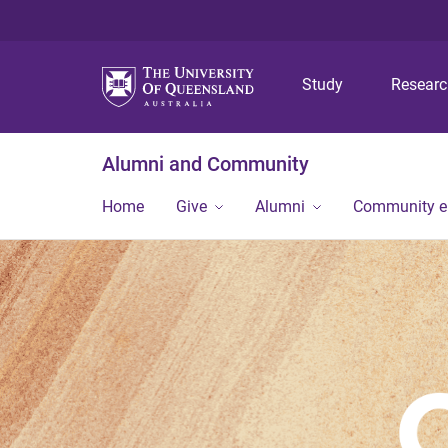
Study
Resear
Alumni and Community
Home
Give
Alumni
Community 