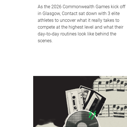
As the 2026 Commonwealth Games kick off
in Glasgow, Contact sat down with 3 elite
athletes to uncover what it really takes to
compete at the highest level and what their
day‑to‑day routines look like behind the
scenes.