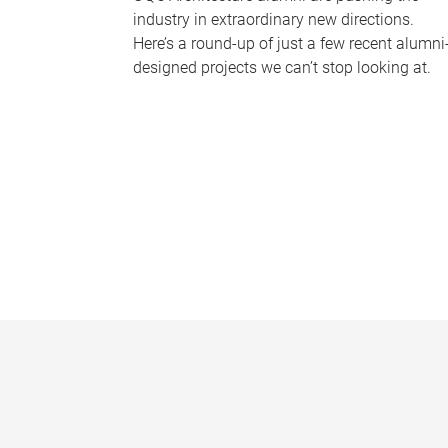
industry in extraordinary new directions.
Here’s a round-up of just a few recent alumni
designed projects we can’t stop looking at.
P
a
g
e
s