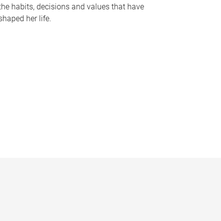
the habits, decisions and values that have
shaped her life.