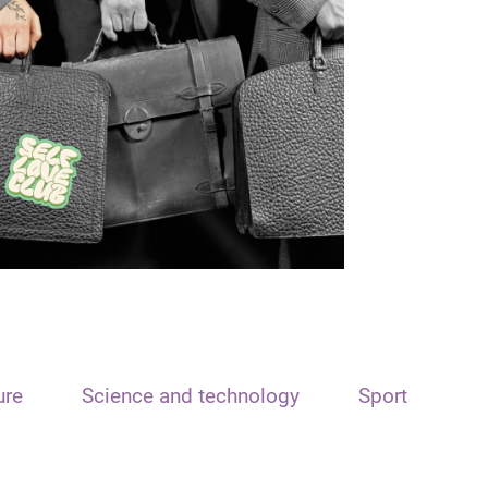
ure
Science and technology
Sport