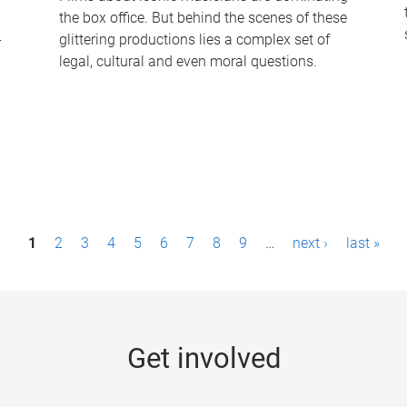
the box office. But behind the scenes of these
-
glittering productions lies a complex set of
legal, cultural and even moral questions.
1
2
3
4
5
6
7
8
9
…
next ›
last »
Get involved