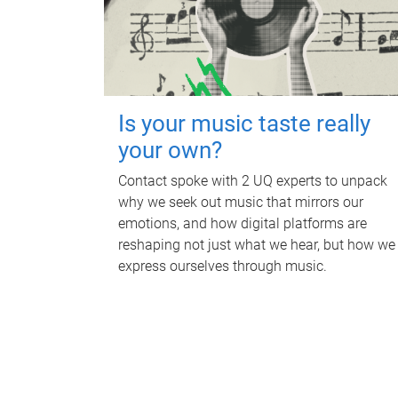
Is your music taste really
your own?
Contact spoke with 2 UQ experts to unpack
why we seek out music that mirrors our
emotions, and how digital platforms are
reshaping not just what we hear, but how we
express ourselves through music.