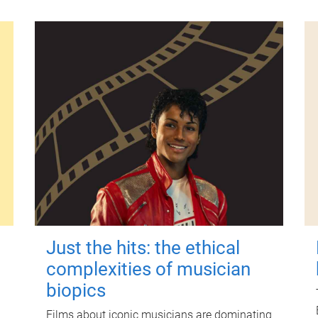
Just the hits: the ethical
complexities of musician
biopics
Films about iconic musicians are dominating