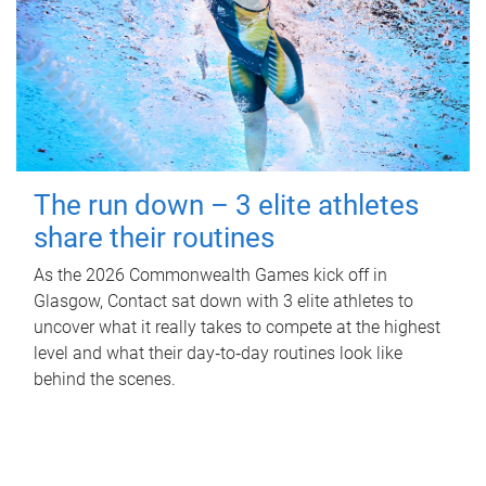
The run down – 3 elite athletes
share their routines
As the 2026 Commonwealth Games kick off in
Glasgow, Contact sat down with 3 elite athletes to
uncover what it really takes to compete at the highest
level and what their day‑to‑day routines look like
behind the scenes.