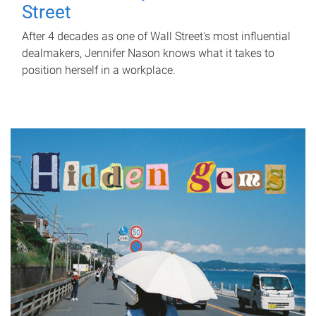
Street
After 4 decades as one of Wall Street's most influential
dealmakers, Jennifer Nason knows what it takes to
position herself in a workplace.