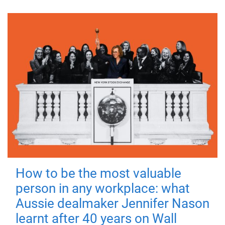
How to be the most valuable
person in any workplace: what
Aussie dealmaker Jennifer Nason
learnt after 40 years on Wall