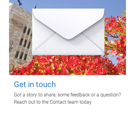
Get in touch
Got a story to share, some feedback or a question?
Reach out to the Contact team today.