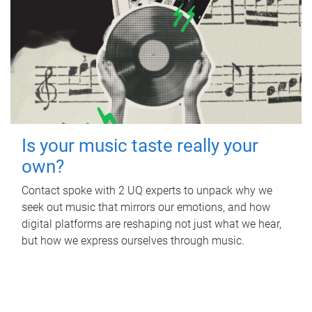
Is your music taste really your
own?
Contact spoke with 2 UQ experts to unpack why we
seek out music that mirrors our emotions, and how
digital platforms are reshaping not just what we hear,
but how we express ourselves through music.