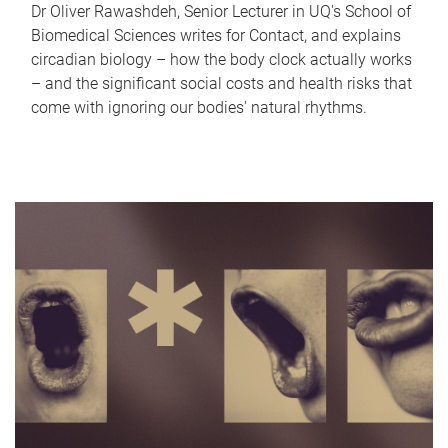
Dr Oliver Rawashdeh, Senior Lecturer in UQ's School of
Biomedical Sciences writes for Contact, and explains
circadian biology – how the body clock actually works
– and the significant social costs and health risks that
come with ignoring our bodies' natural rhythms.