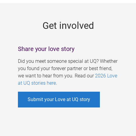
g
e
Get involved
s
Share your love story
Did you meet someone special at UQ? Whether
you found your forever partner or best friend,
we want to hear from you. Read our
2026 Love
at UQ stories here
.
Submit your Love at UQ story