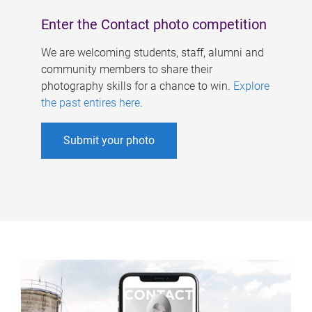
Enter the Contact photo competition
We are welcoming students, staff, alumni and
community members to share their
photography skills for a chance to win.
Explore
the past entires here
.
Submit your photo