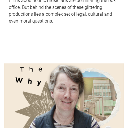
Films about iconic musicians are dominating the box
office. But behind the scenes of these glittering
productions lies a complex set of legal, cultural and
even moral questions.