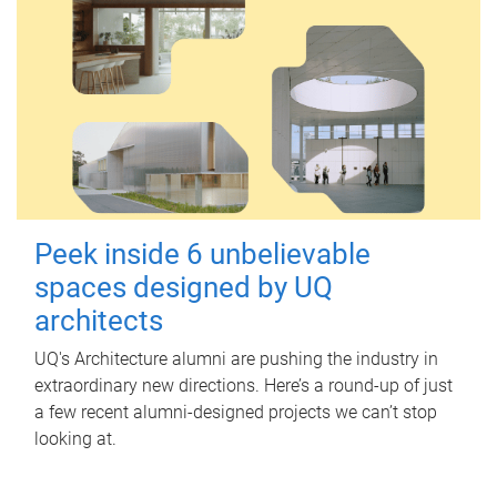
Peek inside 6 unbelievable
spaces designed by UQ
architects
UQ's Architecture alumni are pushing the industry in
extraordinary new directions. Here’s a round-up of just
a few recent alumni-designed projects we can’t stop
looking at.