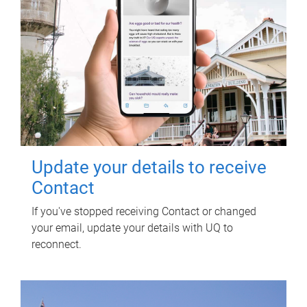
Update your details to receive
Contact
If you've stopped receiving Contact or changed
your email, update your details with UQ to
reconnect.