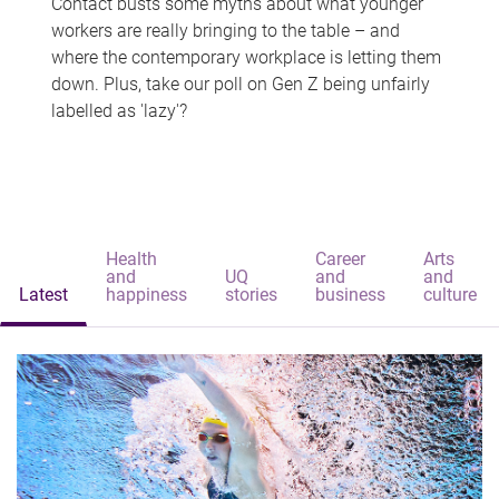
Contact busts some myths about what younger
workers are really bringing to the table – and
where the contemporary workplace is letting them
down. Plus, take our poll on Gen Z being unfairly
labelled as 'lazy'?
Health
Career
Arts
and
UQ
and
and
Latest
happiness
stories
business
culture