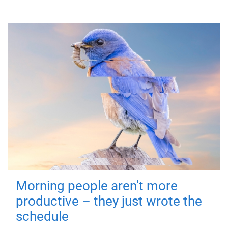
Morning people aren't more
productive – they just wrote the
schedule