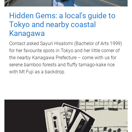
Hidden Gems: a local's guide to
Tokyo and nearby coastal
Kanagawa
Contact asked Sayuri Hisatomi (Bachelor of Arts 1999)
for her favourite spots in Tokyo and her little corner of
the nearby Kanagawa Prefecture – come with us for
serene bamboo forests and fluffy tamago-kake rice
with Mt Fuji as a backdrop.