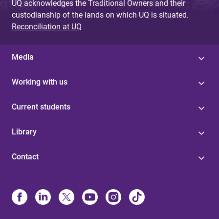
UQ acknowledges the Traditional Owners and their
custodianship of the lands on which UQ is situated.
Reconciliation at UQ
Media
Working with us
Current students
Library
Contact