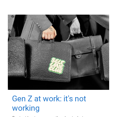
Gen Z at work: it's not
working