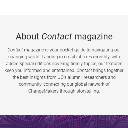
About
Contact
magazine
Contact
magazine is your pocket guide to navigating our
changing world. Landing in email inboxes monthly, with
added special editions covering timely topics, our features
keep you informed and entertained.
Contact
brings together
the best insights from UQ’s alumni, researchers and
community, connecting our global network of
ChangeMakers through storytelling.