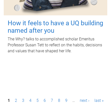
How it feels to have a UQ building
named after you
The Why? talks to accomplished scholar Emeritus
Professor Susan Tett to reflect on the habits, decisions
and values that have shaped her life.
P
1
2
3
4
5
6
7
8
9
…
next ›
last »
a