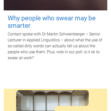
Why people who swear may be
smarter
Contact spoke with Dr Martin Schweinberger – Senior
Lecturer in Applied Linguistics – about what the use of
so-called dirty words can actually tell us about the
people who use them. Plus, vote in our poll: is it ok to
swear at work?