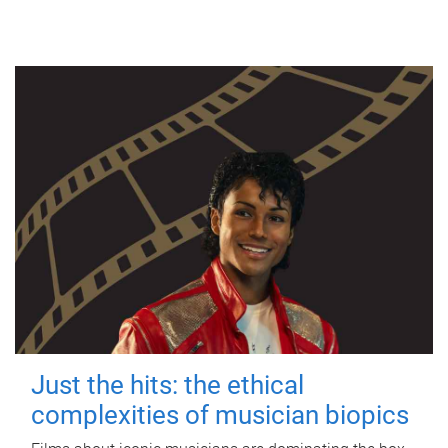
Just the hits: the ethical
complexities of musician biopics