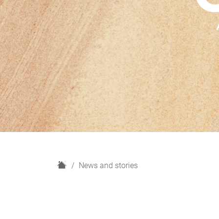
H
News and stories
o
m
e