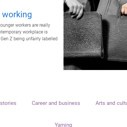
t working
unger workers are really
ontemporary workplace is
 Gen Z being unfairly labelled
stories
Career and business
Arts and cult
Yarning