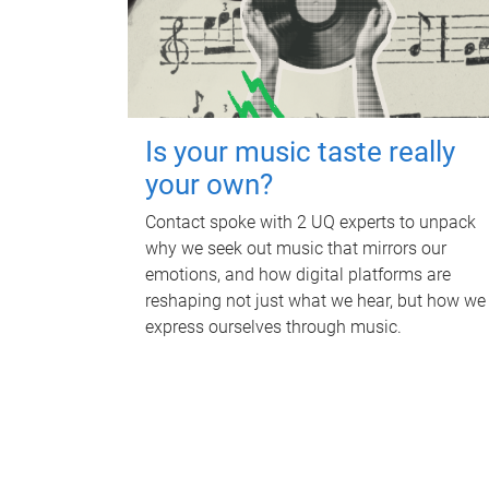
Is your music taste really
your own?
Contact spoke with 2 UQ experts to unpack
why we seek out music that mirrors our
emotions, and how digital platforms are
reshaping not just what we hear, but how we
express ourselves through music.