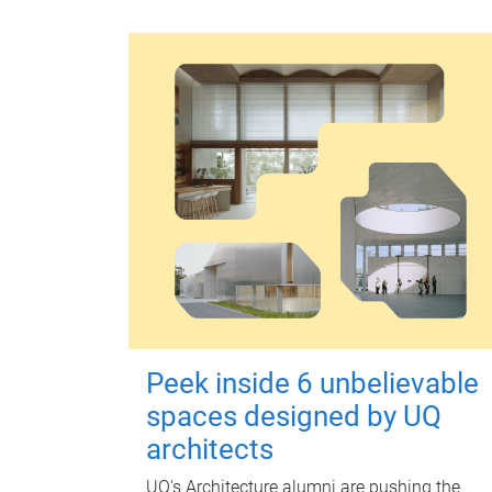
Peek inside 6 unbelievable
spaces designed by UQ
architects
UQ's Architecture alumni are pushing the