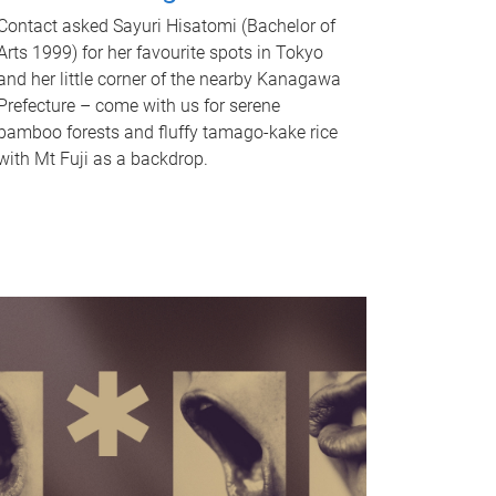
Contact asked Sayuri Hisatomi (Bachelor of
Arts 1999) for her favourite spots in Tokyo
and her little corner of the nearby Kanagawa
Prefecture – come with us for serene
bamboo forests and fluffy tamago-kake rice
with Mt Fuji as a backdrop.