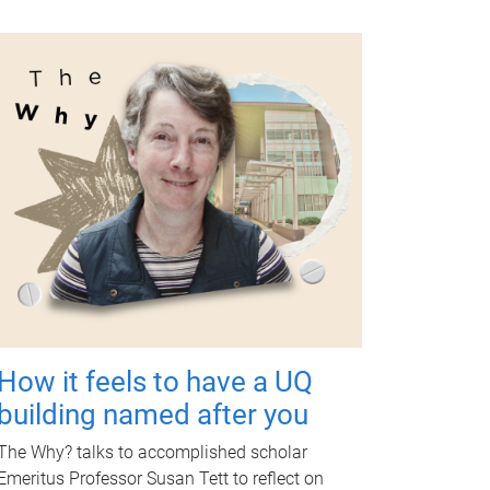
How it feels to have a UQ
building named after you
The Why? talks to accomplished scholar
Emeritus Professor Susan Tett to reflect on