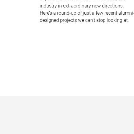
industry in extraordinary new directions.
Here’s a round-up of just a few recent alumni
designed projects we can’t stop looking at.
P
a
g
e
s