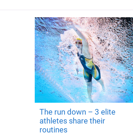
The run down – 3 elite
athletes share their
routines