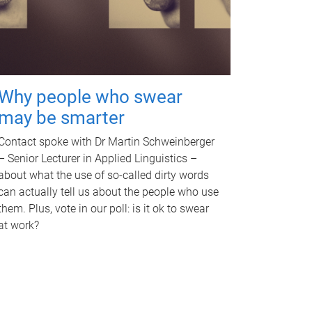
Why people who swear
may be smarter
Contact spoke with Dr Martin Schweinberger
– Senior Lecturer in Applied Linguistics –
about what the use of so-called dirty words
can actually tell us about the people who use
them. Plus, vote in our poll: is it ok to swear
at work?