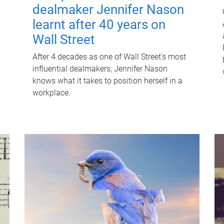
dealmaker Jennifer Nason
learnt after 40 years on
Wall Street
After 4 decades as one of Wall Street's most
influential dealmakers, Jennifer Nason
knows what it takes to position herself in a
workplace.