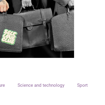
ure
Science and technology
Sport