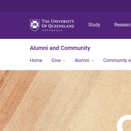
Study
Resear
Alumni and Community
Home
Give
Alumni
Community 