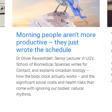
Morning people aren't more
productive – they just
wrote the schedule
Dr Oliver Rawashdeh, Senior Lecturer in UQ's
School of Biomedical Sciences writes for
Contact, and explains circadian biology –
how the body clock actually works – and the
significant social costs and health risks that
come with ignoring our bodies' natural
rhythms.