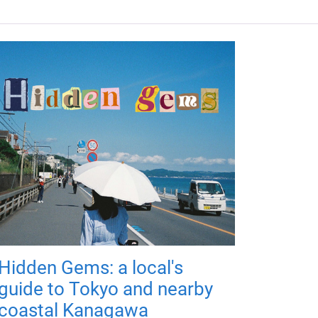
Hidden Gems: a local's
guide to Tokyo and nearby
coastal Kanagawa