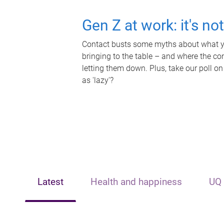
Gen Z at work: it's no
Contact busts some myths about what yo
bringing to the table – and where the c
letting them down. Plus, take our poll on
as 'lazy'?
Latest
Health and happiness
UQ 