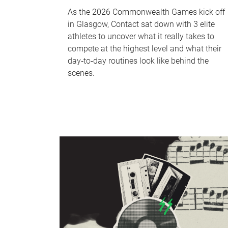
As the 2026 Commonwealth Games kick off
in Glasgow, Contact sat down with 3 elite
athletes to uncover what it really takes to
compete at the highest level and what their
day‑to‑day routines look like behind the
scenes.