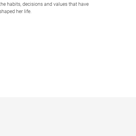
the habits, decisions and values that have
shaped her life.