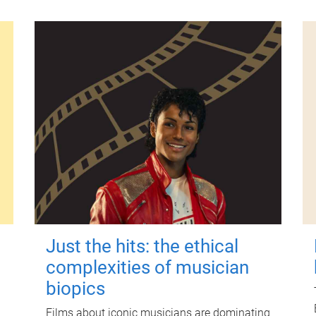
Just the hits: the ethical
complexities of musician
biopics
Films about iconic musicians are dominating