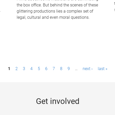
the box office. But behind the scenes of these
-
glittering productions lies a complex set of
legal, cultural and even moral questions.
1
2
3
4
5
6
7
8
9
…
next ›
last »
Get involved