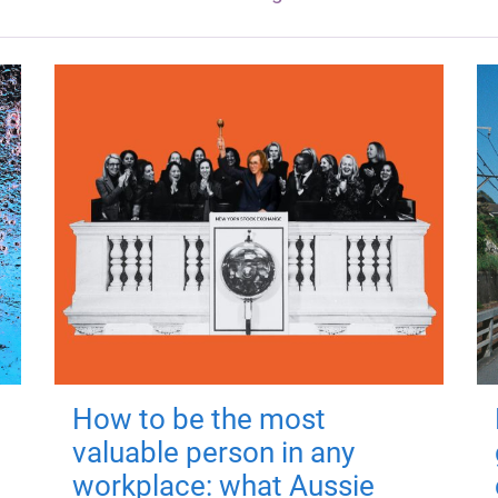
How to be the most
valuable person in any
workplace: what Aussie