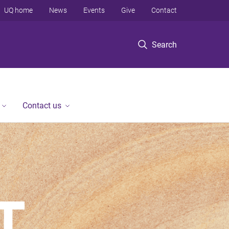
UQ home
News
Events
Give
Contact
Search
Contact us