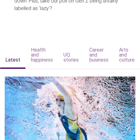
down. Plus, take our poll on Gen Z being unfairly
labelled as 'lazy'?
Health
Career
Arts
and
UQ
and
and
Latest
happiness
stories
business
culture