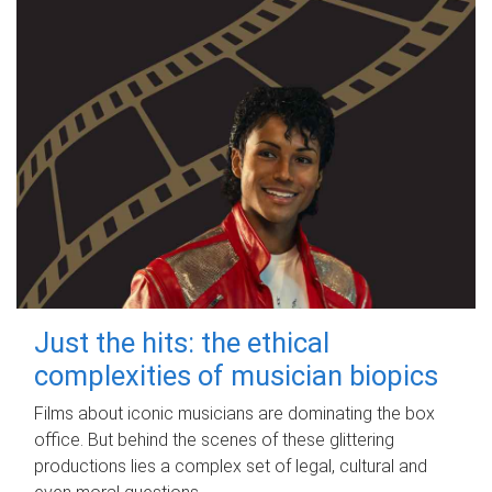
Just the hits: the ethical
complexities of musician biopics
Films about iconic musicians are dominating the box
office. But behind the scenes of these glittering
productions lies a complex set of legal, cultural and