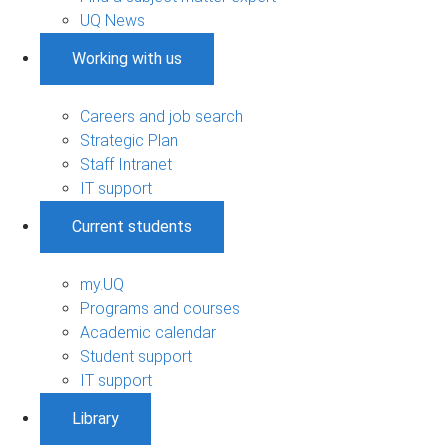
UQ News
Working with us
Careers and job search
Strategic Plan
Staff Intranet
IT support
Current students
my.UQ
Programs and courses
Academic calendar
Student support
IT support
Library