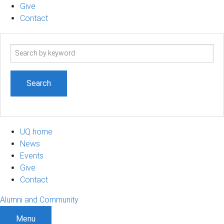
Give
Contact
Search
term
UQ home
News
Events
Give
Contact
Alumni and Community
Menu