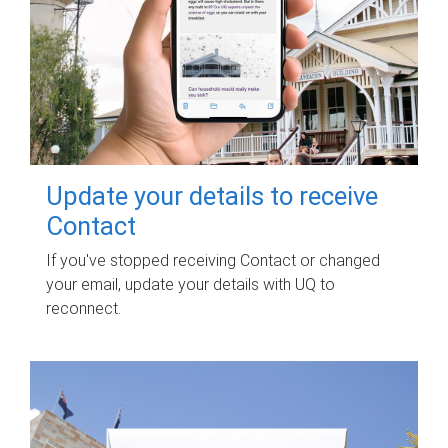
Update your details to receive
Contact
If you've stopped receiving Contact or changed
your email, update your details with UQ to
reconnect.