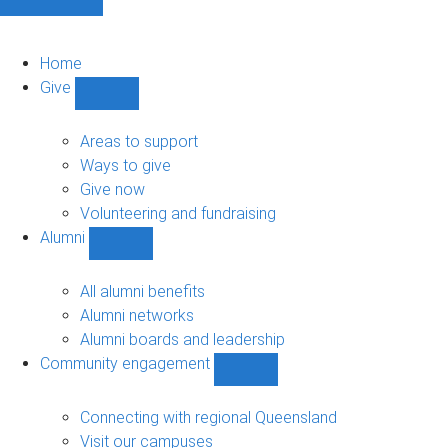
Home
Give
Show
Give
sub-
Areas to support
navigation
Ways to give
Give now
Volunteering and fundraising
Alumni
Show
Alumni
sub-
All alumni benefits
navigation
Alumni networks
Alumni boards and leadership
Community engagement
Show
Community
engagement
Connecting with regional Queensland
sub-
Visit our campuses