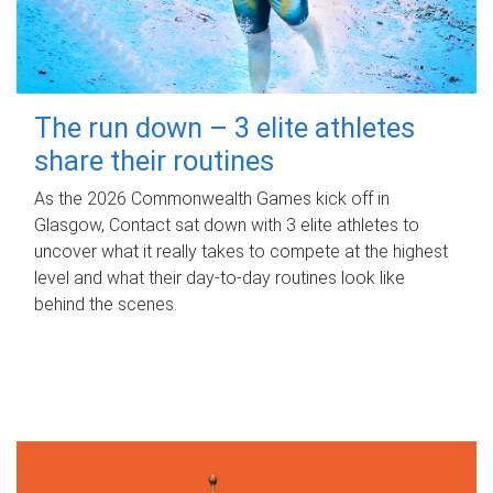
The run down – 3 elite athletes
share their routines
As the 2026 Commonwealth Games kick off in
Glasgow, Contact sat down with 3 elite athletes to
uncover what it really takes to compete at the highest
level and what their day‑to‑day routines look like
behind the scenes.