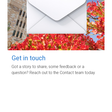
Get in touch
Got a story to share, some feedback or a
question? Reach out to the Contact team today.