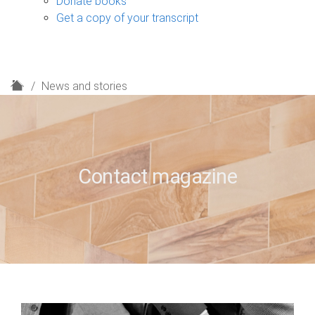
Donate books
Get a copy of your transcript
H
News and stories
o
m
e
Contact magazine