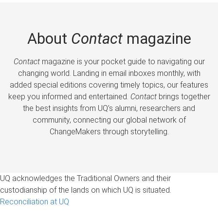
About
Contact
magazine
Contact
magazine is your pocket guide to navigating our
changing world. Landing in email inboxes monthly, with
added special editions covering timely topics, our features
keep you informed and entertained.
Contact
brings together
the best insights from UQ’s alumni, researchers and
community, connecting our global network of
ChangeMakers through storytelling.
UQ acknowledges the Traditional Owners and their
custodianship of the lands on which UQ is situated.
Reconciliation at UQ