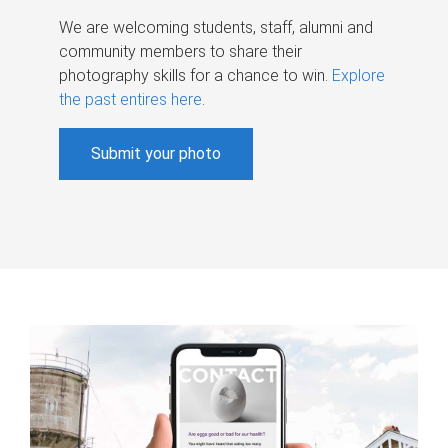
We are welcoming students, staff, alumni and
community members to share their
photography skills for a chance to win.
Explore
the past entires here
.
Submit your photo