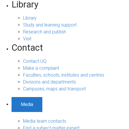
Library
Library
Study and learning support
Research and publish
Visit
Contact
Contact UQ
Make a complaint
Faculties, schools, institutes and centres
Divisions and departments
Campuses, maps and transport
Media
Media team contacts
Find a subject matter expert