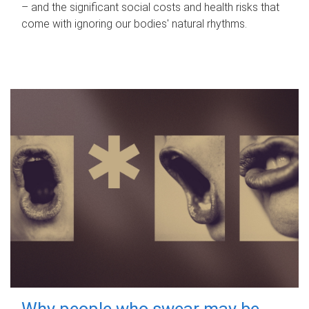
– and the significant social costs and health risks that
come with ignoring our bodies' natural rhythms.
Why people who swear may be