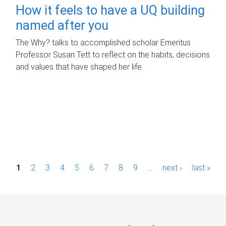
How it feels to have a UQ building
named after you
The Why? talks to accomplished scholar Emeritus
Professor Susan Tett to reflect on the habits, decisions
and values that have shaped her life.
P
1
2
3
4
5
6
7
8
9
…
next ›
last »
a
g
e