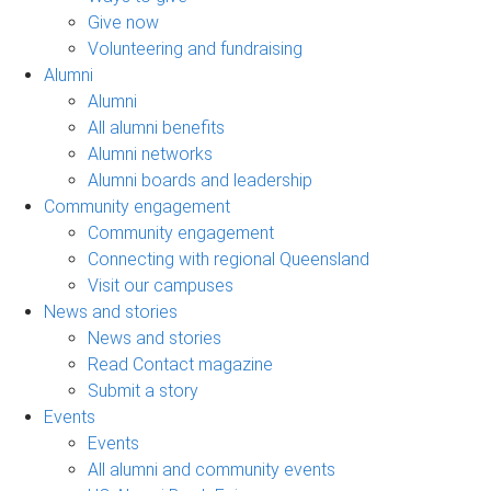
Give now
Volunteering and fundraising
Alumni
Alumni
All alumni benefits
Alumni networks
Alumni boards and leadership
Community engagement
Community engagement
Connecting with regional Queensland
Visit our campuses
News and stories
News and stories
Read Contact magazine
Submit a story
Events
Events
All alumni and community events