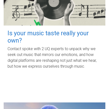
Is your music taste really your
own?
Contact spoke with 2 UQ experts to unpack why we
seek out music that mirrors our emotions, and how
digital platforms are reshaping not just what we hear,
but how we express ourselves through music.