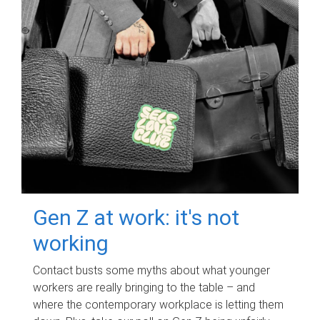
Gen Z at work: it's not
working
Contact busts some myths about what younger
workers are really bringing to the table – and
where the contemporary workplace is letting them