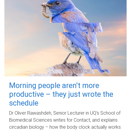
Morning people aren't more
productive – they just wrote the
schedule
Dr Oliver Rawashdeh, Senior Lecturer in UQ's School of
Biomedical Sciences writes for Contact, and explains
circadian biology – how the body clock actually works