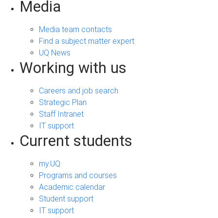
Media
Media team contacts
Find a subject matter expert
UQ News
Working with us
Careers and job search
Strategic Plan
Staff Intranet
IT support
Current students
my.UQ
Programs and courses
Academic calendar
Student support
IT support