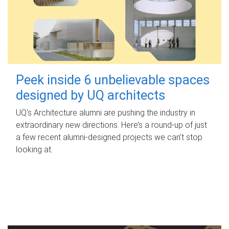
Peek inside 6 unbelievable spaces
designed by UQ architects
UQ's Architecture alumni are pushing the industry in
extraordinary new directions. Here’s a round-up of just
a few recent alumni-designed projects we can’t stop
looking at.