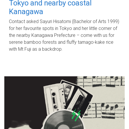
Tokyo and nearby coastal
Kanagawa
Contact asked Sayuri Hisatomi (Bachelor of Arts 1999)
for her favourite spots in Tokyo and her little corner of
the nearby Kanagawa Prefecture – come with us for
serene bamboo forests and fluffy tamago-kake rice
with Mt Fuji as a backdrop.