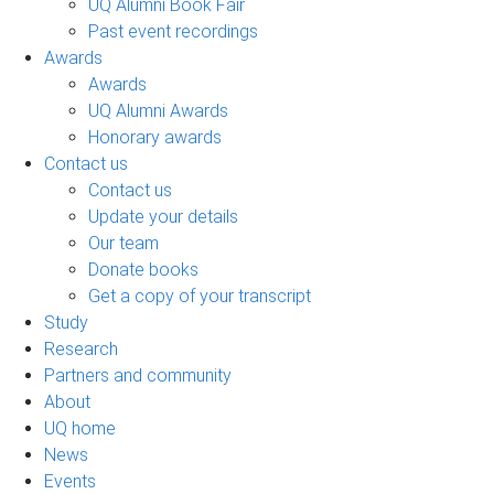
UQ Alumni Book Fair
Past event recordings
Awards
Awards
UQ Alumni Awards
Honorary awards
Contact us
Contact us
Update your details
Our team
Donate books
Get a copy of your transcript
Study
Research
Partners and community
About
UQ home
News
Events