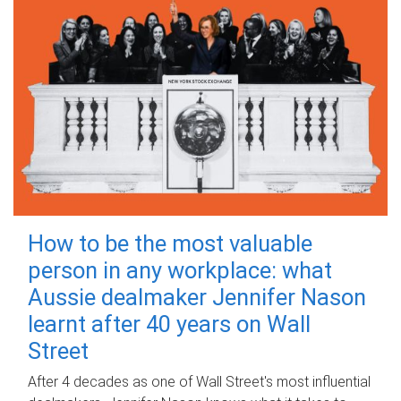
How to be the most valuable
person in any workplace: what
Aussie dealmaker Jennifer Nason
learnt after 40 years on Wall
Street
After 4 decades as one of Wall Street's most influential