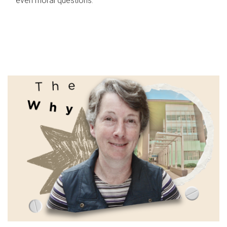
even moral questions.