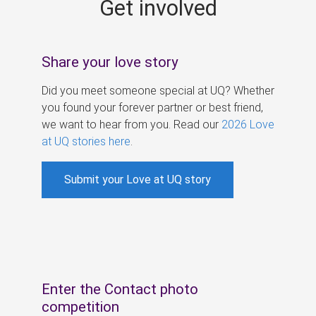
Get involved
s
Share your love story
Did you meet someone special at UQ? Whether
you found your forever partner or best friend,
we want to hear from you. Read our
2026 Love
at UQ stories here
.
Submit your Love at UQ story
Enter the Contact photo
competition