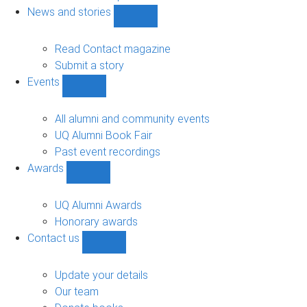
navigation
News and stories
Show
News
and
Read Contact magazine
stories
Submit a story
sub-
Events
navigation
Show
Events
sub-
All alumni and community events
navigation
UQ Alumni Book Fair
Past event recordings
Awards
Show
Awards
sub-
UQ Alumni Awards
navigation
Honorary awards
Contact us
Show
Contact
us
Update your details
sub-
Our team
navigation