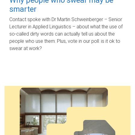
smarter
Contact spoke with Dr Martin Schweinberger – Senior
Lecturer in Applied Linguistics – about what the use of
so-called dirty words can actually tell us about the
people who use them. Plus, vote in our poll: is it ok to
swear at work?