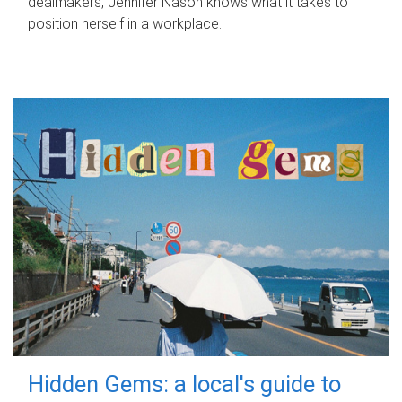
dealmakers, Jennifer Nason knows what it takes to
position herself in a workplace.
Hidden Gems: a local's guide to