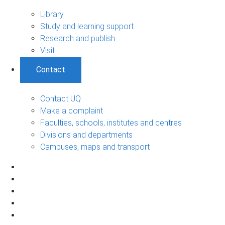
Library
Study and learning support
Research and publish
Visit
Contact
Contact UQ
Make a complaint
Faculties, schools, institutes and centres
Divisions and departments
Campuses, maps and transport