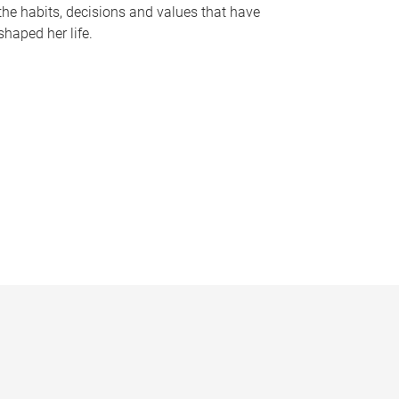
the habits, decisions and values that have
shaped her life.