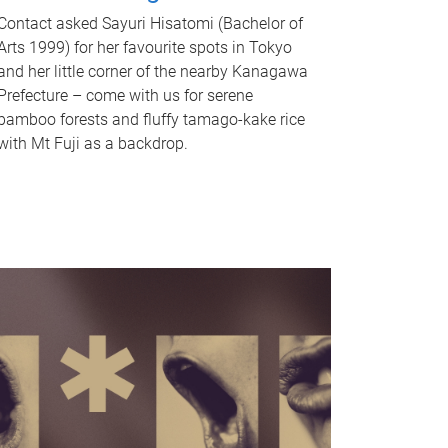
Contact asked Sayuri Hisatomi (Bachelor of
Arts 1999) for her favourite spots in Tokyo
and her little corner of the nearby Kanagawa
Prefecture – come with us for serene
bamboo forests and fluffy tamago-kake rice
with Mt Fuji as a backdrop.