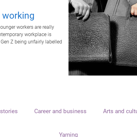
t working
unger workers are really
ontemporary workplace is
 Gen Z being unfairly labelled
stories
Career and business
Arts and cult
Yarning