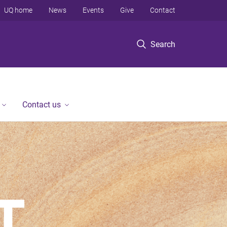
UQ home
News
Events
Give
Contact
Search
Contact us