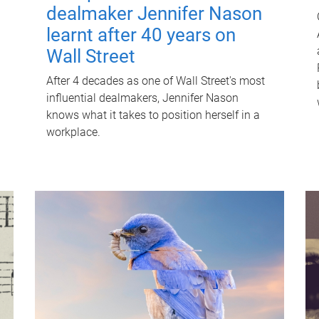
dealmaker Jennifer Nason
learnt after 40 years on
Wall Street
After 4 decades as one of Wall Street's most
influential dealmakers, Jennifer Nason
knows what it takes to position herself in a
workplace.