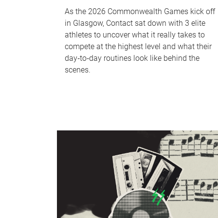
As the 2026 Commonwealth Games kick off
in Glasgow, Contact sat down with 3 elite
athletes to uncover what it really takes to
compete at the highest level and what their
day‑to‑day routines look like behind the
scenes.