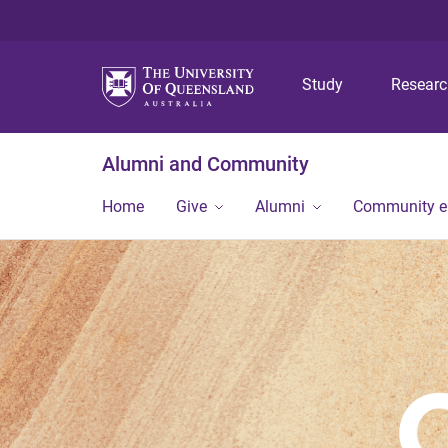
Study
Resear
Alumni and Community
Home
Give
Alumni
Community 