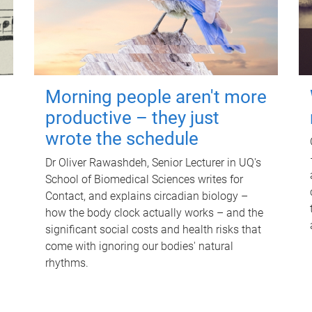
Morning people aren't more
productive – they just
wrote the schedule
Dr Oliver Rawashdeh, Senior Lecturer in UQ's
School of Biomedical Sciences writes for
Contact, and explains circadian biology –
how the body clock actually works – and the
significant social costs and health risks that
come with ignoring our bodies' natural
rhythms.