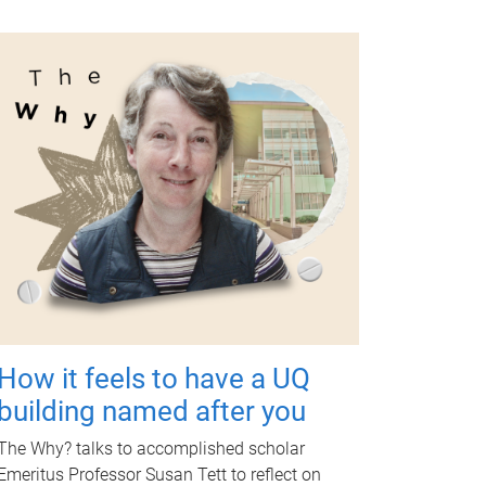
How it feels to have a UQ
building named after you
The Why? talks to accomplished scholar
Emeritus Professor Susan Tett to reflect on