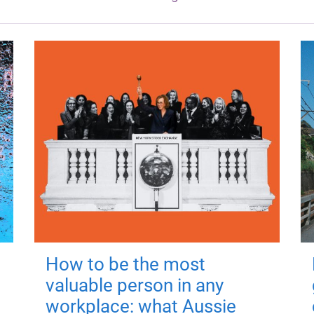
How to be the most
valuable person in any
workplace: what Aussie