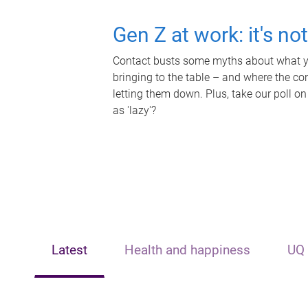
Gen Z at work: it's no
Contact busts some myths about what yo
bringing to the table – and where the c
letting them down. Plus, take our poll on
as 'lazy'?
Latest
Health and happiness
UQ 