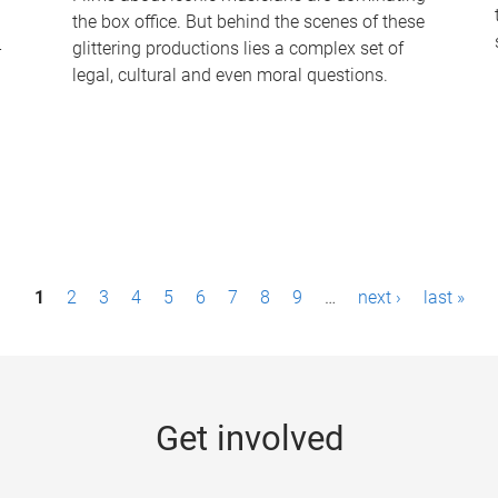
the box office. But behind the scenes of these
-
glittering productions lies a complex set of
legal, cultural and even moral questions.
1
2
3
4
5
6
7
8
9
…
next ›
last »
Get involved