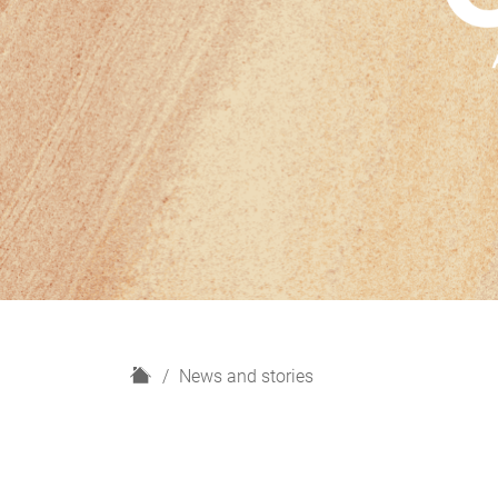
H
News and stories
o
m
e