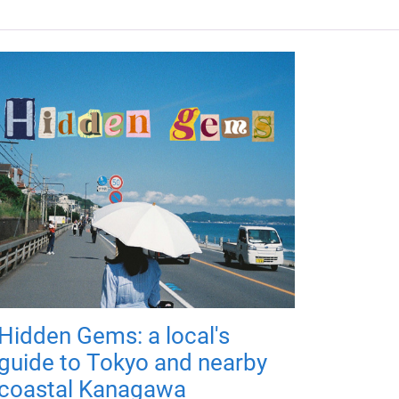
Hidden Gems: a local's
guide to Tokyo and nearby
coastal Kanagawa