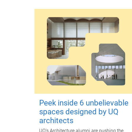
Peek inside 6 unbelievable
spaces designed by UQ
architects
UQ's Architecture alumni are pushing the