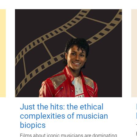
Just the hits: the ethical
complexities of musician
biopics
Films about iconic musicians are dominating