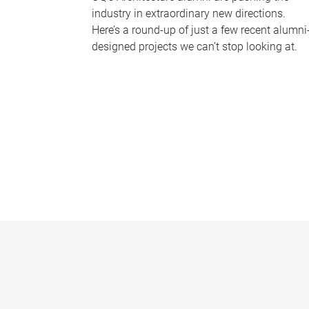
industry in extraordinary new directions.
Here’s a round-up of just a few recent alumni
designed projects we can’t stop looking at.
P
a
g
e
s