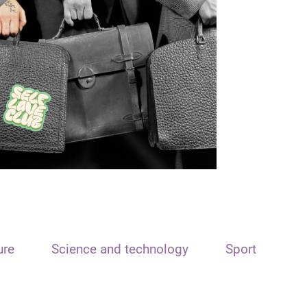
ure
Science and technology
Sport