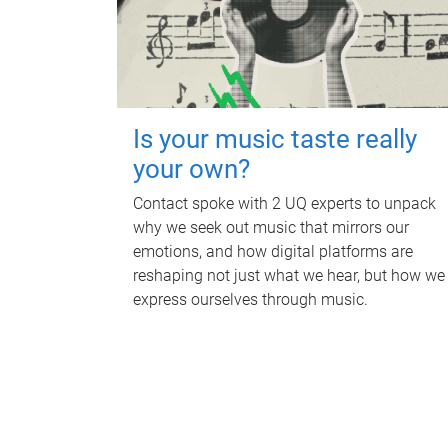
Is your music taste really
your own?
Contact spoke with 2 UQ experts to unpack
why we seek out music that mirrors our
emotions, and how digital platforms are
reshaping not just what we hear, but how we
express ourselves through music.