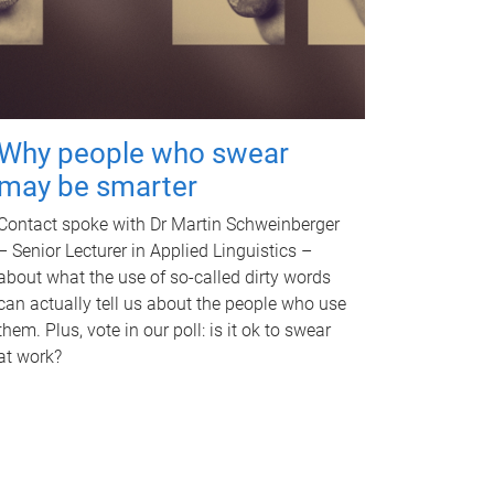
Why people who swear
may be smarter
Contact spoke with Dr Martin Schweinberger
– Senior Lecturer in Applied Linguistics –
about what the use of so-called dirty words
can actually tell us about the people who use
them. Plus, vote in our poll: is it ok to swear
at work?