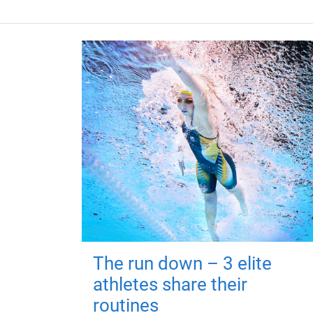
The run down – 3 elite
athletes share their
routines