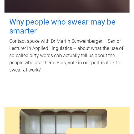
Why people who swear may be
smarter
Contact spoke with Dr Martin Schweinberger – Senior
Lecturer in Applied Linguistics – about what the use of
so-called dirty words can actually tell us about the
people who use them. Plus, vote in our poll: is it ok to
swear at work?