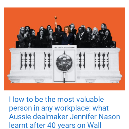
How to be the most valuable
person in any workplace: what
Aussie dealmaker Jennifer Nason
learnt after 40 years on Wall