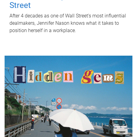
Street
After 4 decades as one of Wall Street's most influential
dealmakers, Jennifer Nason knows what it takes to
position herself in a workplace.