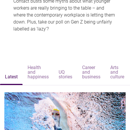
Contact busts some myths about what younger
workers are really bringing to the table – and
where the contemporary workplace is letting them
down. Plus, take our poll on Gen Z being unfairly
labelled as 'lazy'?
Health
Career
Arts
and
UQ
and
and
Latest
happiness
stories
business
culture