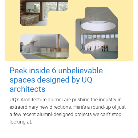
Peek inside 6 unbelievable
spaces designed by UQ
architects
UQ's Architecture alumni are pushing the industry in
extraordinary new directions. Here’s a round-up of just
a few recent alumni-designed projects we can’t stop
looking at.