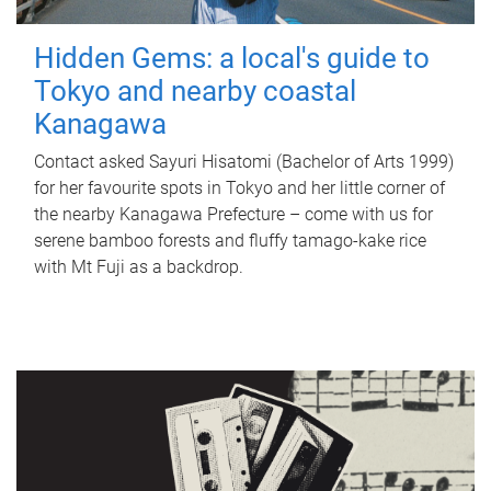
Hidden Gems: a local's guide to
Tokyo and nearby coastal
Kanagawa
Contact asked Sayuri Hisatomi (Bachelor of Arts 1999)
for her favourite spots in Tokyo and her little corner of
the nearby Kanagawa Prefecture – come with us for
serene bamboo forests and fluffy tamago-kake rice
with Mt Fuji as a backdrop.