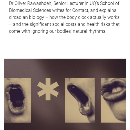
Dr Oliver Rawashdeh, Senior Lecturer in UQ's School of
Biomedical Sciences writes for Contact, and explains
circadian biology – how the body clock actually works
– and the significant social costs and health risks that
come with ignoring our bodies' natural rhythms.