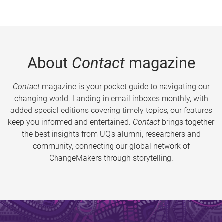
About
Contact
magazine
Contact
magazine is your pocket guide to navigating our
changing world. Landing in email inboxes monthly, with
added special editions covering timely topics, our features
keep you informed and entertained.
Contact
brings together
the best insights from UQ’s alumni, researchers and
community, connecting our global network of
ChangeMakers through storytelling.