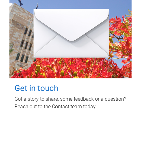
Get in touch
Got a story to share, some feedback or a question?
Reach out to the Contact team today.