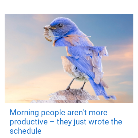
Morning people aren't more
productive – they just wrote the
schedule