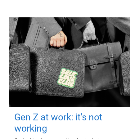
Gen Z at work: it's not
working