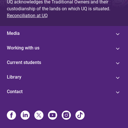
UQ acknowledges the Traditional Owners and their
custodianship of the lands on which UQ is situated.
Reconciliation at UQ
Media
Working with us
Current students
Library
Contact