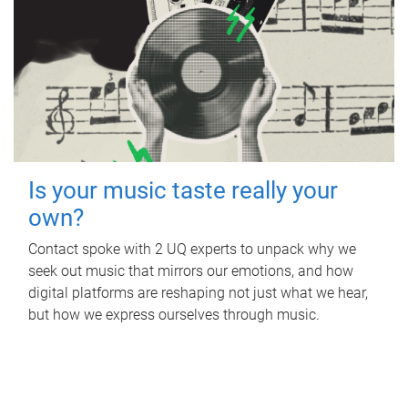
Is your music taste really your
own?
Contact spoke with 2 UQ experts to unpack why we
seek out music that mirrors our emotions, and how
digital platforms are reshaping not just what we hear,
but how we express ourselves through music.