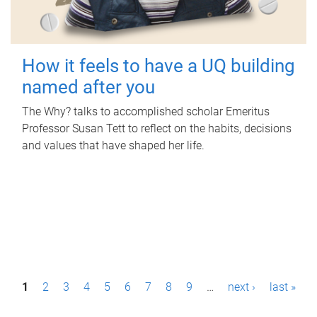
How it feels to have a UQ building
named after you
The Why? talks to accomplished scholar Emeritus
Professor Susan Tett to reflect on the habits, decisions
and values that have shaped her life.
P
1
2
3
4
5
6
7
8
9
…
next ›
last »
a