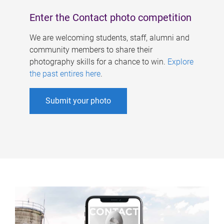
Enter the Contact photo competition
We are welcoming students, staff, alumni and
community members to share their
photography skills for a chance to win.
Explore
the past entires here
.
Submit your photo