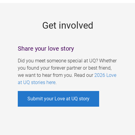
g
e
Get involved
s
Share your love story
Did you meet someone special at UQ? Whether
you found your forever partner or best friend,
we want to hear from you. Read our
2026 Love
at UQ stories here
.
Submit your Love at UQ story