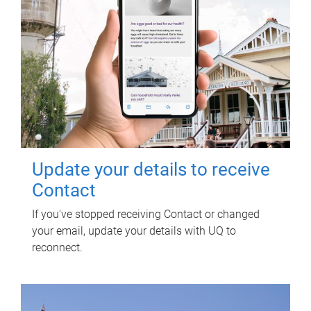
Update your details to receive
Contact
If you've stopped receiving Contact or changed
your email, update your details with UQ to
reconnect.