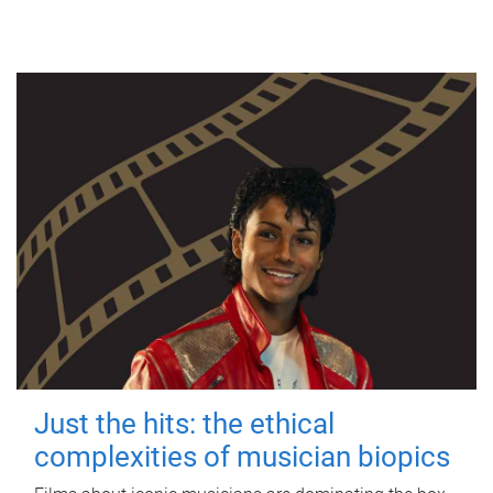
Just the hits: the ethical
complexities of musician biopics