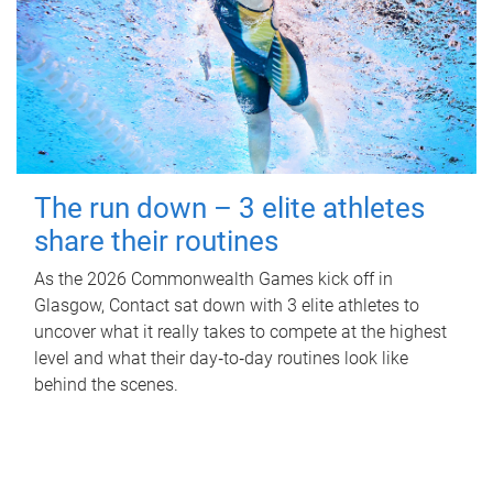
The run down – 3 elite athletes
share their routines
As the 2026 Commonwealth Games kick off in
Glasgow, Contact sat down with 3 elite athletes to
uncover what it really takes to compete at the highest
level and what their day‑to‑day routines look like
behind the scenes.