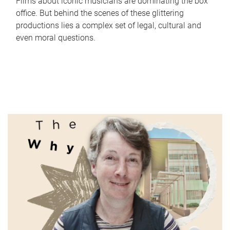
Films about iconic musicians are dominating the box
office. But behind the scenes of these glittering
productions lies a complex set of legal, cultural and
even moral questions.