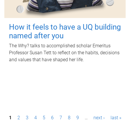
How it feels to have a UQ building
named after you
The Why? talks to accomplished scholar Emeritus
Professor Susan Tett to reflect on the habits, decisions
and values that have shaped her life.
P
1
2
3
4
5
6
7
8
9
…
next ›
last »
a