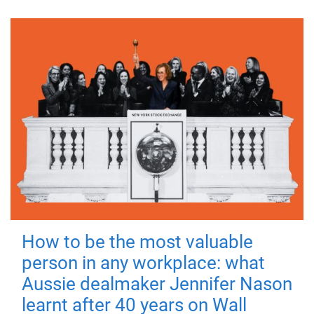
How to be the most valuable
person in any workplace: what
Aussie dealmaker Jennifer Nason
learnt after 40 years on Wall