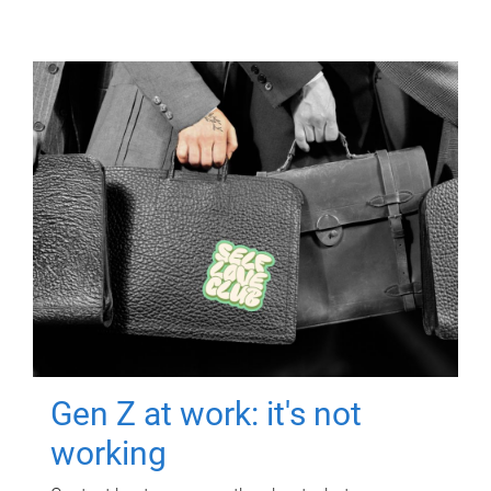
Gen Z at work: it's not
working