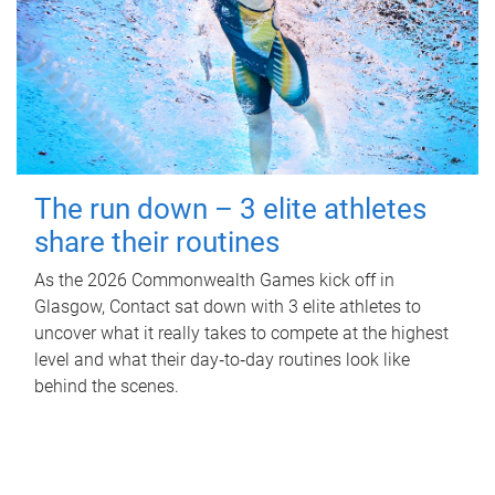
The run down – 3 elite athletes
share their routines
As the 2026 Commonwealth Games kick off in
Glasgow, Contact sat down with 3 elite athletes to
uncover what it really takes to compete at the highest
level and what their day‑to‑day routines look like
behind the scenes.