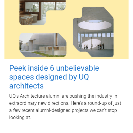
Peek inside 6 unbelievable
spaces designed by UQ
architects
UQ's Architecture alumni are pushing the industry in
extraordinary new directions. Here’s a round-up of just
a few recent alumni-designed projects we can’t stop
looking at.