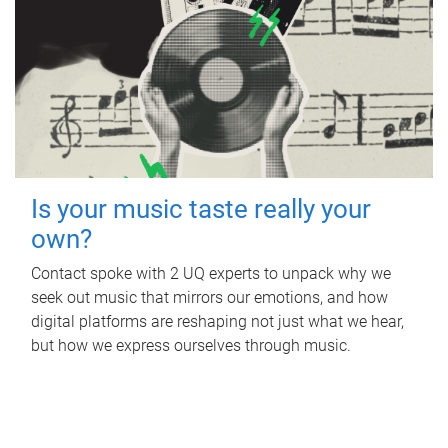
Is your music taste really your
own?
Contact spoke with 2 UQ experts to unpack why we
seek out music that mirrors our emotions, and how
digital platforms are reshaping not just what we hear,
but how we express ourselves through music.