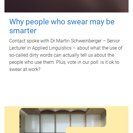
Why people who swear may be
smarter
Contact spoke with Dr Martin Schweinberger – Senior
Lecturer in Applied Linguistics – about what the use of
so-called dirty words can actually tell us about the
people who use them. Plus, vote in our poll: is it ok to
swear at work?