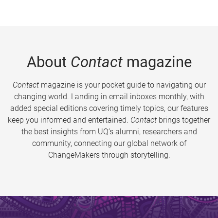
About
Contact
magazine
Contact
magazine is your pocket guide to navigating our
changing world. Landing in email inboxes monthly, with
added special editions covering timely topics, our features
keep you informed and entertained.
Contact
brings together
the best insights from UQ’s alumni, researchers and
community, connecting our global network of
ChangeMakers through storytelling.