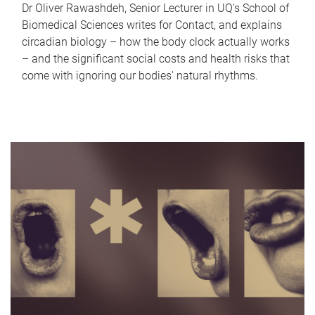
Dr Oliver Rawashdeh, Senior Lecturer in UQ's School of
Biomedical Sciences writes for Contact, and explains
circadian biology – how the body clock actually works
– and the significant social costs and health risks that
come with ignoring our bodies' natural rhythms.