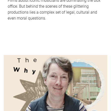
Films about iconic musicians are dominating the box
office. But behind the scenes of these glittering
productions lies a complex set of legal, cultural and
even moral questions.