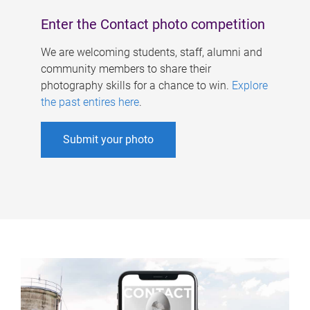
Enter the Contact photo competition
We are welcoming students, staff, alumni and
community members to share their
photography skills for a chance to win.
Explore
the past entires here
.
Submit your photo