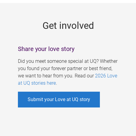
g
e
Get involved
s
Share your love story
Did you meet someone special at UQ? Whether
you found your forever partner or best friend,
we want to hear from you. Read our
2026 Love
at UQ stories here
.
Submit your Love at UQ story