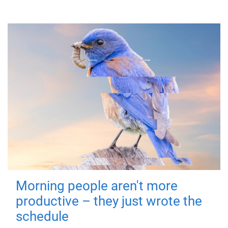
Morning people aren't more
productive – they just wrote the
schedule