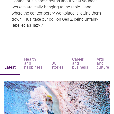
Contact busts some myths about what younger
workers are really bringing to the table – and
where the contemporary workplace is letting them
down. Plus, take our poll on Gen Z being unfairly
labelled as 'lazy'?
Health
Career
Arts
and
UQ
and
and
Latest
happiness
stories
business
culture