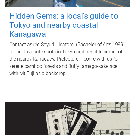
Hidden Gems: a local's guide to
Tokyo and nearby coastal
Kanagawa
Contact asked Sayuri Hisatomi (Bachelor of Arts 1999)
for her favourite spots in Tokyo and her little corner of
the nearby Kanagawa Prefecture – come with us for
serene bamboo forests and fluffy tamago-kake rice
with Mt Fuji as a backdrop.