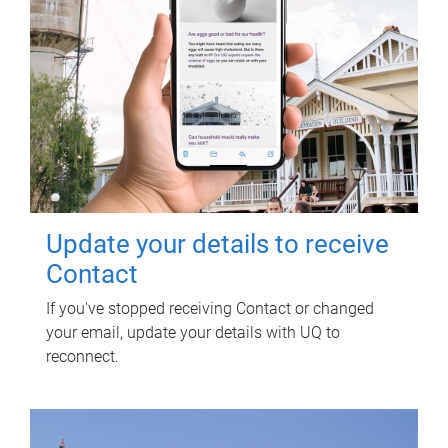
Update your details to receive
Contact
If you've stopped receiving Contact or changed
your email, update your details with UQ to
reconnect.