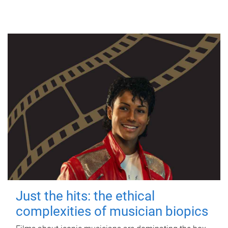
Just the hits: the ethical
complexities of musician biopics