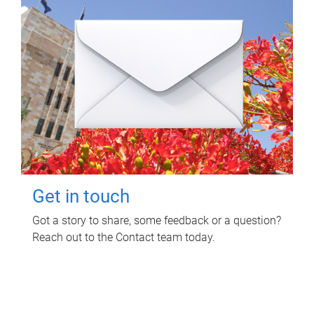
Get in touch
Got a story to share, some feedback or a question?
Reach out to the Contact team today.