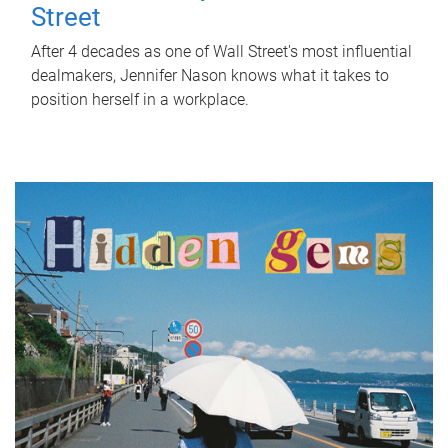
Street
After 4 decades as one of Wall Street's most influential
dealmakers, Jennifer Nason knows what it takes to
position herself in a workplace.