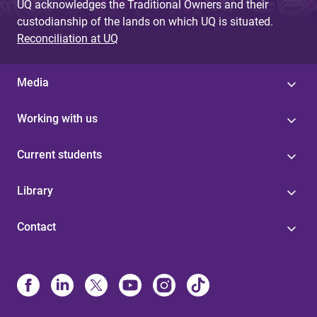
UQ acknowledges the Traditional Owners and their
custodianship of the lands on which UQ is situated.
Reconciliation at UQ
Media
Working with us
Current students
Library
Contact