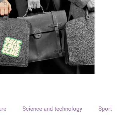
ure
Science and technology
Sport