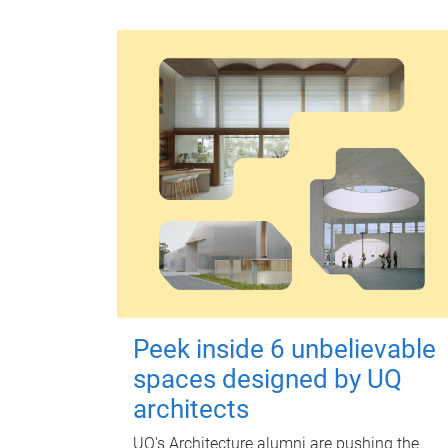
Peek inside 6 unbelievable
spaces designed by UQ
architects
UQ's Architecture alumni are pushing the