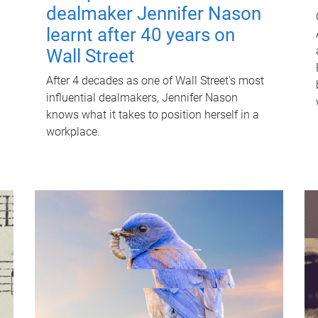
dealmaker Jennifer Nason
learnt after 40 years on
Wall Street
After 4 decades as one of Wall Street's most
influential dealmakers, Jennifer Nason
knows what it takes to position herself in a
workplace.