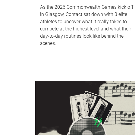
As the 2026 Commonwealth Games kick off
in Glasgow, Contact sat down with 3 elite
athletes to uncover what it really takes to
compete at the highest level and what their
day‑to‑day routines look like behind the
scenes.