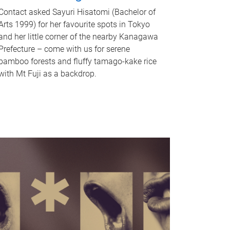
Contact asked Sayuri Hisatomi (Bachelor of
Arts 1999) for her favourite spots in Tokyo
and her little corner of the nearby Kanagawa
Prefecture – come with us for serene
bamboo forests and fluffy tamago-kake rice
with Mt Fuji as a backdrop.