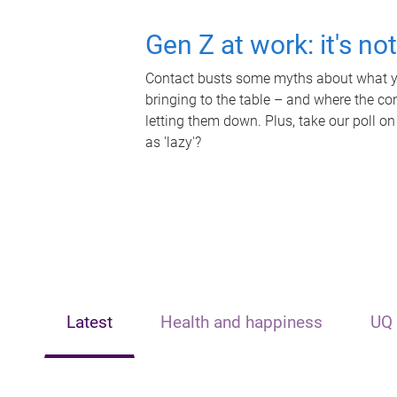
Gen Z at work: it's no
Contact busts some myths about what yo
bringing to the table – and where the c
letting them down. Plus, take our poll on
as 'lazy'?
Latest
Health and happiness
UQ 