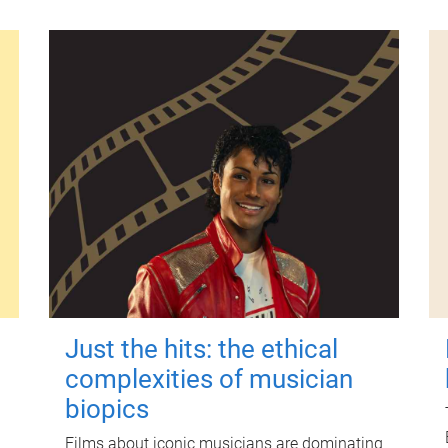
Just the hits: the ethical
complexities of musician
biopics
Films about iconic musicians are dominating