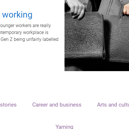
t working
unger workers are really
ontemporary workplace is
 Gen Z being unfairly labelled
stories
Career and business
Arts and cult
Yarning