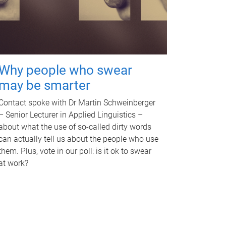
Why people who swear
may be smarter
Contact spoke with Dr Martin Schweinberger
– Senior Lecturer in Applied Linguistics –
about what the use of so-called dirty words
can actually tell us about the people who use
them. Plus, vote in our poll: is it ok to swear
at work?