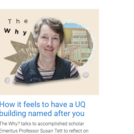
How it feels to have a UQ
building named after you
The Why? talks to accomplished scholar
Emeritus Professor Susan Tett to reflect on