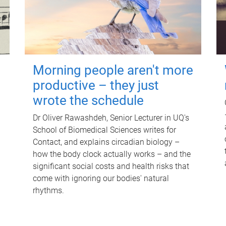
Morning people aren't more
productive – they just
wrote the schedule
Dr Oliver Rawashdeh, Senior Lecturer in UQ's
School of Biomedical Sciences writes for
Contact, and explains circadian biology –
how the body clock actually works – and the
significant social costs and health risks that
come with ignoring our bodies' natural
rhythms.