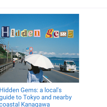
Hidden Gems: a local's
guide to Tokyo and nearby
coastal Kanagawa