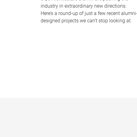
industry in extraordinary new directions.
Here’s a round-up of just a few recent alumni
designed projects we can’t stop looking at.
P
a
g
e
s