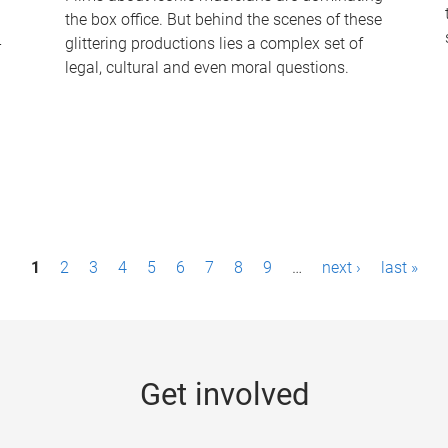
the box office. But behind the scenes of these
-
glittering productions lies a complex set of
legal, cultural and even moral questions.
1
2
3
4
5
6
7
8
9
…
next ›
last »
Get involved