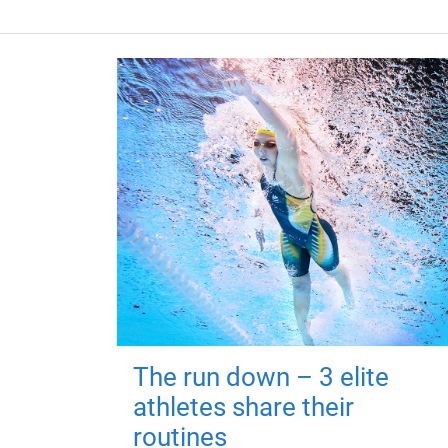
The run down – 3 elite
athletes share their
routines