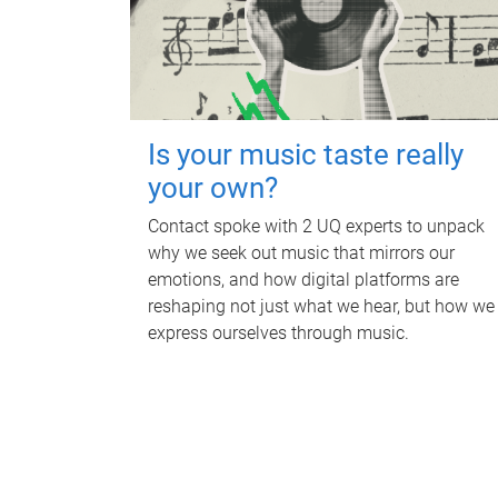
Is your music taste really
your own?
Contact spoke with 2 UQ experts to unpack
why we seek out music that mirrors our
emotions, and how digital platforms are
reshaping not just what we hear, but how we
express ourselves through music.