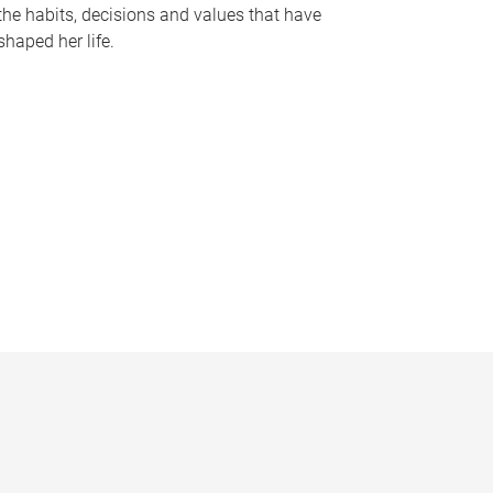
the habits, decisions and values that have
shaped her life.