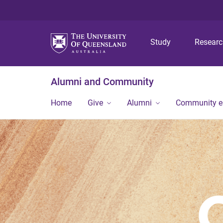
Study
Resear
Alumni and Community
Home
Give
Alumni
Community 