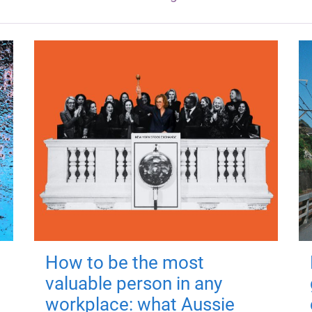
How to be the most
valuable person in any
workplace: what Aussie