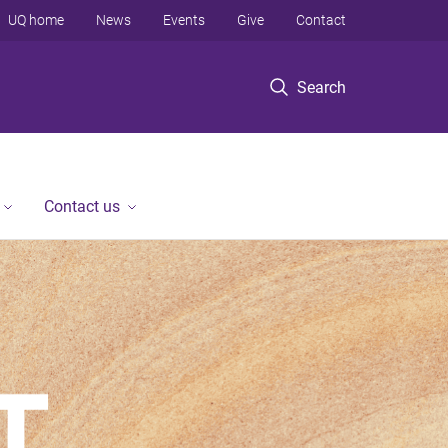
UQ home
News
Events
Give
Contact
Search
Contact us