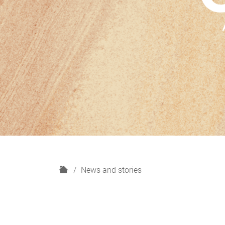
H
News and stories
o
m
e