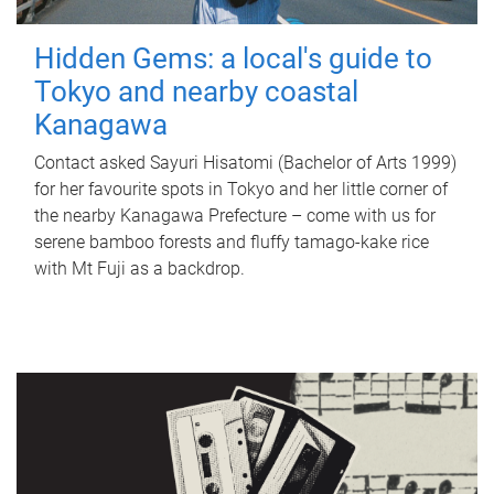
Hidden Gems: a local's guide to
Tokyo and nearby coastal
Kanagawa
Contact asked Sayuri Hisatomi (Bachelor of Arts 1999)
for her favourite spots in Tokyo and her little corner of
the nearby Kanagawa Prefecture – come with us for
serene bamboo forests and fluffy tamago-kake rice
with Mt Fuji as a backdrop.