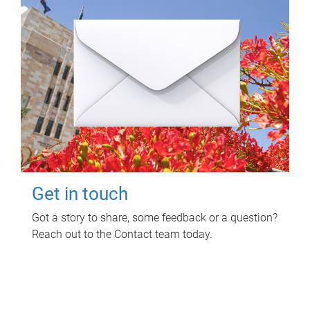
Get in touch
Got a story to share, some feedback or a question?
Reach out to the Contact team today.