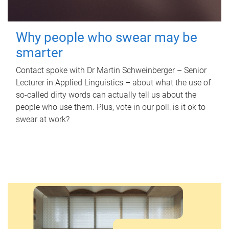
Why people who swear may be
smarter
Contact spoke with Dr Martin Schweinberger – Senior
Lecturer in Applied Linguistics – about what the use of
so-called dirty words can actually tell us about the
people who use them. Plus, vote in our poll: is it ok to
swear at work?