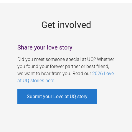
g
e
Get involved
s
Share your love story
Did you meet someone special at UQ? Whether
you found your forever partner or best friend,
we want to hear from you. Read our
2026 Love
at UQ stories here
.
Submit your Love at UQ story