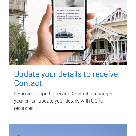
Update your details to receive
Contact
If you've stopped receiving Contact or changed
your email, update your details with UQ to
reconnect.