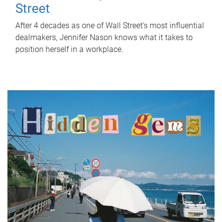
Street
After 4 decades as one of Wall Street's most influential
dealmakers, Jennifer Nason knows what it takes to
position herself in a workplace.