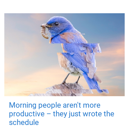
Morning people aren't more
productive – they just wrote the
schedule