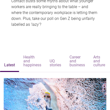
Contact busts some myths about what younger
workers are really bringing to the table – and
where the contemporary workplace is letting them
down. Plus, take our poll on Gen Z being unfairly
labelled as 'lazy'?
Health
Career
Arts
and
UQ
and
and
Latest
happiness
stories
business
culture