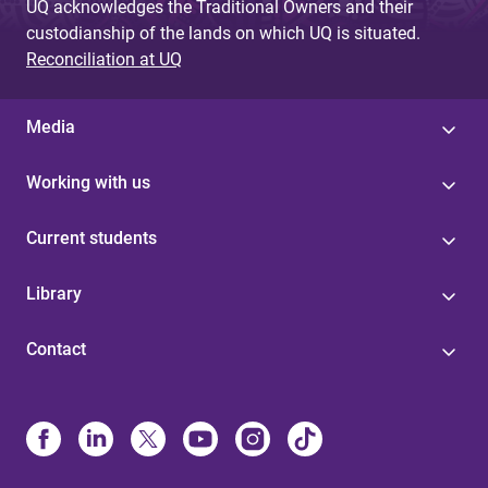
UQ acknowledges the Traditional Owners and their
custodianship of the lands on which UQ is situated.
Reconciliation at UQ
Media
Working with us
Current students
Library
Contact