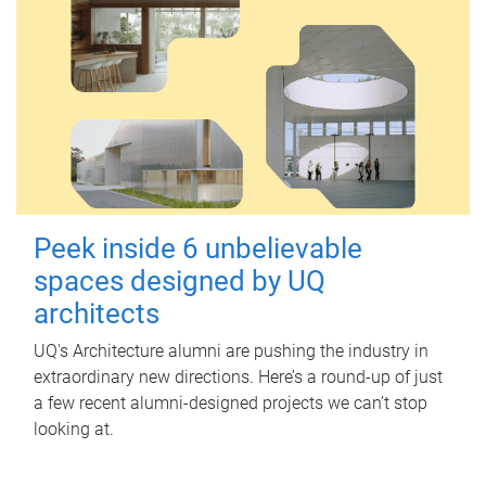
Peek inside 6 unbelievable
spaces designed by UQ
architects
UQ's Architecture alumni are pushing the industry in
extraordinary new directions. Here’s a round-up of just
a few recent alumni-designed projects we can’t stop
looking at.