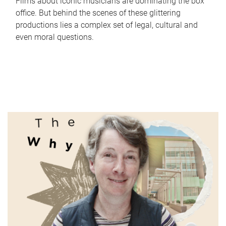
Films about iconic musicians are dominating the box
office. But behind the scenes of these glittering
productions lies a complex set of legal, cultural and
even moral questions.