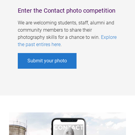
Enter the Contact photo competition
We are welcoming students, staff, alumni and
community members to share their
photography skills for a chance to win.
Explore
the past entires here
.
Submit your photo