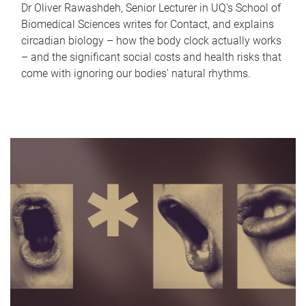
Dr Oliver Rawashdeh, Senior Lecturer in UQ's School of
Biomedical Sciences writes for Contact, and explains
circadian biology – how the body clock actually works
– and the significant social costs and health risks that
come with ignoring our bodies' natural rhythms.