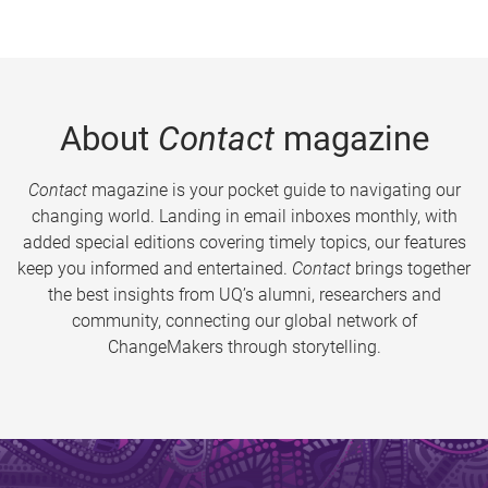
About
Contact
magazine
Contact
magazine is your pocket guide to navigating our
changing world. Landing in email inboxes monthly, with
added special editions covering timely topics, our features
keep you informed and entertained.
Contact
brings together
the best insights from UQ’s alumni, researchers and
community, connecting our global network of
ChangeMakers through storytelling.