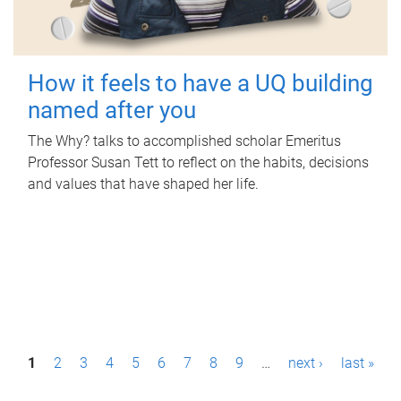
How it feels to have a UQ building
named after you
The Why? talks to accomplished scholar Emeritus
Professor Susan Tett to reflect on the habits, decisions
and values that have shaped her life.
P
1
2
3
4
5
6
7
8
9
…
next ›
last »
a