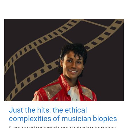
Just the hits: the ethical
complexities of musician biopics