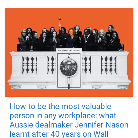
How to be the most valuable
person in any workplace: what
Aussie dealmaker Jennifer Nason
learnt after 40 years on Wall