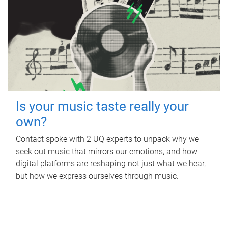
Is your music taste really your
own?
Contact spoke with 2 UQ experts to unpack why we
seek out music that mirrors our emotions, and how
digital platforms are reshaping not just what we hear,
but how we express ourselves through music.