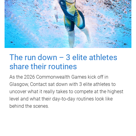
The run down – 3 elite athletes
share their routines
As the 2026 Commonwealth Games kick off in
Glasgow, Contact sat down with 3 elite athletes to
uncover what it really takes to compete at the highest
level and what their day‑to‑day routines look like
behind the scenes.