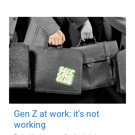
Gen Z at work: it's not
working